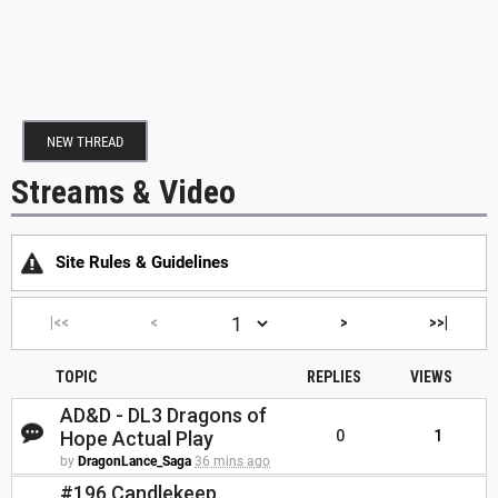
NEW THREAD
Streams & Video
Site Rules & Guidelines
|<<
<
>
>>|
TOPIC
REPLIES
VIEWS
AD&D - DL3 Dragons of
Hope Actual Play
0
1
by
DragonLance_Saga
36 mins ago
#196 Candlekeep