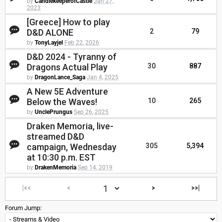
by
CandlekeeperofCastle
Jan 27,
2023
[Greece] How to play
D&D ALONE
2
79
by
TonyLayjel
Feb 22, 2026
D&D 2024 - Tyranny of
Dragons Actual Play
30
887
by
DragonLance_Saga
Jan 4, 2025
A New 5E Adventure
Below the Waves!
10
265
by
UnclePrungus
Sep 26, 2025
Draken Memoria, live-
streamed D&D
campaign, Wednesday
305
5,394
at 10:30 p.m. EST
by
DrakenMemoria
Sep 14, 2019
|<<
<
>
>>|
Forum Jump: