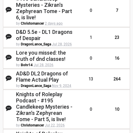
Mysteries - Zikran's
Zephyrean Tome - Part
0
7
6, is live!
by
Christomancer
2 days ago
D&D 5.5e - DL1 Dragons
of Despair
1
23
by
DragonLance_Saga
Jul 28, 2026
Lore you missed: the
truth of dnd classes!
0
16
by
Bohr14
Jul 28, 2026
AD&D DL2 Dragons of
Flame Actual Play
13
264
by
DragonLance_Saga
Nov 9, 2024
Knights of Roleplay
Podcast - #195
Candlekeep Mysteries -
0
10
Zikran's Zephyrean
Tome - Part 5, is live!
by
Christomancer
Jul 22, 2026