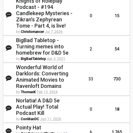
Knights of Roleplay
Podcast - #194
Candlekeep Mysteries -
0
15
Zikran's Zephyrean
Tome - Part 4, is live!
by
Christomancer
Jul 7, 2026
BigBad Tabletop -
Turning memes into
2
54
homebrew for D&D 5e
by
BigBadTabletop
Apr 3, 2021
Wonderful World of
Darklords: Converting
Animated Movies to
33
730
Ravenloft Domains
by
ThomasK
Feb 13, 2024
Norlatia! A D&D 5e
Actual Play! Total
0
18
Podcast Kill
by
ConManDC
Jun 11, 2026
Pointy Hat
6
1,765