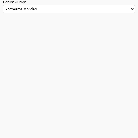
Forum Jump: