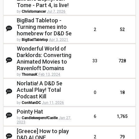
Tome - Part 4, is live!
by
Christomancer
Jul 7, 2026
BigBad Tabletop -
Turning memes into
2
52
homebrew for D&D 5e
by
BigBadTabletop
Apr 3, 2021
Wonderful World of
Darklords: Converting
Animated Movies to
33
728
Ravenloft Domains
by
ThomasK
Feb 13, 2024
Norlatia! A D&D 5e
Actual Play! Total
0
18
Podcast Kill
by
ConManDC
Jun 11, 2026
Pointy Hat
6
1,765
by
CandlekeeperofCastle
Jan 27,
2023
[Greece] How to play
D&D ALONE
2
79