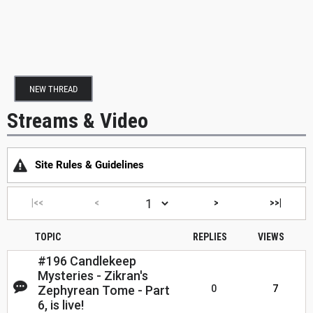
NEW THREAD
Streams & Video
Site Rules & Guidelines
|<<
<
>
>>|
TOPIC
REPLIES
VIEWS
#196 Candlekeep
Mysteries - Zikran's
Zephyrean Tome - Part
0
7
6, is live!