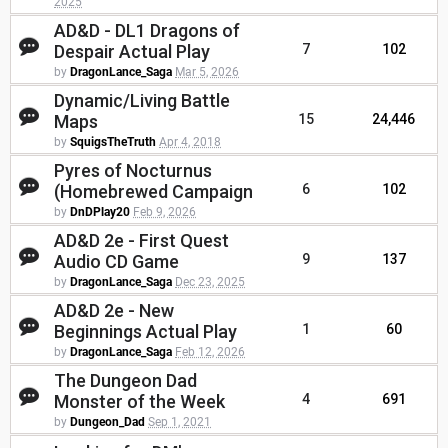
2025
AD&D - DL1 Dragons of
Despair Actual Play
7
102
by
DragonLance_Saga
Mar 5, 2026
Dynamic/Living Battle
Maps
15
24,446
by
SquigsTheTruth
Apr 4, 2018
Pyres of Nocturnus
(Homebrewed Campaign
6
102
by
DnDPlay20
Feb 9, 2026
AD&D 2e - First Quest
Audio CD Game
9
137
by
DragonLance_Saga
Dec 23, 2025
AD&D 2e - New
Beginnings Actual Play
1
60
by
DragonLance_Saga
Feb 12, 2026
The Dungeon Dad
Monster of the Week
4
691
by
Dungeon_Dad
Sep 1, 2021