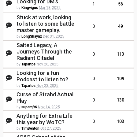
Looking for DM's
1
56
by
Kingvigus
Mar 18, 2022
Stuck at work, looking
to listen to some battle
0
49
master gameplay.
by
LongShaynx
Dec 31, 2025
Salted Legacy, A
Journeys Through the
0
113
Radiant Citadel
by
Tapartos
Nov 26, 2025
Looking for a fun
Podcast to listen to?
0
109
by
Tapartos
Nov 23, 2025
Curse of Strahd Actual
Play
0
130
by
superq96
Nov 14, 2025
Anything for Extra Life
this year by WoTC?
0
103
by
TimBenton
Oct 27, 2025