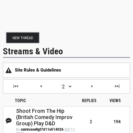
NEW THREAD
Streams & Video
Site Rules & Guidelines
|<<
<
>
>>|
TOPIC
REPLIES
VIEWS
Shoot From The Hip
(British Comedy Improv
2
194
Group) Play D&D
by
samrussellgt7d11e514026
Oct 11,