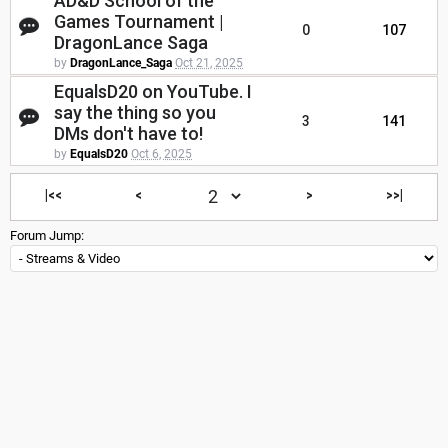
AD&D School of the
Games Tournament |
0
107
DragonLance Saga
by
DragonLance_Saga
Oct 21, 2025
EqualsD20 on YouTube. I
say the thing so you
3
141
DMs don't have to!
by
EqualsD20
Oct 6, 2025
|<<
<
>
>>|
Forum Jump: