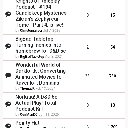
Knights of Roleplay
Podcast - #194
Candlekeep Mysteries -
0
15
Zikran's Zephyrean
Tome - Part 4, is live!
by
Christomancer
Jul 7, 2026
BigBad Tabletop -
Turning memes into
2
54
homebrew for D&D 5e
by
BigBadTabletop
Apr 3, 2021
Wonderful World of
Darklords: Converting
Animated Movies to
33
730
Ravenloft Domains
by
ThomasK
Feb 13, 2024
Norlatia! A D&D 5e
Actual Play! Total
0
18
Podcast Kill
by
ConManDC
Jun 11, 2026
Pointy Hat
6
1,765