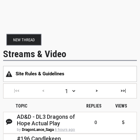
NEW THREAD
Streams & Video
Site Rules & Guidelines
|<<
<
>
>>|
TOPIC
REPLIES
VIEWS
AD&D - DL3 Dragons of
Hope Actual Play
0
5
by
DragonLance_Saga
6 hours ago
#196 Candlekeep