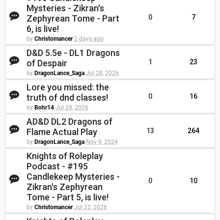
Mysteries - Zikran's
Zephyrean Tome - Part
0
7
6, is live!
by
Christomancer
2 days ago
D&D 5.5e - DL1 Dragons
of Despair
1
23
by
DragonLance_Saga
Jul 28, 2026
Lore you missed: the
truth of dnd classes!
0
16
by
Bohr14
Jul 28, 2026
AD&D DL2 Dragons of
Flame Actual Play
13
264
by
DragonLance_Saga
Nov 9, 2024
Knights of Roleplay
Podcast - #195
Candlekeep Mysteries -
0
10
Zikran's Zephyrean
Tome - Part 5, is live!
by
Christomancer
Jul 22, 2026