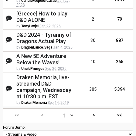
by
CandlekeeperofCastle
Jan 27,
2023
[Greece] How to play
D&D ALONE
2
79
by
TonyLayjel
Feb 22, 2026
D&D 2024 - Tyranny of
Dragons Actual Play
30
887
by
DragonLance_Saga
Jan 4, 2025
A New 5E Adventure
Below the Waves!
10
265
by
UnclePrungus
Sep 26, 2025
Draken Memoria, live-
streamed D&D
campaign, Wednesday
305
5,394
at 10:30 p.m. EST
by
DrakenMemoria
Sep 14, 2019
|<<
<
>
>>|
Forum Jump: