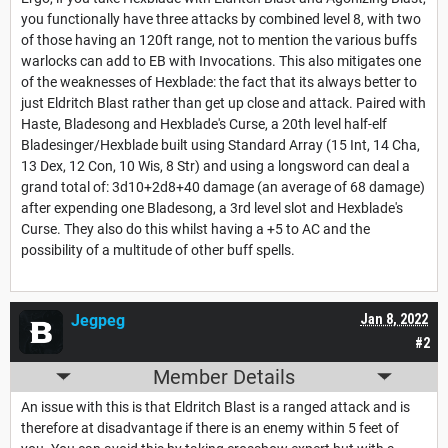
you functionally have three attacks by combined level 8, with two
of those having an 120ft range, not to mention the various buffs
warlocks can add to EB with Invocations. This also mitigates one
of the weaknesses of Hexblade: the fact that its always better to
just Eldritch Blast rather than get up close and attack. Paired with
Haste, Bladesong and Hexblade's Curse, a 20th level half-elf
Bladesinger/Hexblade built using Standard Array (15 Int, 14 Cha,
13 Dex, 12 Con, 10 Wis, 8 Str) and using a longsword can deal a
grand total of: 3d10+2d8+40 damage (an average of 68 damage)
after expending one Bladesong, a 3rd level slot and Hexblade's
Curse. They also do this whilst having a +5 to AC and the
possibility of a multitude of other buff spells.
Jegpeg
Jan 8, 2022
#2
Member Details
An issue with this is that Eldritch Blast is a ranged attack and is
therefore at disadvantage if there is an enemy within 5 feet of