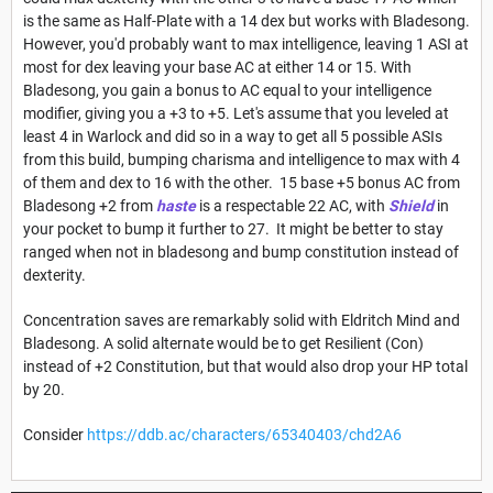
is the same as Half-Plate with a 14 dex but works with Bladesong.
However, you'd probably want to max intelligence, leaving 1 ASI at
most for dex leaving your base AC at either 14 or 15. With
Bladesong, you gain a bonus to AC equal to your intelligence
modifier, giving you a +3 to +5. Let's assume that you leveled at
least 4 in Warlock and did so in a way to get all 5 possible ASIs
from this build, bumping charisma and intelligence to max with 4
of them and dex to 16 with the other. 15 base +5 bonus AC from
Bladesong +2 from
haste
is a respectable 22 AC, with
Shield
in
your pocket to bump it further to 27. It might be better to stay
ranged when not in bladesong and bump constitution instead of
dexterity.
Concentration saves are remarkably solid with Eldritch Mind and
Bladesong. A solid alternate would be to get Resilient (Con)
instead of +2 Constitution, but that would also drop your HP total
by 20.
Consider
https://ddb.ac/characters/65340403/chd2A6