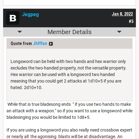
Jegpeg
Jan 8, 2022
#5
Member Details
Quote from
Jhfffan
Longsword can be held with two hands and hex warrior only
excludes the two-handed property, not the versatile property.
Hex warrior can be used with a longsword two handed
meaning that you could get 2 attacks at 1d10+5 if you are
hated. 2d10+10.
While that is true bladesong ends " if you use two hands to make
an attack with a weapon." so if you want to use a longsword while
bladesinging you would be limited to 1d8+5.
If you are using a longsword you also really need crossbow expert
or nearly all the agonising blasts will be at disadvantage. An