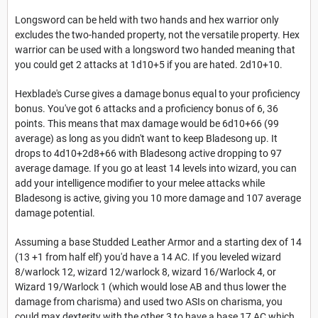
Longsword can be held with two hands and hex warrior only
excludes the two-handed property, not the versatile property. Hex
warrior can be used with a longsword two handed meaning that
you could get 2 attacks at 1d10+5 if you are hated. 2d10+10.
Hexblade's Curse gives a damage bonus equal to your proficiency
bonus. You've got 6 attacks and a proficiency bonus of 6, 36
points. This means that max damage would be 6d10+66 (99
average) as long as you didn't want to keep Bladesong up. It
drops to 4d10+2d8+66 with Bladesong active dropping to 97
average damage. If you go at least 14 levels into wizard, you can
add your intelligence modifier to your melee attacks while
Bladesong is active, giving you 10 more damage and 107 average
damage potential.
Assuming a base Studded Leather Armor and a starting dex of 14
(13 +1 from half elf) you'd have a 14 AC. If you leveled wizard
8/warlock 12, wizard 12/warlock 8, wizard 16/Warlock 4, or
Wizard 19/Warlock 1 (which would lose AB and thus lower the
damage from charisma) and used two ASIs on charisma, you
could max dexterity with the other 3 to have a base 17 AC which