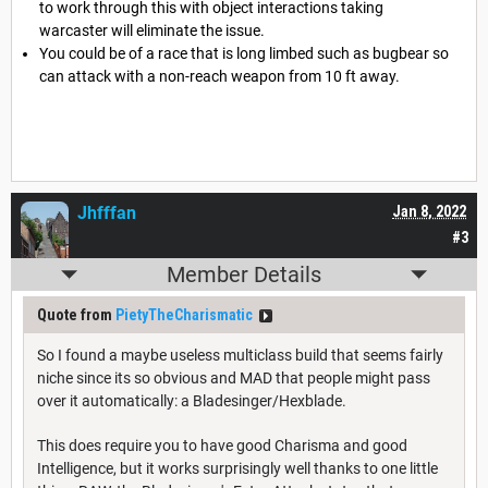
to work through this with object interactions taking
warcaster will eliminate the issue.
You could be of a race that is long limbed such as bugbear so
can attack with a non-reach weapon from 10 ft away.
Jhfffan
Jan 8, 2022
#3
Member Details
Quote from
PietyTheCharismatic
So I found a maybe useless multiclass build that seems fairly
niche since its so obvious and MAD that people might pass
over it automatically: a Bladesinger/Hexblade.
This does require you to have good Charisma and good
Intelligence, but it works surprisingly well thanks to one little