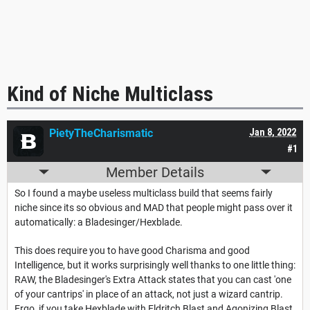
Kind of Niche Multiclass
PietyTheCharismatic
Jan 8, 2022
#1
Member Details
So I found a maybe useless multiclass build that seems fairly
niche since its so obvious and MAD that people might pass over it
automatically: a Bladesinger/Hexblade.
This does require you to have good Charisma and good
Intelligence, but it works surprisingly well thanks to one little thing:
RAW, the Bladesinger's Extra Attack states that you can cast 'one
of your cantrips' in place of an attack, not just a wizard cantrip.
Ergo, if you take Hexblade with Eldritch Blast and Agonizing Blast,