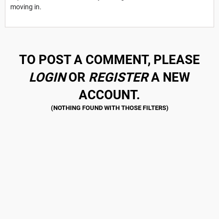
moving in.
TO POST A COMMENT, PLEASE
LOGIN
OR
REGISTER
A NEW
ACCOUNT.