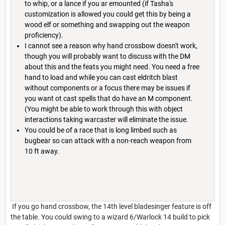
to whip, or a lance if you ar emounted (if Tasha's
customization is allowed you could get this by being a
wood elf or something and swapping out the weapon
proficiency).
I cannot see a reason why hand crossbow doesn't work,
though you will probably want to discuss with the DM
about this and the feats you might need. You need a free
hand to load and while you can cast eldritch blast
without components or a focus there may be issues if
you want ot cast spells that do have an M component.
(You might be able to work through this with object
interactions taking warcaster will eliminate the issue.
You could be of a race that is long limbed such as
bugbear so can attack with a non-reach weapon from
10 ft away.
If you go hand crossbow, the 14th level bladesinger feature is off
the table. You could swing to a wizard 6/Warlock 14 build to pick