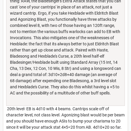
thing: RAW, the Bladesinger's Extra Attack states that you can
cast 'one of your cantrips' in place of an attack, not just a
wizard cantrip. Ergo, if you take Hexblade with Eldritch Blast
and Agonizing Blast, you functionally have three attacks by
combined level 8, with two of those having an 120ft range,
not to mention the various buffs warlocks can add to EB with
Invocations. This also mitigates one of the weaknesses of
Hexblade: the fact that its always better to just Eldritch Blast
rather than get up close and attack. Paired with Haste,
Bladesong and Hexblade's Curse, a 20th level half-elf
Bladesinger/Hexblade built using Standard Array (15 Int, 14
Cha, 13 Dex, 12 Con, 10 Wis, 8 Str) and using a longsword can
deal a grand total of: 3d10+2d8+40 damage (an average of
68 damage) after expending one Bladesong, a 3rd level slot
and Hexblade's Curse. They also do this whilst having a +5 to
AC and the possibility of a multitude of other buff spells.
20th level- EB is 4d10 with 4 beams. Cantrips scale off of
character level, not class level. Agonizing blast would be per beam
and you should have enough ASIs to bump your charisma to 20
since it will be your attack stat 4×5=20 from AB. 4d10+20 so far.