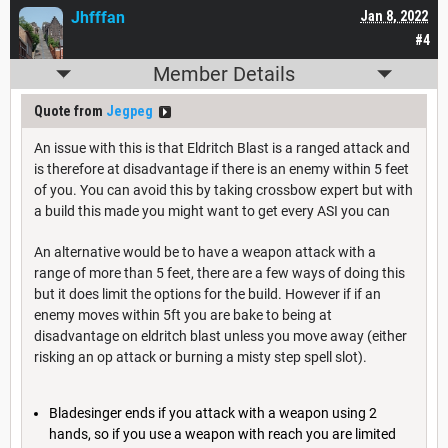
Jhfffan
Jan 8, 2022
#4
Member Details
Quote from
Jegpeg
An issue with this is that Eldritch Blast is a ranged attack and
is therefore at disadvantage if there is an enemy within 5 feet
of you. You can avoid this by taking crossbow expert but with
a build this made you might want to get every ASI you can
An alternative would be to have a weapon attack with a
range of more than 5 feet, there are a few ways of doing this
but it does limit the options for the build. However if if an
enemy moves within 5ft you are bake to being at
disadvantage on eldritch blast unless you move away (either
risking an op attack or burning a misty step spell slot).
Bladesinger ends if you attack with a weapon using 2
hands, so if you use a weapon with reach you are limited