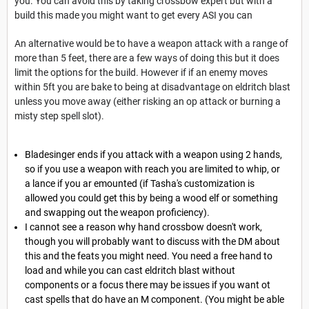
you. You can avoid this by taking crossbow expert but with a
build this made you might want to get every ASI you can
An alternative would be to have a weapon attack with a range of
more than 5 feet, there are a few ways of doing this but it does
limit the options for the build. However if if an enemy moves
within 5ft you are bake to being at disadvantage on eldritch blast
unless you move away (either risking an op attack or burning a
misty step spell slot).
Bladesinger ends if you attack with a weapon using 2 hands,
so if you use a weapon with reach you are limited to whip, or
a lance if you ar emounted (if Tasha's customization is
allowed you could get this by being a wood elf or something
and swapping out the weapon proficiency).
I cannot see a reason why hand crossbow doesn't work,
though you will probably want to discuss with the DM about
this and the feats you might need. You need a free hand to
load and while you can cast eldritch blast without
components or a focus there may be issues if you want ot
cast spells that do have an M component. (You might be able