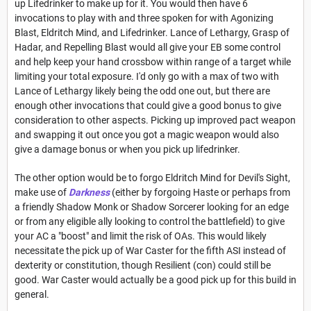
up Lifedrinker to make up for it. You would then have 6
invocations to play with and three spoken for with Agonizing
Blast, Eldritch Mind, and Lifedrinker. Lance of Lethargy, Grasp of
Hadar, and Repelling Blast would all give your EB some control
and help keep your hand crossbow within range of a target while
limiting your total exposure. I'd only go with a max of two with
Lance of Lethargy likely being the odd one out, but there are
enough other invocations that could give a good bonus to give
consideration to other aspects. Picking up improved pact weapon
and swapping it out once you got a magic weapon would also
give a damage bonus or when you pick up lifedrinker.
The other option would be to forgo Eldritch Mind for Devil's Sight,
make use of
Darkness
(either by forgoing Haste or perhaps from
a friendly Shadow Monk or Shadow Sorcerer looking for an edge
or from any eligible ally looking to control the battlefield) to give
your AC a "boost" and limit the risk of OAs. This would likely
necessitate the pick up of War Caster for the fifth ASI instead of
dexterity or constitution, though Resilient (con) could still be
good. War Caster would actually be a good pick up for this build in
general.