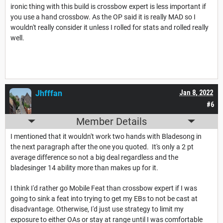
ironic thing with this build is crossbow expert is less important if
you use a hand crossbow. As the OP said it is really MAD so I
wouldn't really consider it unless I rolled for stats and rolled really
well.
Jhfffan
Jan 8, 2022
#6
Member Details
I mentioned that it wouldn't work two hands with Bladesong in
the next paragraph after the one you quoted. It's only a 2 pt
average difference so not a big deal regardless and the
bladesinger 14 ability more than makes up for it.
I think I'd rather go Mobile Feat than crossbow expert if I was
going to sink a feat into trying to get my EBs to not be cast at
disadvantage. Otherwise, I'd just use strategy to limit my
exposure to either OAs or stay at range until I was comfortable