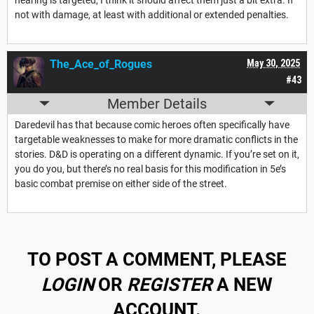
not with damage, at least with additional or extended penalties.
The_Ace_of_Rogues
May 30, 2025
#43
Member Details
Daredevil has that because comic heroes often specifically have
targetable weaknesses to make for more dramatic conflicts in the
stories. D&D is operating on a different dynamic. If you’re set on it,
you do you, but there’s no real basis for this modification in 5e’s
basic combat premise on either side of the street.
TO POST A COMMENT, PLEASE
LOGIN
OR
REGISTER
A NEW
ACCOUNT.