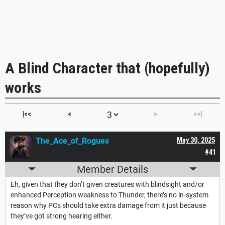
A Blind Character that (hopefully)
works
|<<
<
>
>>|
The_Ace_of_Rogues
May 30, 2025
#41
Member Details
Eh, given that they don’t given creatures with blindsight and/or
enhanced Perception weakness to Thunder, there’s no in-system
reason why PCs should take extra damage from it just because
they’ve got strong hearing either.