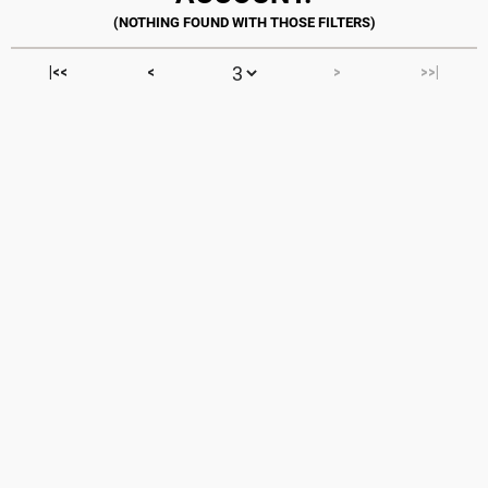
|<<
<
>
>>|