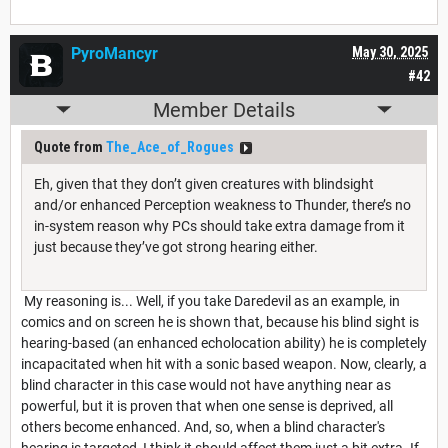
PyroMancyr
May 30, 2025
#42
Member Details
Quote from
The_Ace_of_Rogues
Eh, given that they don’t given creatures with blindsight
and/or enhanced Perception weakness to Thunder, there’s no
in-system reason why PCs should take extra damage from it
just because they’ve got strong hearing either.
My reasoning is... Well, if you take Daredevil as an example, in
comics and on screen he is shown that, because his blind sight is
hearing-based (an enhanced echolocation ability) he is completely
incapacitated when hit with a sonic based weapon. Now, clearly, a
blind character in this case would not have anything near as
powerful, but it is proven that when one sense is deprived, all
others become enhanced. And, so, when a blind character's
hearing is targeted, I think it should affect them just a bit extra. If