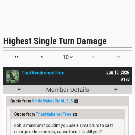
Highest Single Turn Damage
|<<
<
>
>>|
ThatAwakenedTree
Jun 10, 2026
#187
Member Details
Quote from
SmiteMakesRight_3_5
Quote from
ThatAwakenedTree
ooh, simalcrum? couldnt you use a simalcrum to cast
enlarge reduce on you, cause then it is still you?