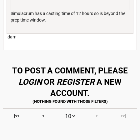
Simulacrum has a casting time of 12 hours so is beyond the
prep time window.
darn
TO POST A COMMENT, PLEASE
LOGIN
OR
REGISTER
A NEW
ACCOUNT.
|<<
<
>
>>|