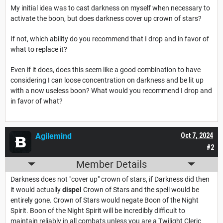
My initial idea was to cast darkness on myself when necessary to
activate the boon, but does darkness cover up crown of stars?
If not, which ability do you recommend that I drop and in favor of
what to replace it?
Even if it does, does this seem like a good combination to have
considering I can loose concentration on darkness and be lit up
with a now useless boon? What would you recommend I drop and
in favor of what?
Agilemind
Oct 7, 2024
#2
Member Details
Darkness does not "cover up" crown of stars, if Darkness did then
it would actually
dispel
Crown of Stars and the spell would be
entirely gone. Crown of Stars would negate Boon of the Night
Spirit. Boon of the Night Spirit will be incredibly difficult to
maintain reliably in all combats unless you are a Twilight Cleric