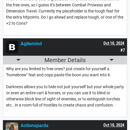
the free ones, so I guess it’s between Combat Prowess and
Dimension Travel. Currently my placeholder is the tough feat for
the extra hitpoints. Do I go ahead and replace tough, or one of the
+2 to Cons?
Agilemind
Oct 10, 2024
#7
Member Details
Why are you limited to free ones? just create for yourself a
"homebrew" feat and copy-paste the boon you want into it.
Darkness allows you to hide not just yourself but your whole party
or even an entire cart & horses, or you can use it to blind or
otherwise block line of sight of enemies, or to extinguish torches
etc.. in a room full of hostiles to create chaos and confusion.
Actionsparda
Oct 10, 2024