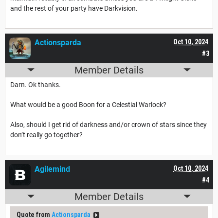
and the rest of your party have Darkvision.
Actionsparda
Oct 10, 2024
#3
Member Details
Darn. Ok thanks.
What would be a good Boon for a Celestial Warlock?
Also, should I get rid of darkness and/or crown of stars since they
don’t really go together?
Agilemind
Oct 10, 2024
#4
Member Details
Quote from
Actionsparda