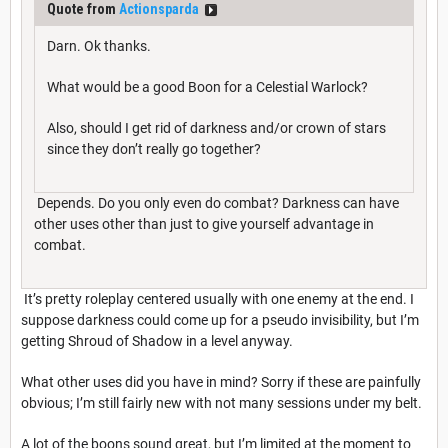
Quote from
Actionsparda
Darn. Ok thanks.
What would be a good Boon for a Celestial Warlock?
Also, should I get rid of darkness and/or crown of stars
since they don’t really go together?
Depends. Do you only even do combat? Darkness can have
other uses other than just to give yourself advantage in
combat.
It’s pretty roleplay centered usually with one enemy at the end. I
suppose darkness could come up for a pseudo invisibility, but I’m
getting Shroud of Shadow in a level anyway.
What other uses did you have in mind? Sorry if these are painfully
obvious; I’m still fairly new with not many sessions under my belt.
A lot of the boons sound great, but I’m limited at the moment to