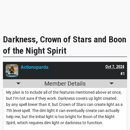
Darkness, Crown of Stars and Boon
of the Night Spirit
Actionsparda
Oct 7, 2024
#1
Member Details
My plan is to include all of the features mentioned above at once,
but I’m not sure if they work. Darkness covers up light created
by any spell lower than it, but Crown of Stars can create light as a
7th level spell. The dim light it can eventually create can actually
help me, but the initial light is too bright for Boon of the Night
Spirit, which requires dim light or darkness to function.