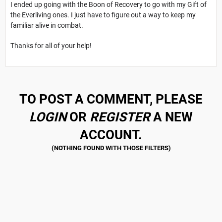
I ended up going with the Boon of Recovery to go with my Gift of
the Everliving ones. I just have to figure out a way to keep my
familiar alive in combat.
Thanks for all of your help!
TO POST A COMMENT, PLEASE
LOGIN
OR
REGISTER
A NEW
ACCOUNT.