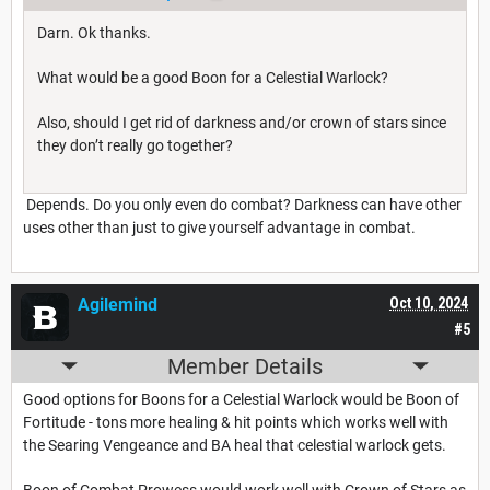
Darn. Ok thanks.
What would be a good Boon for a Celestial Warlock?
Also, should I get rid of darkness and/or crown of stars since
they don’t really go together?
Depends. Do you only even do combat? Darkness can have other
uses other than just to give yourself advantage in combat.
Agilemind
Oct 10, 2024
#5
Member Details
Good options for Boons for a Celestial Warlock would be Boon of
Fortitude - tons more healing & hit points which works well with
the Searing Vengeance and BA heal that celestial warlock gets.
Boon of Combat Prowess would work well with Crown of Stars as