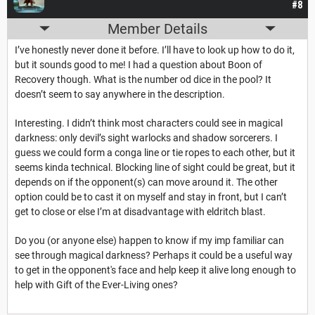
#8
Member Details
I’ve honestly never done it before. I’ll have to look up how to do it,
but it sounds good to me! I had a question about Boon of
Recovery though. What is the number od dice in the pool? It
doesn’t seem to say anywhere in the description.
Interesting. I didn’t think most characters could see in magical
darkness: only devil’s sight warlocks and shadow sorcerers. I
guess we could form a conga line or tie ropes to each other, but it
seems kinda technical. Blocking line of sight could be great, but it
depends on if the opponent(s) can move around it. The other
option could be to cast it on myself and stay in front, but I can’t
get to close or else I’m at disadvantage with eldritch blast.
Do you (or anyone else) happen to know if my imp familiar can
see through magical darkness? Perhaps it could be a useful way
to get in the opponent's face and help keep it alive long enough to
help with Gift of the Ever-Living ones?