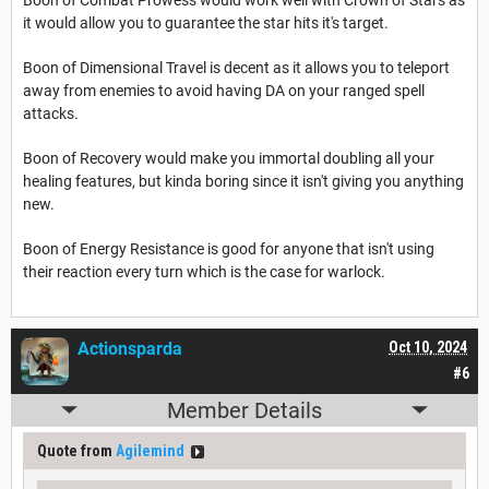
it would allow you to guarantee the star hits it's target.
Boon of Dimensional Travel is decent as it allows you to teleport
away from enemies to avoid having DA on your ranged spell
attacks.
Boon of Recovery would make you immortal doubling all your
healing features, but kinda boring since it isn't giving you anything
new.
Boon of Energy Resistance is good for anyone that isn't using
their reaction every turn which is the case for warlock.
Actionsparda
Oct 10, 2024
#6
Member Details
Quote from
Agilemind