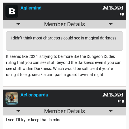
Agilemind
Oct 10, 2024
#9
Member Details
I didn’t think most characters could see in magical darkness
It seems like 2024 is trying to be more like the Dungeon Dudes
ruling that you can see stuff beyond the Darkness even if you can
see stuff within Darkness. Which would be sufficient if you're
using it to e.g. sneak a cart past a guard tower at night.
Actionsparda
Oct 10, 2024
#10
Member Details
I see. I’ll try to keep that in mind.