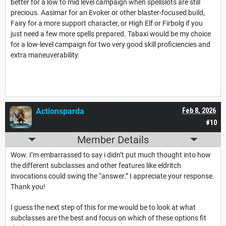
better for a low to mid level campaign when spellslots are still
precious. Aasimar for an Evoker or other blaster-focused build,
Fairy for a more support character, or High Elf or Firbolg if you
just need a few more spells prepared. Tabaxi would be my choice
for a low-level campaign for two very good skill proficiencies and
extra maneuverability.
Actionsparda
Feb 8, 2026
#10
Member Details
Wow. I’m embarrassed to say i didn’t put much thought into how
the different subclasses and other features like eldritch
invocations could swing the “answer.” I appreciate your response.
Thank you!
I guess the next step of this for me would be to look at what
subclasses are the best and focus on which of these options fit