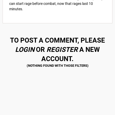
can start rage before combat, now that rages last 10
minutes.
TO POST A COMMENT, PLEASE
LOGIN
OR
REGISTER
A NEW
ACCOUNT.