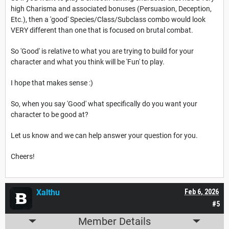
high Charisma and associated bonuses (Persuasion, Deception,
Etc.), then a 'good' Species/Class/Subclass combo would look
VERY different than one that is focused on brutal combat.
So 'Good' is relative to what you are trying to build for your
character and what you think will be 'Fun' to play.
I hope that makes sense :)
So, when you say 'Good' what specifically do you want your
character to be good at?
Let us know and we can help answer your question for you.
Cheers!
Xalthu
Feb 6, 2026
#5
Member Details