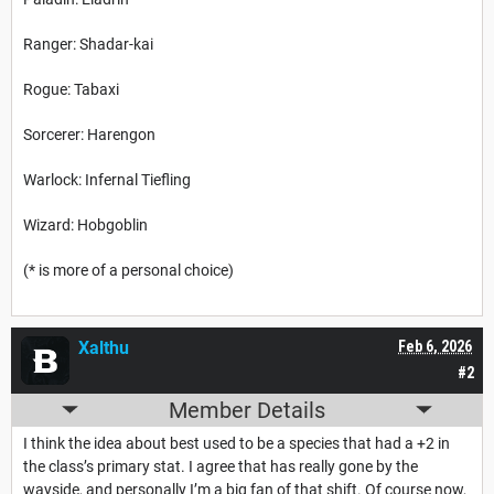
Ranger: Shadar-kai
Rogue: Tabaxi
Sorcerer: Harengon
Warlock: Infernal Tiefling
Wizard: Hobgoblin
(* is more of a personal choice)
Xalthu
Feb 6, 2026
#2
Member Details
I think the idea about best used to be a species that had a +2 in
the class’s primary stat. I agree that has really gone by the
wayside, and personally I’m a big fan of that shift. Of course now,