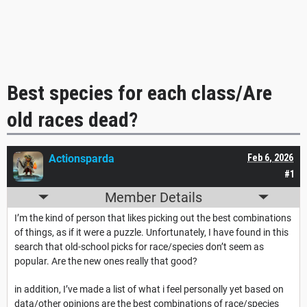
Best species for each class/Are
old races dead?
Actionsparda
Feb 6, 2026
#1
Member Details
I’m the kind of person that likes picking out the best combinations
of things, as if it were a puzzle. Unfortunately, I have found in this
search that old-school picks for race/species don’t seem as
popular. Are the new ones really that good?
in addition, I’ve made a list of what i feel personally yet based on
data/other opinions are the best combinations of race/species