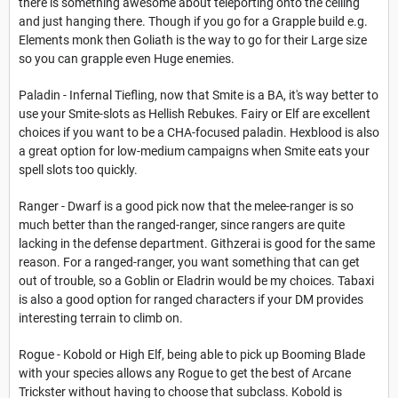
there is something awesome about teleporting onto the ceiling
and just hanging there. Though if you go for a Grapple build e.g.
Elements monk then Goliath is the way to go for their Large size
so you can grapple even Huge enemies.
Paladin - Infernal Tiefling, now that Smite is a BA, it's way better to
use your Smite-slots as Hellish Rebukes. Fairy or Elf are excellent
choices if you want to be a CHA-focused paladin. Hexblood is also
a great option for low-medium campaigns when Smite eats your
spell slots too quickly.
Ranger - Dwarf is a good pick now that the melee-ranger is so
much better than the ranged-ranger, since rangers are quite
lacking in the defense department. Githzerai is good for the same
reason. For a ranged-ranger, you want something that can get
out of trouble, so a Goblin or Eladrin would be my choices. Tabaxi
is also a good option for ranged characters if your DM provides
interesting terrain to climb on.
Rogue - Kobold or High Elf, being able to pick up Booming Blade
with your species allows any Rogue to get the best of Arcane
Trickster without having to choose that subclass. Kobold is