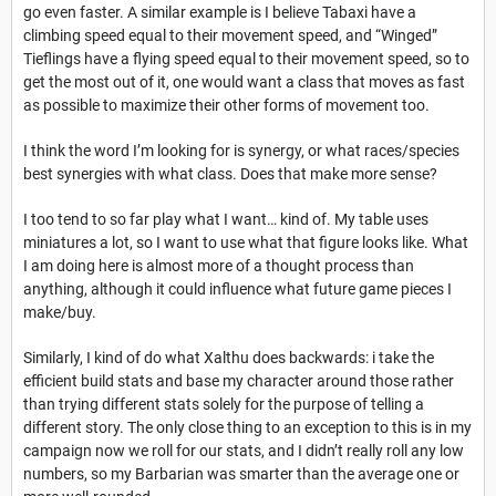
go even faster. A similar example is I believe Tabaxi have a
climbing speed equal to their movement speed, and “Winged”
Tieflings have a flying speed equal to their movement speed, so to
get the most out of it, one would want a class that moves as fast
as possible to maximize their other forms of movement too.
I think the word I’m looking for is synergy, or what races/species
best synergies with what class. Does that make more sense?
I too tend to so far play what I want… kind of. My table uses
miniatures a lot, so I want to use what that figure looks like. What
I am doing here is almost more of a thought process than
anything, although it could influence what future game pieces I
make/buy.
Similarly, I kind of do what Xalthu does backwards: i take the
efficient build stats and base my character around those rather
than trying different stats solely for the purpose of telling a
different story. The only close thing to an exception to this is in my
campaign now we roll for our stats, and I didn’t really roll any low
numbers, so my Barbarian was smarter than the average one or