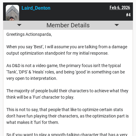
Laird_Denton
Feb 6, 2026
#4
Member Details
Greetings Actionsparda,
When you say 'Best', I will assume you are talking from a damage
output optimization standpoint for my initial response.
As D&D is not a video game, the primary focus isn't the typical
'Tank', 'DPS' & 'Heals' roles, and being 'good' in something can be
very open to interpretation.
The majority of people build their characters to achieve what they
think will be a 'Fun' character to play.
This is not to say, that people that like to optimize certain stats
don't have fun playing their characters, as the optimization part is
what makes it 'fun' for them.
So if you want to play a smooth-talking character that has a very