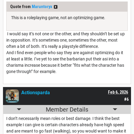
Quote from
Maruntoryx
This is a roleplaying game, not an optimizing game.
I would say it’s not one or the other, and they shouldn’t be set up
in opposition. It’s sometimes one, sometimes the other, most
often a bit of both. It’s really a playstyle difference.
And I find even people who say they are against optimizing do it
at least a little. I’ve yet to see the barbarian put their asi into a
charisma increase because it better “fits what the character has
gone through” for example.
Actionsparda
Feb 6, 2026
#6
Member Details
I don’t necessarily mean roles or best damage. I think the best
example I can give is certain characters already have high speed
and are meant to go fast (walking), so you would want to make it