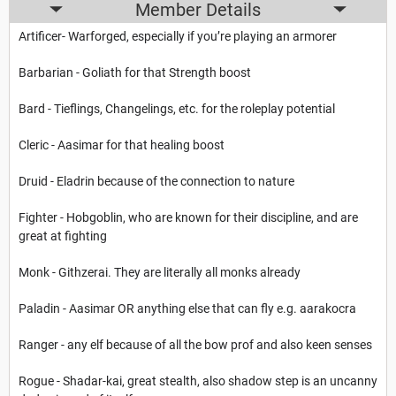
Member Details
Artificer- Warforged, especially if you’re playing an armorer
Barbarian - Goliath for that Strength boost
Bard - Tieflings, Changelings, etc. for the roleplay potential
Cleric - Aasimar for that healing boost
Druid - Eladrin because of the connection to nature
Fighter - Hobgoblin, who are known for their discipline, and are
great at fighting
Monk - Githzerai. They are literally all monks already
Paladin - Aasimar OR anything else that can fly e.g. aarakocra
Ranger - any elf because of all the bow prof and also keen senses
Rogue - Shadar-kai, great stealth, also shadow step is an uncanny