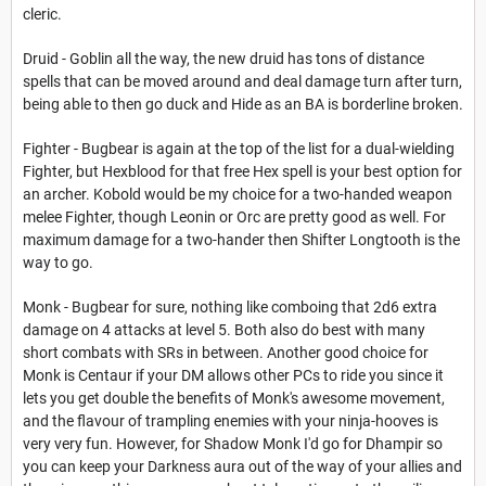
cleric.
Druid - Goblin all the way, the new druid has tons of distance
spells that can be moved around and deal damage turn after turn,
being able to then go duck and Hide as an BA is borderline broken.
Fighter - Bugbear is again at the top of the list for a dual-wielding
Fighter, but Hexblood for that free Hex spell is your best option for
an archer. Kobold would be my choice for a two-handed weapon
melee Fighter, though Leonin or Orc are pretty good as well. For
maximum damage for a two-hander then Shifter Longtooth is the
way to go.
Monk - Bugbear for sure, nothing like comboing that 2d6 extra
damage on 4 attacks at level 5. Both also do best with many
short combats with SRs in between. Another good choice for
Monk is Centaur if your DM allows other PCs to ride you since it
lets you get double the benefits of Monk's awesome movement,
and the flavour of trampling enemies with your ninja-hooves is
very very fun. However, for Shadow Monk I'd go for Dhampir so
you can keep your Darkness aura out of the way of your allies and