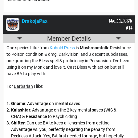
DrakojaPax
Mar 11, 2026
#14
Member Details
One species I like from
Kobold Press
is
Mushroomfolk
: Resistance
to Poison condition & dmg, Darkvision, and 3 decent subclasses,
one granting the Bless spell & proficiency in Persuasion. I've been
using it on my
Monk
and love it. Cast Bless with action but still
have BA to play with.
For
Barbarian
I like:
Gnome
: Advantage on mental saves
Kalashtar
: Advantage on the 2 key mental saves (WIS &
CHA) & Resistance to Psychic dmg
Shifter
: Can use BA to keep all enemies from getting
Advantage vs. you, perfectly negating the penalty from
Reckless Attack. Yes, BA first needed for rage, but hopefully