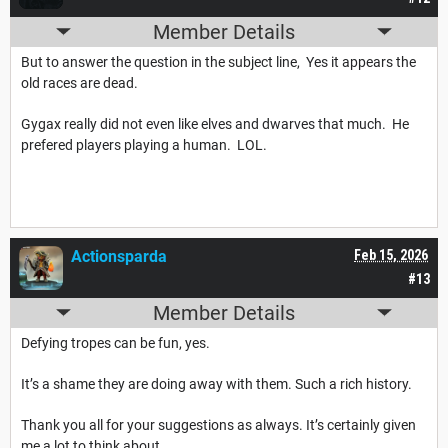
Member Details
But to answer the question in the subject line, Yes it appears the
old races are dead.
Gygax really did not even like elves and dwarves that much. He
prefered players playing a human. LOL.
Actionsparda
Feb 15, 2026
#13
Member Details
Defying tropes can be fun, yes.
It’s a shame they are doing away with them. Such a rich history.
Thank you all for your suggestions as always. It’s certainly given
me a lot to think about.