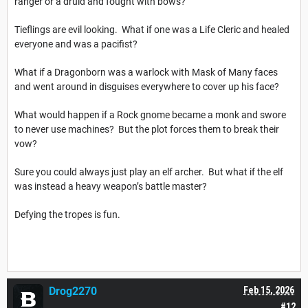
ranger or a druid and fought with bows?
Tieflings are evil looking. What if one was a Life Cleric and healed
everyone and was a pacifist?
What if a Dragonborn was a warlock with Mask of Many faces
and went around in disguises everywhere to cover up his face?
What would happen if a Rock gnome became a monk and swore
to never use machines? But the plot forces them to break their
vow?
Sure you could always just play an elf archer. But what if the elf
was instead a heavy weapon’s battle master?
Defying the tropes is fun.
Drog2270
Feb 15, 2026
#12