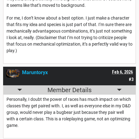
it seems like that’s moved to background.
For me, I don’t know about a best option. I just make a character
that fits my idea and species is just part of that. I’m sure there are
mechanically advantageous combinations, it’s just not something
I look at, really. (Disclaimer that I’m not trying to criticize people
that focus on mechanical optimization, it’s a perfectly valid way to
play.)
Maruntoryx
Feb 6, 2026
#3
Member Details
Personally, I doubt the power of races has much impact on which
classes they get paired with. I, as well as everyone else in my D&D
group, would never play a bugbear just because they pair well
with a certain class. This is a roleplaying game, not an optimizing
game.