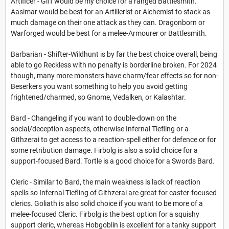
Artificer - Giff would be my choice for a ranged Battlesmith.
Aasimar would be best for an Artillerist or Alchemist to stack as
much damage on their one attack as they can. Dragonborn or
Warforged would be best for a melee-Armourer or Battlesmith.
Barbarian - Shifter-Wildhunt is by far the best choice overall, being
able to go Reckless with no penalty is borderline broken. For 2024
though, many more monsters have charm/fear effects so for non-
Beserkers you want something to help you avoid getting
frightened/charmed, so Gnome, Vedalken, or Kalashtar.
Bard - Changeling if you want to double-down on the
social/deception aspects, otherwise Infernal Tiefling or a
Githzerai to get access to a reaction-spell either for defence or for
some retribution damage. Firbolg is also a solid choice for a
support-focused Bard. Tortle is a good choice for a Swords Bard.
Cleric - Similar to Bard, the main weakness is lack of reaction
spells so Infernal Tiefling of Githzerai are great for caster-focused
clerics. Goliath is also solid choice if you want to be more of a
melee-focused Cleric. Firbolg is the best option for a squishy
support cleric, whereas Hobgoblin is excellent for a tanky support