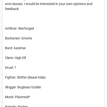
and classes. I would be interested in your own opinions and
feedback.
Artificer: Warforged
Barbarian: Gnome
Bard: Aasimar
Cleric: High Elf
Druid: ?
Fighter: Shifter (Beast-hide)
Illrigger: Bugbear/Goblin
Monk: Plasmoid*
Paladin: Eladrin