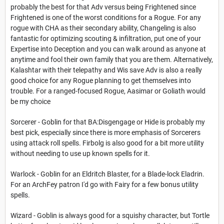
probably the best for that Adv versus being Frightened since
Frightened is one of the worst conditions for a Rogue. For any
rogue with CHA as their secondary ability, Changeling is also
fantastic for optimizing scouting & infiltration, put one of your
Expertise into Deception and you can walk around as anyone at
anytime and fool their own family that you are them. Alternatively,
Kalashtar with their telepathy and Wis save Adv is also a really
good choice for any Rogue planning to get themselves into
trouble. For a ranged-focused Rogue, Aasimar or Goliath would
be my choice
Sorcerer - Goblin for that BA:Disgengage or Hide is probably my
best pick, especially since there is more emphasis of Sorcerers
using attack roll spells. Firbolg is also good for a bit more utility
without needing to use up known spells for it.
Warlock - Goblin for an Eldritch Blaster, for a Blade-lock Eladrin.
For an ArchFey patron I'd go with Fairy for a few bonus utility
spells.
Wizard - Goblin is always good for a squishy character, but Tortle