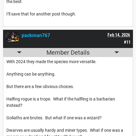
the best.
I’ll save that for another post though.
packman767
Feb 14, 2026
#11
Member Details
With 2024 they made the species more versatile.
Anything can be anything.
But there are a few obvious choices.
Halfing rogue is a trope. What if the halfling is a barbarian
instead?
Goliaths are brutes. But what if one was a wizard?
Dwarves are usually hardy and miner types. What if one was a