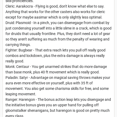
skill proficiencies.
Cleric: Aarakocra - Flying is good, don't know what else to say.
Anything that works for the other casters also works for cleric
except for maybe aasimar which is only slightly less optimal.
Druid: Plasmoid - In a pinch, you can disenegage from combat by
just condensing yourself into a little slime in a crack, which is good
for druids that usually frontline. Plus, they don't need a lot of gear
so they aren't suffering as much from the penalty of wearing and
carrying things.
Fighter: Bugbear - That extra reach lets you pull off really good
combos and lockdown, plus the extra damage is always really
really good.
Monk: Centaur - You get unarmed strikes that do more damage
than base monk, plus 40 ft movement which is really good.
Paladin: Satyr - Advantage on magical saving throws makes your
aura even more effective on yourself, plus with 35 ft of
movement. You also get some charisma skills for free, and some
leaping movement.
Ranger: Harengon - The bonus action leap lets you disengage and
the initiative bonus gives you an upper hand for pulling off
gloomstalker shenanigans, but harengon is good on pretty much
every class.