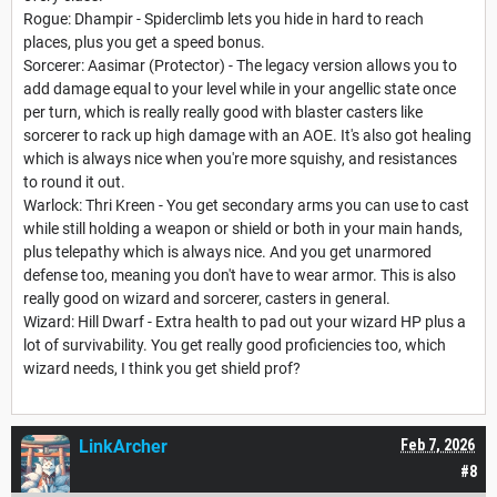
Rogue: Dhampir - Spiderclimb lets you hide in hard to reach
places, plus you get a speed bonus.
Sorcerer: Aasimar (Protector) - The legacy version allows you to
add damage equal to your level while in your angellic state once
per turn, which is really really good with blaster casters like
sorcerer to rack up high damage with an AOE. It's also got healing
which is always nice when you're more squishy, and resistances
to round it out.
Warlock: Thri Kreen - You get secondary arms you can use to cast
while still holding a weapon or shield or both in your main hands,
plus telepathy which is always nice. And you get unarmored
defense too, meaning you don't have to wear armor. This is also
really good on wizard and sorcerer, casters in general.
Wizard: Hill Dwarf - Extra health to pad out your wizard HP plus a
lot of survivability. You get really good proficiencies too, which
wizard needs, I think you get shield prof?
LinkArcher
Feb 7, 2026
#8