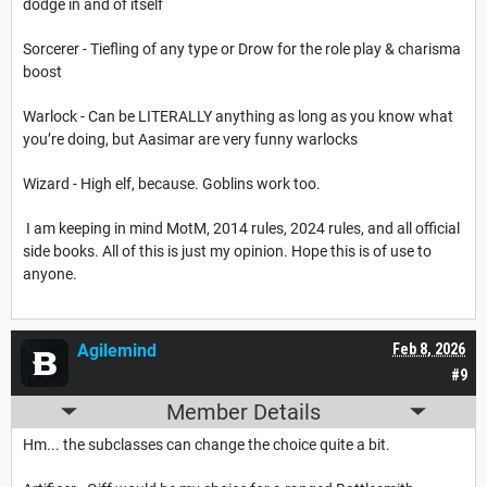
dodge in and of itself
Sorcerer - Tiefling of any type or Drow for the role play & charisma
boost
Warlock - Can be LITERALLY anything as long as you know what
you’re doing, but Aasimar are very funny warlocks
Wizard - High elf, because. Goblins work too.
I am keeping in mind MotM, 2014 rules, 2024 rules, and all official
side books. All of this is just my opinion. Hope this is of use to
anyone.
Agilemind
Feb 8, 2026
#9
Member Details
Hm... the subclasses can change the choice quite a bit.