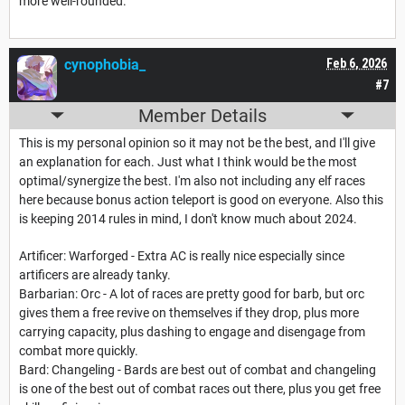
more well-rounded.
cynophobia_
Feb 6, 2026
#7
Member Details
This is my personal opinion so it may not be the best, and I'll give
an explanation for each. Just what I think would be the most
optimal/synergize the best. I'm also not including any elf races
here because bonus action teleport is good on everyone. Also this
is keeping 2014 rules in mind, I don't know much about 2024.
Artificer: Warforged - Extra AC is really nice especially since
artificers are already tanky.
Barbarian: Orc - A lot of races are pretty good for barb, but orc
gives them a free revive on themselves if they drop, plus more
carrying capacity, plus dashing to engage and disengage from
combat more quickly.
Bard: Changeling - Bards are best out of combat and changeling
is one of the best out of combat races out there, plus you get free