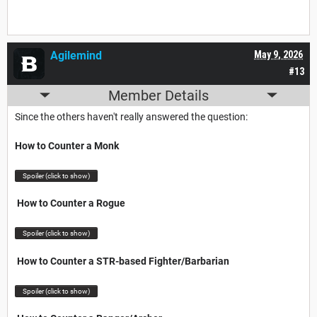
Agilemind
May 9, 2026
#13
Member Details
Since the others haven't really answered the question:
How to Counter a Monk
Spoiler (click to show)
How to Counter a Rogue
Spoiler (click to show)
How to Counter a STR-based Fighter/Barbarian
Spoiler (click to show)