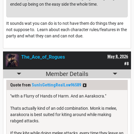
ended up being on the easy side the whole time.
It sounds wat you can do is to not have them do things they are
not suppose to. Learn about each character rules/features in the
party and what they can and can not due.
The_Ace_of_Rogues
May 8, 2026
#8
Member Details
Quote from
SunIsGettingRealLow96589
"with a Flurry of Hands of Harm. And an Aarakocra."
Thats actually kind of an odd combination. Monk is melee,
aarakocra is best suited for kiting around while making
rabged attacks.
If they kite while doing melee attacks, every time they leave an