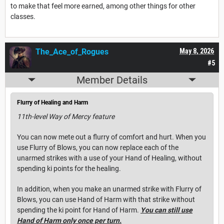
to make that feel more earned, among other things for other
classes.
The_Ace_of_Rogues
May 8, 2026
#5
Member Details
Flurry of Healing and Harm
11th-level Way of Mercy feature
You can now mete out a flurry of comfort and hurt. When you
use Flurry of Blows, you can now replace each of the
unarmed strikes with a use of your Hand of Healing, without
spending ki points for the healing.
In addition, when you make an unarmed strike with Flurry of
Blows, you can use Hand of Harm with that strike without
spending the ki point for Hand of Harm.
You can still use
Hand of Harm only once per turn.