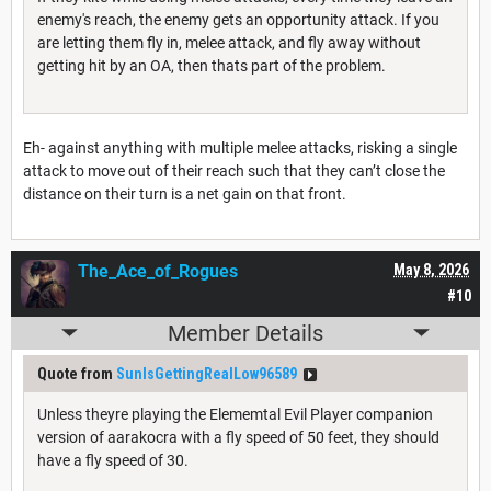
enemy's reach, the enemy gets an opportunity attack. If you
are letting them fly in, melee attack, and fly away without
getting hit by an OA, then thats part of the problem.
Eh- against anything with multiple melee attacks, risking a single
attack to move out of their reach such that they can’t close the
distance on their turn is a net gain on that front.
The_Ace_of_Rogues
May 8, 2026
#10
Member Details
Quote from
SunIsGettingRealLow96589
Unless theyre playing the Elememtal Evil Player companion
version of aarakocra with a fly speed of 50 feet, they should
have a fly speed of 30.