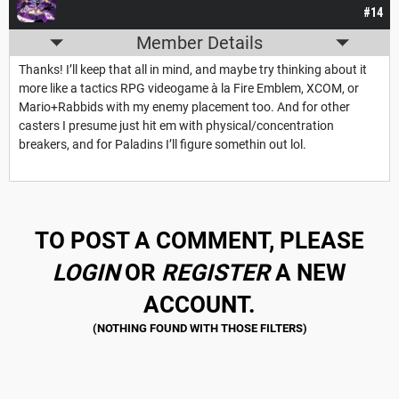
#14
Member Details
Thanks! I’ll keep that all in mind, and maybe try thinking about it
more like a tactics RPG videogame à la Fire Emblem, XCOM, or
Mario+Rabbids with my enemy placement too. And for other
casters I presume just hit em with physical/concentration
breakers, and for Paladins I’ll figure somethin out lol.
TO POST A COMMENT, PLEASE
LOGIN
OR
REGISTER
A NEW
ACCOUNT.