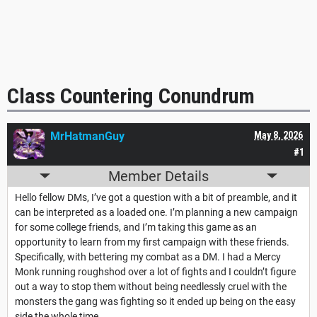
Class Countering Conundrum
MrHatmanGuy
May 8, 2026
#1
Member Details
Hello fellow DMs, I’ve got a question with a bit of preamble, and it
can be interpreted as a loaded one. I’m planning a new campaign
for some college friends, and I’m taking this game as an
opportunity to learn from my first campaign with these friends.
Specifically, with bettering my combat as a DM. I had a Mercy
Monk running roughshod over a lot of fights and I couldn’t figure
out a way to stop them without being needlessly cruel with the
monsters the gang was fighting so it ended up being on the easy
side the whole time.