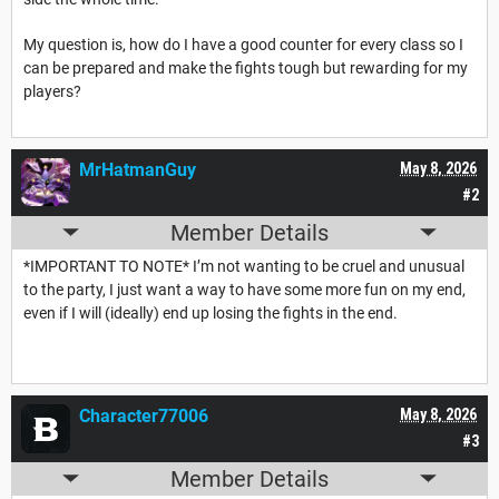
My question is, how do I have a good counter for every class so I
can be prepared and make the fights tough but rewarding for my
players?
MrHatmanGuy
May 8, 2026
#2
Member Details
*IMPORTANT TO NOTE* I’m not wanting to be cruel and unusual
to the party, I just want a way to have some more fun on my end,
even if I will (ideally) end up losing the fights in the end.
Character77006
May 8, 2026
#3
Member Details