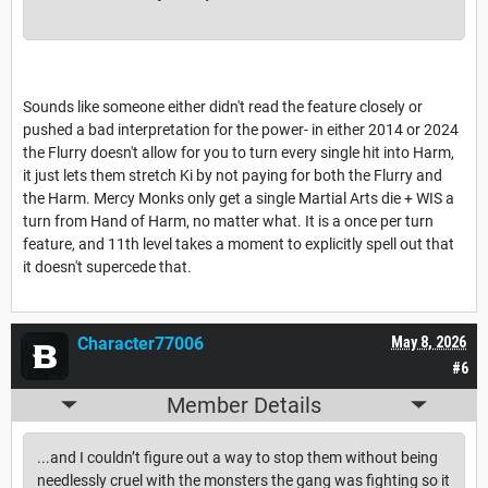
Sounds like someone either didn't read the feature closely or
pushed a bad interpretation for the power- in either 2014 or 2024
the Flurry doesn't allow for you to turn every single hit into Harm,
it just lets them stretch Ki by not paying for both the Flurry and
the Harm. Mercy Monks only get a single Martial Arts die + WIS a
turn from Hand of Harm, no matter what. It is a once per turn
feature, and 11th level takes a moment to explicitly spell out that
it doesn't supercede that.
Character77006
May 8, 2026
#6
Member Details
...and I couldn’t figure out a way to stop them without being
needlessly cruel with the monsters the gang was fighting so it