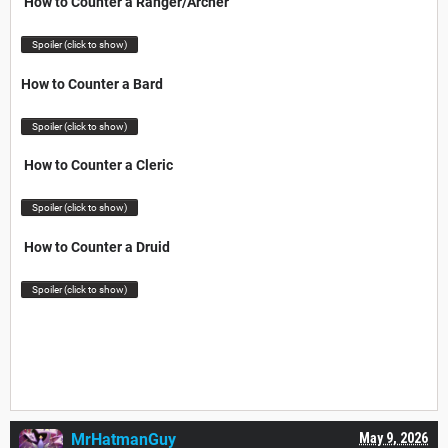
How to Counter a Ranger/Archer
Spoiler (click to show)
How to Counter a Bard
Spoiler (click to show)
How to Counter a Cleric
Spoiler (click to show)
How to Counter a Druid
Spoiler (click to show)
MrHatmanGuy
May 9, 2026