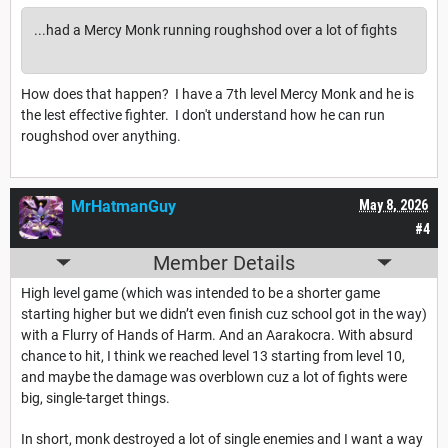
...had a Mercy Monk running roughshod over a lot of fights
How does that happen? I have a 7th level Mercy Monk and he is
the lest effective fighter. I don't understand how he can run
roughshod over anything.
MrHatmanGuy
May 8, 2026
#4
Member Details
High level game (which was intended to be a shorter game
starting higher but we didn’t even finish cuz school got in the way)
with a Flurry of Hands of Harm. And an Aarakocra. With absurd
chance to hit, I think we reached level 13 starting from level 10,
and maybe the damage was overblown cuz a lot of fights were
big, single-target things.
In short, monk destroyed a lot of single enemies and I want a way