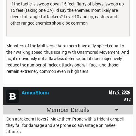
If the tactic is swoop down 15 feet, flurry of blows, swoop up
15 feet (taking one OA), id say the enemies moat likely are
devoid of ranged attackers? Level 10 and up, casters and
other ranged enemies should be common
Monsters of the Multiverse Aarakocra have a fly speed equal to
their walking speed, thus scaling with Unarmored Movement. And
no, it’s obviously not a flawless defense, but it does objectively
reduce the number of melee attacks one will face, and those
remain extremely common even in high tiers.
ArmorStorm
May 9, 2026
#12
Member Details
Can aarakocra Hover? Make them Prone with a trident or spell,
they fall for damage and are prone so advantage on melee
attacks.