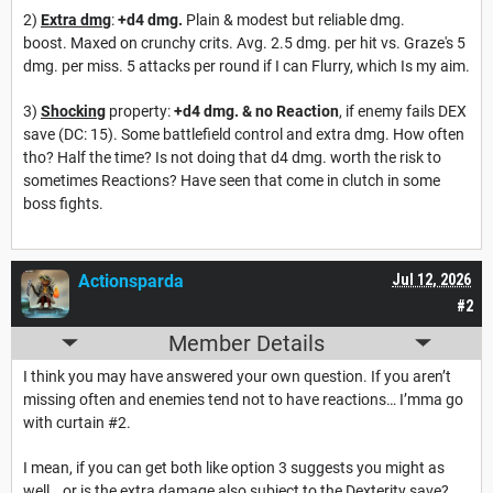
2)
Extra dmg
:
+d4 dmg.
Plain & modest but reliable dmg.
boost. Maxed on crunchy crits. Avg. 2.5 dmg. per hit vs. Graze's 5
dmg. per miss. 5 attacks per round if I can Flurry, which Is my aim.
3)
Shocking
property:
+d4 dmg. & no Reaction
, if enemy fails DEX
save (DC: 15). Some battlefield control and extra dmg. How often
tho? Half the time? Is not doing that d4 dmg. worth the risk to
sometimes Reactions? Have seen that come in clutch in some
boss fights.
Actionsparda
Jul 12, 2026
#2
Member Details
I think you may have answered your own question. If you aren’t
missing often and enemies tend not to have reactions… I’mma go
with curtain #2.
I mean, if you can get both like option 3 suggests you might as
well… or is the extra damage also subject to the Dexterity save?