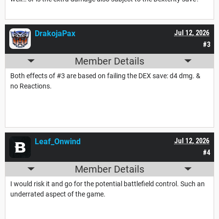
DrakojaPax
Jul 12, 2026
#3
Member Details
Both effects of #3 are based on failing the DEX save: d4 dmg. &
no Reactions.
Leaf_Onwind
Jul 12, 2026
#4
Member Details
I would risk it and go for the potential battlefield control. Such an
underrated aspect of the game.