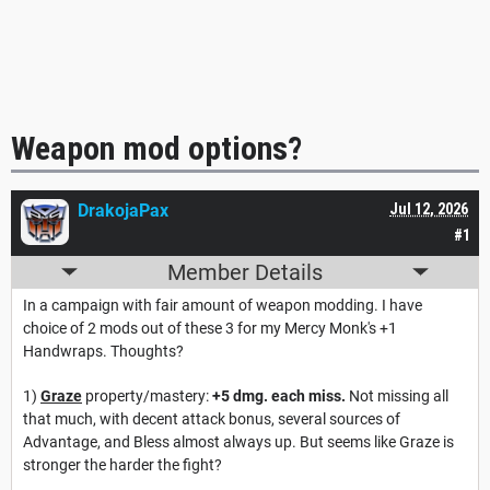
Weapon mod options?
DrakojaPax
Jul 12, 2026
#1
Member Details
In a campaign with fair amount of weapon modding. I have
choice of 2 mods out of these 3 for my Mercy Monk's +1
Handwraps. Thoughts?
1)
Graze
property/mastery:
+5 dmg. each miss.
Not missing all
that much, with decent attack bonus, several sources of
Advantage, and Bless almost always up. But seems like Graze is
stronger the harder the fight?