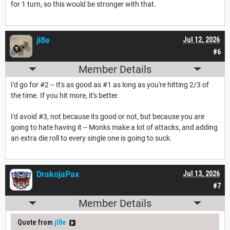
for 1 turn, so this would be stronger with that.
jl8e
Jul 12, 2026
#6
Member Details
I'd go for #2 -- It's as good as #1 as long as you're hitting 2/3 of
the time. If you hit more, it's better.
I'd avoid #3, not because its good or not, but because you are
going to hate having it -- Monks make a lot of attacks, and adding
an extra die roll to every single one is going to suck.
DrakojaPax
Jul 13, 2026
#7
Member Details
Quote from
jl8e