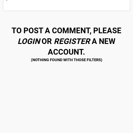
TO POST A COMMENT, PLEASE
LOGIN
OR
REGISTER
A NEW
ACCOUNT.