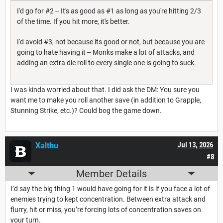
I'd go for #2 -- It's as good as #1 as long as you're hitting 2/3
of the time. If you hit more, it's better.
I'd avoid #3, not because its good or not, but because you are
going to hate having it -- Monks make a lot of attacks, and
adding an extra die roll to every single one is going to suck.
I was kinda worried about that. I did ask the DM: You sure you
want me to make you roll another save (in addition to Grapple,
Stunning Strike, etc.)? Could bog the game down.
Xalthu
Jul 13, 2026
#8
Member Details
I’d say the big thing 1 would have going for it is if you face a lot of
enemies trying to kept concentration. Between extra attack and
flurry, hit or miss, you’re forcing lots of concentration saves on
your turn.