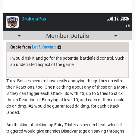
DrakojaPax
Jul 12, 2026
#5
Member Details
Quote from
Leaf_Onwind
I would risk it and go for the potential battlefield control. Such
an underrated aspect of the game.
Truly. Bosses seem to have really annoying things they do with
their Reactions, too. One nice thing about any of these on a Monk,
is they can trigger each attack. So with #3, up to 5 tries to stick
the no Reactions if Flurrying at level 10, and each of those could
do d4 dmg. #2 would be guaranteed d4 dmg. for each attack
landed.
Am thinking of picking up Fairy Trixter as my next feat, which if
triggered would give enemies Disadvantage on saving throughs