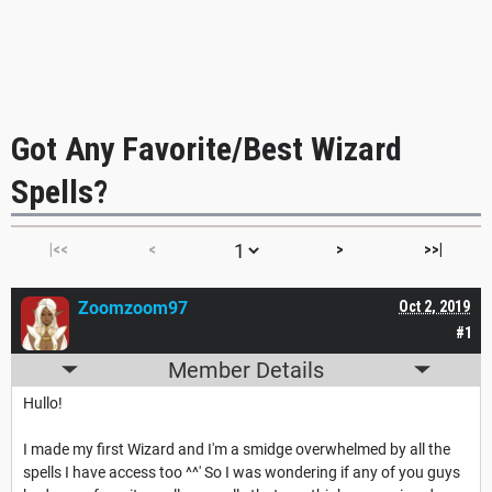
Got Any Favorite/Best Wizard
Spells?
|<<
<
>
>>|
Zoomzoom97
Oct 2, 2019
#1
Member Details
Hullo!
I made my first Wizard and I'm a smidge overwhelmed by all the
spells I have access too ^^' So I was wondering if any of you guys