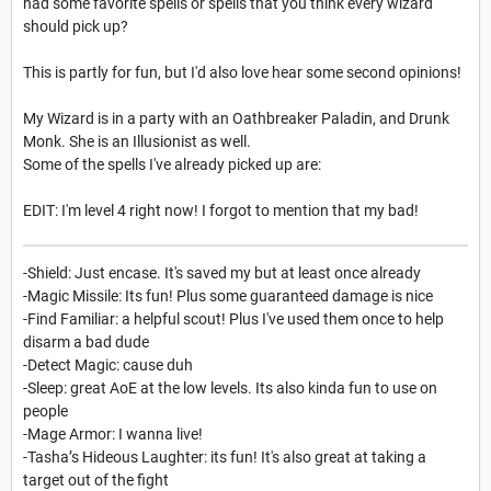
had some favorite spells or spells that you think every wizard
should pick up?
This is partly for fun, but I'd also love hear some second opinions!
My Wizard is in a party with an Oathbreaker Paladin, and Drunk
Monk. She is an Illusionist as well.
Some of the spells I've already picked up are:
EDIT: I'm level 4 right now! I forgot to mention that my bad!
-Shield: Just encase. It's saved my but at least once already
-Magic Missile: Its fun! Plus some guaranteed damage is nice
-Find Familiar: a helpful scout! Plus I've used them once to help
disarm a bad dude
-Detect Magic: cause duh
-Sleep: great AoE at the low levels. Its also kinda fun to use on
people
-Mage Armor: I wanna live!
-
Tasha’s Hideous Laughter: its fun! It's also great at taking a
target out of the fight