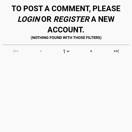
TO POST A COMMENT, PLEASE
LOGIN
OR
REGISTER
A NEW
ACCOUNT.
|<<
<
>
>>|