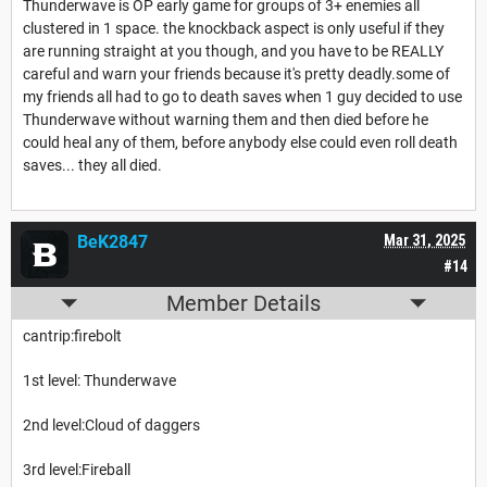
Thunderwave is OP early game for groups of 3+ enemies all
clustered in 1 space. the knockback aspect is only useful if they
are running straight at you though, and you have to be REALLY
careful and warn your friends because it's pretty deadly.some of
my friends all had to go to death saves when 1 guy decided to use
Thunderwave without warning them and then died before he
could heal any of them, before anybody else could even roll death
saves... they all died.
BeK2847
Mar 31, 2025
#14
Member Details
cantrip:firebolt
1st level: Thunderwave
2nd level:Cloud of daggers
3rd level:Fireball