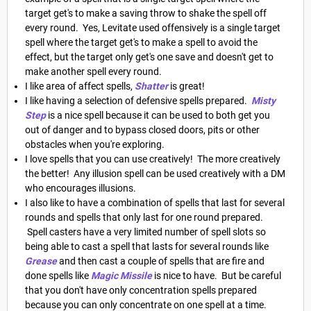
target get's to make a saving throw to shake the spell off
every round. Yes, Levitate used offensively is a single target
spell where the target get's to make a spell to avoid the
effect, but the target only get's one save and doesn't get to
make another spell every round.
I like area of affect spells,
Shatter
is great!
I like having a selection of defensive spells prepared.
Misty
Step
is a nice spell because it can be used to both get you
out of danger and to bypass closed doors, pits or other
obstacles when you're exploring.
I love spells that you can use creatively! The more creatively
the better! Any illusion spell can be used creatively with a DM
who encourages illusions.
I also like to have a combination of spells that last for several
rounds and spells that only last for one round prepared.
Spell casters have a very limited number of spell slots so
being able to cast a spell that lasts for several rounds like
Grease
and then cast a couple of spells that are fire and
done spells like
Magic Missile
is nice to have. But be careful
that you don't have only concentration spells prepared
because you can only concentrate on one spell at a time.