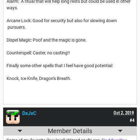
Alarm: A ritual that will help long rests but could be used in other
ways.
Arcane Lock: Good for security but also for slowing down
pursuers.
Dispel Magic: Poof and the magic is gone.
Counterspell: Caster, no casting!!
Finally some other spells that I feel have good potential:
Knock, Ice Knife, Dragon’s Breath.
DxJxC
Oct 2, 2019
#4
Member Details