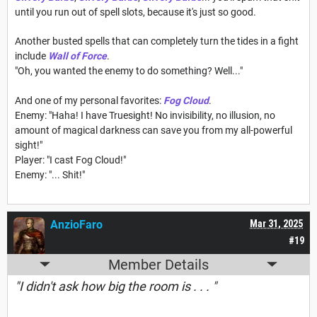
until you run out of spell slots, because it's just so good.
Another busted spells that can completely turn the tides in a fight
include
Wall of Force
.
"Oh, you wanted the enemy to do something? Well..."
And one of my personal favorites:
Fog Cloud
.
Enemy: "Haha! I have Truesight! No invisibility, no illusion, no
amount of magical darkness can save you from my all-powerful
sight!"
Player: "I cast Fog Cloud!"
Enemy: "... Shit!"
AnzioFaro
Mar 31, 2025
#19
Member Details
"I didn't ask how big the room is . . . "