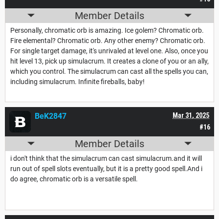
Member Details
Personally, chromatic orb is amazing. Ice golem? Chromatic orb.
Fire elemental? Chromatic orb. Any other enemy? Chromatic orb.
For single target damage, it's unrivaled at level one. Also, once you
hit level 13, pick up simulacrum. It creates a clone of you or an ally,
which you control. The simulacrum can cast all the spells you can,
including simulacrum. Infinite fireballs, baby!
BeK2847
Mar 31, 2025
#16
Member Details
i don't think that the simulacrum can cast simulacrum.and it will
run out of spell slots eventually, but it is a pretty good spell.And i
do agree, chromatic orb is a versatile spell.