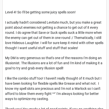
Level 4! So I'll be getting some juicy spells soon!
I actually hadn't considered Levitate much, but you make a great
point about enemies not getting a chance to get out of it every
round. I do agree that Save or Suck spells suck a little more when
the enemy can get out of them in one round :/ Thematically, I still
love Hideous Laughter. I will for sure keep it mind with other spells
though! I want useful stuff and stuff that scales!
My DM is very generous so that's one of the reasons I'm doing an
Illusionist. The Illusions are a lot of fun and I'm kind of making it a
goal to try and grab every Illusion spell!
I like the combo stuff too! I haven't really thought of it much but I
have been looking for flexible spells like Grease and what not. I
know my spell slots are precious and I'm not a Warlock so I can't
afford to blow them every fight ^^' I'm always looking for better
ways to optimize my casting.
Thank you! You made a lot of good points. If you go anything else