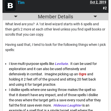
Tim
Oct 2, 2019
#2
Member Details
What level are you? A 1st level wizard starts with 6 spells and
then get's 2 more at each other level unless you find spell books or
scrolls that you can copy.
Having said that, I tend to look for the following things when I pick
spells:
I love multi-purpose spells like
Levitate
. It can be used for
exploration and it can also be used offensively and
defensively in combat. Imagine picking up an
Ogre
and
holding it 2 feet off of the ground and sitting 20 feet back
and using it for target practice.
I dislike spells where one saving throw makes the spell so
that it doesn't have any impact, and of those spells I dislike
the ones where the target get's a save every round after they
fail the first save even more.
Hideous Laughter
is an
example of a spell that is a single target spell where the