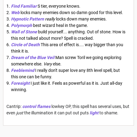
Find Familiar
S tier, everyone knows.
Web
locks many enemies down so damn good for this level.
Hypnotic Pattern
really
locks down many enemies.
Polymorph
best wizard heal in the game.
Wall of Stone
build yourself... anything. Out of stone. How is
this not talked about more? Spell is cracked.
Circle of Death
This area of effect is.... way bigger than you
think it is.
Dream of the Blue Veil
Man screw Toril we going exploring
somewhere else.
Very
else.
Feeblemind
I really don't super love any 8th level spell, but
this one can be funny.
Foresight
I just like it. Feels as powerful as it is. Just all-day
winning.
Cantrip:
control flames
lowkey OP, this spell has several uses, but
even
just
the illumination it can put out puts
light
to shame.