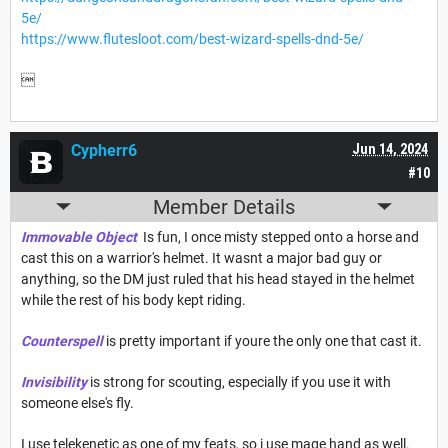
5e/
https://www.flutesloot.com/best-wizard-spells-dnd-5e/

Cypherr6
Jun 14, 2024
#10
Member Details
Immovable Object
Is fun, I once misty stepped onto a horse and
cast this on a warrior's helmet. It wasnt a major bad guy or
anything, so the DM just ruled that his head stayed in the helmet
while the rest of his body kept riding.
Counterspell
is pretty important if youre the only one that cast it.
Invisibility
is strong for scouting, especially if you use it with
someone else's fly.
I use telekenetic as one of my feats, so i use mage hand as well.