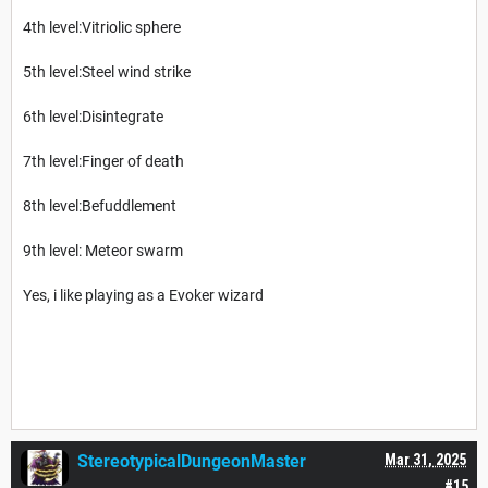
4th level:Vitriolic sphere
5th level:Steel wind strike
6th level:Disintegrate
7th level:Finger of death
8th level:Befuddlement
9th level: Meteor swarm
Yes, i like playing as a Evoker wizard
StereotypicalDungeonMaster
Mar 31, 2025
#15