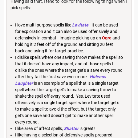
Having said that, I tend to look for the following things when I
pick spells:
I love multi-purpose spells like
Levitate
. It can be used
for exploration and it can also be used offensively and
defensively in combat. Imagine picking up an
Ogre
and
holding it 2 feet off of the ground and sitting 20 feet
back and using it for target practice.
I dislike spells where one saving throw makes the spell so
that it doesn't have any impact, and of those spells I
dislike the ones where the target get's a save every round
after they fail the first save even more.
Hideous
Laughter
is an example of a spell that is a single target
spell where the target get's to make a saving throw to
shake the spell off every round. Yes, Levitate used
offensively is a single target spell where the target get's
to make a spell to avoid the effect, but the target only
get's one save and doesn't get to make another spell
every round.
I like area of affect spells,
Shatter
is great!
I like having a selection of defensive spells prepared.