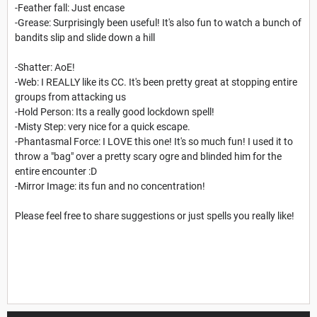
-Feather fall: Just encase
-Grease: Surprisingly been useful! It's also fun to watch a bunch of
bandits slip and slide down a hill
-Shatter: AoE!
-Web: I REALLY like its CC. It's been pretty great at stopping entire
groups from attacking us
-Hold Person: Its a really good lockdown spell!
-Misty Step: very nice for a quick escape.
-Phantasmal Force: I LOVE this one! It's so much fun! I used it to
throw a "bag" over a pretty scary ogre and blinded him for the
entire encounter :D
-Mirror Image: its fun and no concentration!
Please feel free to share suggestions or just spells you really like!