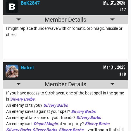
BeK2847
Mar 31, 2025
#17
Member Details
I might replace thunderwave with chromatic orb,magic missile or
shield
Natrel
Mar 31, 2025
#18
Member Details
If you have access to Strixhaven, one of the best spell in the game
is
Silvery Barbs
.
An enemy crits you?
Silvery Barbs
An enemy saves against your spell?
Silvery Barbs
An enemy attacks one of your friends?
Silvery Barbs
An enemy cast
Dispel Magic
at your party?
Silvery Barbs
Silvery Barbs
,
Silvery Barbs
,
Silvery Barbs
... you'll spam that shit