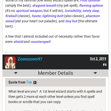
Some of my favorite (low level) Wizard spells are:
Find familiar
(simply the best),
dragon's breath
(my pet spell),
flaming sphere
(it's no
spiritual weapon
, but it will do),
invisibility
,
misty step
,
fireball
(classic),
haste
,
lightning bolt
(also classic),
phantom
steed
(eat your heart out paladin), and
tiny hut
(the ultimate
tent).
A few that I almost included out of necessity rather than favor
were
shield
and
counterspell
Zoomzoom97
Oct 2, 2019
#6
Member Details
Quote from
Tim
What level are you? A 1st level wizard starts with 6 spells and
then get's 2 more at each other level unless you find spell
books or scrolls that you can copy.