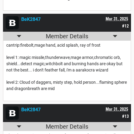
BeK2847
Mar 31, 2025
#12
Member Details
cantrip:firebolt,mage hand, acid splash, ray of frost
level 1: magic missile,thunderwave,mage armor,chromatic orb,
shield...detect magic,witchbolt and burning hands are okay but
not the best... i don't feather fall, i'm a aarakocra wizard
level 2: Cloud of daggers, misty step, hold person...flaming sphere
and dragonbreath are mid
BeK2847
Mar 31, 2025
#13
Member Details