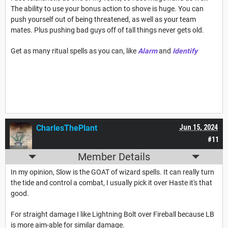
The ability to use your bonus action to shove is huge. You can
push yourself out of being threatened, as well as your team
mates. Plus pushing bad guys off of tall things never gets old.
Get as many ritual spells as you can, like
Alarm
and
Identify
CharlesThePlant
Jun 15, 2024
#11
Member Details
In my opinion, Slow is the GOAT of wizard spells. It can really turn
the tide and control a combat, I usually pick it over Haste it's that
good.
For straight damage I like Lightning Bolt over Fireball because LB
is more aim-able for similar damage.