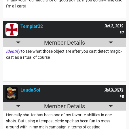
I'm all ears!
Templar32
Oct 3, 2019
#7
Member Details
identify
to see what those object are after you cast detect magic-
cast as a ritual of course
LaudaSol
Oct 3, 2019
#8
Member Details
Honestly shatter has been one of my favorite abilities in one
shots. But using a tempest cleric npc has been fun to mess
around with in my main campaign in terms of casting.