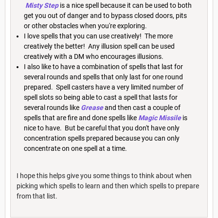
Misty Step
is a nice spell because it can be used to both
get you out of danger and to bypass closed doors, pits
or other obstacles when you're exploring.
I love spells that you can use creatively! The more
creatively the better! Any illusion spell can be used
creatively with a DM who encourages illusions.
I also like to have a combination of spells that last for
several rounds and spells that only last for one round
prepared. Spell casters have a very limited number of
spell slots so being able to cast a spell that lasts for
several rounds like
Grease
and then cast a couple of
spells that are fire and done spells like
Magic Missile
is
nice to have. But be careful that you don't have only
concentration spells prepared because you can only
concentrate on one spell at a time.
I hope this helps give you some things to think about when
picking which spells to learn and then which spells to prepare
from that list.