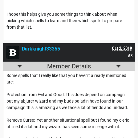
I hope this helps give you some things to think about when
picking which spells to learn and then which spells to prepare
from that list.
Darkknight33355
Oct 2, 2019
#3
Member Details
Some spells that I really like that you haven’t already mentioned
are:
Protection from Evil and Good: This does depend on campaign
but my abjurer wizard and my buds paladin have found in our
campaign this is amazing as we face a lot of fiends and undead.
Remove Curse: Yet another situational spell but I found my cleric
utilised it a lot and my wizard has seen some mileage with it.