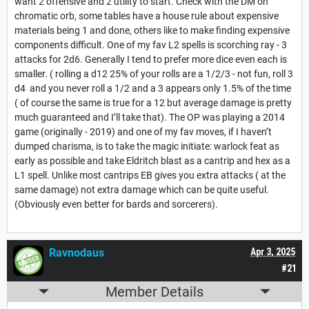
want 2 offensive and 2 utility to start. Check with the DM on
chromatic orb, some tables have a house rule about expensive
materials being 1 and done, others like to make finding expensive
components difficult. One of my fav L2 spells is scorching ray - 3
attacks for 2d6. Generally I tend to prefer more dice even each is
smaller. ( rolling a d12 25% of your rolls are a 1/2/3 - not fun, roll 3
d4 and you never roll a 1/2 and a 3 appears only 1.5% of the time
( of course the same is true for a 12 but average damage is pretty
much guaranteed and I’ll take that). The OP was playing a 2014
game (originally - 2019) and one of my fav moves, if I haven’t
dumped charisma, is to take the magic initiate: warlock feat as
early as possible and take Eldritch blast as a cantrip and hex as a
L1 spell. Unlike most cantrips EB gives you extra attacks ( at the
same damage) not extra damage which can be quite useful.
(Obviously even better for bards and sorcerers).
Ravnodaus
Apr 3, 2025
#21
Member Details