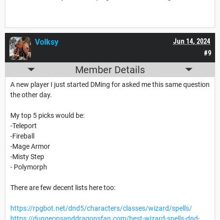
Volksy
Jun 14, 2024
#9
Member Details
A new player I just started DMing for asked me this same question
the other day.
My top 5 picks would be:
-Teleport
-Fireball
-Mage Armor
-Misty Step
- Polymorph
There are few decent lists here too:
https://rpgbot.net/dnd5/characters/classes/wizard/spells/
https://dungeonsanddragonsfan.com/best-wizard-spells-dnd-