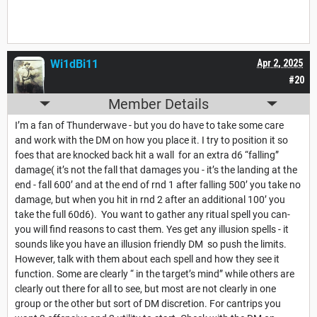
Wi1dBi11
Apr 2, 2025
#20
Member Details
I’m a fan of Thunderwave - but you do have to take some care
and work with the DM on how you place it. I try to position it so
foes that are knocked back hit a wall for an extra d6 “falling”
damage( it’s not the fall that damages you - it’s the landing at the
end - fall 600’ and at the end of rnd 1 after falling 500’ you take no
damage, but when you hit in rnd 2 after an additional 100’ you
take the full 60d6). You want to gather any ritual spell you can-
you will find reasons to cast them. Yes get any illusion spells - it
sounds like you have an illusion friendly DM so push the limits.
However, talk with them about each spell and how they see it
function. Some are clearly “ in the target’s mind” while others are
clearly out there for all to see, but most are not clearly in one
group or the other but sort of DM discretion. For cantrips you