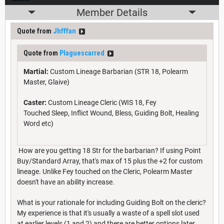
Member Details
Quote from
Jhfffan
Quote from
Plaguescarred
Martial:
Custom Lineage Barbarian (STR 18, Polearm
Master, Glaive)
Caster:
Custom Lineage Cleric (WIS 18, Fey
Touched Sleep, Inflict Wound, Bless, Guiding Bolt, Healing
Word etc)
How are you getting 18 Str for the barbarian? If using Point
Buy/Standard Array, that's max of 15 plus the +2 for custom
lineage. Unlike Fey touched on the Cleric, Polearm Master
doesn't have an ability increase.
What is your rationale for including Guiding Bolt on the cleric?
My experience is that it's usually a waste of a spell slot used
at earlier levels (1 and 2) and there are better options later.