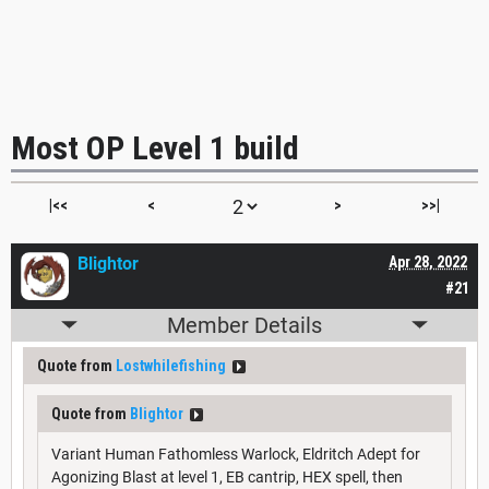
Most OP Level 1 build
|<<
<
>
>>|
Blightor
Apr 28, 2022
#21
Member Details
Quote from
Lostwhilefishing
Quote from
Blightor
Variant Human Fathomless Warlock, Eldritch Adept for
Agonizing Blast at level 1, EB cantrip, HEX spell, then