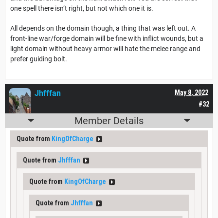
one spell there isn’t right, but not which one it is.
All depends on the domain though, a thing that was left out. A
front-line war/forge domain will be fine with inflict wounds, but a
light domain without heavy armor will hate the melee range and
prefer guiding bolt.
Jhfffan
May 8, 2022
#32
Member Details
Quote from
KingOfCharge
Quote from
Jhfffan
Quote from
KingOfCharge
Quote from
Jhfffan