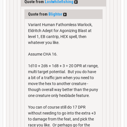
Quote from
Lostwhilefishing
Quote from
Blightor
Variant Human Fathomless Warlock,
Eldritch Adept for Agonizing Blast at
level 1, EB cantrip, HEX spell, then
whatever you like.
Assume CHA 16.
1d10 + 2d6 + 1d8 + 3 = 20 DPR at range,
multi target potential. But you do have
a bit of a traffic jam when you need to
move the hex to another creature -
though overall way better than the puny
one creature only hexblade feature.
You can of course still do 17 DPR
without needing to go into the extra +3
to damage from the feat, and pick the
race you like. Or perhaps go for the