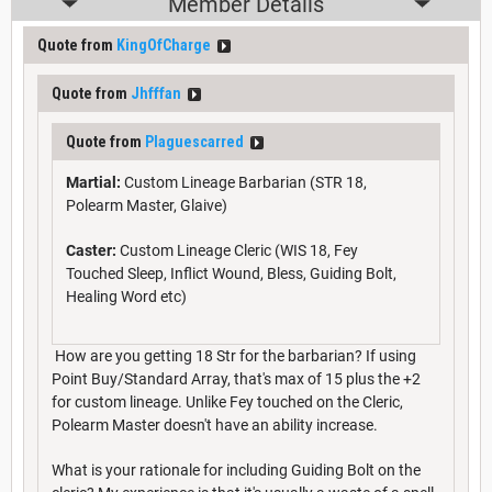
Member Details
Quote from
KingOfCharge
Quote from
Jhfffan
Quote from
Plaguescarred
Martial:
Custom Lineage Barbarian (STR 18,
Polearm Master, Glaive)
Caster:
Custom Lineage Cleric (WIS 18, Fey
Touched Sleep, Inflict Wound, Bless, Guiding Bolt,
Healing Word etc)
How are you getting 18 Str for the barbarian? If using
Point Buy/Standard Array, that's max of 15 plus the +2
for custom lineage. Unlike Fey touched on the Cleric,
Polearm Master doesn't have an ability increase.
What is your rationale for including Guiding Bolt on the