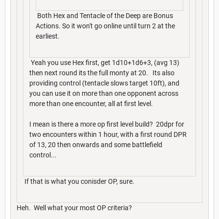
Both Hex and Tentacle of the Deep are Bonus
Actions. So it won't go online until turn 2 at the
earliest.
Yeah you use Hex first, get 1d10+1d6+3, (avg 13)
then next round its the full monty at 20. Its also
providing control (tentacle slows target 10ft), and
you can use it on more than one opponent across
more than one encounter, all at first level.
I mean is there a more op first level build? 20dpr for
two encounters within 1 hour, with a first round DPR
of 13, 20 then onwards and some battlefield
control...
If that is what you conisder OP, sure.
Heh. Well what your most OP criteria?