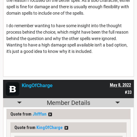
the reason I focused on the better spell. As a solo character, either
spell is fine for damage and there is usually enough flexibility with
domain spells to include one of the spells.
I do remember wanting to have some insight into the thought
process behind the choice, which might have been the full reason
behind the question and why the other spells were ignored.
Wanting to have a high damage spell available isn't a bad option,
it's just a good idea to know why it is included.
KingOfCharge
May 8, 2022
#33
Member Details
Quote from
Jhfffan
Quote from
KingOfCharge