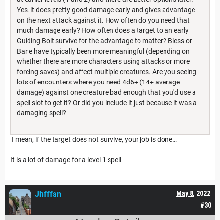
Yes, it does pretty good damage early and gives advantage
on the next attack against it. How often do you need that
much damage early? How often does a target to an early
Guiding Bolt survive for the advantage to matter? Bless or
Bane have typically been more meaningful (depending on
whether there are more characters using attacks or more
forcing saves) and affect multiple creatures. Are you seeing
lots of encounters where you need 4d6+ (14+ average
damage) against one creature bad enough that you'd use a
spell slot to get it? Or did you include it just because it was a
damaging spell?
I mean, if the target does not survive, your job is done…
It is a lot of damage for a level 1 spell
Jhfffan
May 8, 2022
#30