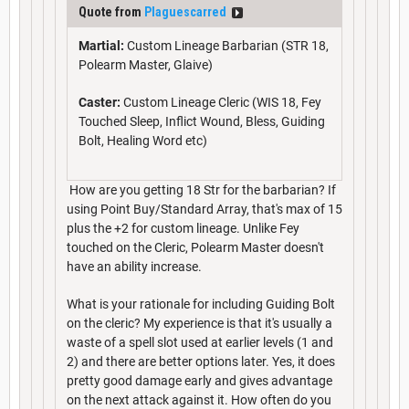
Quote from
Plaguescarred
Martial:
Custom Lineage Barbarian (STR 18,
Polearm Master, Glaive)
Caster:
Custom Lineage Cleric (WIS 18, Fey
Touched Sleep, Inflict Wound, Bless, Guiding
Bolt, Healing Word etc)
How are you getting 18 Str for the barbarian? If
using Point Buy/Standard Array, that's max of 15
plus the +2 for custom lineage. Unlike Fey
touched on the Cleric, Polearm Master doesn't
have an ability increase.
What is your rationale for including Guiding Bolt
on the cleric? My experience is that it's usually a
waste of a spell slot used at earlier levels (1 and
2) and there are better options later. Yes, it does
pretty good damage early and gives advantage
on the next attack against it. How often do you