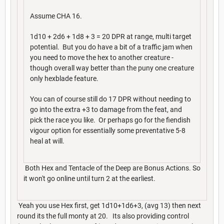
Assume CHA 16.
1d10 + 2d6 + 1d8 + 3 = 20 DPR at range, multi target
potential. But you do have a bit of a traffic jam when
you need to move the hex to another creature -
though overall way better than the puny one creature
only hexblade feature.
You can of course still do 17 DPR without needing to
go into the extra +3 to damage from the feat, and
pick the race you like. Or perhaps go for the fiendish
vigour option for essentially some preventative 5-8
heal at will.
Both Hex and Tentacle of the Deep are Bonus Actions. So
it won't go online until turn 2 at the earliest.
Yeah you use Hex first, get 1d10+1d6+3, (avg 13) then next
round its the full monty at 20. Its also providing control