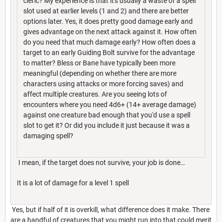
cleric? My experience is that it's usually a waste of a spell
slot used at earlier levels (1 and 2) and there are better
options later. Yes, it does pretty good damage early and
gives advantage on the next attack against it. How often
do you need that much damage early? How often does a
target to an early Guiding Bolt survive for the advantage
to matter? Bless or Bane have typically been more
meaningful (depending on whether there are more
characters using attacks or more forcing saves) and
affect multiple creatures. Are you seeing lots of
encounters where you need 4d6+ (14+ average damage)
against one creature bad enough that you'd use a spell
slot to get it? Or did you include it just because it was a
damaging spell?
I mean, if the target does not survive, your job is done…
It is a lot of damage for a level 1 spell
Yes, but if half of it is overkill, what difference does it make. There
are a handful of creatures that you might run into that could merit