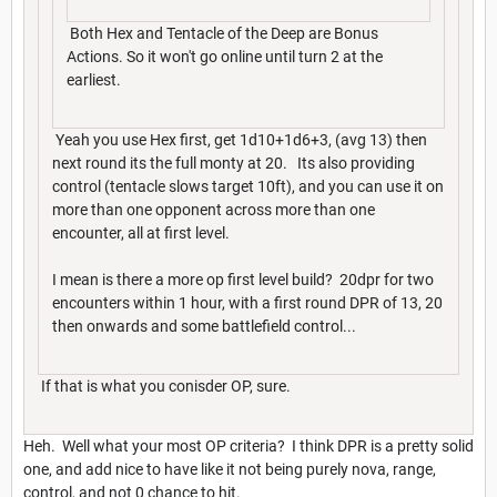
Both Hex and Tentacle of the Deep are Bonus
Actions. So it won't go online until turn 2 at the
earliest.
Yeah you use Hex first, get 1d10+1d6+3, (avg 13) then
next round its the full monty at 20. Its also providing
control (tentacle slows target 10ft), and you can use it on
more than one opponent across more than one
encounter, all at first level.
I mean is there a more op first level build? 20dpr for two
encounters within 1 hour, with a first round DPR of 13, 20
then onwards and some battlefield control...
If that is what you conisder OP, sure.
Heh. Well what your most OP criteria? I think DPR is a pretty solid
one, and add nice to have like it not being purely nova, range,
control, and not 0 chance to hit.