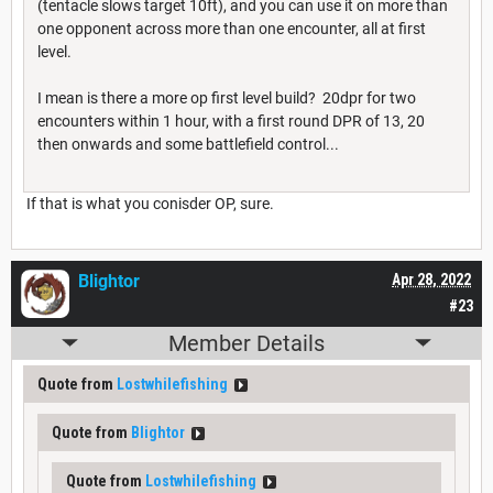
(tentacle slows target 10ft), and you can use it on more than
one opponent across more than one encounter, all at first
level.
I mean is there a more op first level build? 20dpr for two
encounters within 1 hour, with a first round DPR of 13, 20
then onwards and some battlefield control...
If that is what you conisder OP, sure.
Blightor
Apr 28, 2022
#23
Member Details
Quote from
Lostwhilefishing
Quote from
Blightor
Quote from
Lostwhilefishing