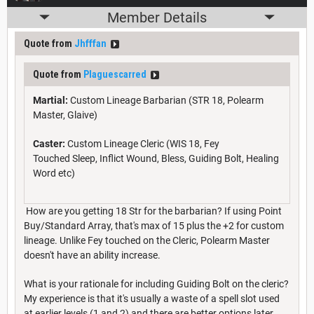
Member Details
Quote from
Jhfffan
Quote from
Plaguescarred
Martial:
Custom Lineage Barbarian (STR 18, Polearm
Master, Glaive)
Caster:
Custom Lineage Cleric (WIS 18, Fey
Touched Sleep, Inflict Wound, Bless, Guiding Bolt, Healing
Word etc)
How are you getting 18 Str for the barbarian? If using Point
Buy/Standard Array, that's max of 15 plus the +2 for custom
lineage. Unlike Fey touched on the Cleric, Polearm Master
doesn't have an ability increase.
What is your rationale for including Guiding Bolt on the cleric?
My experience is that it's usually a waste of a spell slot used
at earlier levels (1 and 2) and there are better options later.