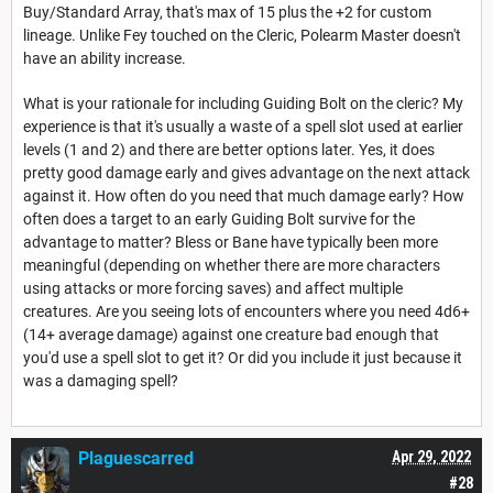
Buy/Standard Array, that's max of 15 plus the +2 for custom
lineage. Unlike Fey touched on the Cleric, Polearm Master doesn't
have an ability increase.
What is your rationale for including Guiding Bolt on the cleric? My
experience is that it's usually a waste of a spell slot used at earlier
levels (1 and 2) and there are better options later. Yes, it does
pretty good damage early and gives advantage on the next attack
against it. How often do you need that much damage early? How
often does a target to an early Guiding Bolt survive for the
advantage to matter? Bless or Bane have typically been more
meaningful (depending on whether there are more characters
using attacks or more forcing saves) and affect multiple
creatures. Are you seeing lots of encounters where you need 4d6+
(14+ average damage) against one creature bad enough that
you'd use a spell slot to get it? Or did you include it just because it
was a damaging spell?
Plaguescarred
Apr 29, 2022
#28