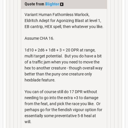
Quote from
Blightor
Variant Human Fathomless Warlock,
Eldritch Adept for Agonizing Blast at level 1,
EB cantrip, HEX spell, then whatever you like.
Assume CHA 16.
1d10 + 2d6 + 1d8 + 3 = 20 DPR at range,
multi target potential. But you do have a bit
of a traffic jam when you need to move the
hex to another creature - though overall way
better than the puny one creature only
hexblade feature.
You can of course still do 17 DPR without
needing to go into the extra +3 to damage
from the feat, and pick the race you like. Or
perhaps go for the fiendish vigour option for
essentially some preventative 5-8 heal at
will.