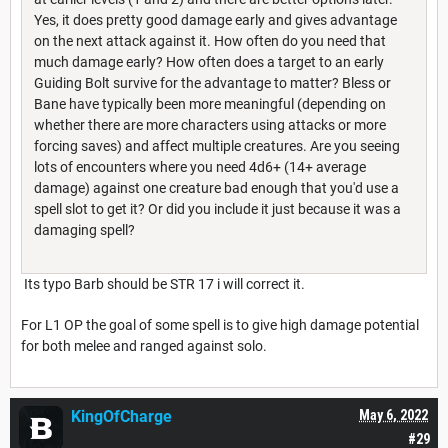
Yes, it does pretty good damage early and gives advantage
on the next attack against it. How often do you need that
much damage early? How often does a target to an early
Guiding Bolt survive for the advantage to matter? Bless or
Bane have typically been more meaningful (depending on
whether there are more characters using attacks or more
forcing saves) and affect multiple creatures. Are you seeing
lots of encounters where you need 4d6+ (14+ average
damage) against one creature bad enough that you'd use a
spell slot to get it? Or did you include it just because it was a
damaging spell?
Its typo Barb should be STR 17 i will correct it.
For L1 OP the goal of some spell is to give high damage potential
for both melee and ranged against solo.
KingOfCharge
May 6, 2022
#29