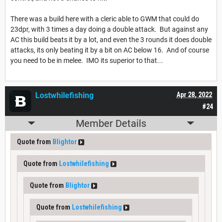
There was a build here with a cleric able to GWM that could do
23dpr, with 3 times a day doing a double attack. But against any
AC this build beats it by a lot, and even the 3 rounds it does double
attacks, its only beating it by a bit on AC below 16. And of course
you need to be in melee. IMO its superior to that...
Lostwhilefishing
Apr 28, 2022
#24
Member Details
Quote from
Blightor
Quote from
Lostwhilefishing
Quote from
Blightor
Quote from
Lostwhilefishing