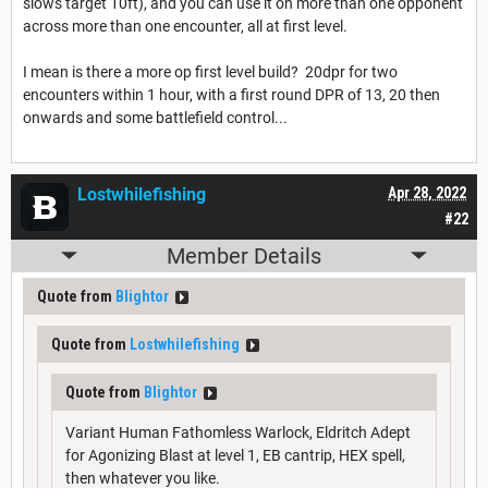
slows target 10ft), and you can use it on more than one opponent
across more than one encounter, all at first level.
I mean is there a more op first level build? 20dpr for two
encounters within 1 hour, with a first round DPR of 13, 20 then
onwards and some battlefield control...
Lostwhilefishing
Apr 28, 2022
#22
Member Details
Quote from
Blightor
Quote from
Lostwhilefishing
Quote from
Blightor
Variant Human Fathomless Warlock, Eldritch Adept
for Agonizing Blast at level 1, EB cantrip, HEX spell,
then whatever you like.