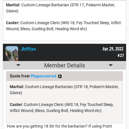
Martial:
Custom Lineage Barbarian (STR 17, Polearm Master,
Glaive)
Caster:
Custom Lineage Cleric (WIS 18, Fey Touched Sleep, Inflict
Wound, Bless, Guiding Bolt, Healing Word etc)
Jhfffan
Apr 29, 2022
#27
Member Details
Quote from
Plaguescarred
Martial:
Custom Lineage Barbarian (STR 18, Polearm Master,
Glaive)
Caster:
Custom Lineage Cleric (WIS 18, Fey Touched Sleep,
Inflict Wound, Bless, Guiding Bolt, Healing Word etc)
How are you getting 18 Str for the barbarian? If using Point