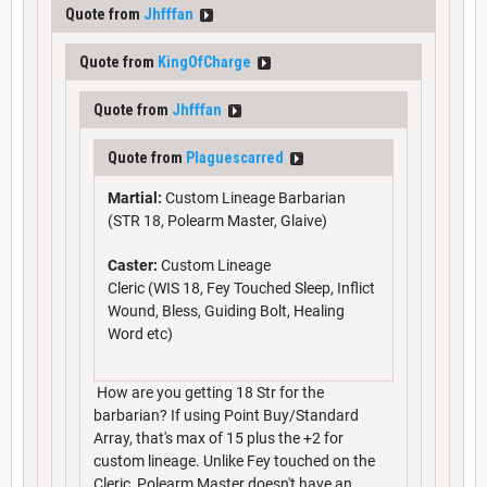
Quote from
Jhfffan
Quote from
KingOfCharge
Quote from
Jhfffan
Quote from
Plaguescarred
Martial:
Custom Lineage Barbarian
(STR 18, Polearm Master, Glaive)
Caster:
Custom Lineage
Cleric (WIS 18, Fey Touched Sleep, Inflict
Wound, Bless, Guiding Bolt, Healing
Word etc)
How are you getting 18 Str for the
barbarian? If using Point Buy/Standard
Array, that's max of 15 plus the +2 for
custom lineage. Unlike Fey touched on the
Cleric, Polearm Master doesn't have an