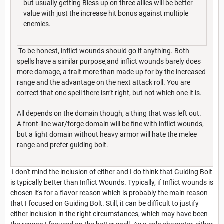
but usually getting Bless up on three allies will be better
value with just the increase hit bonus against multiple
enemies.
To be honest, inflict wounds should go if anything. Both
spells have a similar purpose,and inflict wounds barely does
more damage, a trait more than made up for by the increased
range and the advantage on the next attack roll. You are
correct that one spell there isn’t right, but not which one it is.
All depends on the domain though, a thing that was left out.
A front-line war/forge domain will be fine with inflict wounds,
but a light domain without heavy armor will hate the melee
range and prefer guiding bolt.
I don't mind the inclusion of either and I do think that Guiding Bolt
is typically better than Inflict Wounds. Typically, if Inflict wounds is
chosen it's for a flavor reason which is probably the main reason
that I focused on Guiding Bolt. Still, it can be difficult to justify
either inclusion in the right circumstances, which may have been