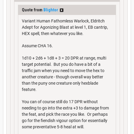
Quote from
Blightor
Variant Human Fathomless Warlock, Eldritch
Adept for Agonizing Blast at level 1, EB cantrip,
HEX spell, then whatever you like.
Assume CHA 16.
1d10 + 2d6 + 1d8 + 3 = 20 DPR at range, multi
target potential. But you do have a bit of a
traffic jam when you need to move the hex to
another creature - though overall way better
than the puny one creature only hexblade
feature.
You can of course still do 17 DPR without
needing to go into the extra +3 to damage from
the feat, and pick the race you like. Or perhaps
go for the fiendish vigour option for essentially
some preventative 5-8 heal at will.