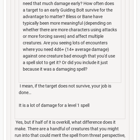
need that much damage early? How often does
a target to an early Guiding Bolt survive for the
advantage to matter? Bless or Bane have
typically been more meaningful (depending on
whether there are more characters using attacks
or more forcing saves) and affect multiple
creatures. Are you seeing lots of encounters
where you need 4d6+ (14+ average damage)
against one creature bad enough that you'd use
a spell slot to get it? Or did you include it just
because it was a damaging spell?
I mean, if the target does not survive, your job is
done…
It is a lot of damage for a level 1 spell
Yes, but if half of it is overkill, what difference does it
make. There are a handful of creatures that you might
run into that could merit the spell from threat perspective,