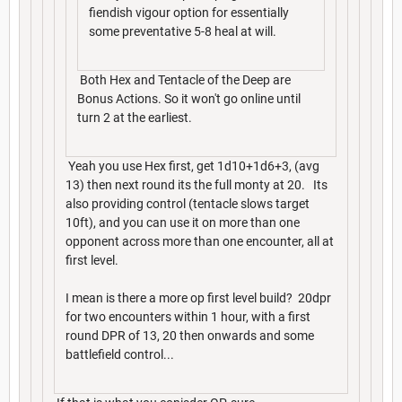
fiendish vigour option for essentially
some preventative 5-8 heal at will.
Both Hex and Tentacle of the Deep are
Bonus Actions. So it won't go online until
turn 2 at the earliest.
Yeah you use Hex first, get 1d10+1d6+3, (avg
13) then next round its the full monty at 20. Its
also providing control (tentacle slows target
10ft), and you can use it on more than one
opponent across more than one encounter, all at
first level.
I mean is there a more op first level build? 20dpr
for two encounters within 1 hour, with a first
round DPR of 13, 20 then onwards and some
battlefield control...