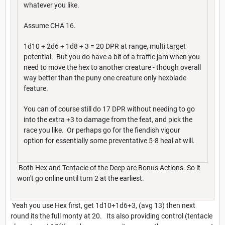
whatever you like.
Assume CHA 16.
1d10 + 2d6 + 1d8 + 3 = 20 DPR at range, multi target
potential. But you do have a bit of a traffic jam when you
need to move the hex to another creature - though overall
way better than the puny one creature only hexblade
feature.
You can of course still do 17 DPR without needing to go
into the extra +3 to damage from the feat, and pick the
race you like. Or perhaps go for the fiendish vigour
option for essentially some preventative 5-8 heal at will.
Both Hex and Tentacle of the Deep are Bonus Actions. So it
won't go online until turn 2 at the earliest.
Yeah you use Hex first, get 1d10+1d6+3, (avg 13) then next
round its the full monty at 20. Its also providing control (tentacle