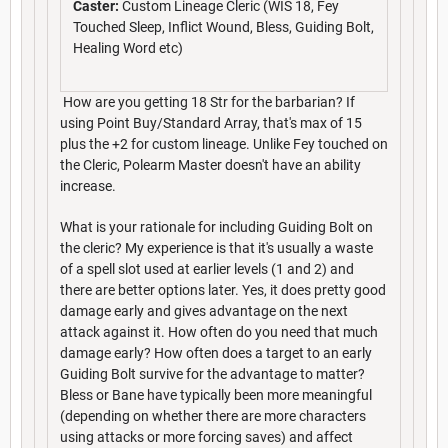
Caster:
Custom Lineage Cleric (WIS 18, Fey
Touched Sleep, Inflict Wound, Bless, Guiding Bolt,
Healing Word etc)
How are you getting 18 Str for the barbarian? If
using Point Buy/Standard Array, that's max of 15
plus the +2 for custom lineage. Unlike Fey touched on
the Cleric, Polearm Master doesn't have an ability
increase.
What is your rationale for including Guiding Bolt on
the cleric? My experience is that it's usually a waste
of a spell slot used at earlier levels (1 and 2) and
there are better options later. Yes, it does pretty good
damage early and gives advantage on the next
attack against it. How often do you need that much
damage early? How often does a target to an early
Guiding Bolt survive for the advantage to matter?
Bless or Bane have typically been more meaningful
(depending on whether there are more characters
using attacks or more forcing saves) and affect