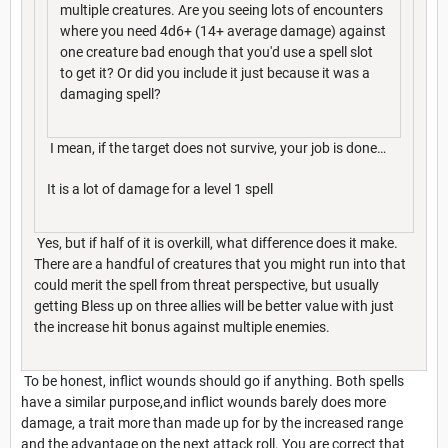
multiple creatures. Are you seeing lots of encounters
where you need 4d6+ (14+ average damage) against
one creature bad enough that you'd use a spell slot
to get it? Or did you include it just because it was a
damaging spell?
I mean, if the target does not survive, your job is done…
It is a lot of damage for a level 1 spell
Yes, but if half of it is overkill, what difference does it make.
There are a handful of creatures that you might run into that
could merit the spell from threat perspective, but usually
getting Bless up on three allies will be better value with just
the increase hit bonus against multiple enemies.
To be honest, inflict wounds should go if anything. Both spells
have a similar purpose,and inflict wounds barely does more
damage, a trait more than made up for by the increased range
and the advantage on the next attack roll. You are correct that