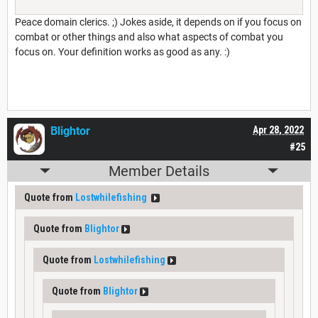
Peace domain clerics. ;) Jokes aside, it depends on if you focus on
combat or other things and also what aspects of combat you
focus on. Your definition works as good as any. :)
Blightor
Apr 28, 2022
#25
Member Details
Quote from
Lostwhilefishing
Quote from
Blightor
Quote from
Lostwhilefishing
Quote from
Blightor