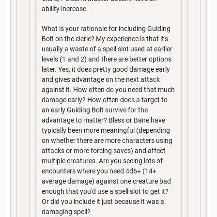
ability increase.
What is your rationale for including Guiding
Bolt on the cleric? My experience is that it's
usually a waste of a spell slot used at earlier
levels (1 and 2) and there are better options
later. Yes, it does pretty good damage early
and gives advantage on the next attack
against it. How often do you need that much
damage early? How often does a target to
an early Guiding Bolt survive for the
advantage to matter? Bless or Bane have
typically been more meaningful (depending
on whether there are more characters using
attacks or more forcing saves) and affect
multiple creatures. Are you seeing lots of
encounters where you need 4d6+ (14+
average damage) against one creature bad
enough that you'd use a spell slot to get it?
Or did you include it just because it was a
damaging spell?