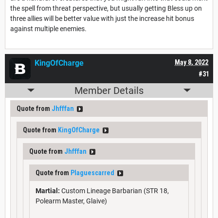
the spell from threat perspective, but usually getting Bless up on
three allies will be better value with just the increase hit bonus
against multiple enemies.
KingOfCharge
May 8, 2022
#31
Member Details
Quote from
Jhfffan
Quote from
KingOfCharge
Quote from
Jhfffan
Quote from
Plaguescarred
Martial:
Custom Lineage Barbarian (STR 18,
Polearm Master, Glaive)