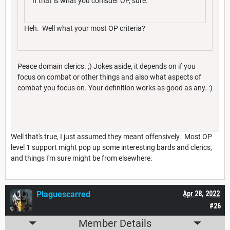
If that is what you conisder OP, sure.
Heh. Well what your most OP criteria?
Peace domain clerics. ;) Jokes aside, it depends on if you
focus on combat or other things and also what aspects of
combat you focus on. Your definition works as good as any. :)
Well that's true, I just assumed they meant offensively. Most OP
level 1 support might pop up some interesting bards and clerics,
and things I'm sure might be from elsewhere.
Plaguescarred
Apr 28, 2022
#26
Member Details