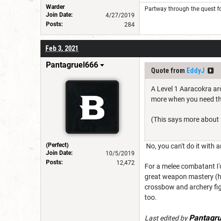
Warder
Partway through the quest fo
Join Date:
4/27/2019
Posts:
284
Feb 3, 2021
Pantagruel666
Quote from
EddyJ
A Level 1 Aaracokra arc
more when you need them
(This says more about f
(Perfect)
No, you can't do it with a
Join Date:
10/5/2019
Posts:
12,472
For a melee combatant I'
great weapon mastery (he
crossbow and archery figh
too.
Pantagr
Last edited by