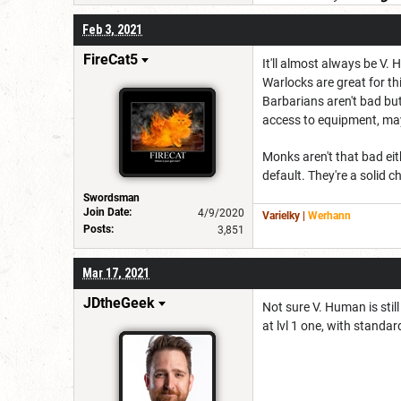
Feb 3, 2021
FireCat5
It'll almost always be V. 
Warlocks are great for thi
Barbarians aren't bad but
access to equipment, m
Monks aren't that bad eit
default. They're a solid c
Swordsman
Join Date:
4/9/2020
Varielky
|
Werhann
Posts:
3,851
Mar 17, 2021
JDtheGeek
Not sure V. Human is stil
at lvl 1 one, with standar