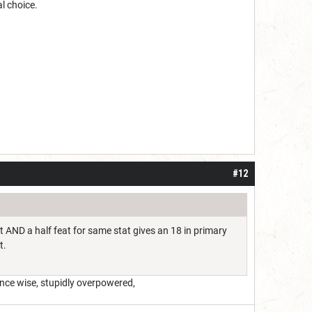
l choice.
#12
at AND a half feat for same stat gives an 18 in primary
t.
ance wise, stupidly overpowered,