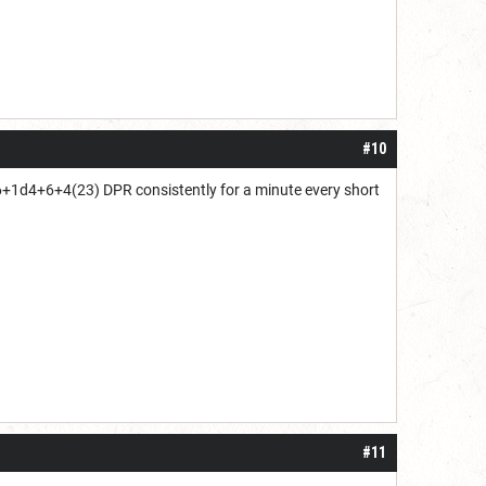
#10
6+1d4+6+4(23) DPR consistently for a minute every short
#11