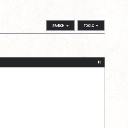
SEARCH
TOOLS
#1