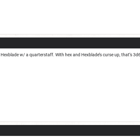
xblade w/ a quarterstaff. With hex and Hexblade’s curse up, that’s 3d