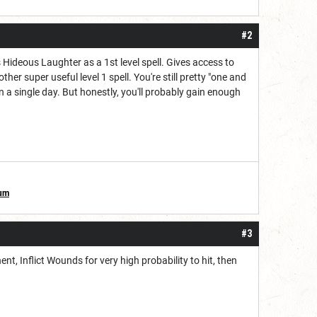
#2
Hideous Laughter as a 1st level spell. Gives access to
her super useful level 1 spell. You're still pretty "one and
n a single day. But honestly, you'll probably gain enough
ium
#3
nt, Inflict Wounds for very high probability to hit, then