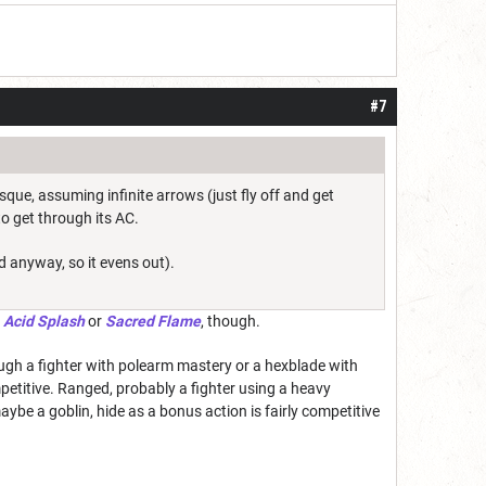
#7
que, assuming infinite arrows (just fly off and get
to get through its AC.
d anyway, so it evens out).
h
Acid Splash
or
Sacred Flame
, though.
gh a fighter with polearm mastery or a hexblade with
etitive. Ranged, probably a fighter using a heavy
be a goblin, hide as a bonus action is fairly competitive