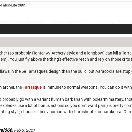
r absolute truth.
her (so probably Fighter w/ Archery style and a longbow) can kill a Tarras
). You just fly above the thing's effective reach and rely on those crits 
laws in the 5e Tarrasque's design than the build, but Aaracokra are stupi
n archer, the
Tarrasque
is immune to normal weapons. You can do it wit
d probably go with a variant human barbarian with polearm mastery, thou
xblades use a lot of bonus actions so you don't want pam) is pretty comp
ting style, choose either v.human with sharpshooter or aarakocra. Or may
uel666
:
Feb 3, 2021