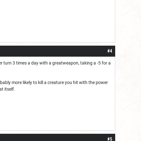
#4
 turn 3 times a day with a greatweapon, taking a -5 for a
obably more likely to kill a creature you hit with the power
t itself.
#5