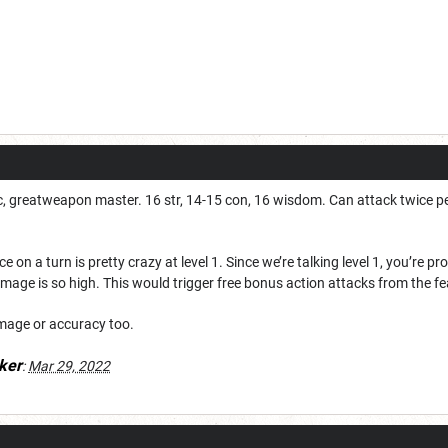
c, greatweapon master. 16 str, 14-15 con, 16 wisdom. Can attack twice per
 on a turn is pretty crazy at level 1. Since we’re talking level 1, you’re pr
amage is so high. This would trigger free bonus action attacks from the fea
mage or accuracy too.
ker
:
Mar 29, 2022