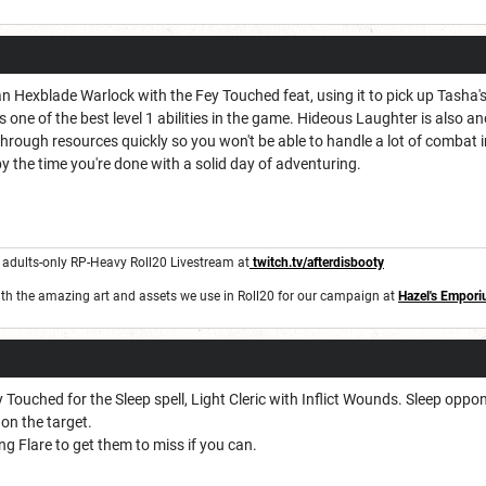
Hexblade Warlock with the Fey Touched feat, using it to pick up Tasha's 
 one of the best level 1 abilities in the game. Hideous Laughter is also anot
n through resources quickly so you won't be able to handle a lot of combat i
by the time you're done with a solid day of adventuring.
n adults-only RP-Heavy Roll20 Livestream at
twitch.tv/afterdisbooty
th the amazing art and assets we use in Roll20 for our campaign at
Hazel's Empor
Touched for the Sleep spell, Light Cleric with Inflict Wounds. Sleep oppone
on the target.
ing Flare to get them to miss if you can.