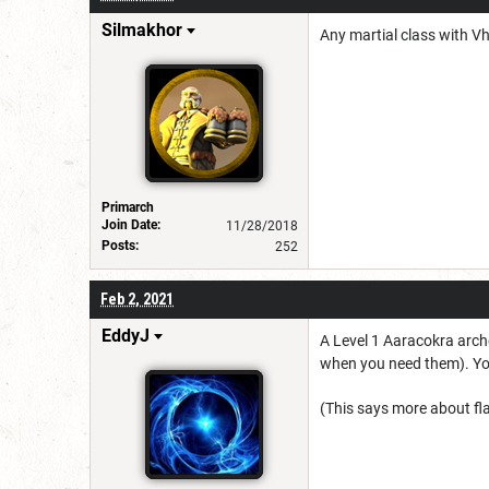
Silmakhor
Any martial class with 
Primarch
Join Date:
11/28/2018
Posts:
252
Feb 2, 2021
EddyJ
A Level 1 Aaracokra arche
when you need them). You 
(This says more about fla