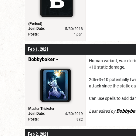
(Perfect)
Join Date:
5/30/2018
Posts:
1,051
Feb 1, 2021
Bobbybaker
Human variant, war cleri
+10 static damage.
2d6+3+10 potentially twice
attack since the static d
Can use spells to add da
Master Trickster
Bobbyba
Last edited by
Join Date:
4/30/2019
Posts:
932
Feb 2, 2021