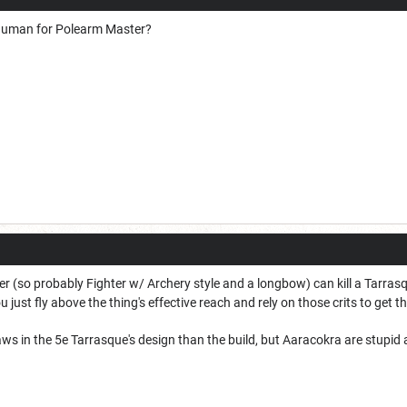
Vhuman for Polearm Master?
r (so probably Fighter w/ Archery style and a longbow) can kill a Tarrasq
just fly above the thing's effective reach and rely on those crits to get t
ws in the 5e Tarrasque's design than the build, but Aaracokra are stupid 