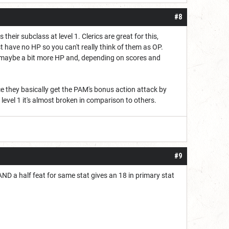
#8
their subclass at level 1. Clerics are great for this,
st have no HP so you can't really think of them as OP.
l, maybe a bit more HP and, depending on scores and
ce they basically get the PAM's bonus action attack by
t level 1 it's almost broken in comparison to others.
#9
AND a half feat for same stat gives an 18 in primary stat