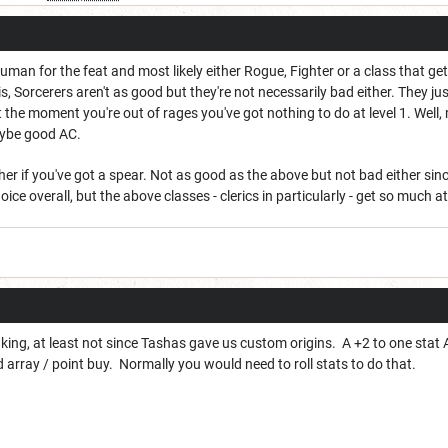
Human for the feat and most likely either Rogue, Fighter or a class that gets 
s, Sorcerers aren't as good but they're not necessarily bad either. They ju
 the moment you're out of rages you've got nothing to do at level 1. Wel
aybe good AC.
her if you've got a spear. Not as good as the above but not bad either sin
hoice overall, but the above classes - clerics in particularly - get so much a
l king, at least not since Tashas gave us custom origins. A +2 to one stat 
d array / point buy. Normally you would need to roll stats to do that.