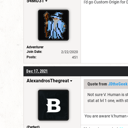
54MU31
I'd go Custom Origin for 
Adventurer
Join Date:
2/22/2020
Posts:
451
Dec 17, 2021
AlexandrosThegreat
Quote from
JDtheGeek
Not sure V. Human is st
stat at lvl 1 one, with
You are aware V.human ca
(Perfect)