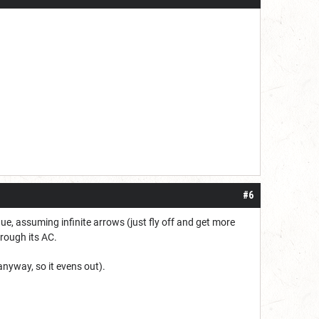
#6
ue, assuming infinite arrows (just fly off and get more
hrough its AC.
anyway, so it evens out).