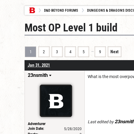
D&D BEYOND FORUMS
DUNGEONS & DRAGONS DISC
Most OP Level 1 build
…
1
2
3
4
5
9
Next
Jan 31, 2021
23nsmith
What is the most overpow
23nsmit
Last edited by
Adventurer
Join Date:
5/28/2020