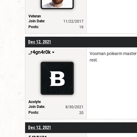
Veteran
Join Date:
11/22/2017
Posts:
19
Dec 12, 2021
_r4gn4r0k
Vooman polearm master He
rest.
Acolyte
Join Date:
8/30/2021
Posts:
20
Dec 12, 2021