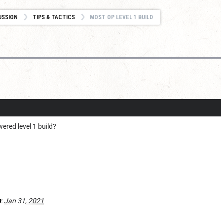
USSION
TIPS & TACTICS
MOST OP LEVEL 1 BUILD
ered level 1 build?
h
:
Jan 31, 2021