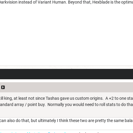
Darkvision instead of Variant Human. Beyond that, Hexblade is the optima
ill king, at least not since Tashas gave us custom origins. A +2 to one st
 standard array / point buy. Normally you would need to roll stats to do tha
n also do that, but ultimately I think these two are pretty the same bal