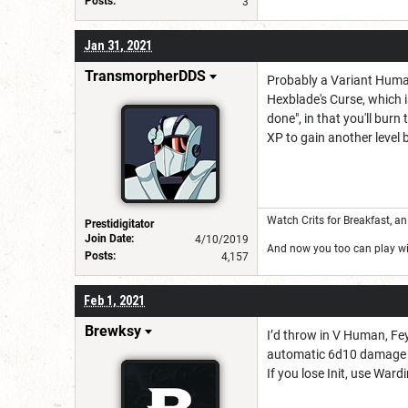
Posts:
3
Jan 31, 2021
TransmorpherDDS
Probably a Variant Human 
Hexblade's Curse, which is
done", in that you'll bur
XP to gain another level 
Watch Crits for Breakfast, a
Prestidigitator
Join Date:
4/10/2019
And now you too can play wi
Posts:
4,157
Feb 1, 2021
Brewksy
I’d throw in V Human, Fey 
automatic 6d10 damage 
If you lose Init, use Ward