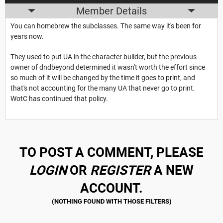
Member Details
You can homebrew the subclasses. The same way it's been for
years now.
They used to put UA in the character builder, but the previous
owner of dndbeyond determined it wasn't worth the effort since
so much of it will be changed by the time it goes to print, and
that's not accounting for the many UA that never go to print.
WotC has continued that policy.
TO POST A COMMENT, PLEASE
LOGIN
OR
REGISTER
A NEW
ACCOUNT.