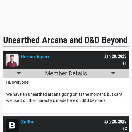
Unearthed Arcana and D&D Beyond
Bernardopeix
Jan 28, 2025
#1
Member Details
Hi, everyone!
We have an unearthed arcana going on at the moment, but can't
we use it on the characters made here on d&d beyond?
Xalthu
Jan 28, 2025
#2