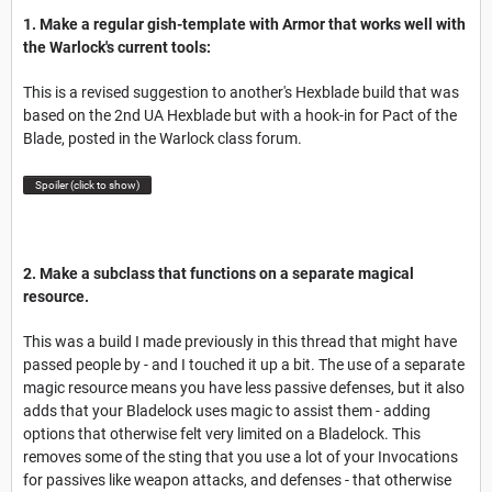
1. Make a regular gish-template with Armor that works well with
the Warlock's current tools:
This is a revised suggestion to another's Hexblade build that was
based on the 2nd UA Hexblade but with a hook-in for Pact of the
Blade, posted in the Warlock class forum.
Spoiler (click to show)
2. Make a subclass that functions on a separate magical
resource.
This was a build I made previously in this thread that might have
passed people by - and I touched it up a bit. The use of a separate
magic resource means you have less passive defenses, but it also
adds that your Bladelock uses magic to assist them - adding
options that otherwise felt very limited on a Bladelock. This
removes some of the sting that you use a lot of your Invocations
for passives like weapon attacks, and defenses - that otherwise