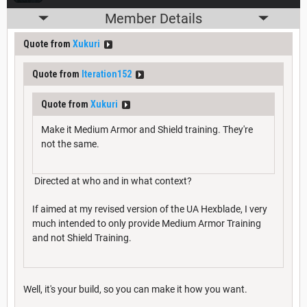
Member Details
Quote from
Xukuri
Quote from
Iteration152
Quote from
Xukuri
Make it Medium Armor and Shield training. They're
not the same.
Directed at who and in what context?
If aimed at my revised version of the UA Hexblade, I very
much intended to only provide Medium Armor Training
and not Shield Training.
Well, it's your build, so you can make it how you want.