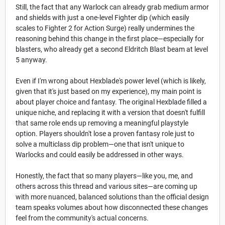
Still, the fact that any Warlock can already grab medium armor
and shields with just a one-level Fighter dip (which easily
scales to Fighter 2 for Action Surge) really undermines the
reasoning behind this change in the first place—especially for
blasters, who already get a second Eldritch Blast beam at level
5 anyway.
Even if I'm wrong about Hexblade's power level (which is likely,
given that it's just based on my experience), my main point is
about player choice and fantasy. The original Hexblade filled a
unique niche, and replacing it with a version that doesn't fulfill
that same role ends up removing a meaningful playstyle
option. Players shouldn't lose a proven fantasy role just to
solve a multiclass dip problem—one that isn't unique to
Warlocks and could easily be addressed in other ways.
Honestly, the fact that so many players—like you, me, and
others across this thread and various sites—are coming up
with more nuanced, balanced solutions than the official design
team speaks volumes about how disconnected these changes
feel from the community's actual concerns.