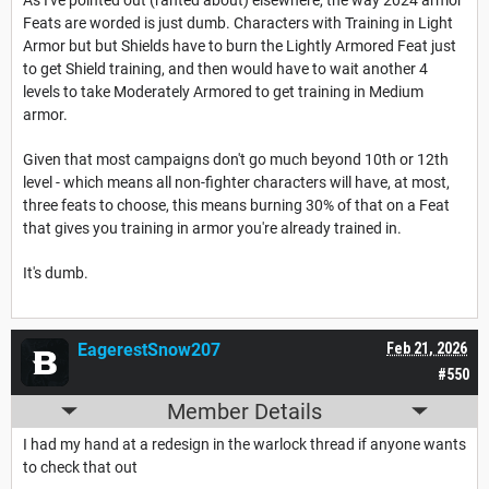
Feats are worded is just dumb. Characters with Training in Light
Armor but but Shields have to burn the Lightly Armored Feat just
to get Shield training, and then would have to wait another 4
levels to take Moderately Armored to get training in Medium
armor.
Given that most campaigns don't go much beyond 10th or 12th
level - which means all non-fighter characters will have, at most,
three feats to choose, this means burning 30% of that on a Feat
that gives you training in armor you're already trained in.
It's dumb.
EagerestSnow207
Feb 21, 2026
#550
Member Details
I had my hand at a redesign in the warlock thread if anyone wants
to check that out