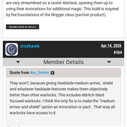
are very streamlined on a caster Warlock, opening them up to
using their invocations for additional magic. This build is inspired
by the foundations of the Illrigger class (partner product).
Spoiler (click to show)
crzyhawk
Apr 14, 2026
#564
Member Details
Quote from
Ain_Undos
They won’t, because giving Hexblade medium armor, shield
and whatever hexblade features makes them objectively
better than other warlocks. This includes eldritch blast
focused warlocks. I think the only fix is to make the “medium
armor and shield” option an invocation or pact . That way all
warlocks have access to it.