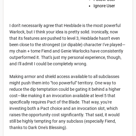
Ignore User
I don't necessarily agree that Hexblade is the most powerful
Warlock, but I think your idea is pretty solid. Ironically, now
that its features are pushed to level 3, Hexblade hasn't even
been close to the strongest (or dipable) character I've played—
my chain + tome Fiend and Genie Warlocks have consistently
outperformed it. That's just my personal experience, though,
and I'll admit I could be completely wrong.
Making armor and shield access available to all subclasses
might push them into "too powerful" territory. One way to
reduce the dip temptation could be gating it behind a higher
cost—like making it an invocation available at level 5 that
specifically requires Pact of the Blade. That way, you're
investing both a Pact choice and an invocation slot, which
raises the opportunity cost significantly. That said, it would
still be highly tempting for any subclass (especially Fiend,
thanks to Dark One's Blessing).