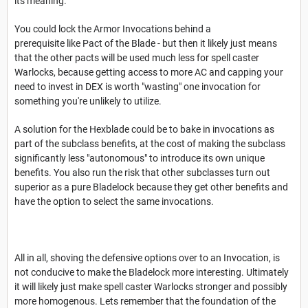
its meaning.
You could lock the Armor Invocations behind a
prerequisite like Pact of the Blade - but then it likely just means
that the other pacts will be used much less for spell caster
Warlocks, because getting access to more AC and capping your
need to invest in DEX is worth "wasting" one invocation for
something you're unlikely to utilize.
A solution for the Hexblade could be to bake in invocations as
part of the subclass benefits, at the cost of making the subclass
significantly less "autonomous" to introduce its own unique
benefits. You also run the risk that other subclasses turn out
superior as a pure Bladelock because they get other benefits and
have the option to select the same invocations.
All in all, shoving the defensive options over to an Invocation, is
not conducive to make the Bladelock more interesting. Ultimately
it will likely just make spell caster Warlocks stronger and possibly
more homogenous. Lets remember that the foundation of the