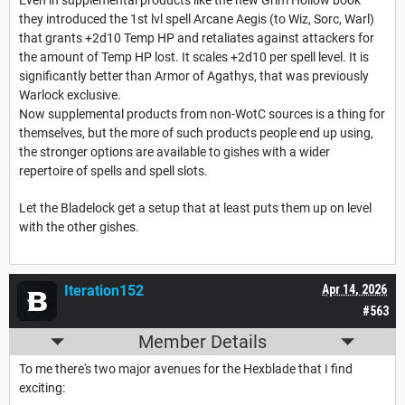
Even in supplemental products like the new Grim Hollow book
they introduced the 1st lvl spell Arcane Aegis (to Wiz, Sorc, Warl)
that grants +2d10 Temp HP and retaliates against attackers for
the amount of Temp HP lost. It scales +2d10 per spell level. It is
significantly better than Armor of Agathys, that was previously
Warlock exclusive.
Now supplemental products from non-WotC sources is a thing for
themselves, but the more of such products people end up using,
the stronger options are available to gishes with a wider
repertoire of spells and spell slots.
Let the Bladelock get a setup that at least puts them up on level
with the other gishes.
Iteration152
Apr 14, 2026
#563
Member Details
To me there's two major avenues for the Hexblade that I find
exciting: