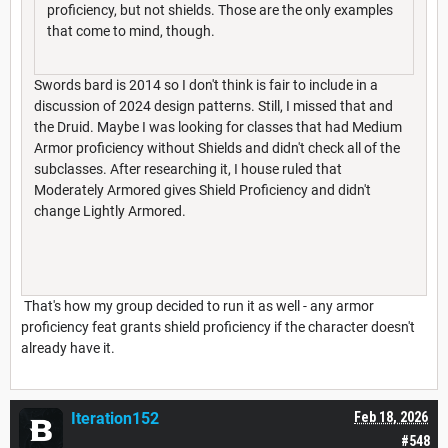
proficiency, but not shields. Those are the only examples
that come to mind, though.
Swords bard is 2014 so I don't think is fair to include in a
discussion of 2024 design patterns. Still, I missed that and
the Druid. Maybe I was looking for classes that had Medium
Armor proficiency without Shields and didn't check all of the
subclasses. After researching it, I house ruled that
Moderately Armored gives Shield Proficiency and didn't
change Lightly Armored.
That's how my group decided to run it as well - any armor
proficiency feat grants shield proficiency if the character doesn't
already have it.
Iteration152
Feb 18, 2026
#548