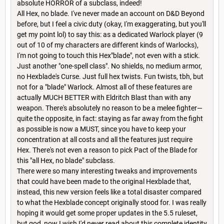
absolute HORROR of a subclass, indeed!
All Hex, no blade. I've never made an account on D&D Beyond
before, but I feel a civic duty (okay, I'm exaggerating, but you'll
get my point lol) to say this: as a dedicated Warlock player (9
out of 10 of my characters are different kinds of Warlocks),
I'm not going to touch this Hex"blade", not even with a stick.
Just another "one-spell class". No shields, no medium armor,
no Hexblade's Curse. Just full hex twists. Fun twists, tbh, but
not for a "blade" Warlock. Almost all of these features are
actually MUCH BETTER with Eldritch Blast than with any
weapon. There's absolutely no reason to be a melee fighter—
quite the opposite, in fact: staying as far away from the fight
as possible is now a MUST, since you have to keep your
concentration at all costs and all the features just require
Hex. There's not even a reason to pick Pact of the Blade for
this "all Hex, no blade" subclass.
There were so many interesting tweaks and improvements
that could have been made to the original Hexblade that,
instead, this new version feels like a total disaster compared
to what the Hexblade concept originally stood for. I was really
hoping it would get some proper updates in the 5.5 ruleset,
but god, now I wish I'd never read about this complete identity