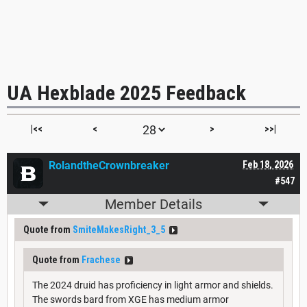
UA Hexblade 2025 Feedback
|<<
<
>
>>|
RolandtheCrownbreaker
Feb 18, 2026
#547
Member Details
Quote from
SmiteMakesRight_3_5
Quote from
Frachese
The 2024 druid has proficiency in light armor and shields.
The swords bard from XGE has medium armor