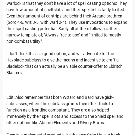
Warlock is that they don't have a lot of spell casting options: They
have low amount of spell slots, and their spell list is fairly limited.
Even their amount of cantrips are behind their Arcane brethren
(Sorc 4-6, Wiz 3-5, with Warl 2-4). They use Invocations to expand
their spell casting potential. Sadly all of them follow a rather
narrow template of; "Always free to use" and "limited to mostly
non-combat utility".
I don't think this is a good option, and will advocate for the
Hexblade subclass to give the means and incentive to craft a
Bladelock that can actually be a viable counter-offer to Eldritch
Blasters.
Edit: Also remember that both Wizard and Bard have gish-
subclasses, where the subclass grants them their tools to
function as a frontline combatant. They are also helped
immensely by their spell slots and access to the Shield spell and
other options like Absorb Elements and Silvery Barbs.