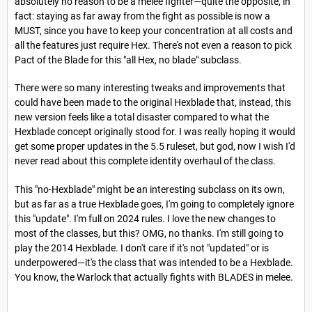
absolutely no reason to be a melee fighter—quite the opposite, in
fact: staying as far away from the fight as possible is now a
MUST, since you have to keep your concentration at all costs and
all the features just require Hex. There's not even a reason to pick
Pact of the Blade for this "all Hex, no blade" subclass.
There were so many interesting tweaks and improvements that
could have been made to the original Hexblade that, instead, this
new version feels like a total disaster compared to what the
Hexblade concept originally stood for. I was really hoping it would
get some proper updates in the 5.5 ruleset, but god, now I wish I'd
never read about this complete identity overhaul of the class.
This "no-Hexblade" might be an interesting subclass on its own,
but as far as a true Hexblade goes, I'm going to completely ignore
this "update". I'm full on 2024 rules. I love the new changes to
most of the classes, but this? OMG, no thanks. I'm still going to
play the 2014 Hexblade. I don't care if it's not "updated" or is
underpowered—it's the class that was intended to be a Hexblade.
You know, the Warlock that actually fights with BLADES in melee.