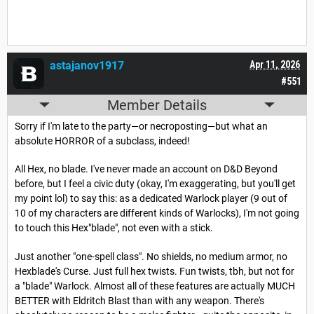
astajanov1917
Apr 11, 2026
#551
Member Details
Sorry if I'm late to the party—or necroposting—but what an
absolute HORROR of a subclass, indeed!
All Hex, no blade. I've never made an account on D&D Beyond
before, but I feel a civic duty (okay, I'm exaggerating, but you'll get
my point lol) to say this: as a dedicated Warlock player (9 out of
10 of my characters are different kinds of Warlocks), I'm not going
to touch this Hex"blade", not even with a stick.
Just another "one-spell class". No shields, no medium armor, no
Hexblade's Curse. Just full hex twists. Fun twists, tbh, but not for
a "blade" Warlock. Almost all of these features are actually MUCH
BETTER with Eldritch Blast than with any weapon. There's