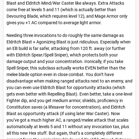
Blast and Eldritch Mind/War Caster like always. Extra Attacks
come free at levels 5 and 11 (which is actually better than
Devouring Blade, which requires level 12), and Mage Armor only
gives you +1 AC compared to average light armor.
Needing three invocations to do roughly the same damage as
Eldritch Blast + Agonizing Blast is just ridiculous. Especially when
an EB build is far safer, attacking from 120 ft. away (or further
with Eldritch Spear/Spell Sniper), which protects both your
damage output and your concentration. Ironically, if you take
Spell Sniper, this subclass actually works EVEN better than the
melee blade option even in close combat. You don’t have
disadvantage when making ranged attacks next to an enemy, and
you can even use Eldritch Blast for opportunity attacks (which
gets even better with Repelling Blast). Even better, take a one-level
Fighter dip, and you get medium armor, shields, proficiency in
Constitution saves (a lifesaver for concentration), and Eldritch
Blast as opportunity attack (if using later War Caster). Now
you’ve got a much higher AC, a ranged/melee attack that scales
automatically at levels 5 and 11 without any invocation tax, plus
all this new Hex stuff. But again, that’s a completely different