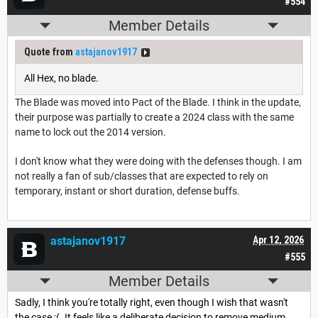
#554
Member Details
Quote from
astajanov1917
All Hex, no blade.
The Blade was moved into Pact of the Blade. I think in the update,
their purpose was partially to create a 2024 class with the same
name to lock out the 2014 version.
I don't know what they were doing with the defenses though. I am
not really a fan of sub/classes that are expected to rely on
temporary, instant or short duration, defense buffs.
astajanov1917
Apr 12, 2026
#555
Member Details
Sadly, I think you're totally right, even though I wish that wasn't
the case :(. It feels like a deliberate decision to remove medium