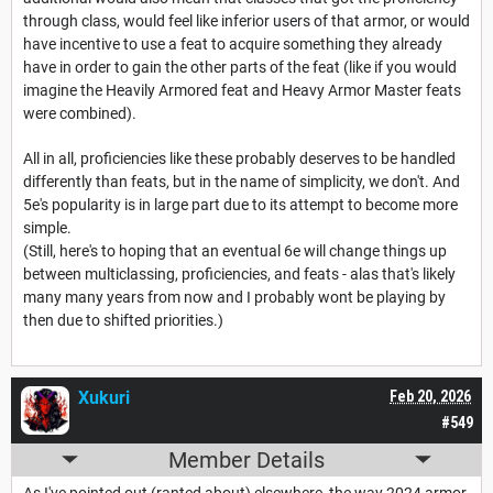
through class, would feel like inferior users of that armor, or would
have incentive to use a feat to acquire something they already
have in order to gain the other parts of the feat (like if you would
imagine the Heavily Armored feat and Heavy Armor Master feats
were combined).
All in all, proficiencies like these probably deserves to be handled
differently than feats, but in the name of simplicity, we don't. And
5e's popularity is in large part due to its attempt to become more
simple.
(Still, here's to hoping that an eventual 6e will change things up
between multiclassing, proficiencies, and feats - alas that's likely
many many years from now and I probably wont be playing by
then due to shifted priorities.)
Xukuri
Feb 20, 2026
#549
Member Details
As I've pointed out (ranted about) elsewhere, the way 2024 armor