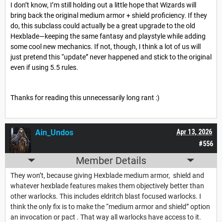
I don’t know, I’m still holding out a little hope that Wizards will
bring back the original medium armor + shield proficiency. If they
do, this subclass could actually be a great upgrade to the old
Hexblade—keeping the same fantasy and playstyle while adding
some cool new mechanics. If not, though, I think a lot of us will
just pretend this “update” never happened and stick to the original
even if using 5.5 rules.
Thanks for reading this unnecessarily long rant :)
Ain_Undos
Apr 13, 2026
#556
Member Details
They won’t, because giving Hexblade medium armor, shield and
whatever hexblade features makes them objectively better than
other warlocks. This includes eldritch blast focused warlocks. I
think the only fix is to make the “medium armor and shield” option
an invocation or pact . That way all warlocks have access to it.