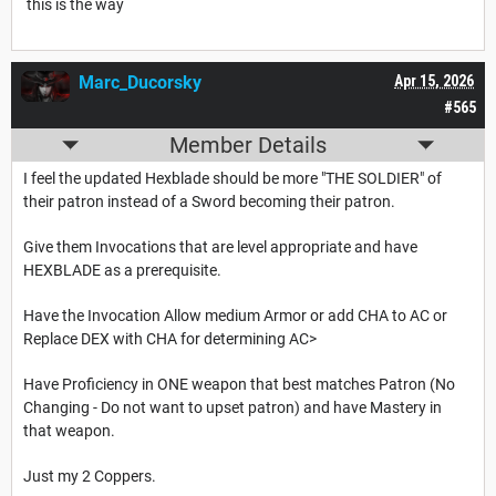
this is the way
Marc_Ducorsky
Apr 15, 2026
#565
Member Details
I feel the updated Hexblade should be more "THE SOLDIER" of
their patron instead of a Sword becoming their patron.
Give them Invocations that are level appropriate and have
HEXBLADE as a prerequisite.
Have the Invocation Allow medium Armor or add CHA to AC or
Replace DEX with CHA for determining AC>
Have Proficiency in ONE weapon that best matches Patron (No
Changing - Do not want to upset patron) and have Mastery in
that weapon.
Just my 2 Coppers.