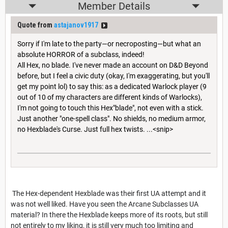
Member Details
Quote from
astajanov1917
Sorry if I'm late to the party—or necroposting—but what an
absolute HORROR of a subclass, indeed!
All Hex, no blade. I've never made an account on D&D Beyond
before, but I feel a civic duty (okay, I'm exaggerating, but you'll
get my point lol) to say this: as a dedicated Warlock player (9
out of 10 of my characters are different kinds of Warlocks),
I'm not going to touch this Hex"blade", not even with a stick.
Just another "one-spell class". No shields, no medium armor,
no Hexblade's Curse. Just full hex twists. ...<snip>
The Hex-dependent Hexblade was their first UA attempt and it
was not well liked. Have you seen the Arcane Subclasses UA
material? In there the Hexblade keeps more of its roots, but still
not entirely to my liking, it is still very much too limiting and