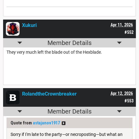
Xukuri
Apr 11, 2026
#552
Member Details
They very much left the blade out of the Hexblade.
RolandtheCrownbreaker
Apr 12, 2026
#553
Member Details
Quote from
astajanov1917
Sorry if I'm late to the party—or necroposting—but what an