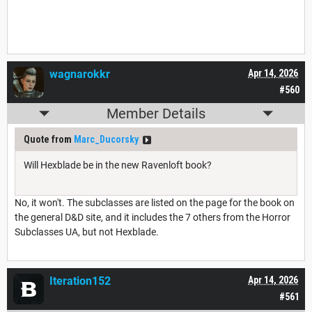
wagnarokkr
Apr 14, 2026
#560
Member Details
Quote from
Marc_Ducorsky
Will Hexblade be in the new Ravenloft book?
No, it won't. The subclasses are listed on the page for the book on
the general D&D site, and it includes the 7 others from the Horror
Subclasses UA, but not Hexblade.
Iteration152
Apr 14, 2026
#561