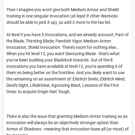
Then I imagine you wont give both Medium Armor and Shield
training in one singular invocation (at least if other Warlocks
should be able to pick it up), so add 2 more to the tax list.
At level 5 you have 5 Invocations, and we already account; Pact of
the Blade, Thirsting Blade, Fiendish Vigor, Medium Armor
Invocation, Shield Invocation. There's room for nothing else...
When you hit level 12, you want Devouring Blade - that's what
you've been building your Bladelock towards. Out of the 8
Invocations you have available at level 12, you're spending 6 of
them on being better on the frontline. And you likely want to use
the remaining on an assortment of: Eldritch Smite, Eldritch Mind,
Devil's Sight, Lifedrinker, Agonizing Blast, Lessons of the First
Ones: to acquire Origin feat Tough.
There is also the issue that granting Medium Armor training as an
Invocation will always be an objectively stronger option than
Armor of Shadows - meaning that invocation loses all (or most) of