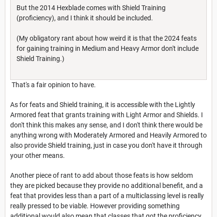
But the 2014 Hexblade comes with Shield Training
(proficiency), and I think it should be included.
(My obligatory rant about how weird it is that the 2024 feats
for gaining training in Medium and Heavy Armor don't include
Shield Training.)
That's a fair opinion to have.
As for feats and Shield training, it is accessible with the Lightly
Armored feat that grants training with Light Armor and Shields. I
don't think this makes any sense, and I don't think there would be
anything wrong with Moderately Armored and Heavily Armored to
also provide Shield training, just in case you don't have it through
your other means.
Another piece of rant to add about those feats is how seldom
they are picked because they provide no additional benefit, and a
feat that provides less than a part of a multiclassing level is really
really pressed to be viable. However providing something
additional would also mean that classes that got the proficiency