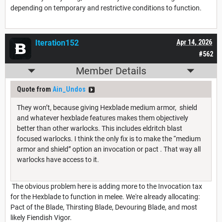
depending on temporary and restrictive conditions to function.
Iteration152
Apr 14, 2026
#562
Member Details
Quote from
Ain_Undos
They won’t, because giving Hexblade medium armor, shield
and whatever hexblade features makes them objectively
better than other warlocks. This includes eldritch blast
focused warlocks. I think the only fix is to make the “medium
armor and shield” option an invocation or pact . That way all
warlocks have access to it.
The obvious problem here is adding more to the Invocation tax
for the Hexblade to function in melee. We're already allocating:
Pact of the Blade, Thirsting Blade, Devouring Blade, and most
likely Fiendish Vigor.