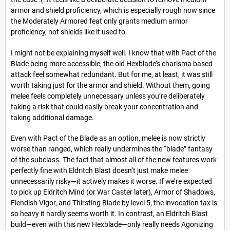
armor and shield proficiency, which is especially rough now since
the Moderately Armored feat only grants medium armor
proficiency, not shields like it used to.
I might not be explaining myself well. I know that with Pact of the
Blade being more accessible, the old Hexblade’s charisma based
attack feel somewhat redundant. But for me, at least, it was still
worth taking just for the armor and shield. Without them, going
melee feels completely unnecessary unless you’re deliberately
taking a risk that could easily break your concentration and
taking additional damage.
Even with Pact of the Blade as an option, melee is now strictly
worse than ranged, which really undermines the “blade” fantasy
of the subclass. The fact that almost all of the new features work
perfectly fine with Eldritch Blast doesn’t just make melee
unnecessarily risky—it actively makes it worse. If we’re expected
to pick up Eldritch Mind (or War Caster later), Armor of Shadows,
Fiendish Vigor, and Thirsting Blade by level 5, the invocation tax is
so heavy it hardly seems worth it. In contrast, an Eldritch Blast
build—even with this new Hexblade—only really needs Agonizing