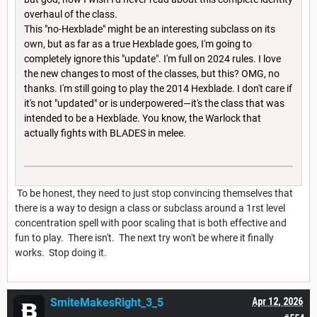
overhaul of the class.
This "no-Hexblade" might be an interesting subclass on its
own, but as far as a true Hexblade goes, I'm going to
completely ignore this "update". I'm full on 2024 rules. I love
the new changes to most of the classes, but this? OMG, no
thanks. I'm still going to play the 2014 Hexblade. I don't care if
it's not "updated" or is underpowered—it's the class that was
intended to be a Hexblade. You know, the Warlock that
actually fights with BLADES in melee.
To be honest, they need to just stop convincing themselves that
there is a way to design a class or subclass around a 1rst level
concentration spell with poor scaling that is both effective and
fun to play. There isn't. The next try won't be where it finally
works. Stop doing it.
SmiteMakesRight_3_5
Apr 12, 2026