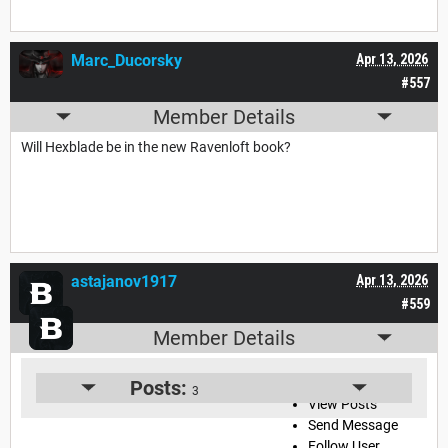
Marc_Ducorsky
Apr 13, 2026
#557
Member Details
Will Hexblade be in the new Ravenloft book?
astajanov1917
Apr 13, 2026
#559
Member Details
View User Profile
Posts:
3
View Posts
Send Message
Follow User