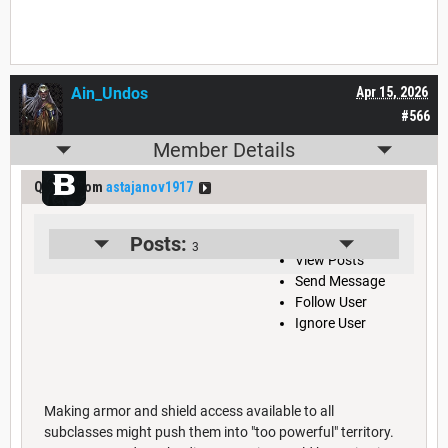
Ain_Undos
Apr 15, 2026
#566
Member Details
Quote from
astajanov1917
View User Profile
Posts:
3
View Posts
Send Message
Follow User
Ignore User
Making armor and shield access available to all
subclasses might push them into "too powerful" territory.