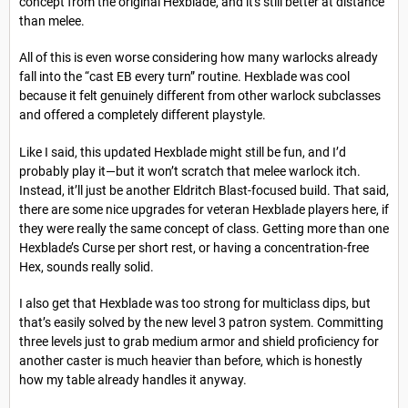
concept from the original Hexblade, and it's still better at distance
than melee.
All of this is even worse considering how many warlocks already
fall into the “cast EB every turn” routine. Hexblade was cool
because it felt genuinely different from other warlock subclasses
and offered a completely different playstyle.
Like I said, this updated Hexblade might still be fun, and I’d
probably play it—but it won’t scratch that melee warlock itch.
Instead, it’ll just be another Eldritch Blast-focused build. That said,
there are some nice upgrades for veteran Hexblade players here, if
they were really the same concept of class. Getting more than one
Hexblade’s Curse per short rest, or having a concentration-free
Hex, sounds really solid.
I also get that Hexblade was too strong for multiclass dips, but
that’s easily solved by the new level 3 patron system. Committing
three levels just to grab medium armor and shield proficiency for
another caster is much heavier than before, which is honestly
how my table already handles it anyway.