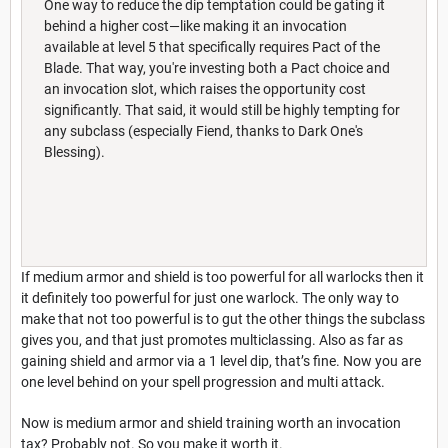
One way to reduce the dip temptation could be gating it
behind a higher cost—like making it an invocation
available at level 5 that specifically requires Pact of the
Blade. That way, you're investing both a Pact choice and
an invocation slot, which raises the opportunity cost
significantly. That said, it would still be highly tempting for
any subclass (especially Fiend, thanks to Dark One's
Blessing).
If medium armor and shield is too powerful for all warlocks then it
it definitely too powerful for just one warlock. The only way to
make that not too powerful is to gut the other things the subclass
gives you, and that just promotes multiclassing. Also as far as
gaining shield and armor via a 1 level dip, that’s fine. Now you are
one level behind on your spell progression and multi attack.
Now is medium armor and shield training worth an invocation
tax? Probably not. So you make it worth it.