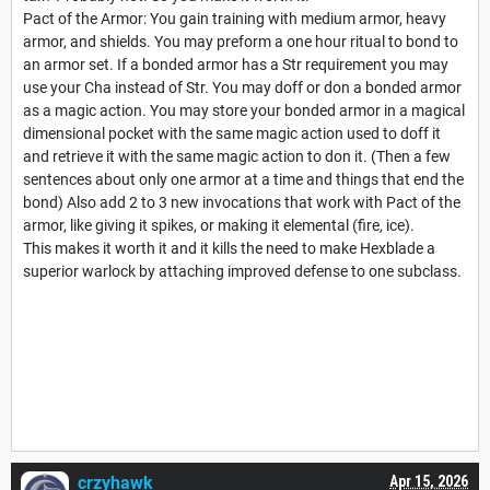
Pact of the Armor: You gain training with medium armor, heavy
armor, and shields. You may preform a one hour ritual to bond to
an armor set. If a bonded armor has a Str requirement you may
use your Cha instead of Str. You may doff or don a bonded armor
as a magic action. You may store your bonded armor in a magical
dimensional pocket with the same magic action used to doff it
and retrieve it with the same magic action to don it. (Then a few
sentences about only one armor at a time and things that end the
bond) Also add 2 to 3 new invocations that work with Pact of the
armor, like giving it spikes, or making it elemental (fire, ice).
This makes it worth it and it kills the need to make Hexblade a
superior warlock by attaching improved defense to one subclass.
crzyhawk
Apr 15, 2026