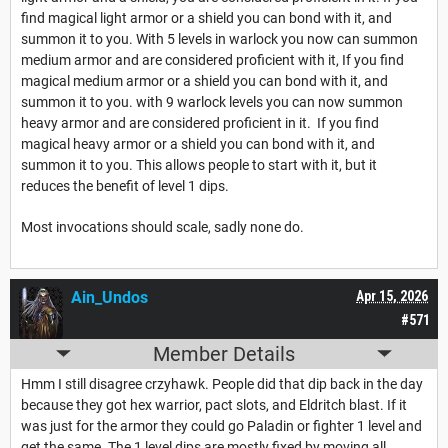
find magical light armor or a shield you can bond with it, and
summon it to you. With 5 levels in warlock you now can summon
medium armor and are considered proficient with it, If you find
magical medium armor or a shield you can bond with it, and
summon it to you. with 9 warlock levels you can now summon
heavy armor and are considered proficient in it. If you find
magical heavy armor or a shield you can bond with it, and
summon it to you. This allows people to start with it, but it
reduces the benefit of level 1 dips.
Most invocations should scale, sadly none do.
Ain_Undos
Apr 15, 2026
#571
Member Details
Hmm I still disagree crzyhawk. People did that dip back in the day
because they got hex warrior, pact slots, and Eldritch blast. If it
was just for the armor they could go Paladin or fighter 1 level and
get the same. The 1 level dips are mostly fixed by moving all