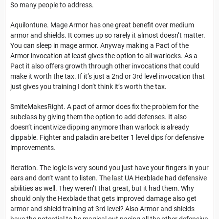
So many people to address.
Aquilontune. Mage Armor has one great benefit over medium
armor and shields. It comes up so rarely it almost doesn’t matter.
You can sleep in mage armor. Anyway making a Pact of the
Armor invocation at least gives the option to all warlocks. As a
Pact it also offers growth through other invocations that could
make it worth the tax. If it’s just a 2nd or 3rd level invocation that
just gives you training I don’t think it’s worth the tax.
SmiteMakesRight. A pact of armor does fix the problem for the
subclass by giving them the option to add defenses. It also
doesn’t incentivize dipping anymore than warlock is already
dippable. Fighter and paladin are better 1 level dips for defensive
improvements.
Iteration. The logic is very sound you just have your fingers in your
ears and don’t want to listen. The last UA Hexblade had defensive
abilities as well. They weren’t that great, but it had them. Why
should only the Hexblade that gets improved damage also get
armor and shield training at 3rd level? Also Armor and shields
have the potential to be magical out pacing all the other defensive