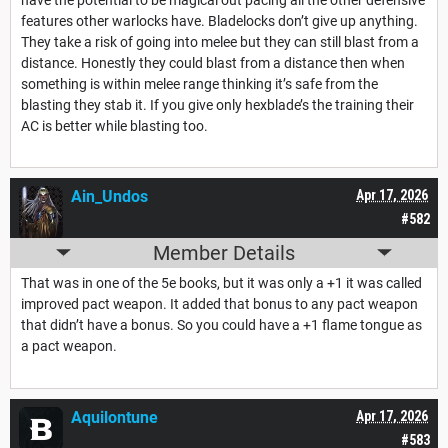
features other warlocks have. Bladelocks don’t give up anything.
They take a risk of going into melee but they can still blast from a
distance. Honestly they could blast from a distance then when
something is within melee range thinking it’s safe from the
blasting they stab it. If you give only hexblade’s the training their
AC is better while blasting too.
Ain_Undos
Apr 17, 2026
#582
Member Details
That was in one of the 5e books, but it was only a +1 it was called
improved pact weapon. It added that bonus to any pact weapon
that didn’t have a bonus. So you could have a +1 flame tongue as
a pact weapon.
Aquilontune
Apr 17, 2026
#583