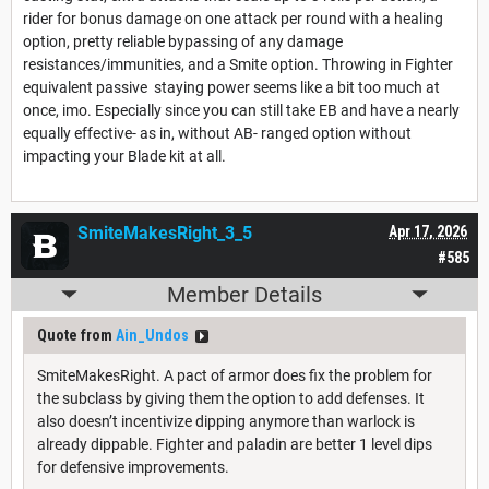
rider for bonus damage on one attack per round with a healing
option, pretty reliable bypassing of any damage
resistances/immunities, and a Smite option. Throwing in Fighter
equivalent passive staying power seems like a bit too much at
once, imo. Especially since you can still take EB and have a nearly
equally effective- as in, without AB- ranged option without
impacting your Blade kit at all.
SmiteMakesRight_3_5
Apr 17, 2026
#585
Member Details
Quote from
Ain_Undos
SmiteMakesRight. A pact of armor does fix the problem for
the subclass by giving them the option to add defenses. It
also doesn’t incentivize dipping anymore than warlock is
already dippable. Fighter and paladin are better 1 level dips
for defensive improvements.