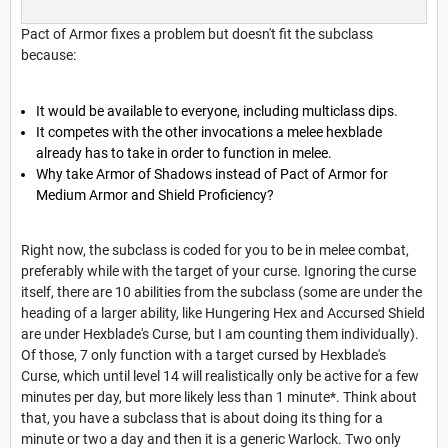
Pact of Armor fixes a problem but doesn't fit the subclass
because:
It would be available to everyone, including multiclass dips.
It competes with the other invocations a melee hexblade
already has to take in order to function in melee.
Why take Armor of Shadows instead of Pact of Armor for
Medium Armor and Shield Proficiency?
Right now, the subclass is coded for you to be in melee combat,
preferably while with the target of your curse. Ignoring the curse
itself, there are 10 abilities from the subclass (some are under the
heading of a larger ability, like Hungering Hex and Accursed Shield
are under Hexblade's Curse, but I am counting them individually).
Of those, 7 only function with a target cursed by Hexblade's
Curse, which until level 14 will realistically only be active for a few
minutes per day, but more likely less than 1 minute*. Think about
that, you have a subclass that is about doing its thing for a
minute or two a day and then it is a generic Warlock. Two only