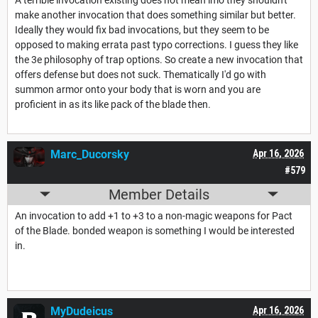
make another invocation that does something similar but better.
Ideally they would fix bad invocations, but they seem to be
opposed to making errata past typo corrections. I guess they like
the 3e philosophy of trap options. So create a new invocation that
offers defense but does not suck. Thematically I'd go with
summon armor onto your body that is worn and you are
proficient in as its like pack of the blade then.
Marc_Ducorsky
Apr 16, 2026
#579
Member Details
An invocation to add +1 to +3 to a non-magic weapons for Pact
of the Blade. bonded weapon is something I would be interested
in.
MyDudeicus
Apr 16, 2026