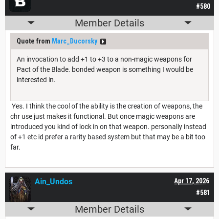
#580
Member Details
Quote from
Marc_Ducorsky
An invocation to add +1 to +3 to a non-magic weapons for
Pact of the Blade. bonded weapon is something I would be
interested in.
Yes. I think the cool of the ability is the creation of weapons, the
chr use just makes it functional. But once magic weapons are
introduced you kind of lock in on that weapon. personally instead
of +1 etc id prefer a rarity based system but that may be a bit too
far.
Ain_Undos
Apr 17, 2026
#581
Member Details