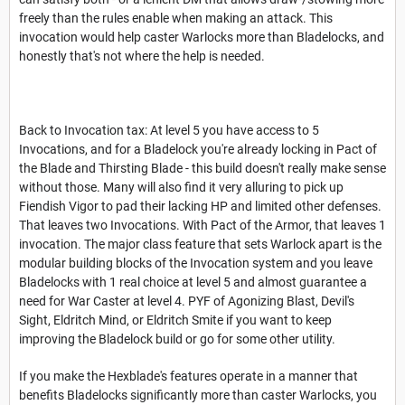
freely than the rules enable when making an attack. This
invocation would help caster Warlocks more than Bladelocks, and
honestly that's not where the help is needed.
Back to Invocation tax: At level 5 you have access to 5
Invocations, and for a Bladelock you're already locking in Pact of
the Blade and Thirsting Blade - this build doesn't really make sense
without those. Many will also find it very alluring to pick up
Fiendish Vigor to pad their lacking HP and limited other defenses.
That leaves two Invocations. With Pact of the Armor, that leaves 1
invocation. The major class feature that sets Warlock apart is the
modular building blocks of the Invocation system and you leave
Bladelocks with 1 real choice at level 5 and almost guarantee a
need for War Caster at level 4. PYF of Agonizing Blast, Devil's
Sight, Eldritch Mind, or Eldritch Smite if you want to keep
improving the Bladelock build or go for some other utility.
If you make the Hexblade's features operate in a manner that
benefits Bladelocks significantly more than caster Warlocks, you