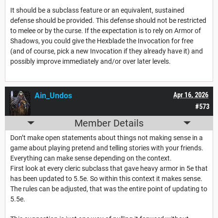
It should be a subclass feature or an equivalent, sustained
defense should be provided. This defense should not be restricted
to melee or by the curse. If the expectation is to rely on Armor of
Shadows, you could give the Hexblade the Invocation for free
(and of course, pick a new Invocation if they already have it) and
possibly improve immediately and/or over later levels.
Ain_Undos
Apr 16, 2026
#573
Member Details
Don’t make open statements about things not making sense in a
game about playing pretend and telling stories with your friends.
Everything can make sense depending on the context.
First look at every cleric subclass that gave heavy armor in 5e that
has been updated to 5.5e. So within this context it makes sense.
The rules can be adjusted, that was the entire point of updating to
5.5e.