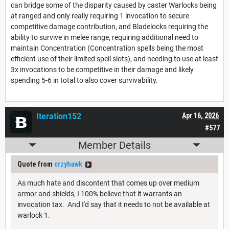
can bridge some of the disparity caused by caster Warlocks being
at ranged and only really requiring 1 invocation to secure
competitive damage contribution, and Bladelocks requiring the
ability to survive in melee range, requiring additional need to
maintain Concentration (Concentration spells being the most
efficient use of their limited spell slots), and needing to use at least
3x invocations to be competitive in their damage and likely
spending 5-6 in total to also cover survivability.
Iteration152
Apr 16, 2026
#577
Member Details
Quote from
crzyhawk
As much hate and discontent that comes up over medium
armor and shields, I 100% believe that it warrants an
invocation tax. And I'd say that it needs to not be available at
warlock 1.