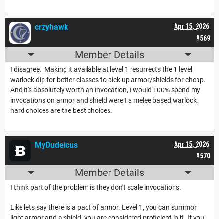
crzyhawk
Apr 15, 2026
#569
Member Details
I disagree. Making it available at level 1 resurrects the 1 level
warlock dip for better classes to pick up armor/shields for cheap.
And it's absolutely worth an invocation, I would 100% spend my
invocations on armor and shield were I a melee based warlock.
hard choices are the best choices.
MyDudeicus
Apr 15, 2026
#570
Member Details
I think part of the problem is they don't scale invocations.
Like lets say there is a pact of armor. Level 1, you can summon
light armor and a shield, you are considered proficient in it. If you