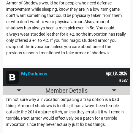
Armor of Shadows would be for people who need defense
improvement while sleeping, know they are in a low item game,
don’t want something that could be physically taken from them,
or who don’t want to wear physical armor. Also armor of
shadows has always been a meh pick even in 5e. You could
always wear studded leather for a +2, so the invocation has really
only offered a +1 to AC. If you find magic studded armor you
swap out the invocation unless you care about one of the
previous reasons I mentioned to take armor of shadows.
MyDudeicus
Apr 18, 2026
#587
Member Details
I'm not sure why a invocation outpacing a trap option is a bad
thing. Armor of shadows is terrible, it has always been terrible
outside the 2014 abjurer glitch, unless they errata it it will remain
terrible. Pact armor would effectively be a patch for a terrible
invocation since they never actually just fix bad things.