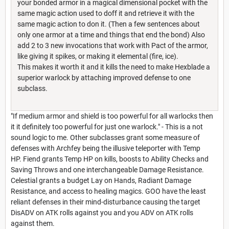
your bonded armor in a magical dimensional pocket with the
same magic action used to doff it and retrieve it with the
same magic action to don it. (Then a few sentences about
only one armor at a time and things that end the bond) Also
add 2 to 3 new invocations that work with Pact of the armor,
like giving it spikes, or making it elemental (fire, ice).
This makes it worth it and it kills the need to make Hexblade a
superior warlock by attaching improved defense to one
subclass.
"If medium armor and shield is too powerful for all warlocks then
it it definitely too powerful for just one warlock." - This is a not
sound logic to me. Other subclasses grant some measure of
defenses with Archfey being the illusive teleporter with Temp
HP. Fiend grants Temp HP on kills, boosts to Ability Checks and
Saving Throws and one interchangeable Damage Resistance.
Celestial grants a budget Lay on Hands, Radiant Damage
Resistance, and access to healing magics. GOO have the least
reliant defenses in their mind-disturbance causing the target
DisADV on ATK rolls against you and you ADV on ATK rolls
against them.