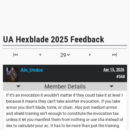
UA Hexblade 2025 Feedback
|<<
<
>
>>|
Ain_Undos
Apr 15, 2026
#568
Member Details
If it’s an invocation it wouldn’t matter if they could take it at level 1
because it means they can’t take another invocation. If you take
armor you don’t blade, tome, or chain. Also just medium armor
and shield training isn’t enough to constitute the invocation tax
unless it let you manifest them from nothing or use cha instead of
dex to calculate your ac. It has to be more than just the training.