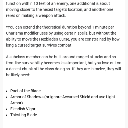
function within 10 feet of an enemy, one additional is about
moving closer to the hexed target's location, and another one
relies on making a weapon attack.
*You can extend the theoretical duration beyond 1 minute per
Charisma modifier uses by using certain spells, but without the
ability to move the Hexblade's Curse, you are constrained by how
long a cursed target survives combat.
A subclass member can be built around ranged attacks and so
frontline survivability becomes less important, but you lose out on
a decent chunk of the class doing so. If they are in melee, they will
be likely need:
Pact of the Blade
Armor of Shadows (or ignore Accursed Shield and use Light
Armor)
Fiendish Vigor
Thirsting Blade