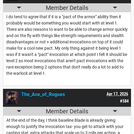
Member Details
I do tend to agree that if it is a "pact of the armor" ability then it
probably would be something you would start with at level 1.
There are also reasons to want to be able to change armor quickly
and on the fly with things like strength requirements and stealth
disadvantages or not + additional invocations on top of it could
make for a cool new pact. My only thing against it being level 1
was if it wasn't a "pact" invocation at which point I felt it should be
level 2 as most invocations that aren't pact invocations with the
rare exception being 2 options that don't really do a lot to add to
the warlock at level 1.
The_Ace_of_Rogues
Apr 17, 2026
#584
Member Details
At the end of the day, I think baseline Blade is already giving
enough to justify the Invocation tax- you get to attack with your
casting stat, extra attacks that scale up to 3 rolls per action, a