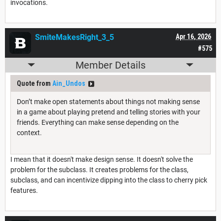
invocations.
SmiteMakesRight_3_5
Apr 16, 2026
#575
Member Details
Quote from
Ain_Undos
Don’t make open statements about things not making sense
in a game about playing pretend and telling stories with your
friends. Everything can make sense depending on the
context.
I mean that it doesn't make design sense. It doesn't solve the
problem for the subclass. It creates problems for the class,
subclass, and can incentivize dipping into the class to cherry pick
features.