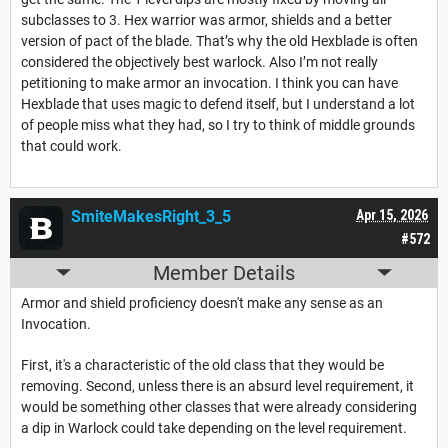
subclasses to 3. Hex warrior was armor, shields and a better
version of pact of the blade. That’s why the old Hexblade is often
considered the objectively best warlock. Also I’m not really
petitioning to make armor an invocation. I think you can have
Hexblade that uses magic to defend itself, but I understand a lot
of people miss what they had, so I try to think of middle grounds
that could work.
SmiteMakesRight_3_5
Apr 15, 2026
#572
Member Details
Armor and shield proficiency doesn't make any sense as an
Invocation.
First, it's a characteristic of the old class that they would be
removing. Second, unless there is an absurd level requirement, it
would be something other classes that were already considering
a dip in Warlock could take depending on the level requirement.