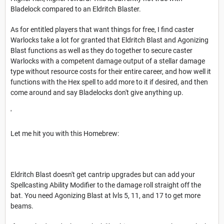
Bladelock compared to an Eldritch Blaster.
As for entitled players that want things for free, I find caster
Warlocks take a lot for granted that Eldritch Blast and Agonizing
Blast functions as well as they do together to secure caster
Warlocks with a competent damage output of a stellar damage
type without resource costs for their entire career, and how well it
functions with the Hex spell to add more to it if desired, and then
come around and say Bladelocks don't give anything up.
'
Let me hit you with this Homebrew:
Eldritch Blast doesn't get cantrip upgrades but can add your
Spellcasting Ability Modifier to the damage roll straight off the
bat. You need Agonizing Blast at lvls 5, 11, and 17 to get more
beams.