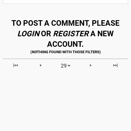
TO POST A COMMENT, PLEASE
LOGIN
OR
REGISTER
A NEW
ACCOUNT.
|<<
<
>
>>|