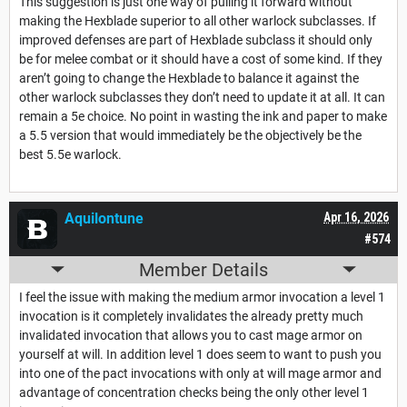
This suggestion is just one way of pulling it forward without
making the Hexblade superior to all other warlock subclasses. If
improved defenses are part of Hexblade subclass it should only
be for melee combat or it should have a cost of some kind. If they
aren’t going to change the Hexblade to balance it against the
other warlock subclasses they don’t need to update it at all. It can
remain a 5e choice. No point in wasting the ink and paper to make
a 5.5 version that would immediately be the objectively be the
best 5.5e warlock.
Aquilontune
Apr 16, 2026
#574
Member Details
I feel the issue with making the medium armor invocation a level 1
invocation is it completely invalidates the already pretty much
invalidated invocation that allows you to cast mage armor on
yourself at will. In addition level 1 does seem to want to push you
into one of the pact invocations with only at will mage armor and
advantage of concentration checks being the only other level 1