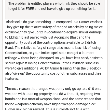
The problem is entitled players who think they should be able
to get it for FREE and not have to give up something for it.
Bladelocks do give something up compared to a Caster Warlock.
They give up the relative safety of ranged attacks by being melee
exclusive, they give up 3x Invocations to acquire similar damage
to Eldritch Blast paired with just Agonizing Blast and the
opportunity costs of the control options available to Eldritch
Blast. The relative safety of range also means less risk of losing
Concentration, so your limited spell slots can get a lot more
mileage without being disrupted, so you have less need/desire to
secure against losing Concentration. If the Hexblade subclass
were to give additional AC by Armor training, then the Bladelock
also "give up" the opportunity cost of other subclasses and their
features.
There's a reason that ranged weaponry only go up to a d10 on a
weapon with Loading property or a d8 without it, requiring two-
hands and is a martial weapon class. And the same reason that
melee weapons generally have higher weapon damage dice:
Higher risk; higher reward. This is currently not true with