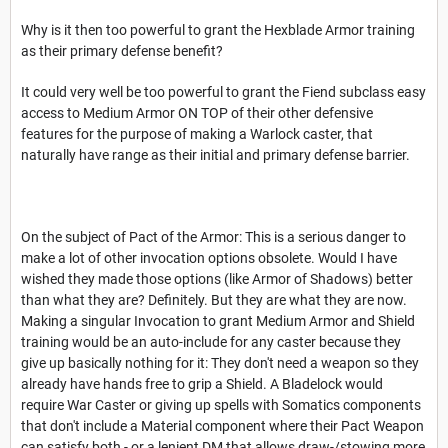
Why is it then too powerful to grant the Hexblade Armor training
as their primary defense benefit?
It could very well be too powerful to grant the Fiend subclass easy
access to Medium Armor ON TOP of their other defensive
features for the purpose of making a Warlock caster, that
naturally have range as their initial and primary defense barrier.
On the subject of Pact of the Armor: This is a serious danger to
make a lot of other invocation options obsolete. Would I have
wished they made those options (like Armor of Shadows) better
than what they are? Definitely. But they are what they are now.
Making a singular Invocation to grant Medium Armor and Shield
training would be an auto-include for any caster because they
give up basically nothing for it: They don't need a weapon so they
already have hands free to grip a Shield. A Bladelock would
require War Caster or giving up spells with Somatics components
that don't include a Material component where their Pact Weapon
can satisfy both - or a lenient DM that allows draw-/stowing more