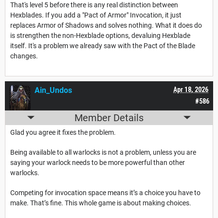
That's level 5 before there is any real distinction between
Hexblades. If you add a "Pact of Armor" Invocation, it just
replaces Armor of Shadows and solves nothing. What it does do
is strengthen the non-Hexblade options, devaluing Hexblade
itself. It's a problem we already saw with the Pact of the Blade
changes.
Ain_Undos
Apr 18, 2026
#586
Member Details
Glad you agree it fixes the problem.
Being available to all warlocks is not a problem, unless you are
saying your warlock needs to be more powerful than other
warlocks.
Competing for invocation space means it’s a choice you have to
make. That’s fine. This whole game is about making choices.