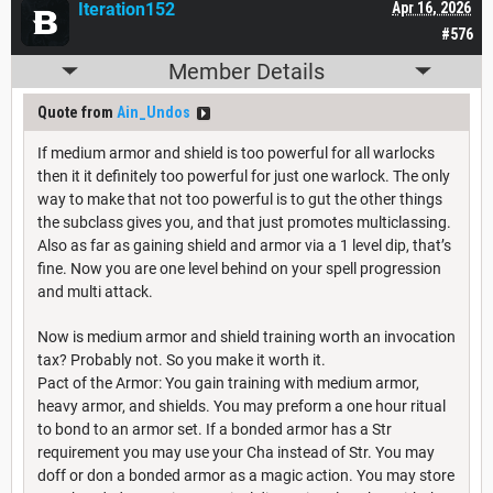
Iteration152
Apr 16, 2026
#576
Member Details
Quote from
Ain_Undos
If medium armor and shield is too powerful for all warlocks
then it it definitely too powerful for just one warlock. The only
way to make that not too powerful is to gut the other things
the subclass gives you, and that just promotes multiclassing.
Also as far as gaining shield and armor via a 1 level dip, that’s
fine. Now you are one level behind on your spell progression
and multi attack.
Now is medium armor and shield training worth an invocation
tax? Probably not. So you make it worth it.
Pact of the Armor: You gain training with medium armor,
heavy armor, and shields. You may preform a one hour ritual
to bond to an armor set. If a bonded armor has a Str
requirement you may use your Cha instead of Str. You may
doff or don a bonded armor as a magic action. You may store