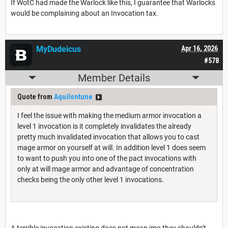
If WotC had made the Warlock like this, I guarantee that Warlocks
would be complaining about an Invocation tax.
MyDudeicus
Apr 16, 2026
#578
Member Details
Quote from
Aquilontune
I feel the issue with making the medium armor invocation a
level 1 invocation is it completely invalidates the already
pretty much invalidated invocation that allows you to cast
mage armor on yourself at will. In addition level 1 does seem
to want to push you into one of the pact invocations with
only at will mage armor and advantage of concentration
checks being the only other level 1 invocations.
A terrible invocation existing does not mean imo they shouldn't