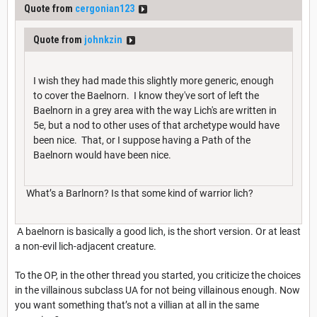
Quote from
cergonian123
Quote from
johnkzin
I wish they had made this slightly more generic, enough
to cover the Baelnorn. I know they've sort of left the
Baelnorn in a grey area with the way Lich's are written in
5e, but a nod to other uses of that archetype would have
been nice. That, or I suppose having a Path of the
Baelnorn would have been nice.
What’s a Barlnorn? Is that some kind of warrior lich?
A baelnorn is basically a good lich, is the short version. Or at least
a non-evil lich-adjacent creature.
To the OP, in the other thread you started, you criticize the choices
in the villainous subclass UA for not being villainous enough. Now
you want something that’s not a villian at all in the same