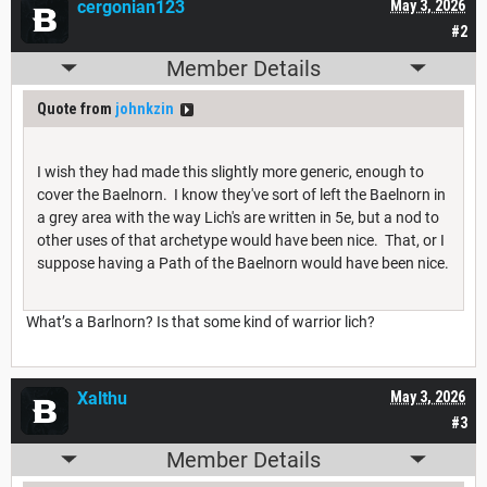
cergonian123
May 3, 2026
#2
Member Details
Quote from
johnkzin
I wish they had made this slightly more generic, enough to
cover the Baelnorn. I know they've sort of left the Baelnorn in
a grey area with the way Lich's are written in 5e, but a nod to
other uses of that archetype would have been nice. That, or I
suppose having a Path of the Baelnorn would have been nice.
What’s a Barlnorn? Is that some kind of warrior lich?
Xalthu
May 3, 2026
#3
Member Details