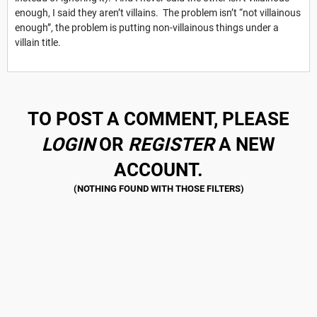
enough, I said they aren’t villains. The problem isn’t “not villainous
enough”, the problem is putting non-villainous things under a
villain title.
TO POST A COMMENT, PLEASE
LOGIN
OR
REGISTER
A NEW
ACCOUNT.