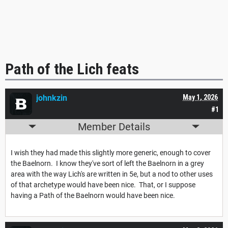
Path of the Lich feats
johnkzin
May 1, 2026
#1
Member Details
I wish they had made this slightly more generic, enough to cover
the Baelnorn. I know they've sort of left the Baelnorn in a grey
area with the way Lich's are written in 5e, but a nod to other uses
of that archetype would have been nice. That, or I suppose
having a Path of the Baelnorn would have been nice.