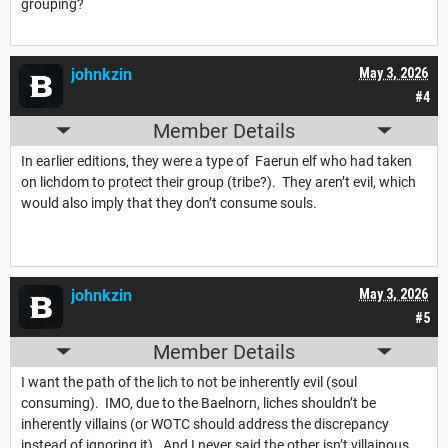
grouping?
johnkzin
May 3, 2026
#4
Member Details
In earlier editions, they were a type of Faerun elf who had taken
on lichdom to protect their group (tribe?). They aren’t evil, which
would also imply that they don’t consume souls.
johnkzin
May 3, 2026
#5
Member Details
I want the path of the lich to not be inherently evil (soul
consuming). IMO, due to the Baelnorn, liches shouldn’t be
inherently villains (or WOTC should address the discrepancy
instead of ignoring it). And I never said the other isn’t villainous