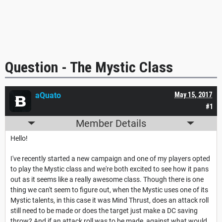
Question - The Mystic Class
aQuato
May 15, 2017
#1
Member Details
Hello!
I've recently started a new campaign and one of my players opted
to play the Mystic class and we're both excited to see how it pans
out as it seems like a really awesome class. Though there is one
thing we can't seem to figure out, when the Mystic uses one of its
Mystic talents, in this case it was Mind Thrust, does an attack roll
still need to be made or does the target just make a DC saving
throw? And if an attack roll was to be made, against what would