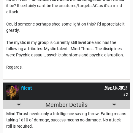
it be? It certainly can't be the creatures/targets AC as it's a mind
attack...
Could someone perhaps shed some light on this? I'd appreciate it
greatly.
The mystic in my group is currently still level one and has the
following attributes: Mystic talent - Mind Thrust. The disciplines
were Psychic assault, psychic phantoms and psychic disruption.
Regards,
filcat
May 15, 2017
#2
Member Details
Mind Thrust needs only a Intelligence saving throw. Failing means
taking 1d10 of damage, success means no damage. No attack
roll is required.