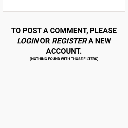
TO POST A COMMENT, PLEASE
LOGIN
OR
REGISTER
A NEW
ACCOUNT.