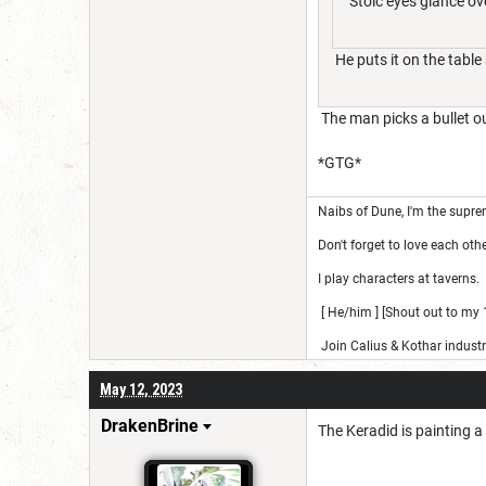
Stoic eyes glance over
He puts it on the table
The man picks a bullet out
*GTG*
Naibs of Dune, I'm the suprem
Don't forget to love each othe
I play characters at taverns.
[ He/him ] [Shout out to my 1
Join Calius & Kothar industr
May 12, 2023
DrakenBrine
The Keradid is painting a 