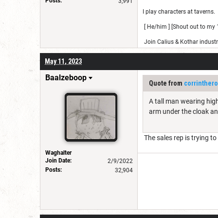
Posts:
3,991
I play characters at taverns.
[ He/him ] [Shout out to my 1
Join Calius & Kothar industr
May 11, 2023
Baalzeboop
Quote from
corrinther
A tall man wearing high
arm under the cloak a
The sales rep is trying t
Waghalter
Join Date:
2/9/2022
Posts:
32,904