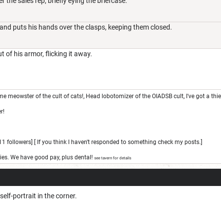
 the sales rep, briefly eying the briefcase.
 and puts his hands over the clasps, keeping them closed.
 of his armor, flicking it away.
e meowster of the cult of cats!, Head lobotomizer of the OIADSB cult, I've got a thi
r!
1 followers] [ If you think I haven't responded to something check my posts.]
ies. We have good pay, plus dental!
see tavern for details
self-portrait in the corner.