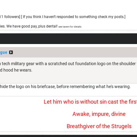
1 followers] [ If you think I haven't responded to something check my posts.]
ies. We have good pay, plus dental!
see tavern for details
ogue
 tech military gear with a scratched out foundation logo on the shoulder 
nd hood he wears.
o hide the logo on his briefcase, before remembering what he's wearing.
Let him who is without sin cast the firs
Awake, impure, divine
Breathgiver of the Strugels