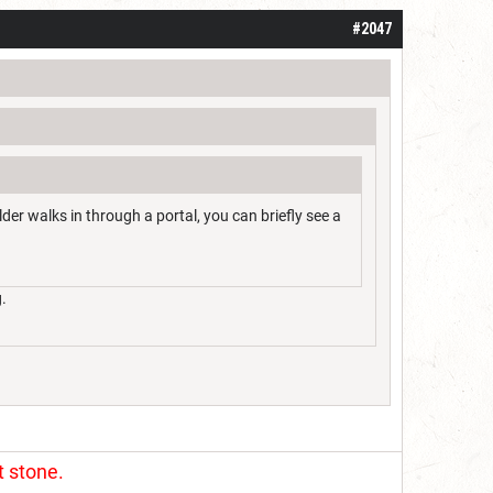
#2047
der walks in through a portal, you can briefly see a
.
t stone.