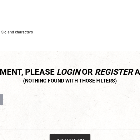
y
Sig
and
characters
MMENT, PLEASE
LOGIN
OR
REGISTER
A
3