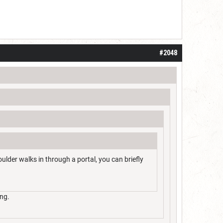
#2048
ulder walks in through a portal, you can briefly
ing.