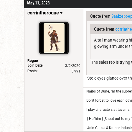
May 11, 2023
corrintherogue
Quote from
Baalzeboo
Quote from
corrinth
A tall man wearing hi
glowing arm under t
Rogue
The sales rep is trying
Join Date:
3/2/2020
Posts:
3,991
Stoic eyes glance over the
Naibs of Dune, I'm the suprem
Don't forget to love each othe
I play characters at taverns.
[ He/him ] [Shout out to my 1
Join Calius & Kothar industr