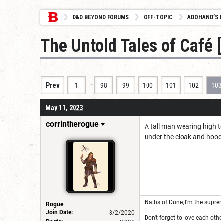
D&D BEYOND FORUMS
OFF-TOPIC
ADOHAND’S 
The Untold Tales of Café
…
Prev
1
98
99
100
101
102
10
May 11, 2023
corrintherogue
A tall man wearing high t
under the cloak and hoo
Naibs of Dune, I'm the suprem
Rogue
Join Date:
3/2/2020
Don't forget to love each othe