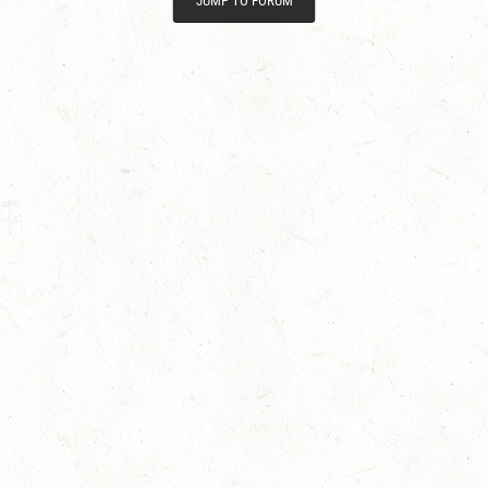
JUMP TO FORUM