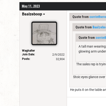
May 11, 2023
Baalzeboop
Quote from
corrinther
Quote from
Baalzebo
Quote from
corrin
A tall man wearing 
Waghalter
glowing arm under
Join Date:
2/9/2022
Posts:
32,904
The sales rep is tryi
Stoic eyes glance over t
He puts it on the table a