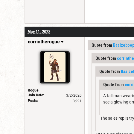
May 11, 2023
corrintherogue
Quote from
Baalzeboo
Quote from
corrinth
Quote from
Baalze
Quote from
corr
Rogue
Join Date:
3/2/2020
A tall man weari
Posts:
3,991
see a glowing a
The sales rep is tr