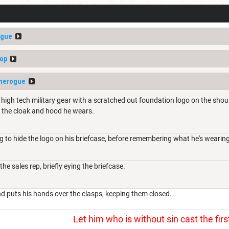
ogue
op
therogue
high tech military gear with a scratched out foundation logo on the shoul
 the cloak and hood he wears.
ng to hide the logo on his briefcase, before remembering what he's wearing
he sales rep, briefly eying the briefcase.
nd puts his hands over the clasps, keeping them closed.
Let him who is without sin cast the firs