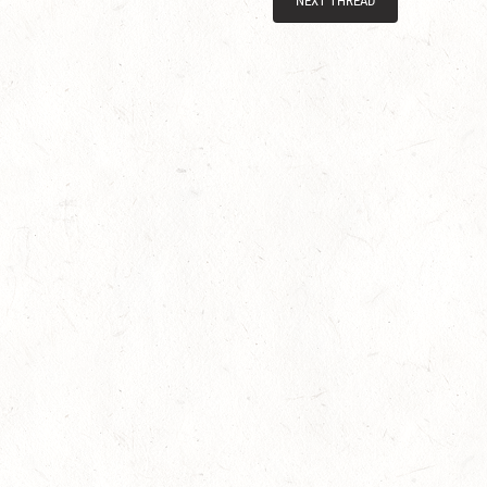
NEXT THREAD