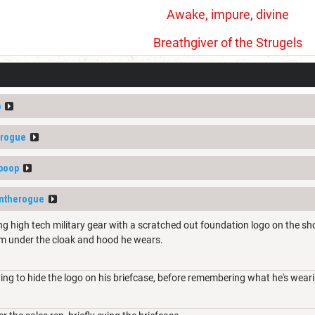
Awake, impure, divine
Breathgiver of the Strugels
p
erogue
boop
intherogue
ng high tech military gear with a scratched out foundation logo on the sho
rm under the cloak and hood he wears.
ying to hide the logo on his briefcase, before remembering what he's wear