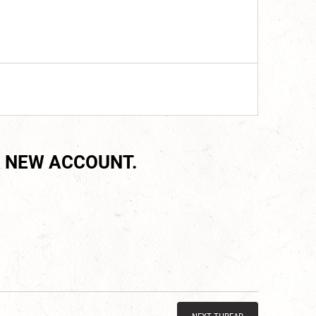
 NEW ACCOUNT.