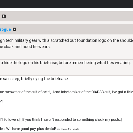
p
erogue
gh tech military gear with a scratched out foundation logo on the shoulder
he cloak and hood he wears.
 to hide the logo on his briefcase, before remembering what he's wearing.
 sales rep, briefly eying the briefcase.
e meowster of the cult of cats!, Head lobotomizer of the OIADSB cult, I've got a thi
r!
1 followers] [ If you think I haven't responded to something check my posts.]
ies. We have good pay, plus dental!
see tavern for details