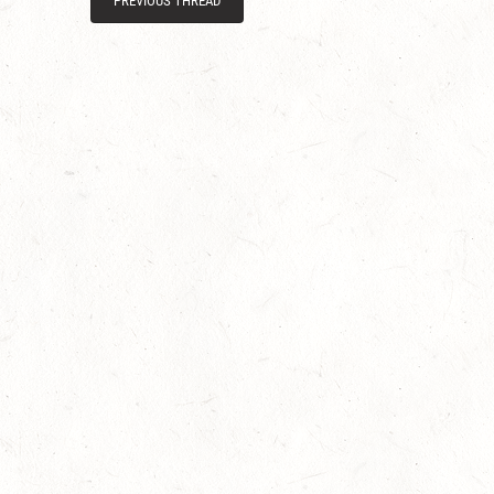
PREVIOUS THREAD