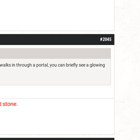
#2045
walks in through a portal, you can briefly see a glowing
t stone.