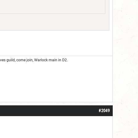
eves guild, come join, Warlock main in D2.
#2049