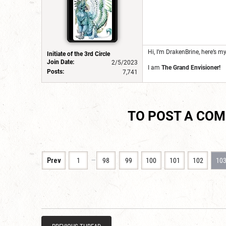
Hi, I’m DrakenBrine, here’s m
Initiate of the 3rd Circle
Join Date:
2/5/2023
I am
The Grand Envisioner!
Posts:
7,741
TO POST A CO
…
Prev
1
98
99
100
101
102
10