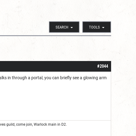
SEARCH
TOOLS
#2044
lks in through a portal, you can briefly see a glowing arm
eves guild, come join, Warlock main in D2.