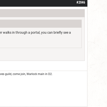
#2046
 walks in through a portal, you can briefly see a
eves guild, come join, Warlock main in D2.