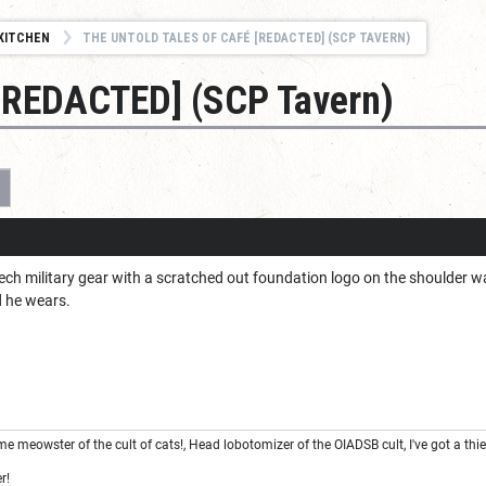
KITCHEN
THE UNTOLD TALES OF CAFÉ [REDACTED] (SCP TAVERN)
 [REDACTED] (SCP Tavern)
3
ech military gear with a scratched out foundation logo on the shoulder wa
d he wears.
e meowster of the cult of cats!, Head lobotomizer of the OIADSB cult, I've got a thi
r!