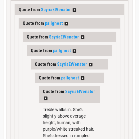
Quote from
ScyriaEtVenator
Quote from
pallghost
Quote from
ScyriaEtVenator
Quote from
pallghost
Quote from
ScyriaEtVenator
Quote from
pallghost
Quote from
ScyriaEtVenator
Treble walks in. She's
slightly above average
height, human, with
purple/white streaked hair.
She's dressed in rumpled