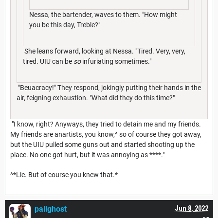
Nessa, the bartender, waves to them. "How might
you be this day, Treble?"
She leans forward, looking at Nessa. "Tired. Very, very,
tired. UIU can be
so
infuriating sometimes."
"Beuacracy!" They respond, jokingly putting their hands in the
air, feigning exhaustion. "What did they do this time?"
"I know, right? Anyways, they tried to detain me and my friends.
My friends are anartists, you know,^ so of course they got away,
but the UIU pulled some guns out and started shooting up the
place. No one got hurt, but it was annoying as ****."
^*Lie. But of course you knew that.*
pallghost
Jun 8, 2022