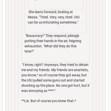
She leans forward, looking at
Nessa. "Tired. Very, very, tired. UIU
can be
so
infuriating sometimes."
"Beuacracy!" They respond, jokingly
putting their hands in the air, feigning
exhaustion. "What did they do this
time?"
"I know, right? Anyways, they tried to detain
me and my friends. My friends are anartists,
you know,^ so of course they got away, but
the UIU pulled some guns out and started
shooting up the place. No one got hurt, but it
was annoying as ****."
^*Lie. But of course you knew that.*