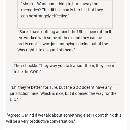
"Mmm... Want something to burn away the
memories? The UIU is usually terrible, but they
can be strangely effective."
"Sure. I have nothing against the UIU in general - hell,
I've worked with some of them, and they can be
pretty cool - it was just annoying coming out of the
Way right into a squad of them."
They chuckle. "They way you talk about them, they seem
to be the GOC."
"Eh, they're better, for sure, but the GOC doesn't have any
jurisdiction here. Which is nice, but it opened the way for the
UIU."
"Agreed... Mind if we talk about something else? I don't think this
will be a very productive conversation."