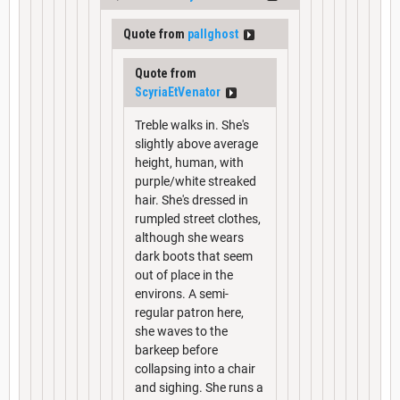
Quote from
pallghost
Quote from
ScyriaEtVenator
Treble walks in. She's
slightly above average
height, human, with
purple/white streaked
hair. She's dressed in
rumpled street clothes,
although she wears
dark boots that seem
out of place in the
environs. A semi-
regular patron here,
she waves to the
barkeep before
collapsing into a chair
and sighing. She runs a