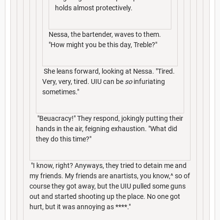
holds almost protectively.
Nessa, the bartender, waves to them.
"How might you be this day, Treble?"
She leans forward, looking at Nessa. "Tired.
Very, very, tired. UIU can be
so
infuriating
sometimes."
"Beuacracy!" They respond, jokingly putting their
hands in the air, feigning exhaustion. "What did
they do this time?"
"I know, right? Anyways, they tried to detain me and
my friends. My friends are anartists, you know,^ so of
course they got away, but the UIU pulled some guns
out and started shooting up the place. No one got
hurt, but it was annoying as ****."