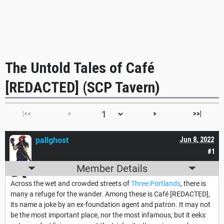
The Untold Tales of Café
[REDACTED] (SCP Tavern)
|<<
<
>
>>|
pallghost
Jun 8, 2022
#1
Member Details
Across the wet and crowded streets of
Three Portlands
, there is
many a refuge for the wander. Among these is Café [REDACTED],
its name a joke by an ex-foundation agent and patron. It may not
be the most important place, nor the most infamous, but it eeks