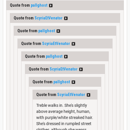
Quote from
pallghost
Quote from
ScyriaEtVenator
Quote from
pallghost
Quote from
ScyriaEtVenator
Quote from
pallghost
Quote from
ScyriaEtVenator
Quote from
pallghost
Quote from
ScyriaEtVenator
Treble walks in. She's slightly
above average height, human,
with purple/white streaked hair.
She's dressed in rumpled street
clothes, although she wears