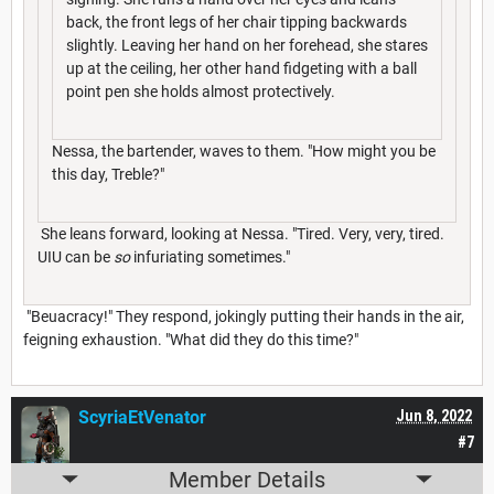
back, the front legs of her chair tipping backwards
slightly. Leaving her hand on her forehead, she stares
up at the ceiling, her other hand fidgeting with a ball
point pen she holds almost protectively.
Nessa, the bartender, waves to them. "How might you be
this day, Treble?"
She leans forward, looking at Nessa. "Tired. Very, very, tired.
UIU can be
so
infuriating sometimes."
"Beuacracy!" They respond, jokingly putting their hands in the air,
feigning exhaustion. "What did they do this time?"
ScyriaEtVenator
Jun 8, 2022
#7
Member Details