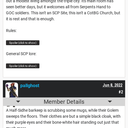
out a modest living amongst the triple city. Its main room has
seen better days, but it welcomes all from Serpents Hand to
GOC soldiers. This isn't an SCP Site, this isn't a CotBG Church, but
it is rest and that is enough.
Rules:
Spoiler (click to show)
General SCP lore:
Spoiler (click to show)
pallghost
Jun 8, 2022
#2
Member Details
A Half-Sidhe barkeep is scrubbing some mugs, while their Golem
sweeps the floors. Their clothes are but a simple black cloak, with
their purple eyes and their bone-white hair standing out just that