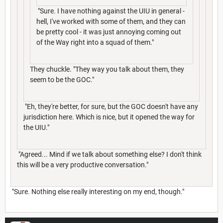
"Sure. I have nothing against the UIU in general -
hell, I've worked with some of them, and they can
be pretty cool - it was just annoying coming out
of the Way right into a squad of them."
They chuckle. "They way you talk about them, they
seem to be the GOC."
"Eh, they're better, for sure, but the GOC doesn't have any
jurisdiction here. Which is nice, but it opened the way for
the UIU."
"Agreed... Mind if we talk about something else? I don't think
this will be a very productive conversation."
"Sure. Nothing else really interesting on my end, though."