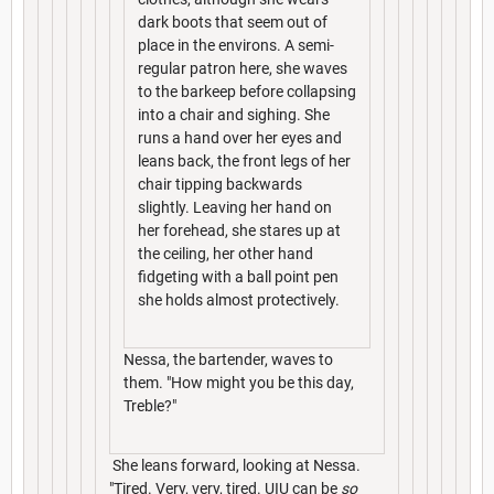
dark boots that seem out of
place in the environs. A semi-
regular patron here, she waves
to the barkeep before collapsing
into a chair and sighing. She
runs a hand over her eyes and
leans back, the front legs of her
chair tipping backwards
slightly. Leaving her hand on
her forehead, she stares up at
the ceiling, her other hand
fidgeting with a ball point pen
she holds almost protectively.
Nessa, the bartender, waves to
them. "How might you be this day,
Treble?"
She leans forward, looking at Nessa.
"Tired. Very, very, tired. UIU can be
so