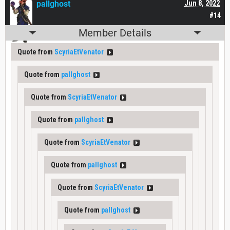
pallghost
Jun 8, 2022
#14
Member Details
Quote from
ScyriaEtVenator
Quote from
pallghost
Quote from
ScyriaEtVenator
Quote from
pallghost
Quote from
ScyriaEtVenator
Quote from
pallghost
Quote from
ScyriaEtVenator
Quote from
pallghost