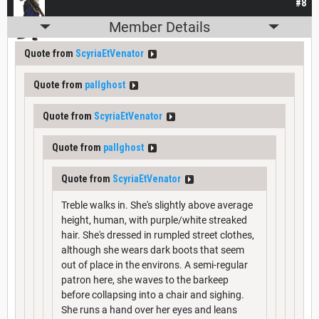
#8
Member Details
Quote from
ScyriaEtVenator
Quote from
pallghost
Quote from
ScyriaEtVenator
Quote from
pallghost
Quote from
ScyriaEtVenator
Treble walks in. She's slightly above average
height, human, with purple/white streaked
hair. She's dressed in rumpled street clothes,
although she wears dark boots that seem
out of place in the environs. A semi-regular
patron here, she waves to the barkeep
before collapsing into a chair and sighing.
She runs a hand over her eyes and leans