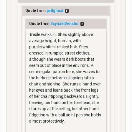
Quote from
pallghost
Quote from
ScyriaEtVenator
Treble walks in. She's slightly above
average height, human, with
purple/white streaked hair. She's
dressed in rumpled street clothes,
although she wears dark boots that
seem out of place in the environs. A
semi-regular patron here, she waves to
the barkeep before collapsing into a
chair and sighing. She runs a hand over
her eyes and leans back, the front legs
of her chair tipping backwards slightly.
Leaving her hand on her forehead, she
stares up at the ceiling, her other hand
fidgeting with a ball point pen she holds
almost protectively.