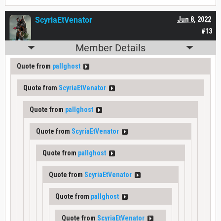
ScyriaEtVenator
Jun 8, 2022
#13
Member Details
Quote from
pallghost
Quote from
ScyriaEtVenator
Quote from
pallghost
Quote from
ScyriaEtVenator
Quote from
pallghost
Quote from
ScyriaEtVenator
Quote from
pallghost
Quote from
ScyriaEtVenator