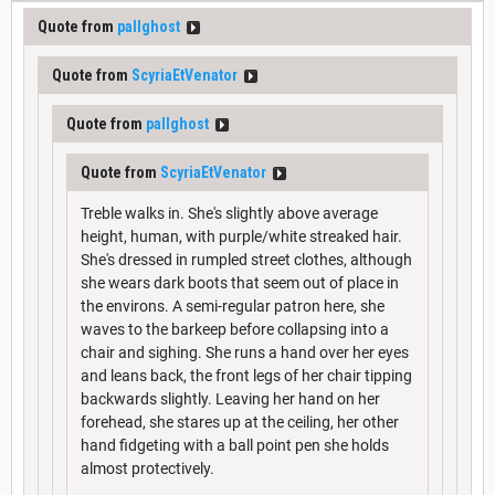
Quote from
pallghost
Quote from
ScyriaEtVenator
Quote from
pallghost
Quote from
ScyriaEtVenator
Treble walks in. She's slightly above average
height, human, with purple/white streaked hair.
She's dressed in rumpled street clothes, although
she wears dark boots that seem out of place in
the environs. A semi-regular patron here, she
waves to the barkeep before collapsing into a
chair and sighing. She runs a hand over her eyes
and leans back, the front legs of her chair tipping
backwards slightly. Leaving her hand on her
forehead, she stares up at the ceiling, her other
hand fidgeting with a ball point pen she holds
almost protectively.