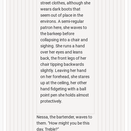
street clothes, although she
wears dark boots that
seem out of place in the
environs. A semi-regular
patron here, she waves to
the barkeep before
collapsing into a chair and
sighing. She runs a hand
over her eyes and leans
back, the front legs of her
chair tipping backwards
slightly. Leaving her hand
on her forehead, she stares
up at the ceiling, her other
hand fidgeting with a ball
point pen she holds almost
protectively.
Nessa, the bartender, waves to
them. "How might you be this
day, Treble?"