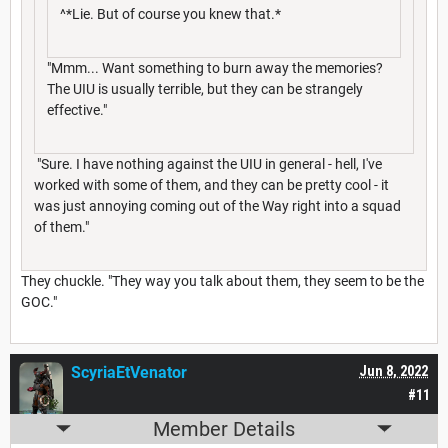
^*Lie. But of course you knew that.*
"Mmm... Want something to burn away the memories?
The UIU is usually terrible, but they can be strangely
effective."
"Sure. I have nothing against the UIU in general - hell, I've
worked with some of them, and they can be pretty cool - it
was just annoying coming out of the Way right into a squad
of them."
They chuckle. "They way you talk about them, they seem to be the
GOC."
ScyriaEtVenator
Jun 8, 2022
#11
Member Details