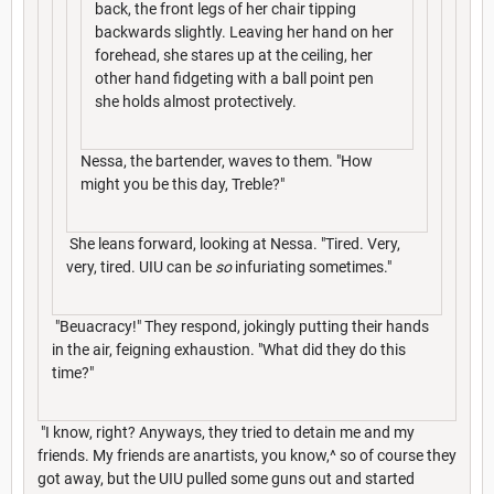
back, the front legs of her chair tipping
backwards slightly. Leaving her hand on her
forehead, she stares up at the ceiling, her
other hand fidgeting with a ball point pen
she holds almost protectively.
Nessa, the bartender, waves to them. "How
might you be this day, Treble?"
She leans forward, looking at Nessa. "Tired. Very,
very, tired. UIU can be
so
infuriating sometimes."
"Beuacracy!" They respond, jokingly putting their hands
in the air, feigning exhaustion. "What did they do this
time?"
"I know, right? Anyways, they tried to detain me and my
friends. My friends are anartists, you know,^ so of course they
got away, but the UIU pulled some guns out and started