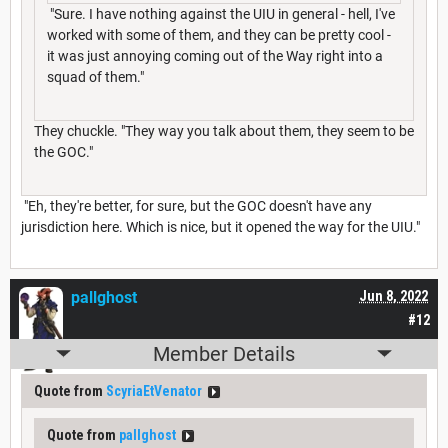
"Sure. I have nothing against the UIU in general - hell, I've
worked with some of them, and they can be pretty cool -
it was just annoying coming out of the Way right into a
squad of them."
They chuckle. "They way you talk about them, they seem to be
the GOC."
"Eh, they're better, for sure, but the GOC doesn't have any
jurisdiction here. Which is nice, but it opened the way for the UIU."
pallghost
Jun 8, 2022
#12
Member Details
Quote from
ScyriaEtVenator
Quote from
pallghost