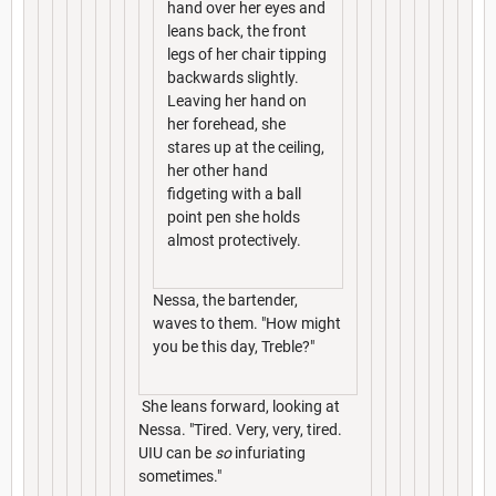
hand over her eyes and
leans back, the front
legs of her chair tipping
backwards slightly.
Leaving her hand on
her forehead, she
stares up at the ceiling,
her other hand
fidgeting with a ball
point pen she holds
almost protectively.
Nessa, the bartender,
waves to them. "How might
you be this day, Treble?"
She leans forward, looking at
Nessa. "Tired. Very, very, tired.
UIU can be
so
infuriating
sometimes."