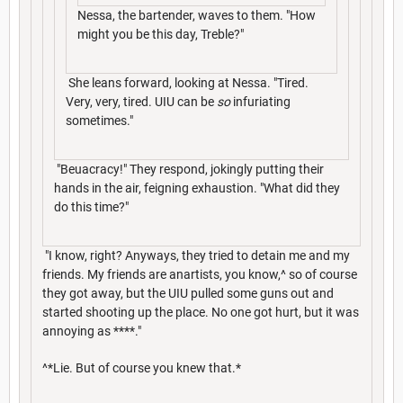
Nessa, the bartender, waves to them. "How
might you be this day, Treble?"
She leans forward, looking at Nessa. "Tired.
Very, very, tired. UIU can be
so
infuriating
sometimes."
"Beuacracy!" They respond, jokingly putting their
hands in the air, feigning exhaustion. "What did they
do this time?"
"I know, right? Anyways, they tried to detain me and my
friends. My friends are anartists, you know,^ so of course
they got away, but the UIU pulled some guns out and
started shooting up the place. No one got hurt, but it was
annoying as ****."
^*Lie. But of course you knew that.*