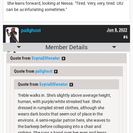
She leans forward, looking at Nessa. "Tired. Very, very, tired. UIU
can be
so
infuriating sometimes."
pallghost
Jun 8, 2022
#6
Member Details
Quote from
ScyriaEtVenator
Quote from
pallghost
Quote from
ScyriaEtVenator
Treble walks in. She's slightly above average height,
human, with purple/white streaked hair. She's
dressed in rumpled street clothes, although she
wears dark boots that seem out of place in the
environs. A semi-regular patron here, she waves to
the barkeep before collapsing into a chair and
sighing. She runs a hand over her eyes and leans