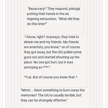
"Beuacracy!" They respond, jokingly
putting their hands in the air,
feigning exhaustion. "What did they
do this time?"
"I know, right? Anyways, they tried to
detain me and my friends. My friends
are anartists, you know,^ so of course
they got away, but the UIU pulled some
guns out and started shooting up the
place. No one got hurt, but it was
annoying as ****."
^*Lie. But of course you knew that.*
"Mmm... Want something to burn away the
memories? The UIU is usually terrible, but
they can be strangely effective."