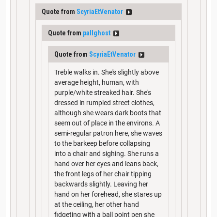
Quote from
ScyriaEtVenator
Quote from
pallghost
Quote from
ScyriaEtVenator
Treble walks in. She's slightly above
average height, human, with
purple/white streaked hair. She's
dressed in rumpled street clothes,
although she wears dark boots that
seem out of place in the environs. A
semi-regular patron here, she waves
to the barkeep before collapsing
into a chair and sighing. She runs a
hand over her eyes and leans back,
the front legs of her chair tipping
backwards slightly. Leaving her
hand on her forehead, she stares up
at the ceiling, her other hand
fidgeting with a ball point pen she