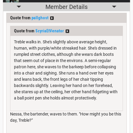
Member Details
Quote from
pallghost
Quote from
ScyriaEtVenator
Treble walks in. She's slightly above average height,
human, with purple/white streaked hair. She's dressed in
rumpled street clothes, although she wears dark boots
that seem out of place in the environs. A semi-regular
patron here, she waves to the barkeep before collapsing
into a chair and sighing. She runs a hand over her eyes
and leans back, the front legs of her chair tipping
backwards slightly. Leaving her hand on her forehead,
she stares up at the ceiling, her other hand fidgeting with
a ball point pen she holds almost protectively.
Nessa, the bartender, waves to them. "How might you be this
day, Treble?"