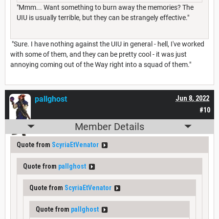
"Mmm... Want something to burn away the memories? The
UIU is usually terrible, but they can be strangely effective."
"Sure. I have nothing against the UIU in general - hell, I've worked
with some of them, and they can be pretty cool - it was just
annoying coming out of the Way right into a squad of them."
pallghost
Jun 8, 2022
#10
Member Details
Quote from
ScyriaEtVenator
Quote from
pallghost
Quote from
ScyriaEtVenator
Quote from
pallghost