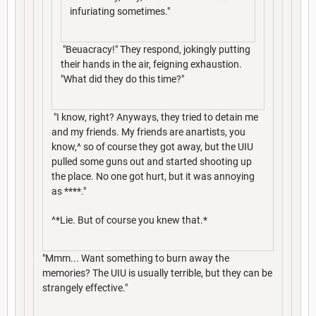
infuriating sometimes."
"Beuacracy!" They respond, jokingly putting
their hands in the air, feigning exhaustion.
"What did they do this time?"
"I know, right? Anyways, they tried to detain me
and my friends. My friends are anartists, you
know,^ so of course they got away, but the UIU
pulled some guns out and started shooting up
the place. No one got hurt, but it was annoying
as ****."
^*Lie. But of course you knew that.*
"Mmm... Want something to burn away the
memories? The UIU is usually terrible, but they can be
strangely effective."