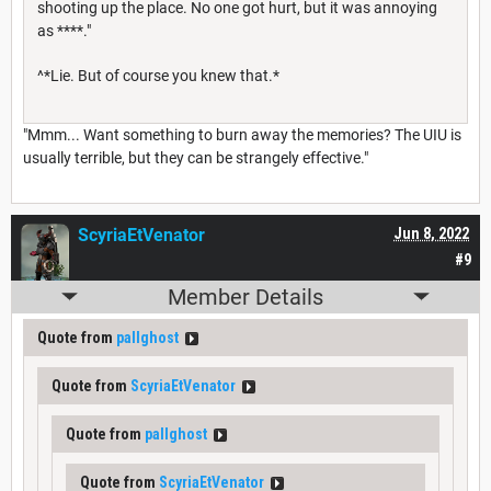
shooting up the place. No one got hurt, but it was annoying
as ****."
^*Lie. But of course you knew that.*
"Mmm... Want something to burn away the memories? The UIU is
usually terrible, but they can be strangely effective."
ScyriaEtVenator
Jun 8, 2022
#9
Member Details
Quote from
pallghost
Quote from
ScyriaEtVenator
Quote from
pallghost
Quote from
ScyriaEtVenator