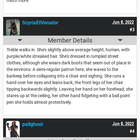
much more
ScyriaEtVenator
Jun 8, 2022
#3
Member Details
Treble walks in. She's slightly above average height, human, with
purple/white streaked hair. She's dressed in rumpled street
clothes, although she wears dark boots that seem out of place in
the environs. A semi-regular patron here, she waves to the
barkeep before collapsing into a chair and sighing. She runs a
hand over her eyes and leans back, the front legs of her chair
tipping backwards slightly. Leaving her hand on her forehead, she
stares up at the ceiling, her other hand fidgeting with a ball point
pen she holds almost protectively.
pallghost
Jun 8, 2022
#4