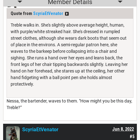
Member Details
Quote from
ScyriaEtVenator
Treble walks in. She's slightly above average height, human,
with purple/white streaked hair. She's dressed in rumpled
street clothes, although she wears dark boots that seem out
of place in the environs. A semi-regular patron here, she
waves to the barkeep before collapsing into a chair and
sighing. She runs a hand over her eyes and leans back, the
front legs of her chair tipping backwards slightly. Leaving her
hand on her forehead, she stares up at the ceiling, her other
hand fidgeting with a ball point pen she holds almost
protectively.
Nessa, the bartender, waves to them. "How might you be this day,
Treble?"
ScyriaEtVenator
Jun 8, 2022
#5