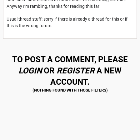
Anyway I’m rambling, thanks for reading this far!
Usual thread stuff: sorry if there is already a thread for this or if
this is the wrong forum.
TO POST A COMMENT, PLEASE
LOGIN
OR
REGISTER
A NEW
ACCOUNT.