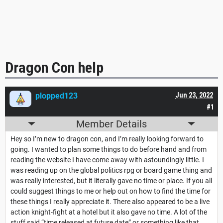
Dragon Con help
plopped123
Jun 23, 2022
#1
Member Details
Hey so I’m new to dragon con, and I’m really looking forward to
going. I wanted to plan some things to do before hand and from
reading the website I have come away with astoundingly little. I
was reading up on the global politics rpg or board game thing and
was really interested, but it literally gave no time or place. If you all
could suggest things to me or help out on how to find the time for
these things I really appreciate it. There also appeared to be a live
action knight-fight at a hotel but it also gave no time. A lot of the
stuff said “time released at future date” or something like that.