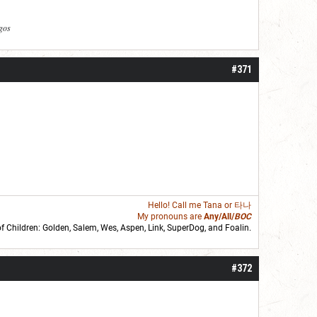
agos
#371
Hello! Call me
Tana
or 타나
My pronouns are
Any/All/
BOC
of Children: Golden,
Salem
,
Wes
,
Aspen
,
Link
, SuperDog, and
Foalin
.
roll]1d6[/roll] = [roll][roll:-5]+[roll:-4]+[roll:-3]+[roll:-2]+[roll:-1][/roll]
#372