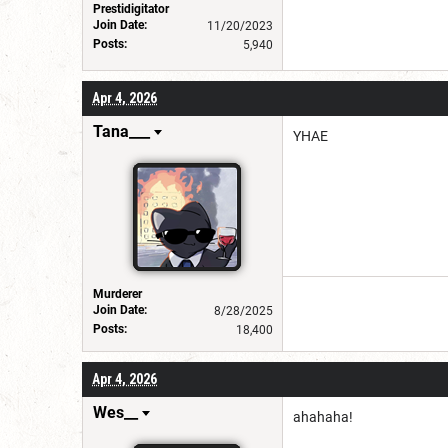
Prestidigitator
Join Date:
11/20/2023
Posts:
5,940
Apr 4, 2026
Tana___
YHAE
Murderer
Join Date:
8/28/2025
Posts:
18,400
Apr 4, 2026
Wes__
ahahaha!