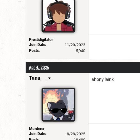
Prestidigitator
Join Date:
11/20/2023
Posts:
5,940
Apr 4, 2026
Tana___
ahony laink
Murderer
Join Date:
8/28/2025
Posts: