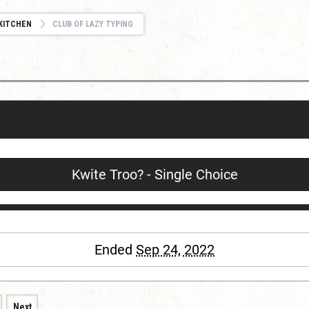
KITCHEN
CLUB OF LAZY TYPING
Kwite Troo? - Single Choice
Ended
Sep 24, 2022
Next