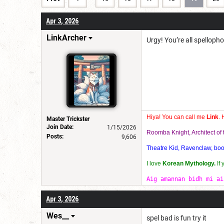
Apr 3, 2026
LinkArcher
Urgy! You’re all spelloph
Hiya! You can call me
Link
. 
Master Trickster
Join Date:
1/15/2026
Roomba Knight, Architect o
Posts:
9,606
Theatre Kid, Ravenclaw, bookw
I love
Korean Mythology.
If
Aig amannan bidh mi ai
Apr 3, 2026
Wes__
spel bad is fun try it