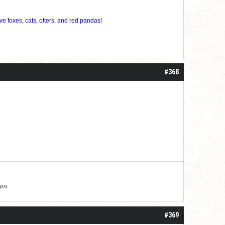
ve foxes, cats, otters, and red pandas!
#368
agos
#369