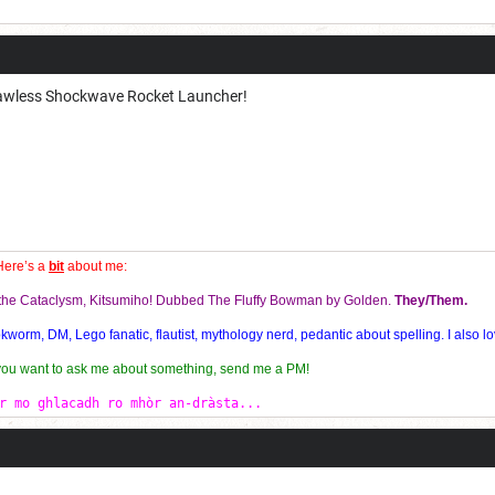
Current Dice Code: [roll]1d6[/roll] + [roll]1d6[/roll] + [roll]1d6[/roll] + [roll]1d6[/roll] + [
 Lawless Shockwave Rocket Launcher!
Here’s a
bit
about me:
f the Cataclysm, Kitsumiho! Dubbed The Fluffy Bowman by Golden.
They/Them.
orm, DM, Lego fanatic, flautist, mythology nerd, pedantic about spelling. I also lo
 you want to ask me about something, send me a PM!
r mo ghlacadh ro mhòr an-dràsta...