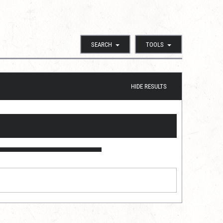
SEARCH
TOOLS
HIDE RESULTS