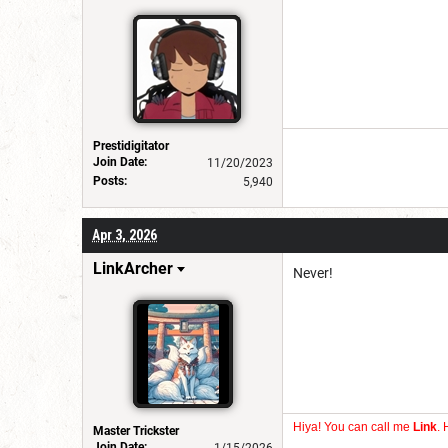
Prestidigitator
Join Date:
11/20/2023
Posts:
5,940
Apr 3, 2026
LinkArcher
Never!
Hiya! You can call me
Link
. 
Master Trickster
Join Date: