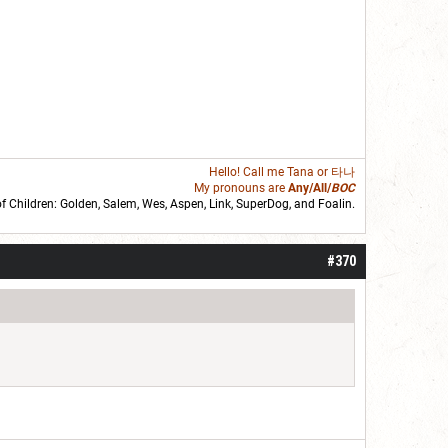
Hello! Call me
Tana
or 타나
My pronouns are
Any/All/
BOC
of Children: Golden,
Salem
,
Wes
,
Aspen
,
Link
, SuperDog, and
Foalin
.
roll]1d6[/roll] = [roll][roll:-5]+[roll:-4]+[roll:-3]+[roll:-2]+[roll:-1][/roll]
#370