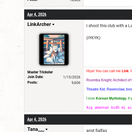
18,400
Apr 4, 2026
LinkArcher
I shoot this club with a
(IYKYK)
Hiya! You can call me
Link
. 
Master Trickster
Join Date:
1/15/2026
Roomba Knight, Architect o
Posts:
9,606
Theatre Kid, Ravenclaw, bookw
I love
Korean Mythology.
If
Aig amannan bidh mi ai
Apr 4, 2026
Tana___
anst fialfas