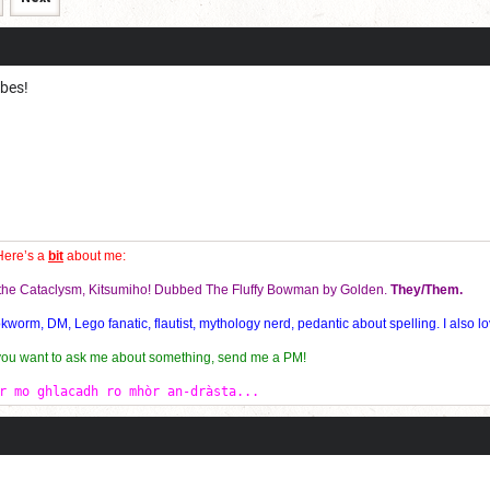
obes!
Here’s a
bit
about me:
f the Cataclysm, Kitsumiho! Dubbed The Fluffy Bowman by Golden.
They/Them.
orm, DM, Lego fanatic, flautist, mythology nerd, pedantic about spelling. I also lo
 you want to ask me about something, send me a PM!
r mo ghlacadh ro mhòr an-dràsta...