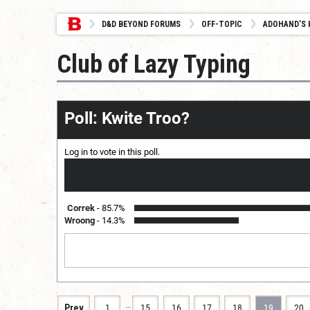
D&D BEYOND FORUMS
OFF-TOPIC
ADOHAND’S 
Club of Lazy Typing
Poll: Kwite Troo?
Log in
to vote in this poll.
Correk
85.7%
Wroong
14.3%
…
Prev
1
15
16
17
18
19
20