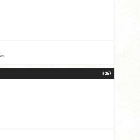
agos
#367