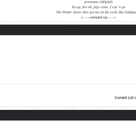
pronouns (i/d/g/a/f)
Six up, five oh, pigs come, I cop 'n go
The blotter shows they got me on the rocks like Galap
|------
extended sig
------|
Current List 
Current Dice Code: [roll]1d6[/roll] + [roll]1d6[/roll] + [roll]1d6[/roll] + [roll]1d6[/roll] + [