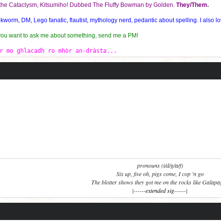
f the Cataclysm, Kitsumiho! Dubbed The Fluffy Bowman by Golden.
They/Them.
orm, DM, Lego fanatic, flautist, mythology nerd, pedantic about spelling. I also lo
 you want to ask me about something, send me a PM!
r mo ghlacadh ro mhòr an-dràsta...
pronouns (i/d/g/a/f)
Six up, five oh, pigs come, I cop 'n go
The blotter shows they got me on the rocks like Galap
|------
extended sig
------|