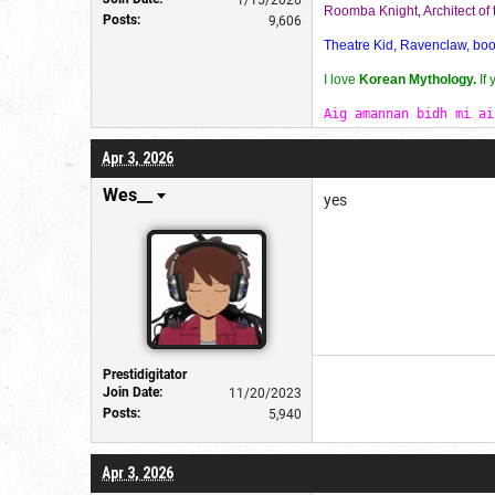
1/15/2026
Roomba Knight, Architect o
Posts:
9,606
Theatre Kid, Ravenclaw, bookw
I love
Korean Mythology.
If
Aig amannan bidh mi ai
Apr 3, 2026
Wes__
yes
Prestidigitator
Join Date:
11/20/2023
Posts:
5,940
Apr 3, 2026