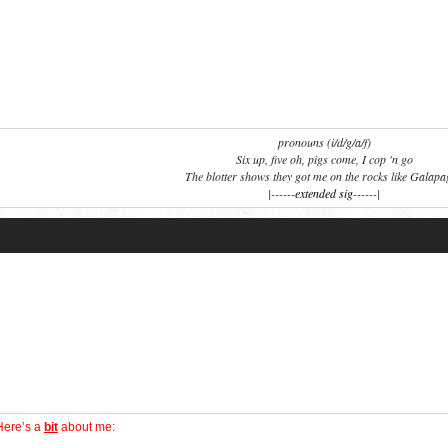
pronouns (i/d/g/a/f)
Six up, five oh, pigs come, I cop 'n go
The blotter shows they got me on the rocks like Galap
|------
extended sig
------|
Here’s a
bit
about me: