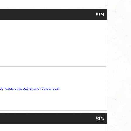
roll]1d6[/roll] = [roll][roll:-5]+[roll:-4]+[roll:-3]+[roll:-2]+[roll:-1][/roll]
#374
ve foxes, cats, otters, and red pandas!
#375