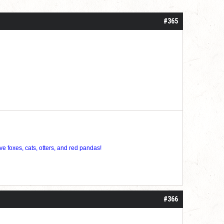
#365
ve foxes, cats, otters, and red pandas!
#366