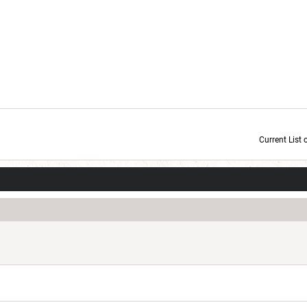
Current List 
Current Dice Code: [roll]1d6[/roll] + [roll]1d6[/roll] + [roll]1d6[/roll] + [roll]1d6[/roll] + [