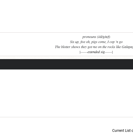
pronouns (i/d/g/a/f)
Six up, five oh, pigs come, I cop 'n go
The blotter shows they got me on the rocks like Galap
|------
extended sig
------|
Current List 