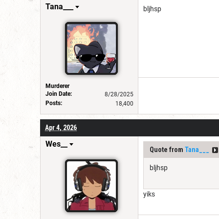
Tana___
bljhsp
Murderer
Join Date:
8/28/2025
Posts:
18,400
Apr 4, 2026
Wes__
Quote from
Tana___
bljhsp
yiks