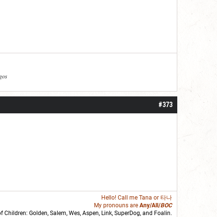
agos
#373
Hello! Call me
Tana
or 타나
My pronouns are
Any/All/
BOC
of Children: Golden,
Salem
,
Wes
,
Aspen
,
Link
, SuperDog, and
Foalin
.