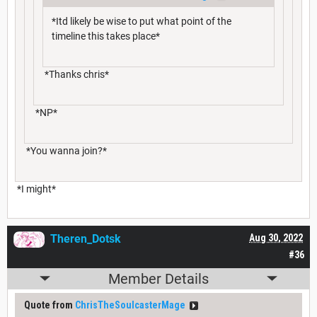
*Itd likely be wise to put what point of the
timeline this takes place*
*Thanks chris*
*NP*
*You wanna join?*
*I might*
Theren_Dotsk
Aug 30, 2022
#36
Member Details
Quote from
ChrisTheSoulcasterMage