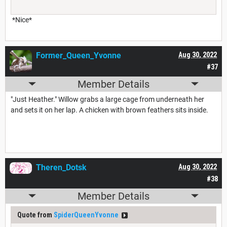
*Nice*
Former_Queen_Yvonne
Aug 30, 2022
#37
Member Details
"Just Heather." Willow grabs a large cage from underneath her
and sets it on her lap. A chicken with brown feathers sits inside.
Theren_Dotsk
Aug 30, 2022
#38
Member Details
Quote from
SpiderQueenYvonne