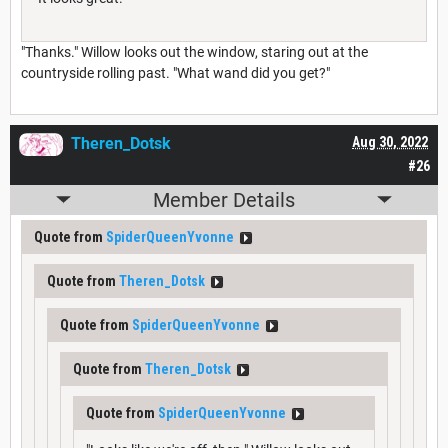
"Thanks." Willow looks out the window, staring out at the
countryside rolling past. "What wand did you get?"
Theren_Dotsk
Aug 30, 2022
#26
Member Details
Quote from
SpiderQueenYvonne
Quote from
Theren_Dotsk
Quote from
SpiderQueenYvonne
Quote from
Theren_Dotsk
Quote from
SpiderQueenYvonne