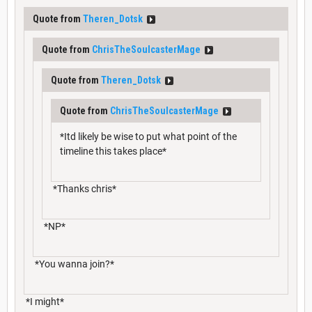
Quote from
Theren_Dotsk
Quote from
ChrisTheSoulcasterMage
Quote from
Theren_Dotsk
Quote from
ChrisTheSoulcasterMage
*Itd likely be wise to put what point of the
timeline this takes place*
*Thanks chris*
*NP*
*You wanna join?*
*I might*