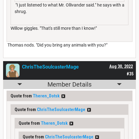
"I just listened to what Mr. Ollivander said." he says with a
shrug.
Willow giggles. "That's still more than I know!"
Thomas nods. "Did you bring any animals with you?"
ChrisTheSoulcasterMage
Aug 30, 2022
#35
Member Details
Quote from
Theren_Dotsk
Quote from
ChrisTheSoulcasterMage
Quote from
Theren_Dotsk
Quote from
ChrisTheSoulcasterMage