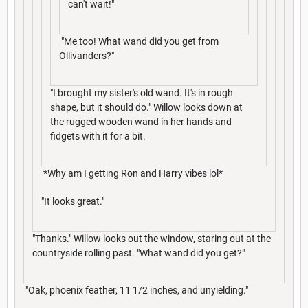
can't wait!"
"Me too! What wand did you get from
Ollivanders?"
"I brought my sister's old wand. It's in rough
shape, but it should do." Willow looks down at
the rugged wooden wand in her hands and
fidgets with it for a bit.
*Why am I getting Ron and Harry vibes lol*
"It looks great."
"Thanks." Willow looks out the window, staring out at the
countryside rolling past. "What wand did you get?"
"Oak, phoenix feather, 11 1/2 inches, and unyielding."