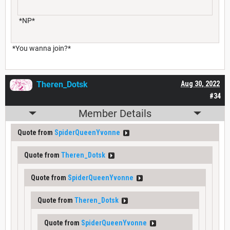
*NP*
*You wanna join?*
Theren_Dotsk
Aug 30, 2022
#34
Member Details
Quote from
SpiderQueenYvonne
Quote from
Theren_Dotsk
Quote from
SpiderQueenYvonne
Quote from
Theren_Dotsk
Quote from
SpiderQueenYvonne