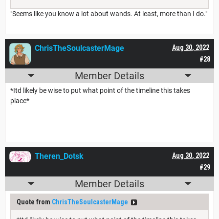
"Seems like you know a lot about wands. At least, more than I do."
ChrisTheSoulcasterMage
Aug 30, 2022
#28
Member Details
*Itd likely be wise to put what point of the timeline this takes
place*
Theren_Dotsk
Aug 30, 2022
#29
Member Details
Quote from
ChrisTheSoulcasterMage