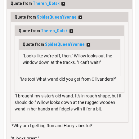
Quote from
Theren_Dotsk
Quote from
SpiderQueenYvonne
Quote from
Theren_Dotsk
Quote from
SpiderQueenYvonne
"Looks like we're off, then." Willow looks out the
window down at the tracks. "I can't wait!"
"Me too! What wand did you get from Ollivanders?"
"I brought my sister's old wand. It's in rough shape, but it
should do." Willow looks down at the rugged wooden
wand in her hands and fidgets with it for a bit.
*Why am I getting Ron and Harry vibes lol*
"It looks great."