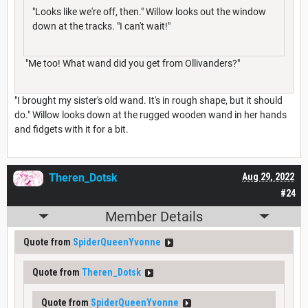
"Looks like we're off, then." Willow looks out the window
down at the tracks. "I can't wait!"
"Me too! What wand did you get from Ollivanders?"
"I brought my sister's old wand. It's in rough shape, but it should
do." Willow looks down at the rugged wooden wand in her hands
and fidgets with it for a bit.
Theren_Dotsk
Aug 29, 2022
#24
Member Details
Quote from
SpiderQueenYvonne
Quote from
Theren_Dotsk
Quote from
SpiderQueenYvonne