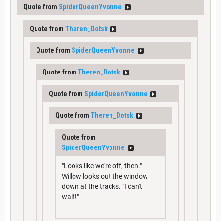
Quote from
SpiderQueenYvonne
Quote from
Theren_Dotsk
Quote from
SpiderQueenYvonne
Quote from
Theren_Dotsk
Quote from
SpiderQueenYvonne
Quote from
Theren_Dotsk
Quote from
SpiderQueenYvonne
"Looks like we're off, then."
Willow looks out the window
down at the tracks. "I can't
wait!"