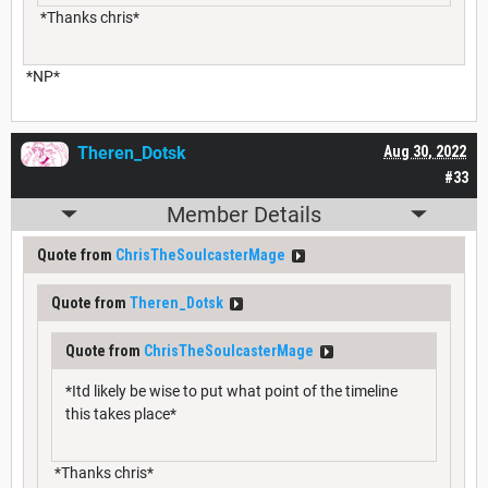
*Thanks chris*
*NP*
Theren_Dotsk
Aug 30, 2022
#33
Member Details
Quote from
ChrisTheSoulcasterMage
Quote from
Theren_Dotsk
Quote from
ChrisTheSoulcasterMage
*Itd likely be wise to put what point of the timeline
this takes place*
*Thanks chris*