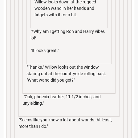
Willow looks down at the rugged
wooden wand in her hands and
fidgets with it for a bit.
*Why am I getting Ron and Harry vibes
lol*
"It looks great."
"Thanks." Willow looks out the window,
staring out at the countryside rolling past.
"What wand did you get?"
"Oak, phoenix feather, 11 1/2 inches, and
unyielding."
"Seems like you know a lot about wands. At least,
more than I do."