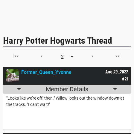
Harry Potter Hogwarts Thread
|<<
<
>
>>|
Former_Queen_Yvonne
Aug 29, 2022
#21
Member Details
"Looks like we're off, then." Willow looks out the window down at
the tracks. "I can't wait!"