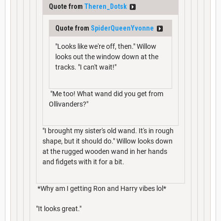
Quote from
Theren_Dotsk
Quote from
SpiderQueenYvonne
"Looks like we're off, then." Willow
looks out the window down at the
tracks. "I can't wait!"
"Me too! What wand did you get from
Ollivanders?"
"I brought my sister's old wand. It's in rough
shape, but it should do." Willow looks down
at the rugged wooden wand in her hands
and fidgets with it for a bit.
*Why am I getting Ron and Harry vibes lol*
"It looks great."