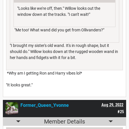
"Looks like we're off, then." Willow looks out the
window down at the tracks. "I can't wait!"
"Me too! What wand did you get from Ollivanders?"
"I brought my sister's old wand. It's in rough shape, but it
should do." Willow looks down at the rugged wooden wand in
her hands and fidgets with it for a bit.
*Why am I getting Ron and Harry vibes lol*
"It looks great."
Former_Queen_Yvonne
Aug 29, 2022
#25
Member Details