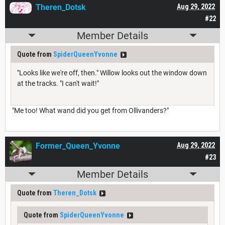
Theren_Dotsk
Aug 29, 2022
#22
Member Details
Quote from
SpiderQueenYvonne
"Looks like we're off, then." Willow looks out the window down
at the tracks. "I can't wait!"
"Me too! What wand did you get from Ollivanders?"
Former_Queen_Yvonne
Aug 29, 2022
#23
Member Details
Quote from
Theren_Dotsk
Quote from
SpiderQueenYvonne