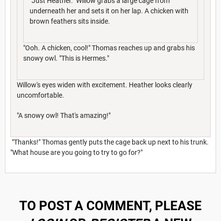
"Just Heather." Willow grabs a large cage from
underneath her and sets it on her lap. A chicken with
brown feathers sits inside.
"Ooh. A chicken, cool!" Thomas reaches up and grabs his
snowy owl. "This is Hermes."
Willow's eyes widen with excitement. Heather looks clearly
uncomfortable.
"A snowy owl! That's amazing!"
"Thanks!" Thomas gently puts the cage back up next to his trunk.
"What house are you going to try to go for?"
TO POST A COMMENT, PLEASE