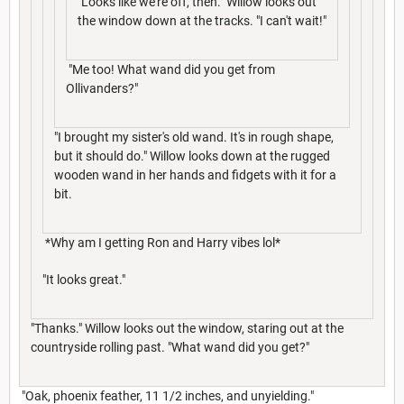
"Looks like we're off, then." Willow looks out
the window down at the tracks. "I can't wait!"
"Me too! What wand did you get from
Ollivanders?"
"I brought my sister's old wand. It's in rough shape,
but it should do." Willow looks down at the rugged
wooden wand in her hands and fidgets with it for a
bit.
*Why am I getting Ron and Harry vibes lol*
"It looks great."
"Thanks." Willow looks out the window, staring out at the
countryside rolling past. "What wand did you get?"
"Oak, phoenix feather, 11 1/2 inches, and unyielding."