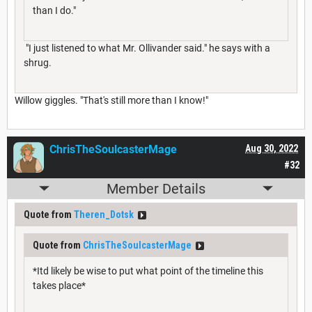
than I do."
"I just listened to what Mr. Ollivander said." he says with a
shrug.
Willow giggles. "That's still more than I know!"
ChrisTheSoulcasterMage
Aug 30, 2022
#32
Member Details
Quote from
Theren_Dotsk
Quote from
ChrisTheSoulcasterMage
*Itd likely be wise to put what point of the timeline this
takes place*