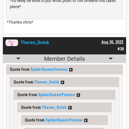
*Itd likely be wise to put what point of the timeline this takes
place*
*Thanks chris*
Theren_Dotsk
Aug 30, 2022
#30
Member Details
Quote from
SpiderQueenYvonne
Quote from
Theren_Dotsk
Quote from
SpiderQueenYvonne
Quote from
Theren_Dotsk
Quote from
SpiderQueenYvonne