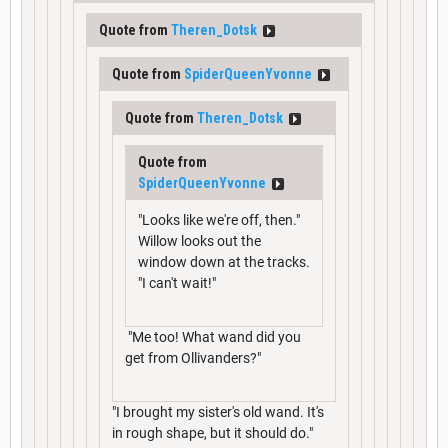
Quote from
Theren_Dotsk
Quote from
SpiderQueenYvonne
Quote from
Theren_Dotsk
Quote from
SpiderQueenYvonne
"Looks like we're off, then."
Willow looks out the
window down at the tracks.
"I can't wait!"
"Me too! What wand did you
get from Ollivanders?"
"I brought my sister's old wand. It's
in rough shape, but it should do."