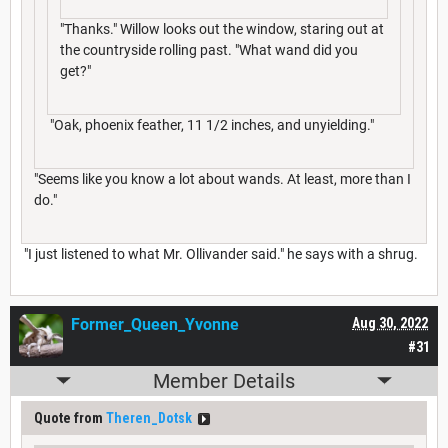
"Thanks." Willow looks out the window, staring out at
the countryside rolling past. "What wand did you
get?"
"Oak, phoenix feather, 11 1/2 inches, and unyielding."
"Seems like you know a lot about wands. At least, more than I
do."
"I just listened to what Mr. Ollivander said." he says with a shrug.
Former_Queen_Yvonne
Aug 30, 2022
#31
Member Details
Quote from
Theren_Dotsk