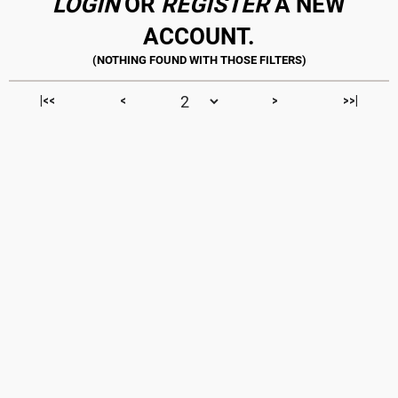
LOGIN
OR
REGISTER
A NEW
ACCOUNT.
|<<
<
>
>>|