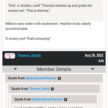
"Ooh. A chicken, cool!" Thomas reaches up and grabs his
snowy owl. "This is Hermes."
Willow's eyes widen with excitement. Heather looks clearly
uncomfortable.
"A snowy owl! That's amazing!"
Theren_Dotsk
Aug 30, 2022
#40
Member Details
Quote from
SpiderQueenYvonne
Quote from
Theren_Dotsk
Quote from
SpiderQueenYvonne