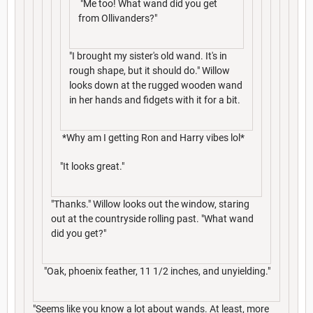
"Me too! What wand did you get
from Ollivanders?"
"I brought my sister's old wand. It's in
rough shape, but it should do." Willow
looks down at the rugged wooden wand
in her hands and fidgets with it for a bit.
*Why am I getting Ron and Harry vibes lol*
"It looks great."
"Thanks." Willow looks out the window, staring
out at the countryside rolling past. "What wand
did you get?"
"Oak, phoenix feather, 11 1/2 inches, and unyielding."
"Seems like you know a lot about wands. At least, more