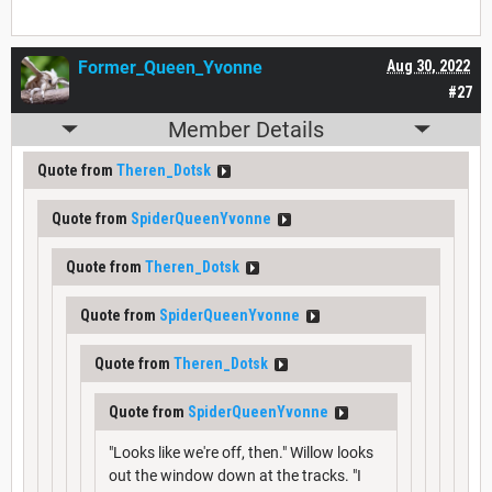
Former_Queen_Yvonne
Aug 30, 2022
#27
Member Details
Quote from
Theren_Dotsk
Quote from
SpiderQueenYvonne
Quote from
Theren_Dotsk
Quote from
SpiderQueenYvonne
Quote from
Theren_Dotsk
Quote from
SpiderQueenYvonne
"Looks like we're off, then." Willow looks
out the window down at the tracks. "I