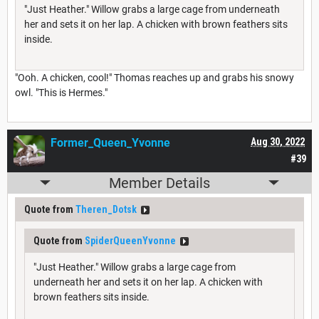
"Just Heather." Willow grabs a large cage from underneath
her and sets it on her lap. A chicken with brown feathers sits
inside.
"Ooh. A chicken, cool!" Thomas reaches up and grabs his snowy
owl. "This is Hermes."
Former_Queen_Yvonne
Aug 30, 2022
#39
Member Details
Quote from
Theren_Dotsk
Quote from
SpiderQueenYvonne
"Just Heather." Willow grabs a large cage from
underneath her and sets it on her lap. A chicken with
brown feathers sits inside.