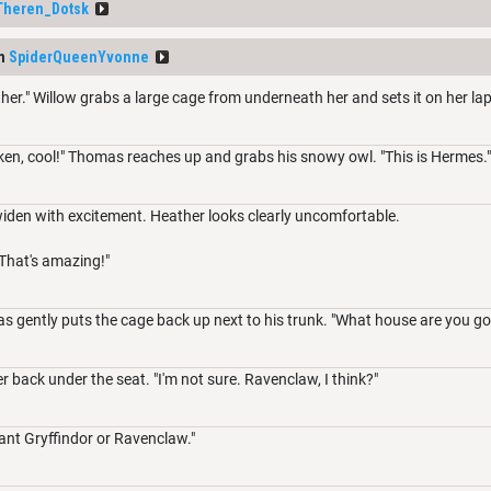
Theren_Dotsk
om
SpiderQueenYvonne
her." Willow grabs a large cage from underneath her and sets it on her lap
ken, cool!" Thomas reaches up and grabs his snowy owl. "This is Hermes."
widen with excitement. Heather looks clearly uncomfortable.
That's amazing!"
 gently puts the cage back up next to his trunk. "What house are you goin
 back under the seat. "I'm not sure. Ravenclaw, I think?"
ant Gryffindor or Ravenclaw."