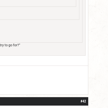
ry to go for?"
#42