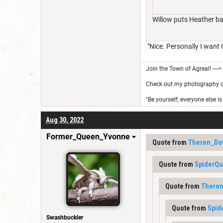
Willow puts Heather bac
"Nice. Personally I want 
Join the Town of Agreal! ---->
Check out my photography on 
"Be yourself; everyone else is
Aug 30, 2022
Former_Queen_Yvonne
Quote from
Theren_Do
Quote from
SpiderQ
Quote from
Theren
Quote from
Spid
Swashbuckler