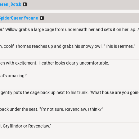
eren_Dotsk
SpiderQueenYvonne
r." Willow grabs a large cage from underneath her and sets it on her lap. 
n, cool!" Thomas reaches up and grabs his snowy owl. "This is Hermes."
den with excitement. Heather looks clearly uncomfortable.
at's amazing!"
ently puts the cage back up next to his trunk. "What house are you going 
ack under the seat. "I'm not sure. Ravenclaw, I think?"
t Gryffindor or Ravenclaw."