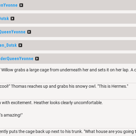
enYvonne
Dotsk
rQueenYvonne
en_Dotsk
iderQueenYvonne
" Willow grabs a large cage from underneath her and sets it on her lap. A 
 cool!" Thomas reaches up and grabs his snowy owl. "This is Hermes."
n with excitement. Heather looks clearly uncomfortable.
's amazing!"
tly puts the cage back up next to his trunk. "What house are you going to