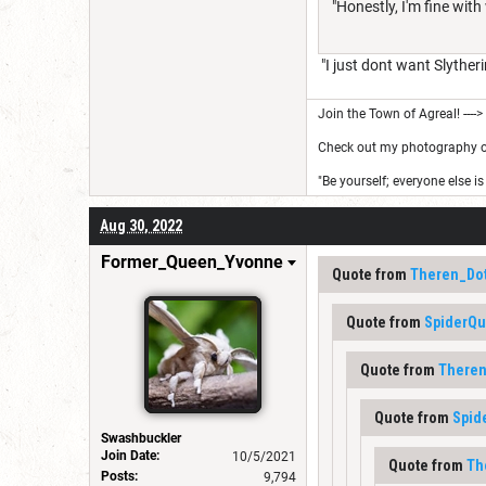
"Honestly, I'm fine with
"I just dont want Slytheri
Join the Town of Agreal! ---->
Check out my photography on 
"Be yourself; everyone else is
Aug 30, 2022
Former_Queen_Yvonne
Quote from
Theren_Do
Quote from
SpiderQ
Quote from
Theren
Quote from
Spid
Swashbuckler
Join Date:
10/5/2021
Quote from
Th
Posts:
9,794