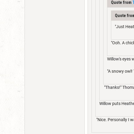
Quote from
Quote fr
"Just Heat
"Ooh. A chic
Willow's eyes 
"A snowy owl! 
"Thanks!" Thomas
Willow puts Heather
"Nice. Personally I w