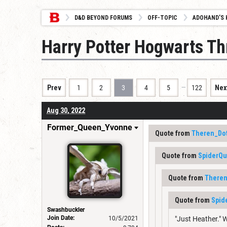
D&D BEYOND FORUMS
OFF-TOPIC
ADOHAND’S 
Harry Potter Hogwarts Th
…
Prev
1
2
3
4
5
122
Nex
Aug 30, 2022
Former_Queen_Yvonne
Quote from
Theren_Do
Quote from
SpiderQ
Quote from
Theren
Quote from
Spid
Swashbuckler
Join Date:
10/5/2021
"Just Heather." W