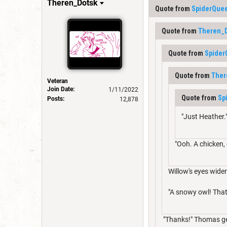
Theren_Dotsk
Quote from
SpiderQue
Quote from
Theren_
Quote from
Spide
Quote from
Ther
Veteran
Join Date:
1/11/2022
Quote from
Sp
Posts:
12,878
"Just Heather.
"Ooh. A chicken,
Willow's eyes wide
"A snowy owl! That
"Thanks!" Thomas gen