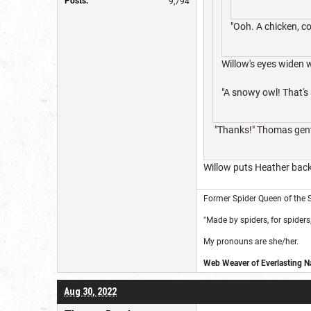
Posts:
9,794
"Ooh. A chicken, c
Willow's eyes widen 
"A snowy owl! That's
"Thanks!" Thomas gentl
Willow puts Heather back 
Former Spider Queen of the S
"Made by spiders, for spiders,
My pronouns are she/her.
Web Weaver of Everlasting Na
Aug 30, 2022