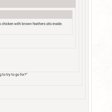
A chicken with brown feathers sits inside.
to try to go for?"