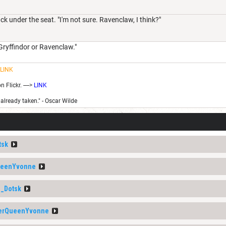
k under the seat. "I'm not sure. Ravenclaw, I think?"
Gryffindor or Ravenclaw."
LINK
Flickr. ---->
LINK
 already taken." - Oscar Wilde
tsk
ueenYvonne
_Dotsk
erQueenYvonne