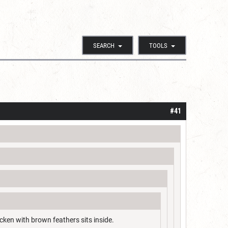
SEARCH
TOOLS
#41
cken with brown feathers sits inside.