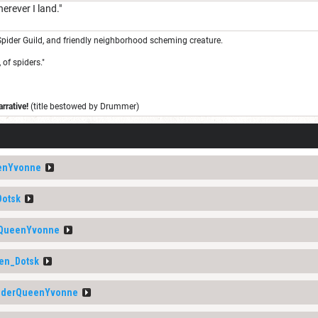
herever I land."
pider Guild, and friendly neighborhood scheming creature.
 of spiders."
rrative!
(title bestowed by Drummer)
enYvonne
Dotsk
rQueenYvonne
en_Dotsk
iderQueenYvonne