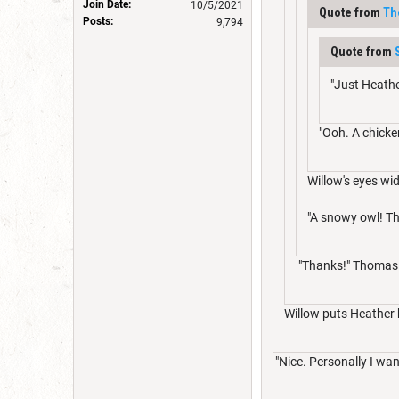
Join Date:
10/5/2021
Quote from
Th
Posts:
9,794
Quote from
"Just Heathe
"Ooh. A chicke
Willow's eyes wi
"A snowy owl! Th
"Thanks!" Thomas g
Willow puts Heather b
"Nice. Personally I wan