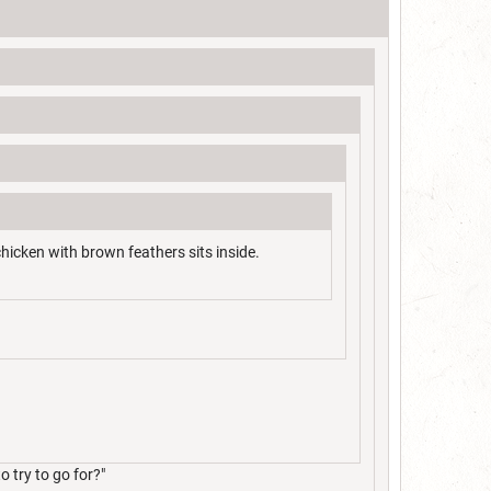
chicken with brown feathers sits inside.
 try to go for?"