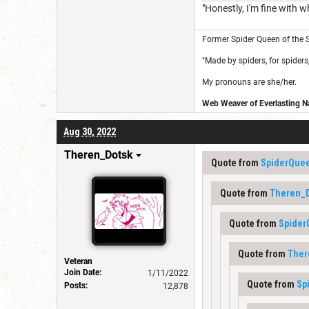
"Honestly, I'm fine with w
Former Spider Queen of the S
"Made by spiders, for spiders,
My pronouns are she/her.
Web Weaver of Everlasting Na
Aug 30, 2022
Theren_Dotsk
Quote from
SpiderQue
Quote from
Theren_
Quote from
Spide
Quote from
Ther
Veteran
Join Date:
1/11/2022
Quote from
Sp
Posts:
12,878