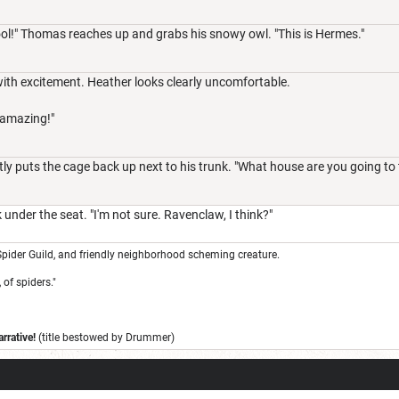
ool!" Thomas reaches up and grabs his snowy owl. "This is Hermes."
with excitement. Heather looks clearly uncomfortable.
 amazing!"
y puts the cage back up next to his trunk. "What house are you going to t
under the seat. "I'm not sure. Ravenclaw, I think?"
pider Guild, and friendly neighborhood scheming creature.
 of spiders."
rrative!
(title bestowed by Drummer)