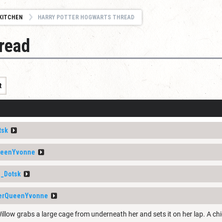
KITCHEN
HARRY POTTER HOGWARTS THREAD
read
t
tsk
ueenYvonne
_Dotsk
erQueenYvonne
illow grabs a large cage from underneath her and sets it on her lap. A chi