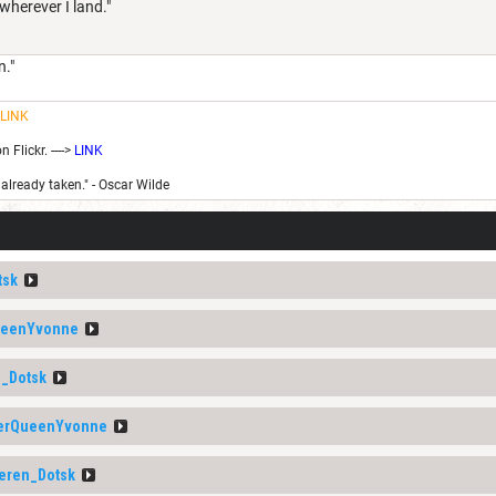
 wherever I land."
n."
LINK
Flickr. ---->
LINK
 already taken." - Oscar Wilde
tsk
ueenYvonne
_Dotsk
erQueenYvonne
eren_Dotsk