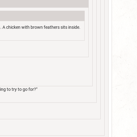
. A chicken with brown feathers sits inside.
g to try to go for?"