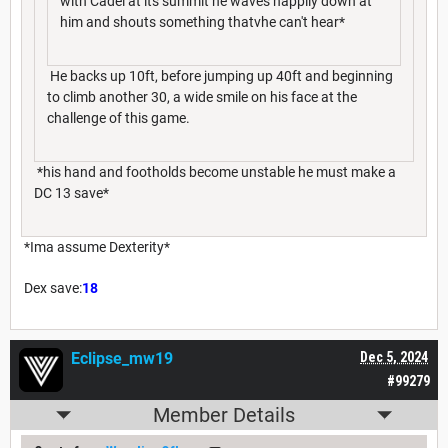
with Cadel at its summit he waves happily down at
him and shouts something thatvhe can't hear*
He backs up 10ft, before jumping up 40ft and beginning
to climb another 30, a wide smile on his face at the
challenge of this game.
*his hand and footholds become unstable he must make a
DC 13 save*
*Ima assume Dexterity*
Dex save:
18
Eclipse_mw19
Dec 5, 2024
#99279
Member Details