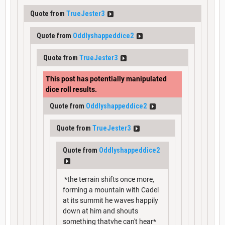
Quote from
TrueJester3
Quote from
Oddlyshappeddice2
Quote from
TrueJester3
This post has potentially manipulated
dice roll results.
Quote from
Oddlyshappeddice2
Quote from
TrueJester3
Quote from
Oddlyshappeddice2
*the terrain shifts once more,
forming a mountain with Cadel
at its summit he waves happily
down at him and shouts
something thatvhe can't hear*