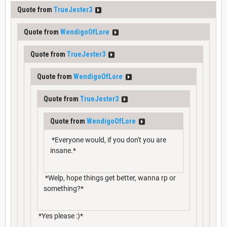
Quote from
TrueJester3
Quote from
WendigoOfLore
Quote from
TrueJester3
Quote from
WendigoOfLore
Quote from
TrueJester3
Quote from
WendigoOfLore
*Everyone would, if you don't you are
insane.*
*Welp, hope things get better, wanna rp or
something?*
*Yes please :)*