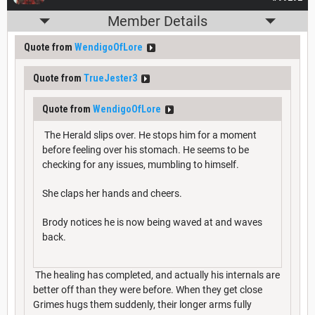
Member Details
Quote from
WendigoOfLore
Quote from
TrueJester3
Quote from
WendigoOfLore
The Herald slips over. He stops him for a moment
before feeling over his stomach. He seems to be
checking for any issues, mumbling to himself.
She claps her hands and cheers.
Brody notices he is now being waved at and waves
back.
The healing has completed, and actually his internals are
better off than they were before. When they get close
Grimes hugs them suddenly, their longer arms fully