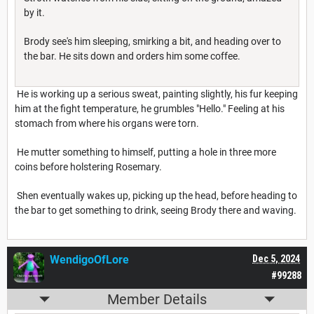
by it.
Brody see's him sleeping, smirking a bit, and heading over to
the bar. He sits down and orders him some coffee.
He is working up a serious sweat, painting slightly, his fur keeping
him at the fight temperature, he grumbles "Hello." Feeling at his
stomach from where his organs were torn.
He mutter something to himself, putting a hole in three more
coins before holstering Rosemary.
Shen eventually wakes up, picking up the head, before heading to
the bar to get something to drink, seeing Brody there and waving.
WendigoOfLore
Dec 5, 2024
#99288
Member Details