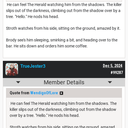
He can feel The Herald watching him from the shadows. The killer
slips out of the darkness, climbing out from the shadow over by a
tree. "Hello." He nods his head.
Stroth watches from his side, sitting on the ground, amazed by it.
Brody see's him sleeping, smirking a bit, and heading over to the
bar. He sits down and orders him some coffee.
TrueJester3
Dec 5, 2024
#99287
Member Details
Quote from
WendigoOfLore
He can feel The Herald watching him from the shadows. The
killer slips out of the darkness, climbing out from the shadow
over by a tree. "Hello." He nods his head.
Stroth watches from his side, sitting on the ground, amazed