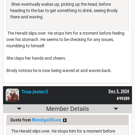
Shen eventually wakes up, picking up the head, before
heading to the bar to get something to drink, seeing Brody
there and waving.
The Herald slips over. He stops him for a moment before feeling
over his stomach. He seems to be checking for any issues,
mumbling to himself.
She claps her hands and cheers.
Brody notices he is now being waved at and waves back.
TrueJester3
Dec 5, 2024
#99289
Member Details
Quote from
WendigoOfLore
The Herald slips over. He stops him for a moment before