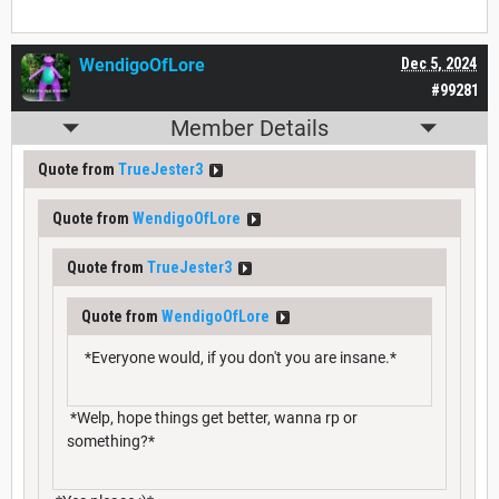
WendigoOfLore
Dec 5, 2024
#99281
Member Details
Quote from
TrueJester3
Quote from
WendigoOfLore
Quote from
TrueJester3
Quote from
WendigoOfLore
*Everyone would, if you don't you are insane.*
*Welp, hope things get better, wanna rp or
something?*