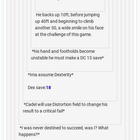
He backs up 10ft, before jumping
up 40ft and beginning to climb
another 30, a wide smile on his face
at the challenge of this game.
*his hand and footholds become
unstable he must make a DC 13 save*
*Ima assume Dexterity*
Dex save:
18
*Cadel will use Distortion field to change his
result to a critical fail*
*I was never destined to succeed, was I? What
happens?*