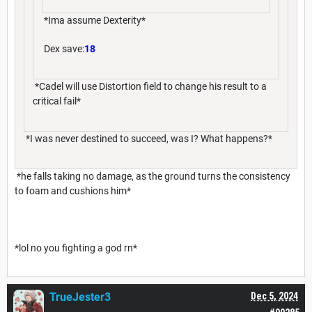
*Ima assume Dexterity*
Dex save:
18
*Cadel will use Distortion field to change his result to a
critical fail*
*I was never destined to succeed, was I? What happens?*
*he falls taking no damage, as the ground turns the consistency
to foam and cushions him*
*lol no you fighting a god rn*
TrueJester3
Dec 5, 2024