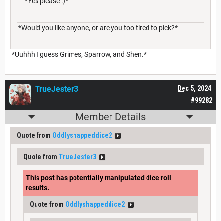
*Yes please :)*
*Would you like anyone, or are you too tired to pick?*
*Uuhhh I guess Grimes, Sparrow, and Shen.*
TrueJester3
Dec 5, 2024
#99282
Member Details
Quote from
Oddlyshappeddice2
Quote from
TrueJester3
This post has potentially manipulated dice roll
results.
Quote from
Oddlyshappeddice2