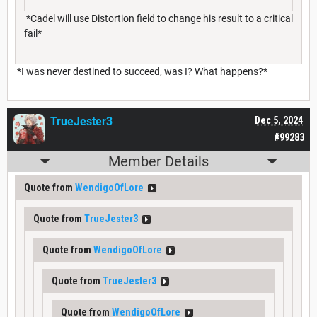
*Cadel will use Distortion field to change his result to a critical
fail*
*I was never destined to succeed, was I? What happens?*
TrueJester3
Dec 5, 2024
#99283
Member Details
Quote from
WendigoOfLore
Quote from
TrueJester3
Quote from
WendigoOfLore
Quote from
TrueJester3
Quote from
WendigoOfLore