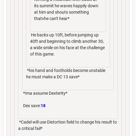
its summit he waves happily down
at him and shouts something
thatvhe can't hear*
He backs up 10ft, before jumping up
40ft and beginning to climb another 30,
a wide smile on his face at the challenge
of this game.
*his hand and footholds become unstable
he must make a DC 13 save*
*Ima assume Dexterity*
Dex save:
18
*Cadel will use Distortion field to change his result to
a critical fail*