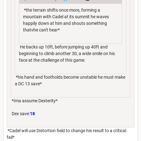
*the terrain shifts once more, forming a
mountain with Cadel at its summit he waves
happily down at him and shouts something
thatvhe can't hear*
He backs up 10ft, before jumping up 40ft and
beginning to climb another 30, a wide smile on his
face at the challenge of this game.
*his hand and footholds become unstable he must make
a DC 13 save*
*Ima assume Dexterity*
Dex save:
18
*Cadel will use Distortion field to change his result to a critical
fail*