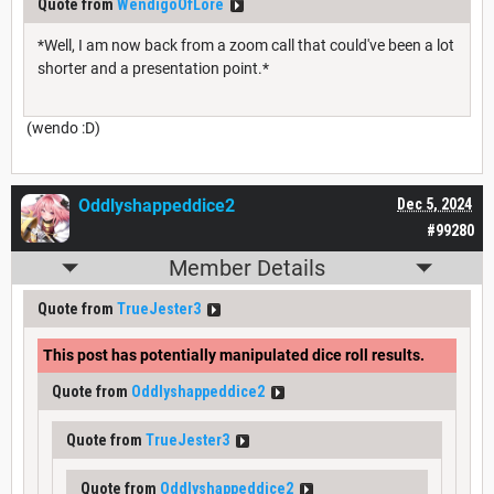
Quote from
WendigoOfLore
*Well, I am now back from a zoom call that could've been a lot
shorter and a presentation point.*
(wendo :D)
Oddlyshappeddice2
Dec 5, 2024
#99280
Member Details
Quote from
TrueJester3
This post has potentially manipulated dice roll results.
Quote from
Oddlyshappeddice2
Quote from
TrueJester3
Quote from
Oddlyshappeddice2