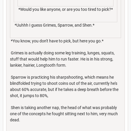
*Would you like anyone, or are you too tired to pick?*
*Uuhhh I guess Grimes, Sparrow, and Shen.*
*You know, you don't have to pick, but here you go.*
Grimes is actually doing some leg training, lunges, squats,
stuff that would help him to run faster. He is in his strong,
lankier, hairier, Longtooth form.
Sparrow is practicing his sharpshooting, which means he
blindfolded trying to shoot coins out of the air, currently he's
about 60% accurate, but if he takes a deep breath before the
shot, it jumps to 80%,
Shen is taking another nap, the head of what was probably
one of the concepts he fought sitting next to him, very much
dead.