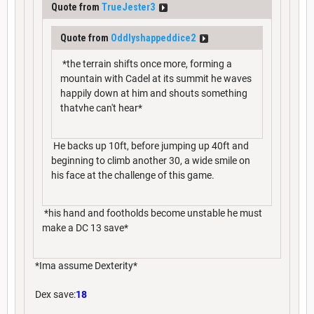
Quote from
TrueJester3
Quote from
Oddlyshappeddice2
*the terrain shifts once more, forming a
mountain with Cadel at its summit he waves
happily down at him and shouts something
thatvhe can't hear*
He backs up 10ft, before jumping up 40ft and
beginning to climb another 30, a wide smile on
his face at the challenge of this game.
*his hand and footholds become unstable he must
make a DC 13 save*
*Ima assume Dexterity*
Dex save:
18