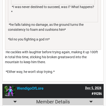
*I was never destined to succeed, was I? What happens?
*
*he falls taking no damage, as the ground turns the
consistency to foam and cushions him*
*lol no you fighting a god rn*
He cackles with laughter before trying again, making it up 100ft
in total this time, sticking his broken greatsword into the
mountain to keep him there.
*Either way, he won't stop trying.*
WendigoOfLore
Dec 5, 2024
#99286
Member Details