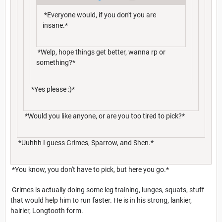
*Everyone would, if you don't you are
insane.*
*Welp, hope things get better, wanna rp or
something?*
*Yes please :)*
*Would you like anyone, or are you too tired to pick?*
*Uuhhh I guess Grimes, Sparrow, and Shen.*
*You know, you don't have to pick, but here you go.*
Grimes is actually doing some leg training, lunges, squats, stuff
that would help him to run faster. He is in his strong, lankier,
hairier, Longtooth form.