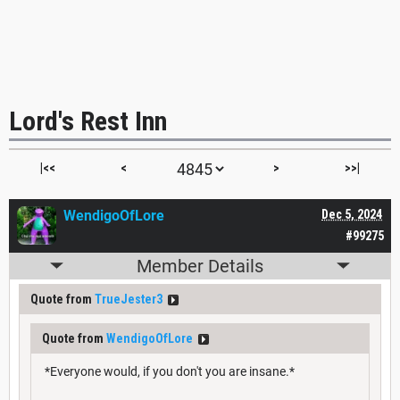
Lord's Rest Inn
|<<
<
>
>>|
WendigoOfLore
Dec 5, 2024
#99275
Member Details
Quote from
TrueJester3
Quote from
WendigoOfLore
*Everyone would, if you don't you are insane.*