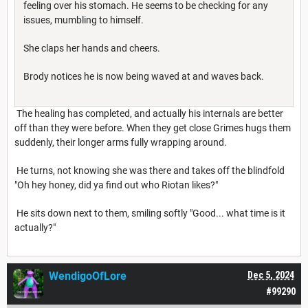
feeling over his stomach. He seems to be checking for any
issues, mumbling to himself.
She claps her hands and cheers.
Brody notices he is now being waved at and waves back.
The healing has completed, and actually his internals are better
off than they were before. When they get close Grimes hugs them
suddenly, their longer arms fully wrapping around.
He turns, not knowing she was there and takes off the blindfold
"Oh hey honey, did ya find out who Riotan likes?"
He sits down next to them, smiling softly "Good... what time is it
actually?"
WendigoOfLore
Dec 5, 2024
#99290