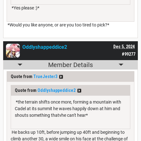
*Yes please :)*
*Would you like anyone, or are you too tired to pick?*
Oddlyshappeddice2
Dec 5, 2024
#99277
Member Details
Quote from
TrueJester3
Quote from
Oddlyshappeddice2
*the terrain shifts once more, forming a mountain with
Cadel at its summit he waves happily down at him and
shouts something thatvhe can't hear*
He backs up 10ft, before jumping up 40ft and beginning to
climb another 30, a wide smile on his face at the challenge of