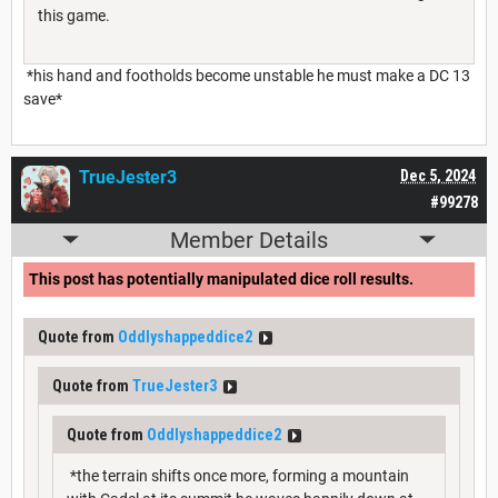
this game.
*his hand and footholds become unstable he must make a DC 13
save*
TrueJester3
Dec 5, 2024
#99278
Member Details
This post has potentially manipulated dice roll results.
Quote from
Oddlyshappeddice2
Quote from
TrueJester3
Quote from
Oddlyshappeddice2
*the terrain shifts once more, forming a mountain