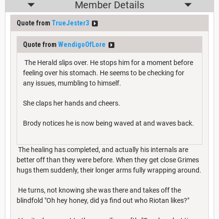
Member Details
Quote from
TrueJester3
Quote from
WendigoOfLore
The Herald slips over. He stops him for a moment before
feeling over his stomach. He seems to be checking for
any issues, mumbling to himself.
She claps her hands and cheers.
Brody notices he is now being waved at and waves back.
The healing has completed, and actually his internals are
better off than they were before. When they get close Grimes
hugs them suddenly, their longer arms fully wrapping around.
He turns, not knowing she was there and takes off the
blindfold "Oh hey honey, did ya find out who Riotan likes?"