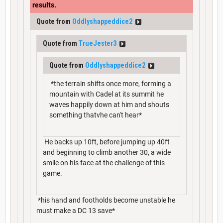
results.
Quote from
Oddlyshappeddice2
Quote from
TrueJester3
Quote from
Oddlyshappeddice2
*the terrain shifts once more, forming a
mountain with Cadel at its summit he
waves happily down at him and shouts
something thatvhe can't hear*
He backs up 10ft, before jumping up 40ft
and beginning to climb another 30, a wide
smile on his face at the challenge of this
game.
*his hand and footholds become unstable he
must make a DC 13 save*