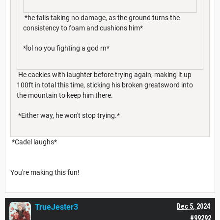
*he falls taking no damage, as the ground turns the
consistency to foam and cushions him*
*lol no you fighting a god rn*
He cackles with laughter before trying again, making it up
100ft in total this time, sticking his broken greatsword into
the mountain to keep him there.
*Either way, he won't stop trying.*
*Cadel laughs*
You're making this fun!
TrueJester3
Dec 5, 2024
#99292