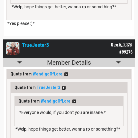
*Welp, hope things get better, wanna rp or something?*
*Yes please :)*
TrueJester3
Dec 5, 2024
#99276
Member Details
Quote from
WendigoOfLore
Quote from
TrueJester3
Quote from
WendigoOfLore
*Everyone would, if you don't you are insane.*
*Welp, hope things get better, wanna rp or something?*