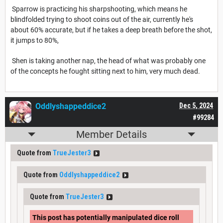
Sparrow is practicing his sharpshooting, which means he
blindfolded trying to shoot coins out of the air, currently he's
about 60% accurate, but if he takes a deep breath before the shot,
it jumps to 80%,
Shen is taking another nap, the head of what was probably one
of the concepts he fought sitting next to him, very much dead.
Oddlyshappeddice2
Dec 5, 2024
#99284
Member Details
Quote from
TrueJester3
Quote from
Oddlyshappeddice2
Quote from
TrueJester3
This post has potentially manipulated dice roll