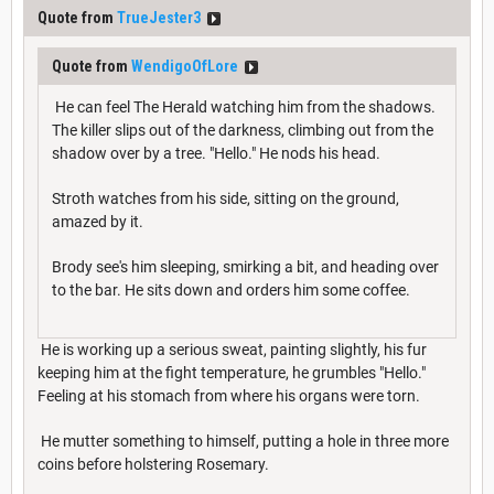
Quote from
TrueJester3
Quote from
WendigoOfLore
He can feel The Herald watching him from the shadows.
The killer slips out of the darkness, climbing out from the
shadow over by a tree. "Hello." He nods his head.
Stroth watches from his side, sitting on the ground,
amazed by it.
Brody see's him sleeping, smirking a bit, and heading over
to the bar. He sits down and orders him some coffee.
He is working up a serious sweat, painting slightly, his fur
keeping him at the fight temperature, he grumbles "Hello."
Feeling at his stomach from where his organs were torn.
He mutter something to himself, putting a hole in three more
coins before holstering Rosemary.