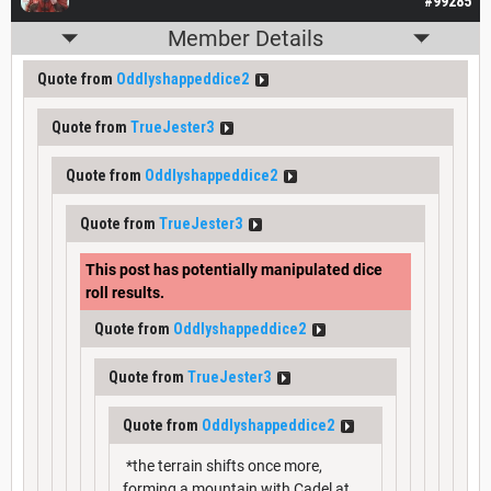
#99285
Member Details
Quote from
Oddlyshappeddice2
Quote from
TrueJester3
Quote from
Oddlyshappeddice2
Quote from
TrueJester3
This post has potentially manipulated dice
roll results.
Quote from
Oddlyshappeddice2
Quote from
TrueJester3
Quote from
Oddlyshappeddice2
*the terrain shifts once more,
forming a mountain with Cadel at