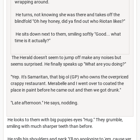
wrapping around.
He turns, not knowing she was there and takes off the
blindfold "Oh hey honey, did ya find out who Riotan likes?"
He sits down next to them, smiling softly "Good... what
time is it actually?"
The Herald doesn't seem to jump off make any noises but
seems surprised. He finally speaks up "What are you doing?"
"Yep. It's Samaritan, that big ol (GP) who owns the overpriced
crappy restaurant. Merabelle and I went over to coated the
place in paint before he came out and then we got drunk."
"Late afternoon." He says, nodding.
He looks to them with big puppies eyes "Hug." They grumble,
smiling with much sharper teeth than before.
He rolls his shoulders and neck "I'll go apologize to 'em, cause yer