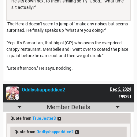
He sits down next to them, smiling softly "Good... what time
is it actually?"
The Herald doesn't seem to jump off make any noises but seems
surprised. He finally speaks up "What are you doing?"
"Yep. It's Samaritan, that big ol (GP) who owns the overpriced
crappy restaurant. Merabelle and I went over to coated the place
in paint before he came out and then we got drunk."
"Late afternoon." He says, nodding.
Oddlyshappeddice2
Dec 5, 2024
#99291
Member Details
Quote from
TrueJester3
Quote from
Oddlyshappeddice2