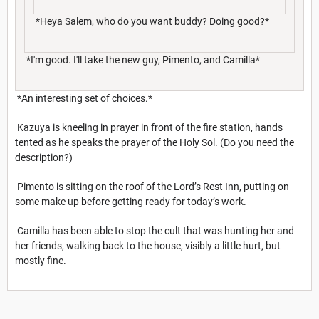
*Heya Salem, who do you want buddy? Doing good?*
*I'm good. I'll take the new guy, Pimento, and Camilla*
*An interesting set of choices.*
Kazuya is kneeling in prayer in front of the fire station, hands
tented as he speaks the prayer of the Holy Sol. (Do you need the
description?)
Pimento is sitting on the roof of the Lord’s Rest Inn, putting on
some make up before getting ready for today’s work.
Camilla has been able to stop the cult that was hunting her and
her friends, walking back to the house, visibly a little hurt, but
mostly fine.