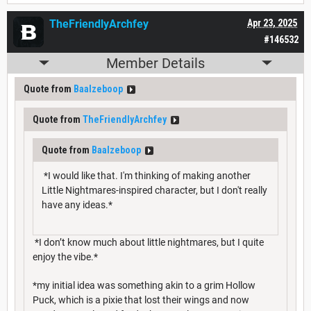
TheFriendlyArchfey
Apr 23, 2025
#146532
Member Details
Quote from
Baalzeboop
Quote from
TheFriendlyArchfey
Quote from
Baalzeboop
*I would like that. I'm thinking of making another
Little Nightmares-inspired character, but I don't really
have any ideas.*
*I don’t know much about little nightmares, but I quite
enjoy the vibe.*
*my initial idea was something akin to a grim Hollow
Puck, which is a pixie that lost their wings and now