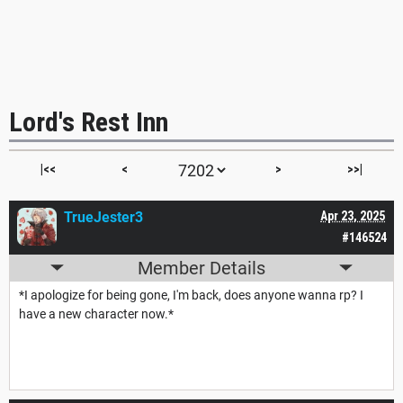
Lord's Rest Inn
|<<
<
>
>>|
TrueJester3
Apr 23, 2025
#146524
Member Details
*I apologize for being gone, I'm back, does anyone wanna rp? I
have a new character now.*