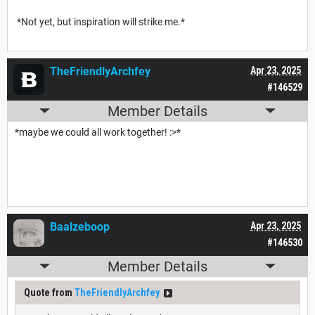
*Not yet, but inspiration will strike me.*
TheFriendlyArchfey
Apr 23, 2025
#146529
Member Details
*maybe we could all work together! :>*
Baalzeboop
Apr 23, 2025
#146530
Member Details
Quote from
TheFriendlyArchfey