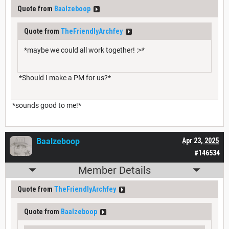
Quote from
Baalzeboop
Quote from
TheFriendlyArchfey
*maybe we could all work together! :>*
*Should I make a PM for us?*
*sounds good to me!*
Baalzeboop
Apr 23, 2025
#146534
Member Details
Quote from
TheFriendlyArchfey
Quote from
Baalzeboop