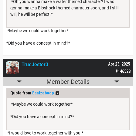
*Oh you wanna make a water themed character? I was
gonna make a Bioshock themed character soon, and I still
will, he will be perfect.*
*Maybe we could work together*
*Did you have a concept in mind?*
TrueJester3
Apr 23, 2025
#146528
Member Details
Quote from
Baalzeboop
*Maybe we could work together*
*Did you have a concept in mind?*
*I would love to work together with you.*