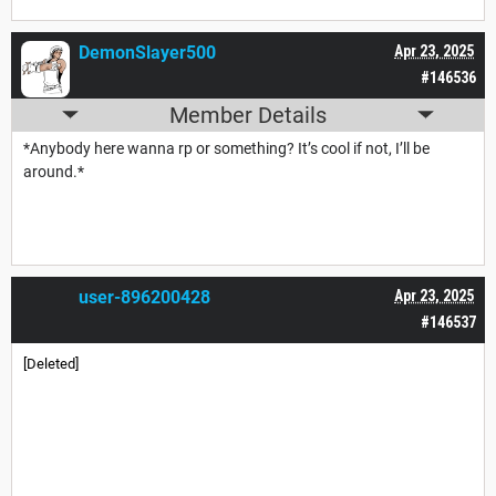
DemonSlayer500
Apr 23, 2025
#146536
Member Details
*Anybody here wanna rp or something? It’s cool if not, I’ll be
around.*
user-896200428
Apr 23, 2025
#146537
[Deleted]