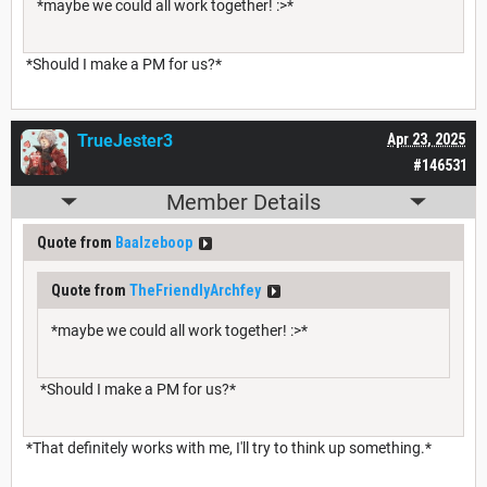
*maybe we could all work together! :>*
*Should I make a PM for us?*
TrueJester3
Apr 23, 2025
#146531
Member Details
Quote from
Baalzeboop
Quote from
TheFriendlyArchfey
*maybe we could all work together! :>*
*Should I make a PM for us?*
*That definitely works with me, I'll try to think up something.*