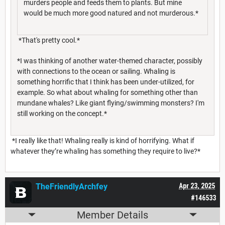
murders people and feeds them to plants. But mine
would be much more good natured and not murderous.*
*That's pretty cool.*
*I was thinking of another water-themed character, possibly
with connections to the ocean or sailing. Whaling is
something horrific that I think has been under-utilized, for
example. So what about whaling for something other than
mundane whales? Like giant flying/swimming monsters? I'm
still working on the concept.*
*I really like that! Whaling really is kind of horrifying. What if
whatever they’re whaling has something they require to live?*
TheFriendlyArchfey
Apr 23, 2025
#146533
Member Details