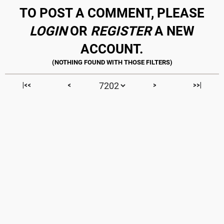
TO POST A COMMENT, PLEASE
LOGIN
OR
REGISTER
A NEW
ACCOUNT.
|<<
<
>
>>|