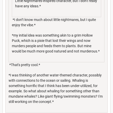
Little Nightmares-inspired character, but I don't really
have any ideas.*
*I don’t know much about little nightmares, but I quite
enjoy the vibe.*
*my initial idea was something akin to a grim Hollow
Puck, which is a pixie that lost their wings and now
murders people and feeds them to plants. But mine
would be much more good natured and not murderous.*
*That's pretty cool.*
*I was thinking of another water-themed character, possibly
with connections to the ocean or sailing. Whaling is
something horrific that I think has been under-utilized, for
example. So what about whaling for something other than
mundane whales? Like giant flying/swimming monsters? I'm
still working on the concept.*