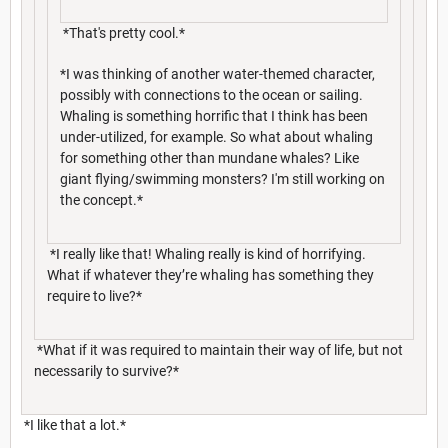
*That's pretty cool.*
*I was thinking of another water-themed character,
possibly with connections to the ocean or sailing.
Whaling is something horrific that I think has been
under-utilized, for example. So what about whaling
for something other than mundane whales? Like
giant flying/swimming monsters? I'm still working on
the concept.*
*I really like that! Whaling really is kind of horrifying.
What if whatever they’re whaling has something they
require to live?*
*What if it was required to maintain their way of life, but not
necessarily to survive?*
*I like that a lot.*