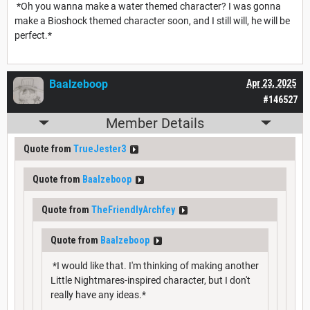
*Oh you wanna make a water themed character? I was gonna
make a Bioshock themed character soon, and I still will, he will be
perfect.*
Baalzeboop
Apr 23, 2025
#146527
Member Details
Quote from
TrueJester3
Quote from
Baalzeboop
Quote from
TheFriendlyArchfey
Quote from
Baalzeboop
*I would like that. I'm thinking of making another
Little Nightmares-inspired character, but I don't
really have any ideas.*