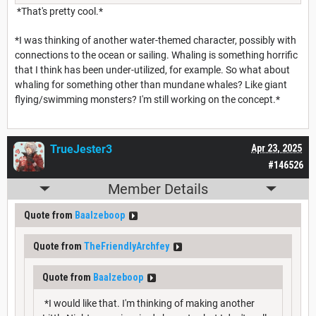
*That's pretty cool.*
*I was thinking of another water-themed character, possibly with
connections to the ocean or sailing. Whaling is something horrific
that I think has been under-utilized, for example. So what about
whaling for something other than mundane whales? Like giant
flying/swimming monsters? I'm still working on the concept.*
TrueJester3
Apr 23, 2025
#146526
Member Details
Quote from
Baalzeboop
Quote from
TheFriendlyArchfey
Quote from
Baalzeboop
*I would like that. I'm thinking of making another