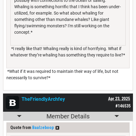
possibly with connections to the ocean or sailing.
Whaling is something horrific that I think has been under-
utilized, for example. So what about whaling for
something other than mundane whales? Like giant
flying/swimming monsters? I'm still working on the
concept.*
*I really like that! Whaling really is kind of horrifying. What if
whatever they’re whaling has something they require to live?*
*What if it was required to maintain their way of life, but not
necessarily to survive?*
TheFriendlyArchfey
Apr 23, 2025
#146535
Member Details
Quote from
Baalzeboop