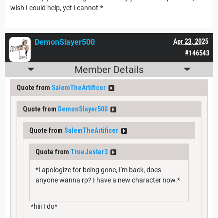
wish I could help, yet I cannot.*
DemonSlayer500
Apr 23, 2025
#146543
Member Details
Quote from
SalemTheArtificer
Quote from
DemonSlayer500
Quote from
SalemTheArtificer
Quote from
TrueJester3
*I apologize for being gone, I'm back, does
anyone wanna rp? I have a new character now.*
*hiii I do*