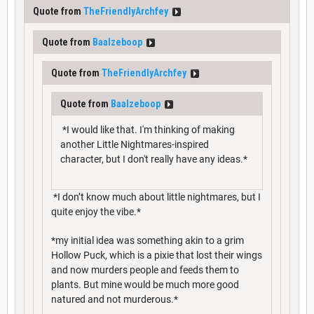
Quote from
TheFriendlyArchfey
Quote from
Baalzeboop
Quote from
TheFriendlyArchfey
Quote from
Baalzeboop
*I would like that. I'm thinking of making
another Little Nightmares-inspired
character, but I don't really have any ideas.*
*I don’t know much about little nightmares, but I
quite enjoy the vibe.*
*my initial idea was something akin to a grim
Hollow Puck, which is a pixie that lost their wings
and now murders people and feeds them to
plants. But mine would be much more good
natured and not murderous.*