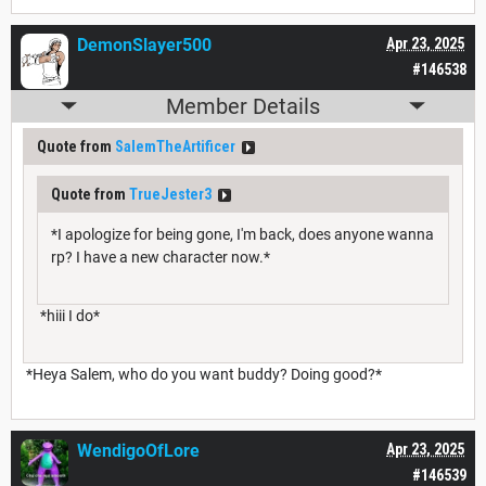
DemonSlayer500
Apr 23, 2025
#146538
Member Details
Quote from
SalemTheArtificer
Quote from
TrueJester3
*I apologize for being gone, I'm back, does anyone wanna
rp? I have a new character now.*
*hiii I do*
*Heya Salem, who do you want buddy? Doing good?*
WendigoOfLore
Apr 23, 2025
#146539