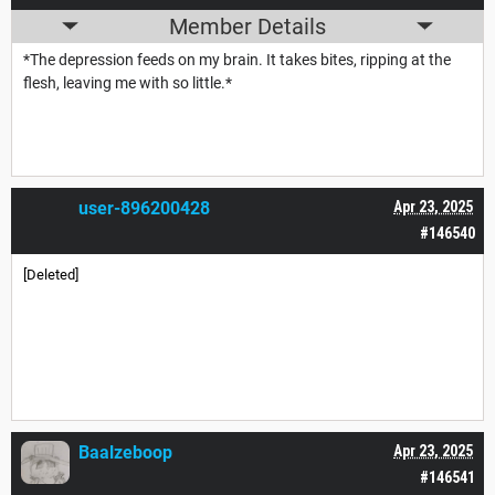
Member Details
*The depression feeds on my brain. It takes bites, ripping at the
flesh, leaving me with so little.*
user-896200428
Apr 23, 2025
#146540
[Deleted]
Baalzeboop
Apr 23, 2025
#146541