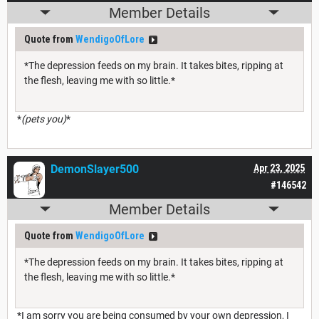
Member Details
Quote from
WendigoOfLore
*The depression feeds on my brain. It takes bites, ripping at
the flesh, leaving me with so little.*
*
(pets you)
*
DemonSlayer500
Apr 23, 2025
#146542
Member Details
Quote from
WendigoOfLore
*The depression feeds on my brain. It takes bites, ripping at
the flesh, leaving me with so little.*
*I am sorry you are being consumed by your own depression, I