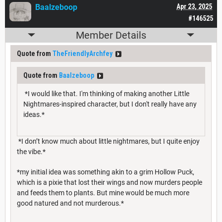
Baalzeboop
Apr 23, 2025
#146525
Member Details
Quote from
TheFriendlyArchfey
Quote from
Baalzeboop
*I would like that. I'm thinking of making another Little
Nightmares-inspired character, but I don't really have any
ideas.*
*I don’t know much about little nightmares, but I quite enjoy
the vibe.*
*my initial idea was something akin to a grim Hollow Puck,
which is a pixie that lost their wings and now murders people
and feeds them to plants. But mine would be much more
good natured and not murderous.*