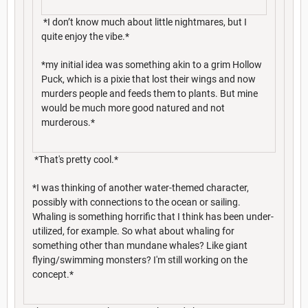
*I don’t know much about little nightmares, but I
quite enjoy the vibe.*
*my initial idea was something akin to a grim Hollow
Puck, which is a pixie that lost their wings and now
murders people and feeds them to plants. But mine
would be much more good natured and not
murderous.*
*That's pretty cool.*
*I was thinking of another water-themed character,
possibly with connections to the ocean or sailing.
Whaling is something horrific that I think has been under-
utilized, for example. So what about whaling for
something other than mundane whales? Like giant
flying/swimming monsters? I'm still working on the
concept.*