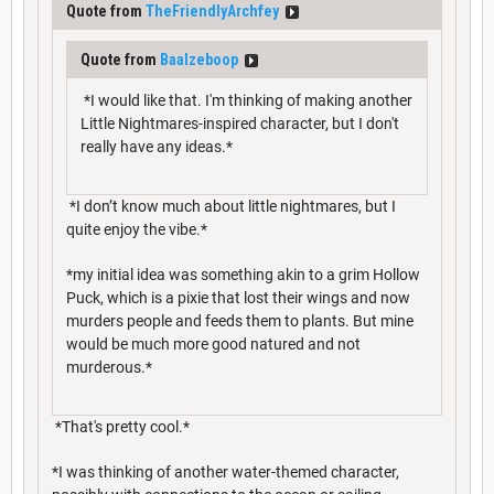
Quote from
TheFriendlyArchfey
Quote from
Baalzeboop
*I would like that. I'm thinking of making another
Little Nightmares-inspired character, but I don't
really have any ideas.*
*I don’t know much about little nightmares, but I
quite enjoy the vibe.*
*my initial idea was something akin to a grim Hollow
Puck, which is a pixie that lost their wings and now
murders people and feeds them to plants. But mine
would be much more good natured and not
murderous.*
*That's pretty cool.*
*I was thinking of another water-themed character,