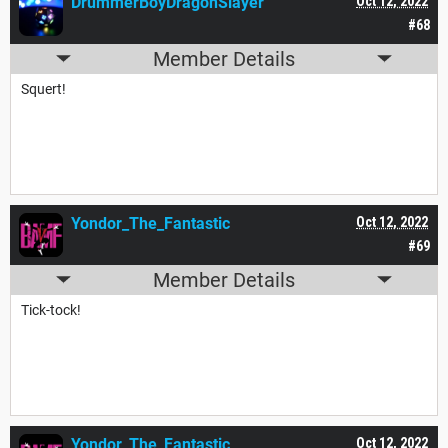
DrummerBoyDragonSlayer
Oct 12, 2022
#68
Member Details
Squert!
Yondor_The_Fantastic
Oct 12, 2022
#69
Member Details
Tick-tock!
Yondor_The_Fantastic
Oct 12, 2022