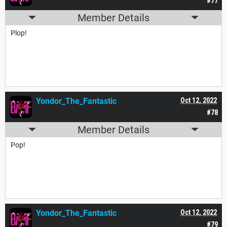
#77
Member Details
Plop!
Yondor_The_Fantastic
Oct 12, 2022
#78
Member Details
Pop!
Yondor_The_Fantastic
Oct 12, 2022
#79