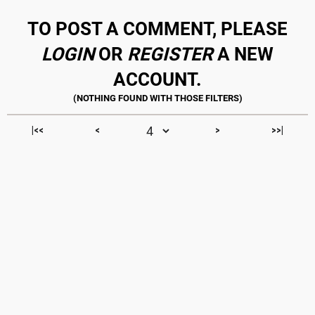
TO POST A COMMENT, PLEASE
LOGIN
OR
REGISTER
A NEW
ACCOUNT.
|<<
<
>
>>|