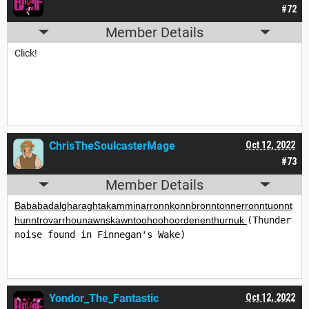
#72
Member Details
Click!
ChrisTheSoulcasterMage
Oct 12, 2022
#73
Member Details
Bababadalgharaghtakamminarronnkonnbronntonnerronntuonnt
hunntrovarrhounawnskawntoohoohoordenenthurnuk 
(Thunder 
noise found in Finnegan's Wake)
Yondor_The_Fantastic
Oct 12, 2022