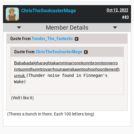
ChrisTheSoulcasterMage
Oct 12, 2022
#83
Member Details
Quote from
Yondor_The_Fantastic
Quote from
ChrisTheSoulcasterMage
Bababadalgharaghtakamminarronnkonnbronntonnerro
nntuonnthunntrovarrhounawnskawntoohoohoordenenth
urnuk 
(Thunder noise found in Finnegan's 
Wake)
(Well I like it)
(Theres a bunch in there. Each 100 letters long)