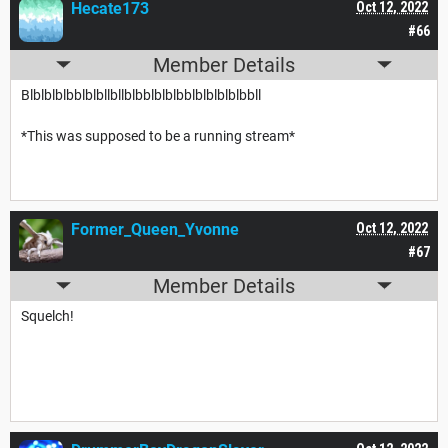
Hecate173
Oct 12, 2022
#66
Member Details
Blblblblbblblbllbllblbblblblbblblblblblbbll
*This was supposed to be a running stream*
Former_Queen_Yvonne
Oct 12, 2022
#67
Member Details
Squelch!