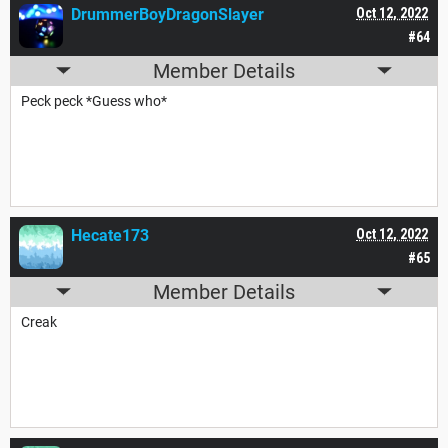
DrummerBoyDragonSlayer
Oct 12, 2022
#64
Member Details
Peck peck *Guess who*
Hecate173
Oct 12, 2022
#65
Member Details
Creak