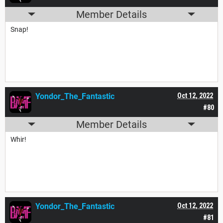
Member Details
Snap!
Yondor_The_Fantastic
Oct 12, 2022
#80
Member Details
Whir!
Yondor_The_Fantastic
Oct 12, 2022
#81