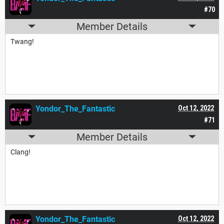
#70
Member Details
Twang!
Yondor_The_Fantastic
Oct 12, 2022
#71
Member Details
Clang!
Yondor_The_Fantastic
Oct 12, 2022