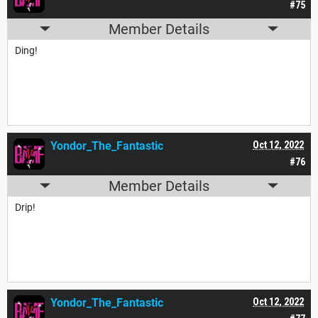
#75
Member Details
Ding!
Yondor_The_Fantastic
Oct 12, 2022
#76
Member Details
Drip!
Yondor_The_Fantastic
Oct 12, 2022