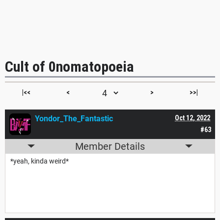
Cult of 0nomatopoeia
|<<
<
>
>>|
Yondor_The_Fantastic
Oct 12, 2022
#63
Member Details
*yeah, kinda weird*