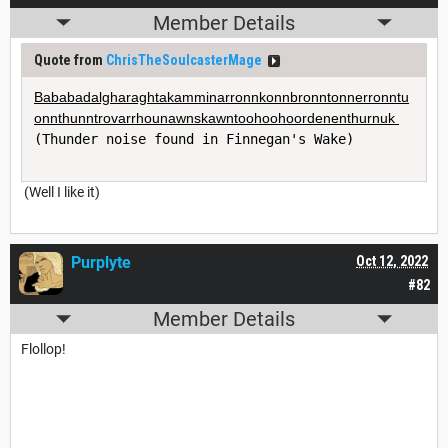
Member Details
Quote from
ChrisTheSoulcasterMage
Bababadalgharaghtakamminarronnkonnbronntonnerronntu
onnthunntrovarrhounawnskawntoohoohoordenenthurnuk 
(Thunder noise found in Finnegan's Wake)
(Well I like it)
Purplyte
Oct 12, 2022
#82
Member Details
Flollop!