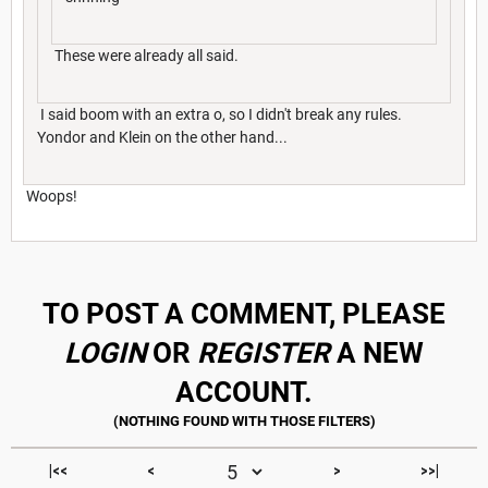
These were already all said.
I said boom with an extra o, so I didn't break any rules.
Yondor and Klein on the other hand...
Woops!
TO POST A COMMENT, PLEASE
LOGIN
OR
REGISTER
A NEW
ACCOUNT.
|<<
<
>
>>|