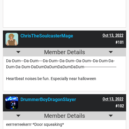
ChrisTheSoulcasterMage
Oct 13, 2022
#101
Member Details
Da-Dum---Da-Dum----Da-Dum--Da-Dum--Da-Dum--Da-Dum-Da-
Dum-Da-Dum-DaDumDaDumDaDumDaDum----------------------------
Heartbeat noises be fun. Especially near halloween
DrummerBoyDragonSlayer
Oct 13, 2022
#102
Member Details
eerrrerreekerrr *Door squeaking*