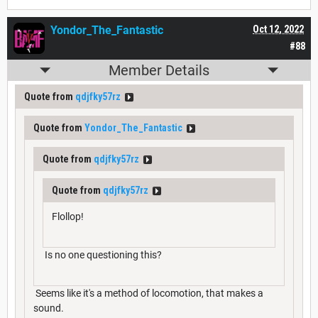
Yondor_The_Fantastic
Oct 12, 2022
#88
Member Details
Quote from
qdjfky57rz
Quote from
Yondor_The_Fantastic
Quote from
qdjfky57rz
Quote from
qdjfky57rz
Flollop!
Is no one questioning this?
Seems like it's a method of locomotion, that makes a
sound.