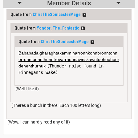
Member Details
Quote from
ChrisTheSoulcasterMage
Quote from
Yondor_The_Fantastic
Quote from
ChrisTheSoulcasterMage
Bababadalgharaghtakamminarronnkonnbronntonn
erronntuonnthunntrovarrhounawnskawntoohoohoor
denenthurnuk 
(Thunder noise found in 
Finnegan's Wake)
(Well I like it)
(Theres a bunch in there. Each 100 letters long)
(Wow. I can hardly read any of it)