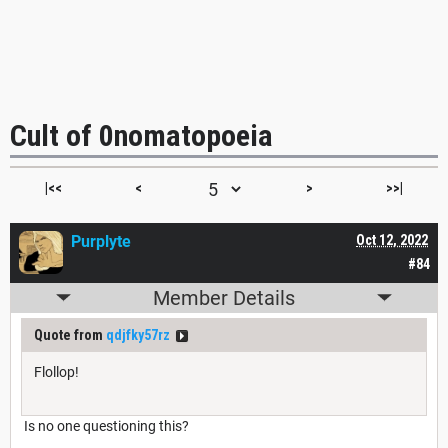
Cult of 0nomatopoeia
|<<
<
>
>>|
Purplyte
Oct 12, 2022
#84
Member Details
Quote from
qdjfky57rz
Flollop!
Is no one questioning this?