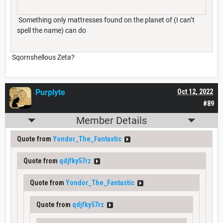
Something only mattresses found on the planet of (I can’t
spell the name) can do
Sqornshellous Zeta?
Purplyte
Oct 12, 2022
#89
Member Details
Quote from
Yondor_The_Fantastic
Quote from
qdjfky57rz
Quote from
Yondor_The_Fantastic
Quote from
qdjfky57rz