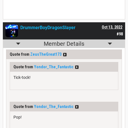
DrummerBoyDragonSlayer
Oct 13, 2022
#98
Member Details
Quote from
ZeusTheGreat173
Quote from
Yondor_The_Fantastic
Tick-tock!
Quote from
Yondor_The_Fantastic
Pop!