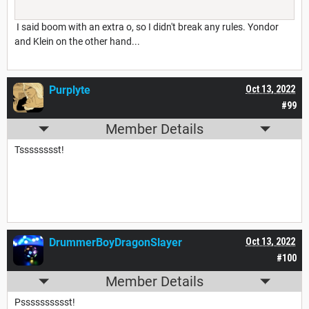
I said boom with an extra o, so I didn't break any rules. Yondor
and Klein on the other hand...
Purplyte
Oct 13, 2022
#99
Member Details
Tsssssssst!
DrummerBoyDragonSlayer
Oct 13, 2022
#100
Member Details
Psssssssssst!