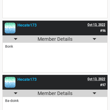
Hecate173
Oct 13, 2022
#96
Member Details
Bonk
Hecate173
Oct 13, 2022
#97
Member Details
Ba-doink