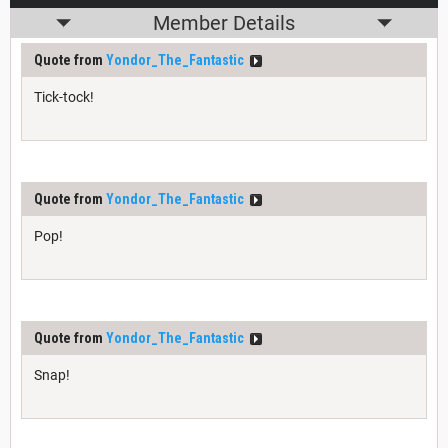
Member Details
Quote from
Yondor_The_Fantastic
Tick-tock!
Quote from
Yondor_The_Fantastic
Pop!
Quote from
Yondor_The_Fantastic
Snap!