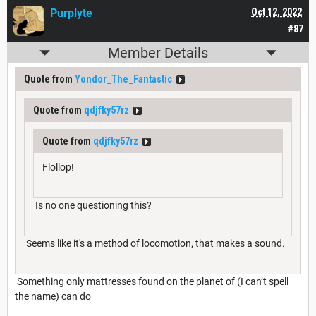
Purplyte
Oct 12, 2022
#87
Member Details
Quote from
Yondor_The_Fantastic
Quote from
qdjfky57rz
Quote from
qdjfky57rz
Flollop!
Is no one questioning this?
Seems like it's a method of locomotion, that makes a sound.
Something only mattresses found on the planet of (I can’t spell
the name) can do