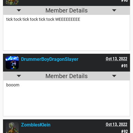
#90
Member Details
tick tock tick tock tick tock WEEEEEEEEE
DrummerBoyDragonSlayer
Oct 13, 2022
#91
Member Details
booom
ZomblesKlein
Oct 13, 2022
#92