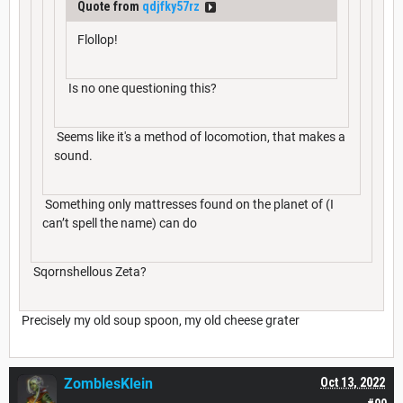
Quote from
qdjfky57rz
Flollop!
Is no one questioning this?
Seems like it's a method of locomotion, that makes a
sound.
Something only mattresses found on the planet of (I
can’t spell the name) can do
Sqornshellous Zeta?
Precisely my old soup spoon, my old cheese grater
ZomblesKlein
Oct 13, 2022