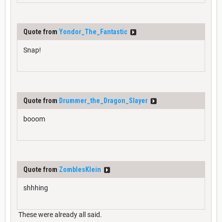
Quote from
Yondor_The_Fantastic
Snap!
Quote from
Drummer_the_Dragon_Slayer
booom
Quote from
ZomblesKlein
shhhing
These were already all said.