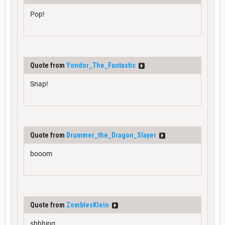
Pop!
Quote from
Yondor_The_Fantastic
Snap!
Quote from
Drummer_the_Dragon_Slayer
booom
Quote from
ZomblesKlein
shhhing