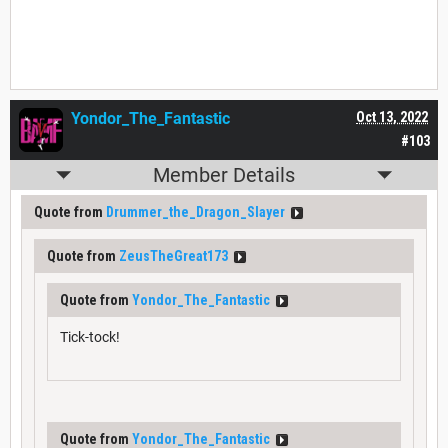
Yondor_The_Fantastic
Oct 13, 2022
#103
Member Details
Quote from
Drummer_the_Dragon_Slayer
Quote from
ZeusTheGreat173
Quote from
Yondor_The_Fantastic
Tick-tock!
Quote from
Yondor_The_Fantastic