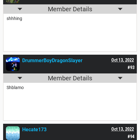
Member Details
shhhing
DrummerBoyDragonSlayer
Oct 13, 2022
#93
Member Details
Shblamo
Hecate173
Oct 13, 2022
#94