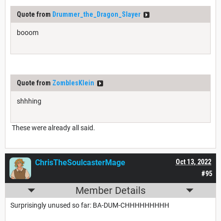
Quote from
Drummer_the_Dragon_Slayer
booom
Quote from
ZomblesKlein
shhhing
These were already all said.
ChrisTheSoulcasterMage
Oct 13, 2022
#95
Member Details
Surprisingly unused so far: BA-DUM-CHHHHHHHHH