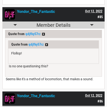
Yondor_The_Fantastic
Oct 12, 2022
#85
Member Details
Quote from
qdjfky57rz
Quote from
qdjfky57rz
Flollop!
Is no one questioning this?
Seems like it's a method of locomotion, that makes a sound.
Yondor_The_Fantastic
Oct 12, 2022
#86