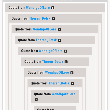
Quote from
WendigoOfLore
Quote from
Theren_Dotsk
Quote from
WendigoOfLore
Quote from
Theren_Dotsk
Quote from
WendigoOfLore
Quote from
Theren_Dotsk
Quote from
WendigoOfLore
Quote from
Theren_Dotsk
Quote from
WendigoOfLore
Quote from