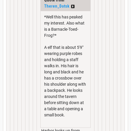
Theren_Dotsk
*Well this has peaked
my interest. Also what
is a Barnacle-Toed-
Frog?*
A elf that is about 5'9"
wearing purple robes
and holding a staff
walks in. His hair is
long and black and he
has a crossbow over
his shoulder along with
a backpack. He looks
around the tavern
before sitting down at
a table and opening a
small book.
Harbor looks up from