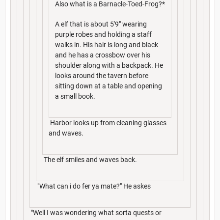
Also what is a Barnacle-Toed-Frog?*
A elf that is about 5'9" wearing
purple robes and holding a staff
walks in. His hair is long and black
and he has a crossbow over his
shoulder along with a backpack. He
looks around the tavern before
sitting down at a table and opening
a small book.
Harbor looks up from cleaning glasses
and waves.
The elf smiles and waves back.
"What can i do fer ya mate?" He askes
"Well I was wondering what sorta quests or