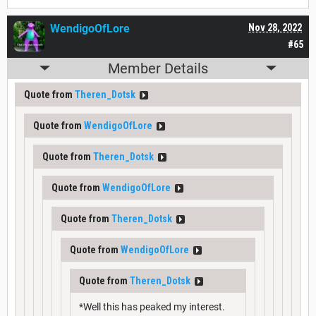
WendigoOfLore
Nov 28, 2022
#65
Member Details
Quote from
Theren_Dotsk
Quote from
WendigoOfLore
Quote from
Theren_Dotsk
Quote from
WendigoOfLore
Quote from
Theren_Dotsk
Quote from
WendigoOfLore
Quote from
Theren_Dotsk
*Well this has peaked my interest.