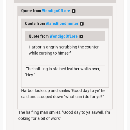
Quote from
WendigoOfLore
Quote from
AlaricBloodhunter
Quote from
WendigoOfLore
Harbor is angrily scrubbing the counter
while cursing to himself
The half-ling in stained leather walks over,
"Hey."
Harbor looks up and smiles "Good day to ye" he
said and stooped down "what can i do for ye?"
The halfling man smiles, "Good day to ya aswell. I'm
looking for a bit of work"