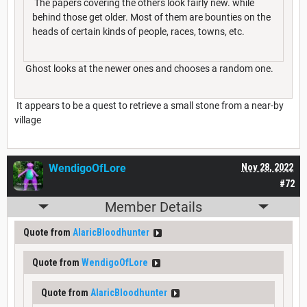
The papers covering the others look fairly new. while
behind those get older. Most of them are bounties on the
heads of certain kinds of people, races, towns, etc.
Ghost looks at the newer ones and chooses a random one.
It appears to be a quest to retrieve a small stone from a near-by
village
WendigoOfLore
Nov 28, 2022
#72
Member Details
Quote from
AlaricBloodhunter
Quote from
WendigoOfLore
Quote from
AlaricBloodhunter