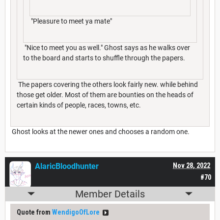
"Pleasure to meet ya mate"
"Nice to meet you as well." Ghost says as he walks over
to the board and starts to shuffle through the papers.
The papers covering the others look fairly new. while behind
those get older. Most of them are bounties on the heads of
certain kinds of people, races, towns, etc.
Ghost looks at the newer ones and chooses a random one.
AlaricBloodhunter
Nov 28, 2022
#70
Member Details
Quote from
WendigoOfLore