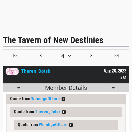
The Tavern of New Destinies
|<<
<
>
>>|
Theren_Dotsk
Nov 28, 2022
#61
Member Details
Quote from
WendigoOfLore
Quote from
Theren_Dotsk
Quote from
WendigoOfLore