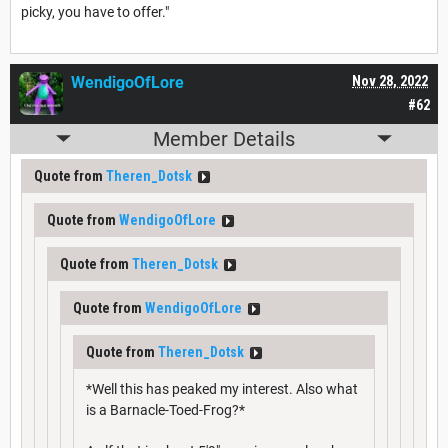
picky, you have to offer."
WendigoOfLore
Nov 28, 2022
#62
Member Details
Quote from
Theren_Dotsk
Quote from
WendigoOfLore
Quote from
Theren_Dotsk
Quote from
WendigoOfLore
Quote from
Theren_Dotsk
*Well this has peaked my interest. Also what
is a Barnacle-Toed-Frog?*