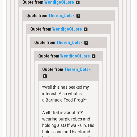
Quote from
WendigoOfLore
Quote from
Theren_Dotsk
Quote from
WendigoOfLore
Quote from
Theren_Dotsk
Quote from
WendigoOfLore
Quote from
Theren_Dotsk
*Well this has peaked my
interest. Also what is
a Barnacle-Toed-Frog?*
A elf that is about 5'9"
wearing purple robes and
holding a staff walks in. His
hair is long and black and