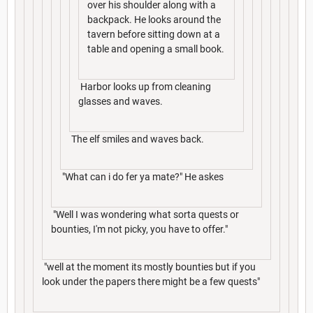
over his shoulder along with a
backpack. He looks around the
tavern before sitting down at a
table and opening a small book.
Harbor looks up from cleaning
glasses and waves.
The elf smiles and waves back.
"What can i do fer ya mate?" He askes
"Well I was wondering what sorta quests or
bounties, I'm not picky, you have to offer."
"well at the moment its mostly bounties but if you
look under the papers there might be a few quests"