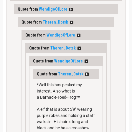
Quote from
WendigoOfLore
Quote from
Theren_Dotsk
Quote from
WendigoOfLore
Quote from
Theren_Dotsk
Quote from
WendigoOfLore
Quote from
Theren_Dotsk
*Well this has peaked my
interest. Also what is
a Barnacle-Toed-Frog?*
A elf that is about 5'9" wearing
purple robes and holding a staff
walks in. His hair is long and
black and he has a crossbow