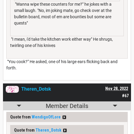
"Wanna wipe these counters for me?" he jokes with a
small laugh. "No, im joking mate, go check over at the
bulletin board, most of em are bounties but some are
quests"
"I mean, i'd take the kitchen work either way" He shrugs,
twirling one of his knives
"You cook?" He asked, one of his large ears flicking back and
forth.
Theren_Dotsk
Nov 28, 2022
#67
Member Details
Quote from
WendigoOfLore
Quote from
Theren_Dotsk