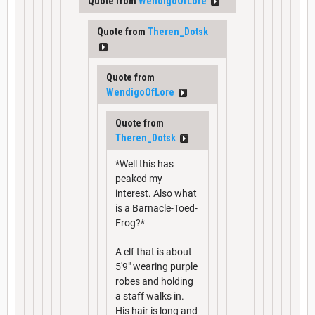
Quote from
WendigoOfLore
Quote from
Theren_Dotsk
Quote from
WendigoOfLore
Quote from
Theren_Dotsk
*Well this has
peaked my
interest. Also what
is a Barnacle-Toed-
Frog?*
A elf that is about
5'9" wearing purple
robes and holding
a staff walks in.
His hair is long and