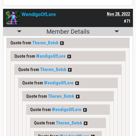
WendigoOfLore
Nov 28, 2022
#71
Member Details
Quote from
Theren_Dotsk
Quote from
WendigoOfLore
Quote from
Theren_Dotsk
Quote from
WendigoOfLore
Quote from
Theren_Dotsk
Quote from
WendigoOfLore
Quote from
Theren_Dotsk