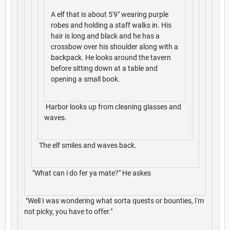
A elf that is about 5'9" wearing purple
robes and holding a staff walks in. His
hair is long and black and he has a
crossbow over his shoulder along with a
backpack. He looks around the tavern
before sitting down at a table and
opening a small book.
Harbor looks up from cleaning glasses and
waves.
The elf smiles and waves back.
"What can i do fer ya mate?" He askes
"Well I was wondering what sorta quests or bounties, I'm
not picky, you have to offer."