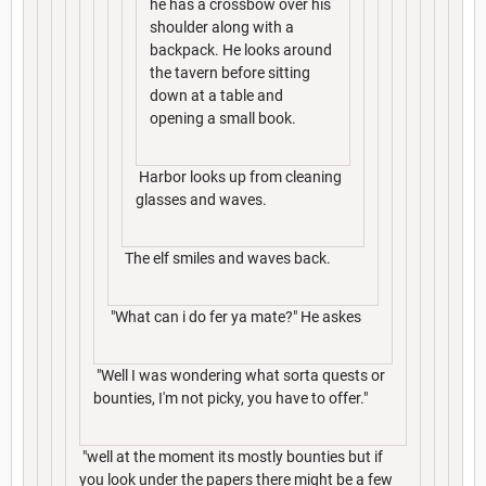
he has a crossbow over his
shoulder along with a
backpack. He looks around
the tavern before sitting
down at a table and
opening a small book.
Harbor looks up from cleaning
glasses and waves.
The elf smiles and waves back.
"What can i do fer ya mate?" He askes
"Well I was wondering what sorta quests or
bounties, I'm not picky, you have to offer."
"well at the moment its mostly bounties but if
you look under the papers there might be a few