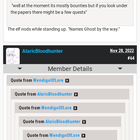
"well at the moment its mostly bounties but if you look under
the papers there might be a few quests"
The elf nods while standing up. "Names Ghost by the way."
AlaricBloodhunter
Nov 28, 2022
#64
Member Details
Quote from
WendigoOfLore
Quote from
AlaricBloodhunter
Quote from
WendigoOfLore
Quote from
AlaricBloodhunter
Quote from
WendigoOfLore