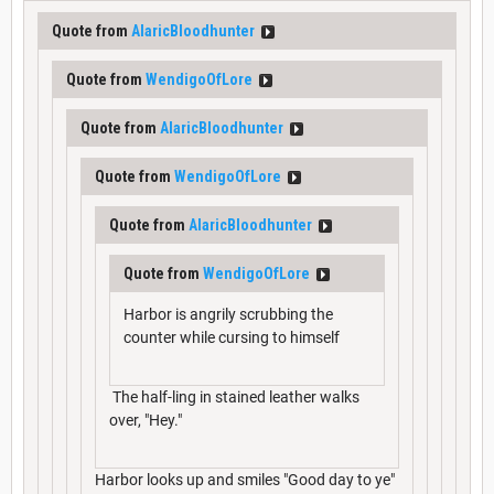
Quote from
AlaricBloodhunter
Quote from
WendigoOfLore
Quote from
AlaricBloodhunter
Quote from
WendigoOfLore
Quote from
AlaricBloodhunter
Quote from
WendigoOfLore
Harbor is angrily scrubbing the
counter while cursing to himself
The half-ling in stained leather walks
over, "Hey."
Harbor looks up and smiles "Good day to ye"