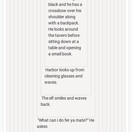
black and he has a
crossbow over his
shoulder along
with a backpack.
He looks around
the tavern before
sitting down at a
table and opening
a small book.
Harbor looks up from
cleaning glasses and
waves.
The elf smiles and waves
back.
"What can i do fer ya mate?" He
askes