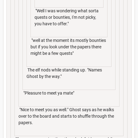
"Well I was wondering what sorta
quests or bounties, I'm not picky,
you have to offer."
"well at the moment its mostly bounties
but if you look under the papers there
might be a few quests"
The elf nods while standing up. "Names
Ghost by the way."
"Pleasure to meet ya mate"
"Nice to meet you as well." Ghost says as he walks
over to the board and starts to shuffle through the
papers.