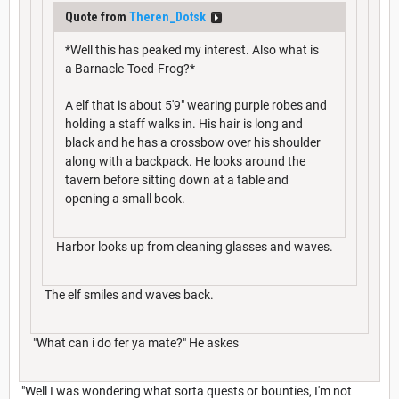
Quote from
Theren_Dotsk
*Well this has peaked my interest. Also what is
a Barnacle-Toed-Frog?*
A elf that is about 5'9" wearing purple robes and
holding a staff walks in. His hair is long and
black and he has a crossbow over his shoulder
along with a backpack. He looks around the
tavern before sitting down at a table and
opening a small book.
Harbor looks up from cleaning glasses and waves.
The elf smiles and waves back.
"What can i do fer ya mate?" He askes
"Well I was wondering what sorta quests or bounties, I'm not