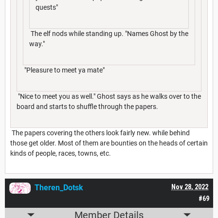
quests"
The elf nods while standing up. "Names Ghost by the
way."
"Pleasure to meet ya mate"
"Nice to meet you as well." Ghost says as he walks over to the
board and starts to shuffle through the papers.
The papers covering the others look fairly new. while behind
those get older. Most of them are bounties on the heads of certain
kinds of people, races, towns, etc.
Theren_Dotsk
Nov 28, 2022
#69
Member Details