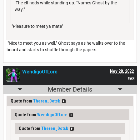
The elf nods while standing up. "Names Ghost by the
way."
"Pleasure to meet ya mate"
"Nice to meet you as well." Ghost says as he walks over to the
board and starts to shuffle through the papers.
WendigoOfLore
Nov 28, 2022
#68
Member Details
Quote from
Theren_Dotsk
Quote from
WendigoOfLore
Quote from
Theren_Dotsk