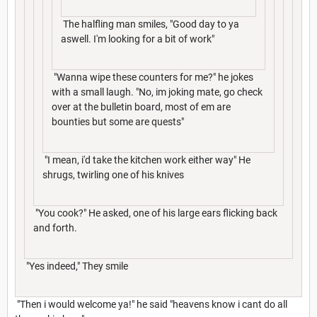
The halfling man smiles, "Good day to ya
aswell. I'm looking for a bit of work"
"Wanna wipe these counters for me?" he jokes
with a small laugh. "No, im joking mate, go check
over at the bulletin board, most of em are
bounties but some are quests"
"I mean, i'd take the kitchen work either way" He
shrugs, twirling one of his knives
"You cook?" He asked, one of his large ears flicking back
and forth.
"Yes indeed," They smile
"Then i would welcome ya!" he said "heavens know i cant do all