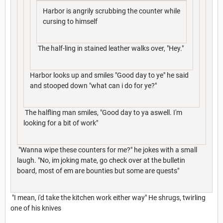
Harbor is angrily scrubbing the counter while
cursing to himself
The half-ling in stained leather walks over, "Hey."
Harbor looks up and smiles "Good day to ye" he said
and stooped down "what can i do for ye?"
The halfling man smiles, "Good day to ya aswell. I'm
looking for a bit of work"
"Wanna wipe these counters for me?" he jokes with a small
laugh. "No, im joking mate, go check over at the bulletin
board, most of em are bounties but some are quests"
"I mean, i'd take the kitchen work either way" He shrugs, twirling
one of his knives