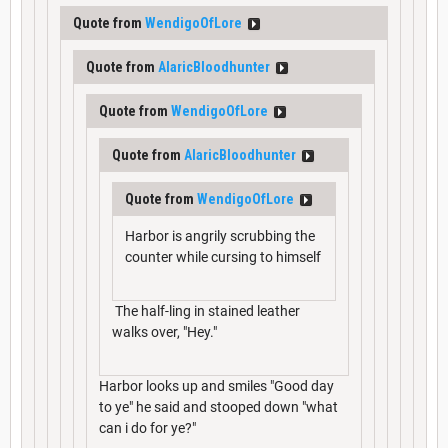
Quote from
WendigoOfLore
Quote from
AlaricBloodhunter
Quote from
WendigoOfLore
Quote from
AlaricBloodhunter
Quote from
WendigoOfLore
Harbor is angrily scrubbing the
counter while cursing to himself
The half-ling in stained leather
walks over, "Hey."
Harbor looks up and smiles "Good day
to ye" he said and stooped down "what
can i do for ye?"