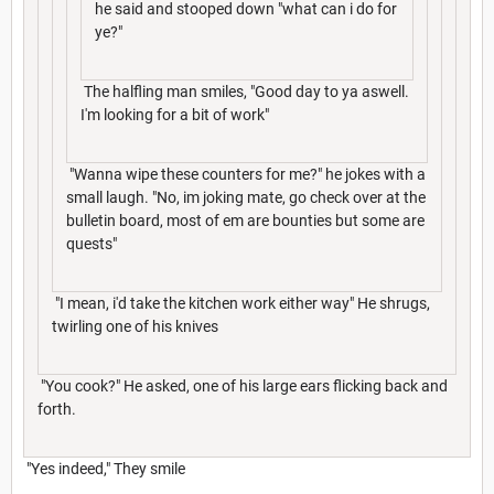
he said and stooped down "what can i do for
ye?"
The halfling man smiles, "Good day to ya aswell.
I'm looking for a bit of work"
"Wanna wipe these counters for me?" he jokes with a
small laugh. "No, im joking mate, go check over at the
bulletin board, most of em are bounties but some are
quests"
"I mean, i'd take the kitchen work either way" He shrugs,
twirling one of his knives
"You cook?" He asked, one of his large ears flicking back and
forth.
"Yes indeed," They smile