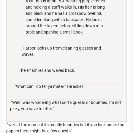
A elf that is about 5'9" wearing purple robes
and holding a staff walks in. His hair is long
and black and he has a crossbow over his
shoulder along with a backpack. He looks
around the tavern before sitting down at a
table and opening a small book.
Harbor looks up from cleaning glasses and
waves.
The elf smiles and waves back.
"What can i do fer ya mate?" He askes
"Well I was wondering what sorta quests or bounties, I'm not
picky, you have to offer."
"well at the moment its mostly bounties but if you look under the
papers there might be a few quests"