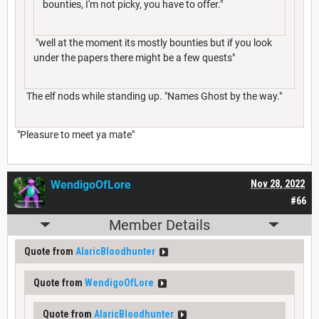
bounties, I'm not picky, you have to offer."
"well at the moment its mostly bounties but if you look
under the papers there might be a few quests"
The elf nods while standing up. "Names Ghost by the way."
"Pleasure to meet ya mate"
WendigoOfLore
Nov 28, 2022
#66
Member Details
Quote from
AlaricBloodhunter
Quote from
WendigoOfLore
Quote from
AlaricBloodhunter