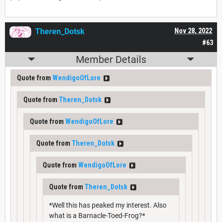
Theren_Dotsk
Nov 28, 2022
#63
Member Details
Quote from
WendigoOfLore
Quote from
Theren_Dotsk
Quote from
WendigoOfLore
Quote from
Theren_Dotsk
Quote from
WendigoOfLore
Quote from
Theren_Dotsk
*Well this has peaked my interest. Also
what is a Barnacle-Toed-Frog?*