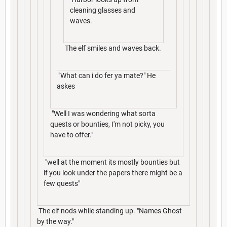
cleaning glasses and
waves.
The elf smiles and waves back.
"What can i do fer ya mate?" He
askes
"Well I was wondering what sorta
quests or bounties, I'm not picky, you
have to offer."
"well at the moment its mostly bounties but
if you look under the papers there might be a
few quests"
The elf nods while standing up. "Names Ghost
by the way."