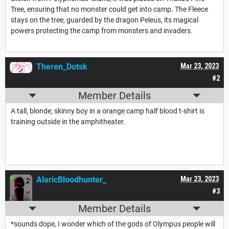
Tree, ensuring that no monster could get into camp. The Fleece
stays on the tree, guarded by the dragon Peleus, its magical
powers protecting the camp from monsters and invaders.
Theren_Dotsk
Mar 23, 2023
#2
Member Details
A tall, blonde, skinny boy in a orange camp half blood t-shirt is
training outside in the amphitheater.
AlaricBloodhunter_
Mar 23, 2023
#3
Member Details
*sounds dope, I wonder which of the gods of Olympus people will