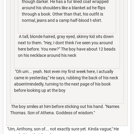
though darker. He has a fur lined coat wrapped
around his shoulders like a blanket ad he flips
through a book. Other than that, his outfit is
normal, jeans and a camp half-blood t-shirt.
A tall, blonde haired, gray eyed, skinny kid sits down
next to them. "Hey, I dont think I've seen you around
here before. You new?" The boy have about 12 beads
on his necklace around his neck
"Oh um... yeah. Not even my first week here, I actually
came in yesterday," He says, rubbing the back of his neck
absentmindedly, turning to the next page of his book
before looking up at the boy
The boy smiles at him before sticking out his hand. "Names
Thomas. Son of Athena. Goddess of wisdom."
"Um, Anthony, son of... not exactly sure yet. Kinda vague," He