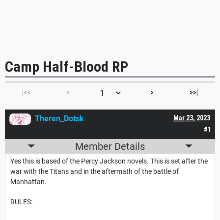
Camp Half-Blood RP
|<<
<
>
>>|
Theren_Dotsk
Mar 23, 2023
#1
Member Details
Yes this is based of the Percy Jackson novels. This is set after the
war with the Titans and in the aftermath of the battle of
Manhattan.
RULES: