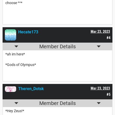
choose ^^*
Hecate173
Mar 23, 2023
#4
Member Details
*ah im here*
*Gods of Olympus*
Theren_Dotsk
Mar 23, 2023
#5
Member Details
*Hey Zeus!*