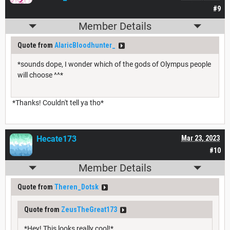
#9
Member Details
Quote from
AlaricBloodhunter_
*sounds dope, I wonder which of the gods of Olympus people
will choose ^^*
*Thanks! Couldn't tell ya tho*
Hecate173
Mar 23, 2023
#10
Member Details
Quote from
Theren_Dotsk
Quote from
ZeusTheGreat173
*Hey! This looks really cool!*