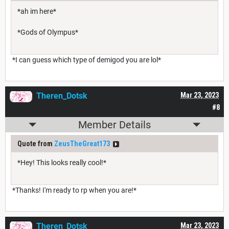
*ah im here*
*Gods of Olympus*
*I can guess which type of demigod you are lol*
Theren_Dotsk
Mar 23, 2023
#8
Member Details
Quote from
ZeusTheGreat173
*Hey! This looks really cool!*
*Thanks! I'm ready to rp when you are!*
Theren_Dotsk
Mar 23, 2023