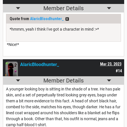
Member Details
Quote from
AlaricBloodhunter_
*hmmm, yeah I think I've got a character in mind :>*
*Nice!*
AlaricBloodhunter_
Mar 23, 2023
#14
Member Details
A younger looking boy is sitting in the shade of a tree. He has pale
skin, and a set of perpetually tired looking grey eyes, bags under
them a bit more evidence to this fact. A head of short black hair,
combed to the side, matches his eyes, though darker. He has a fur
lined coat wrapped around his shoulders like a blanket ad he flips
through a book. Other than that, his outfit is normal, jeans and a
camp half-blood t-shirt.