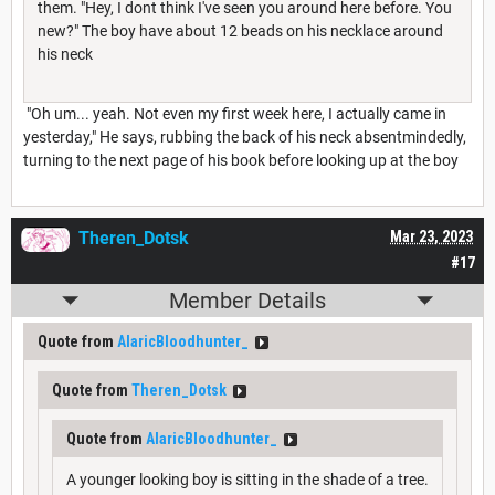
them. "Hey, I dont think I've seen you around here before. You
new?" The boy have about 12 beads on his necklace around
his neck
"Oh um... yeah. Not even my first week here, I actually came in
yesterday," He says, rubbing the back of his neck absentmindedly,
turning to the next page of his book before looking up at the boy
Theren_Dotsk
Mar 23, 2023
#17
Member Details
Quote from
AlaricBloodhunter_
Quote from
Theren_Dotsk
Quote from
AlaricBloodhunter_
A younger looking boy is sitting in the shade of a tree.