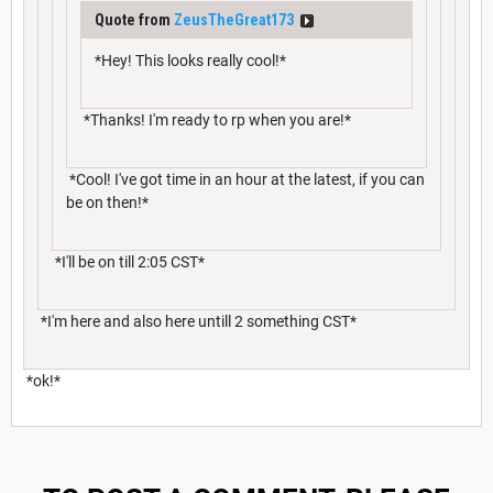
Quote from
ZeusTheGreat173
*Hey! This looks really cool!*
*Thanks! I'm ready to rp when you are!*
*Cool! I've got time in an hour at the latest, if you can
be on then!*
*I'll be on till 2:05 CST*
*I'm here and also here untill 2 something CST*
*ok!*