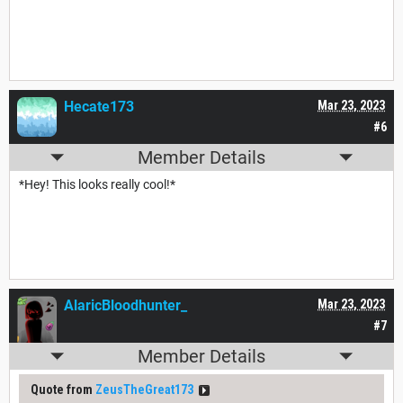
Hecate173
Mar 23, 2023
#6
Member Details
*Hey! This looks really cool!*
AlaricBloodhunter_
Mar 23, 2023
#7
Member Details
Quote from
ZeusTheGreat173