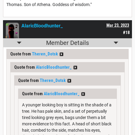
Thomas. Son of Athena. Goddess of wisdom."
AlaricBloodhunter_
Mar 23, 2023
#18
Member Details
Quote from
Theren_Dotsk
Quote from
AlaricBloodhunter_
Quote from
Theren_Dotsk
Quote from
AlaricBloodhunter_
A younger looking boy is sitting in the shade of a
tree. He has pale skin, and a set of perpetually
tired looking grey eyes, bags under them a bit
more evidence to this fact. A head of short black
hair, combed to the side, matches his eyes,