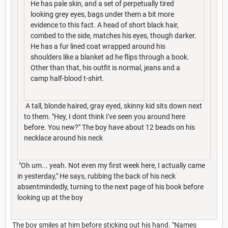
He has pale skin, and a set of perpetually tired
looking grey eyes, bags under them a bit more
evidence to this fact. A head of short black hair,
combed to the side, matches his eyes, though darker.
He has a fur lined coat wrapped around his
shoulders like a blanket ad he flips through a book.
Other than that, his outfit is normal, jeans and a
camp half-blood t-shirt.
A tall, blonde haired, gray eyed, skinny kid sits down next
to them. "Hey, I dont think I've seen you around here
before. You new?" The boy have about 12 beads on his
necklace around his neck
"Oh um... yeah. Not even my first week here, I actually came
in yesterday," He says, rubbing the back of his neck
absentmindedly, turning to the next page of his book before
looking up at the boy
The boy smiles at him before sticking out his hand. "Names