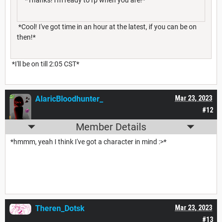
*Thanks! I'm ready to rp when you are!*
*Cool! I've got time in an hour at the latest, if you can be on
then!*
*I'll be on till 2:05 CST*
AlaricBloodhunter_
Mar 23, 2023
#12
Member Details
*hmmm, yeah I think I've got a character in mind :>*
Theren_Dotsk
Mar 23, 2023
#13