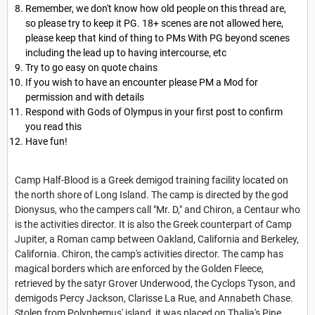
Remember, we don't know how old people on this thread are,
so please try to keep it PG. 18+ scenes are not allowed here,
please keep that kind of thing to PMs With PG beyond scenes
including the lead up to having intercourse, etc
Try to go easy on quote chains
If you wish to have an encounter please PM a Mod for
permission and with details
Respond with Gods of Olympus in your first post to confirm
you read this
Have fun!
Camp Half-Blood is a Greek demigod training facility located on
the north shore of Long Island. The camp is directed by the god
Dionysus, who the campers call "Mr. D," and Chiron, a Centaur who
is the activities director. It is also the Greek counterpart of Camp
Jupiter, a Roman camp between Oakland, California and Berkeley,
California. Chiron, the camp's activities director. The camp has
magical borders which are enforced by the Golden Fleece,
retrieved by the satyr Grover Underwood, the Cyclops Tyson, and
demigods Percy Jackson, Clarisse La Rue, and Annabeth Chase.
Stolen from Polyphemus' island, it was placed on Thalia's Pine