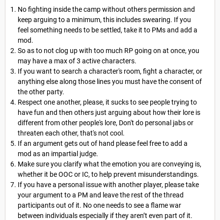
No fighting inside the camp without others permission and
keep arguing to a minimum, this includes swearing. If you
feel something needs to be settled, take it to PMs and add a
mod.
So as to not clog up with too much RP going on at once, you
may have a max of 3 active characters.
If you want to search a character's room, fight a character, or
anything else along those lines you must have the consent of
the other party.
Respect one another, please, it sucks to see people trying to
have fun and then others just arguing about how their lore is
different from other people's lore, Don't do personal jabs or
threaten each other, that's not cool.
If an argument gets out of hand please feel free to add a
mod as an impartial judge.
Make sure you clarify what the emotion you are conveying is,
whether it be OOC or IC, to help prevent misunderstandings.
If you have a personal issue with another player, please take
your argument to a PM and leave the rest of the thread
participants out of it. No one needs to see a flame war
between individuals especially if they aren’t even part of it.