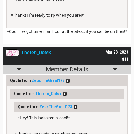
*Thanks! I'm ready to rp when you are!*
*Cool! I've got time in an hour at the latest, if you can be on then!*
Theren_Dotsk
Mar 23, 2023
#11
Member Details
Quote from
ZeusTheGreat173
Quote from
Theren_Dotsk
Quote from
ZeusTheGreat173
*Hey! This looks really cool!*