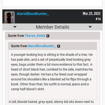
AlaricBloodhunter_
Mar 23, 2023
#16
Member Details
Quote from
Theren_Dotsk
Quote from
AlaricBloodhunter_
A younger looking boy is sitting in the shade of a tree. He
has pale skin, and a set of perpetually tired looking grey
eyes, bags under them a bit more evidence to this fact. A
head of short black hair, combed to the side, matches his
eyes, though darker. He has a fur lined coat wrapped
around his shoulders like a blanket ad he flips through a
book. Other than that, his outfit is normal, jeans and a
camp half-blood t-shirt.
A tall, blonde haired, gray eyed, skinny kid sits down next to