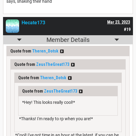
says, shaking their hand
Hecate173
Mar 23, 2023
#19
Member Details
Quote from
Theren_Dotsk
Quote from
ZeusTheGreat173
Quote from
Theren_Dotsk
Quote from
ZeusTheGreat173
*Hey! This looks really cool!*
*Thanks! I'm ready to rp when you are!*
*Cool! I've got time in an hour at the latest, if you can be