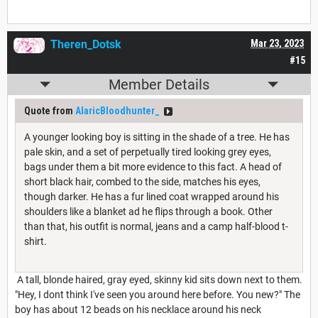
Theren_Dotsk
Mar 23, 2023
#15
Member Details
Quote from
AlaricBloodhunter_
A younger looking boy is sitting in the shade of a tree. He has
pale skin, and a set of perpetually tired looking grey eyes,
bags under them a bit more evidence to this fact. A head of
short black hair, combed to the side, matches his eyes,
though darker. He has a fur lined coat wrapped around his
shoulders like a blanket ad he flips through a book. Other
than that, his outfit is normal, jeans and a camp half-blood t-
shirt.
A tall, blonde haired, gray eyed, skinny kid sits down next to them.
"Hey, I dont think I've seen you around here before. You new?" The
boy has about 12 beads on his necklace around his neck