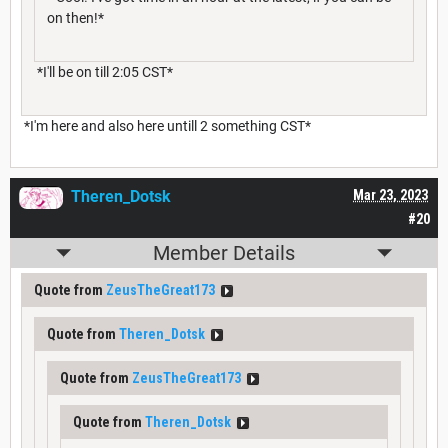
on then!*
*I'll be on till 2:05 CST*
*I'm here and also here untill 2 something CST*
Theren_Dotsk
Mar 23, 2023
#20
Member Details
Quote from
ZeusTheGreat173
Quote from
Theren_Dotsk
Quote from
ZeusTheGreat173
Quote from
Theren_Dotsk