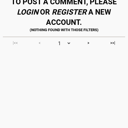
TO POST A COMMENT, PLEASE
LOGIN
OR
REGISTER
A NEW
ACCOUNT.
|<<
<
>
>>|