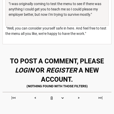
"I was originally coming to test the menu to see if there was
anything I could get you to teach me so I could please my
employer better, but now I'm trying to survive mostly."
"Well, you can consider yourself safe in here. And feel free to test
the menu all you like, we're happy to have the work."
TO POST A COMMENT, PLEASE
LOGIN
OR
REGISTER
A NEW
ACCOUNT.
|<<
<
>
>>|