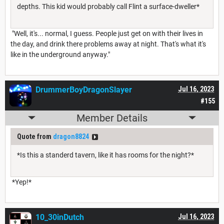
depths. This kid would probably call Flint a surface-dweller*
"Well, it's... normal, I guess. People just get on with their lives in
the day, and drink there problems away at night. That's what it's
like in the underground anyway."
DrummerBoyDragonSlayer
Jul 16, 2023
#155
Member Details
Quote from
dragon8824
*Is this a standerd tavern, like it has rooms for the night?*
*Yep!*
10_30inDutch
Jul 16, 2023