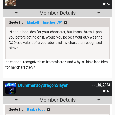
#159
Member Details
Quote from
Markell_Thrasher_704
*i had a bad idea for your character, but imma throw it past
you before acting on it. would you be ok if your guy was the
D&D equivalent of a youtuber and my character recognised
him?*
*depends. recognize him from where? And why is this a bad idea
for my character?*
DrummerBoyDragonSlayer
Jul 16, 2023
#160
Member Details
Quote from
Baalzeboop