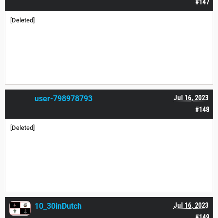
#147
[Deleted]
user-798978793
Jul 16, 2023
#148
[Deleted]
10_30inDutch
Jul 16, 2023
#149