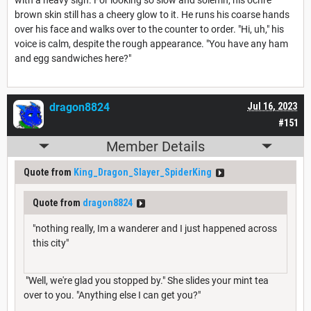
brown skin still has a cheery glow to it. He runs his coarse hands
over his face and walks over to the counter to order. "Hi, uh," his
voice is calm, despite the rough appearance. "You have any ham
and egg sandwiches here?"
dragon8824
Jul 16, 2023
#151
Member Details
Quote from
King_Dragon_Slayer_SpiderKing
Quote from
dragon8824
"nothing really, Im a wanderer and I just happened across
this city"
"Well, we're glad you stopped by." She slides your mint tea
over to you. "Anything else I can get you?"