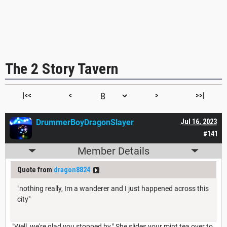
The 2 Story Tavern
|<<
<
>
>>|
DrummerBoyDragonSlayer
Jul 16, 2023
#141
Member Details
Quote from
dragon8824
"nothing really, Im a wanderer and I just happened across this
city"
"Well, we're glad you stopped by." She slides your mint tea over to