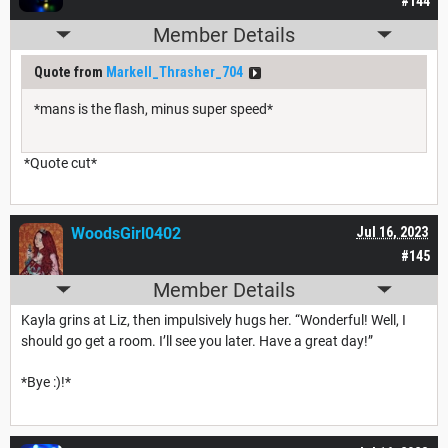
#144
Member Details
Quote from
Markell_Thrasher_704
*mans is the flash, minus super speed*
*Quote cut*
WoodsGirl0402
Jul 16, 2023
#145
Member Details
Kayla grins at Liz, then impulsively hugs her. “Wonderful! Well, I
should go get a room. I’ll see you later. Have a great day!”
*Bye :)!*