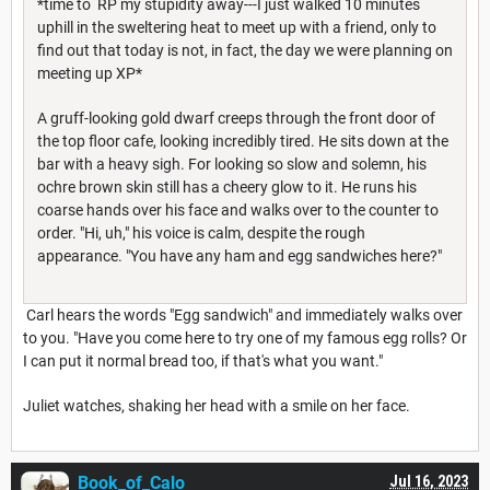
*time to RP my stupidity away---I just walked 10 minutes
uphill in the sweltering heat to meet up with a friend, only to
find out that today is not, in fact, the day we were planning on
meeting up XP*
A gruff-looking gold dwarf creeps through the front door of
the top floor cafe, looking incredibly tired. He sits down at the
bar with a heavy sigh. For looking so slow and solemn, his
ochre brown skin still has a cheery glow to it. He runs his
coarse hands over his face and walks over to the counter to
order. "Hi, uh," his voice is calm, despite the rough
appearance. "You have any ham and egg sandwiches here?"
Carl hears the words "Egg sandwich" and immediately walks over
to you. "Have you come here to try one of my famous egg rolls? Or
I can put it normal bread too, if that's what you want."
Juliet watches, shaking her head with a smile on her face.
Book_of_Calo
Jul 16, 2023