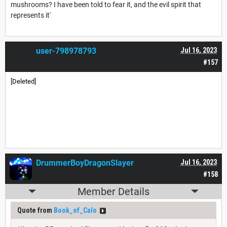
mushrooms? I have been told to fear it, and the evil spirit that
represents it'
user-798978793
Jul 16, 2023
#157
[Deleted]
DrummerBoyDragonSlayer
Jul 16, 2023
#158
Member Details
Quote from
Book_of_Calo