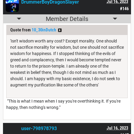
DrummerBoyDragonSlayer
Jul 16, 2023
#146
Member Details
Quote from
10_30inDutch
'Isn't wisdom worth any cost? Except morality. One should
not sacrifice morality for wisdom, but one should not sacrifice
wisdom for happiness. If I stopped thinking of the evils of
greed and complacency, then I would become tempted never
to return to the prison-temple. I am already one of the
weakest in belief there, though I do not mind as much as I
should. I am happy with my basic existence, I do not seek to
augment my purification like some of the others'
"This is what I mean when I say you're overthinking it. If you're
happy, then nothing's wrong."
user-798978793
Jul 16, 2023