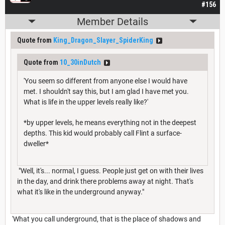
#156
Member Details
Quote from
King_Dragon_Slayer_SpiderKing
Quote from
10_30inDutch
'You seem so different from anyone else I would have
met. I shouldn't say this, but I am glad I have met you.
What is life in the upper levels really like?'
*by upper levels, he means everything not in the deepest
depths. This kid would probably call Flint a surface-
dweller*
"Well, it's... normal, I guess. People just get on with their lives
in the day, and drink there problems away at night. That's
what it's like in the underground anyway."
'What you call underground, that is the place of shadows and