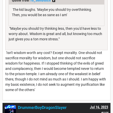
Quote from
10_30inDutch
The kid laughs. 'Maybe you should try overthinking.
Then, you would be as sane as I am'
"Maybe you should try thinking less, then you'd have less to
worry about. Wisdom is great and all, but knowing too much
just gives you a ton more stress."
'Isn't wisdom worth any cost? Except morality. One should not
sacrifice morality for wisdom, but one should not sacrifice
wisdom for happiness. If I stopped thinking of the evils of greed
and complacency, then I would become tempted never to return
to the prison-temple. I am already one of the weakest in belief
there, though I do not mind as much as I should. I am happy with
my basic existence, I do not seek to augment my purification like
some of the others'
DrummerBoyDragonSlayer
Jul 16, 2023