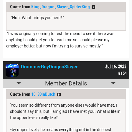
Quote from
King_Dragon_Slayer_SpiderKing
"Huh. What brings you here?"
"I was originally coming to test the menu to see if there was
anything I could get you to teach me so I could please my
employer better, but now I'm trying to survive mostly."
DrummerBoyDragonSlayer
Jul 16, 2023
#154
Member Details
Quote from
10_30inDutch
'You seem so different from anyone else I would have met. I
shouldn't say this, but I am glad I have met you. What is life in
the upper levels really like?'
*by upper levels, he means everything not in the deepest