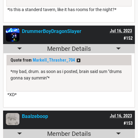
*Is this a standerd tavern, like it has rooms for the night?*
DrummerBoyDragonSlayer
Jul 16, 2023
#152
Member Details
Quote from
Markell_Thrasher_704
*my bad, drum. as soon as i posted, brain said sum "drums
gonna say summin"*
*XD*
Baalzeboop
Jul 16, 2023
#153
Member Details