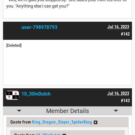
you. "Anything else I can get you?"
user-798978793
Jul 16, 2023
#142
[Deleted]
10_30inDutch
Jul 16, 2023
#143
Member Details
Quote from
King_Dragon_Slayer_SpiderKing