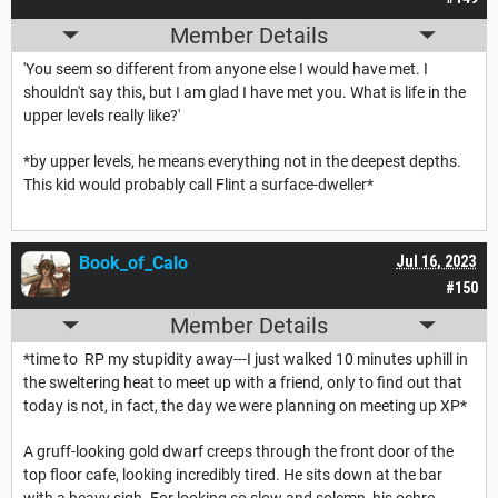
Member Details
'You seem so different from anyone else I would have met. I
shouldn't say this, but I am glad I have met you. What is life in the
upper levels really like?'
*by upper levels, he means everything not in the deepest depths.
This kid would probably call Flint a surface-dweller*
Book_of_Calo
Jul 16, 2023
#150
Member Details
*time to RP my stupidity away---I just walked 10 minutes uphill in
the sweltering heat to meet up with a friend, only to find out that
today is not, in fact, the day we were planning on meeting up XP*
A gruff-looking gold dwarf creeps through the front door of the
top floor cafe, looking incredibly tired. He sits down at the bar
with a heavy sigh. For looking so slow and solemn, his ochre