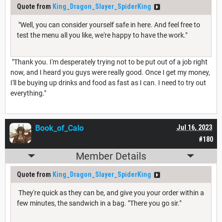
Quote from
King_Dragon_Slayer_SpiderKing
"Well, you can consider yourself safe in here. And feel free to
test the menu all you like, we're happy to have the work."
"Thank you. I'm desperately trying not to be put out of a job right
now, and I heard you guys were really good. Once I get my money,
I'll be buying up drinks and food as fast as I can. I need to try out
everything."
Book_of_Calo
Jul 16, 2023
#180
Member Details
Quote from
King_Dragon_Slayer_SpiderKing
They're quick as they can be, and give you your order within a
few minutes, the sandwich in a bag. "There you go sir."