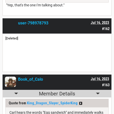
"Yep, that's the one I'm talking about."
user-798978793
Jul 16, 2023
#162
[Deleted]
Book_of_Calo
Jul 16, 2023
#163
Member Details
Quote from
King_Dragon_Slayer_SpiderKing
Carl hears the words "Egg sandwich" and immediately walks