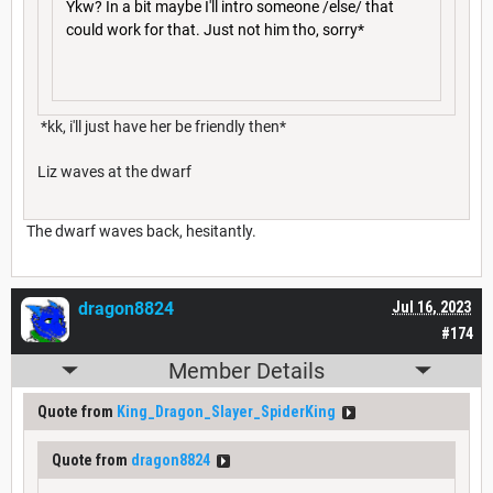
Ykw? In a bit maybe I'll intro someone /else/ that
could work for that. Just not him tho, sorry*
*kk, i'll just have her be friendly then*
Liz waves at the dwarf
The dwarf waves back, hesitantly.
dragon8824
Jul 16, 2023
#174
Member Details
Quote from
King_Dragon_Slayer_SpiderKing
Quote from
dragon8824