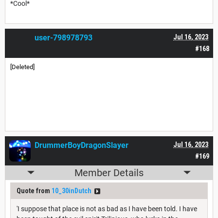
*Cool*
user-798978793
Jul 16, 2023
#168
[Deleted]
DrummerBoyDragonSlayer
Jul 16, 2023
#169
Member Details
Quote from
10_30inDutch
'I suppose that place is not as bad as I have been told. I have