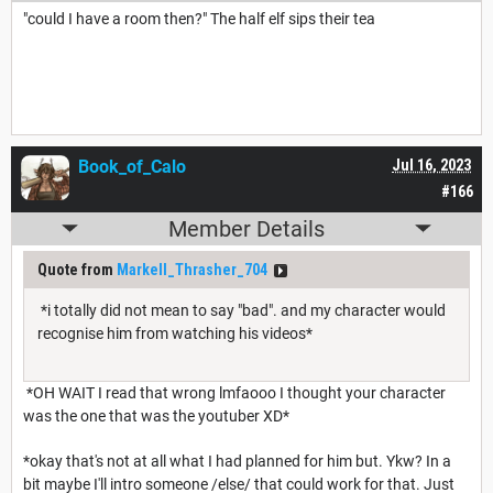
"could I have a room then?" The half elf sips their tea
Book_of_Calo
Jul 16, 2023
#166
Member Details
Quote from
Markell_Thrasher_704
*i totally did not mean to say "bad". and my character would
recognise him from watching his videos*
*OH WAIT I read that wrong lmfaooo I thought your character
was the one that was the youtuber XD*
*okay that's not at all what I had planned for him but. Ykw? In a
bit maybe I'll intro someone /else/ that could work for that. Just