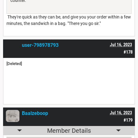
counter.
They're quick as they can be, and give you your order within a few
minutes, the sandwich in a bag. "There you go sir."
user-798978793
Jul 16, 2023
#178
[Deleted]
Baalzeboop
Jul 16, 2023
#179
Member Details