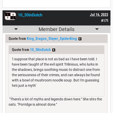
10_30inDutch
Jul 16, 2023
#171
Member Details
Quote from
King_Dragon_Slayer_SpiderKing
Quote from
10_30inDutch
'I suppose that place is not as bad as I have been told. I
have been taught of the evil spirit Trilinious, who lurks in
the shadows, brings soothing music to distract one from
the seriousness of their crimes, and can always be found
with a bowl of mushroom noodle soup. But I'm guessing
he's just a myth'
"There's a lot of myths and legends down here." She stirs the
oats. "Porridge is almost done."