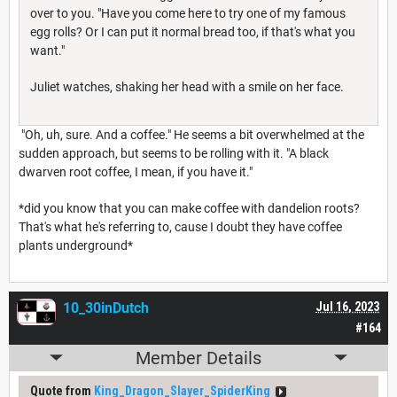
over to you. "Have you come here to try one of my famous
egg rolls? Or I can put it normal bread too, if that's what you
want."
Juliet watches, shaking her head with a smile on her face.
"Oh, uh, sure. And a coffee." He seems a bit overwhelmed at the
sudden approach, but seems to be rolling with it. "A black
dwarven root coffee, I mean, if you have it."
*did you know that you can make coffee with dandelion roots?
That's what he's referring to, cause I doubt they have coffee
plants underground*
10_30inDutch
Jul 16, 2023
#164
Member Details
Quote from
King_Dragon_Slayer_SpiderKing