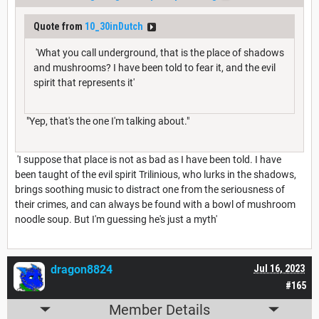
Quote from
10_30inDutch
'What you call underground, that is the place of shadows
and mushrooms? I have been told to fear it, and the evil
spirit that represents it'
"Yep, that's the one I'm talking about."
'I suppose that place is not as bad as I have been told. I have
been taught of the evil spirit Trilinious, who lurks in the shadows,
brings soothing music to distract one from the seriousness of
their crimes, and can always be found with a bowl of mushroom
noodle soup. But I'm guessing he's just a myth'
dragon8824
Jul 16, 2023
#165
Member Details