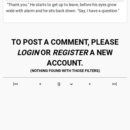
"Thank you." He starts to get up to leave, before his eyes grow
wide with alarm and he sits back down. "Say, I have a question."
TO POST A COMMENT, PLEASE
LOGIN
OR
REGISTER
A NEW
ACCOUNT.
|<<
<
>
>>|