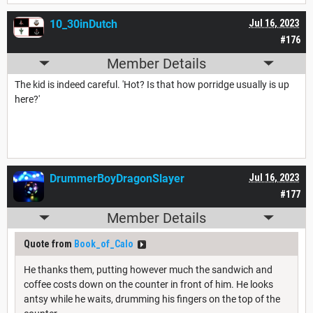
10_30inDutch
Jul 16, 2023
#176
Member Details
The kid is indeed careful. 'Hot? Is that how porridge usually is up
here?'
DrummerBoyDragonSlayer
Jul 16, 2023
#177
Member Details
Quote from
Book_of_Calo
He thanks them, putting however much the sandwich and
coffee costs down on the counter in front of him. He looks
antsy while he waits, drumming his fingers on the top of the