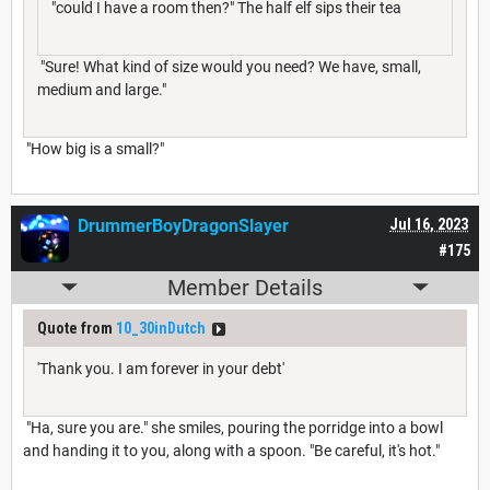
"could I have a room then?" The half elf sips their tea
"Sure! What kind of size would you need? We have, small,
medium and large."
"How big is a small?"
DrummerBoyDragonSlayer
Jul 16, 2023
#175
Member Details
Quote from
10_30inDutch
'Thank you. I am forever in your debt'
"Ha, sure you are." she smiles, pouring the porridge into a bowl
and handing it to you, along with a spoon. "Be careful, it's hot."