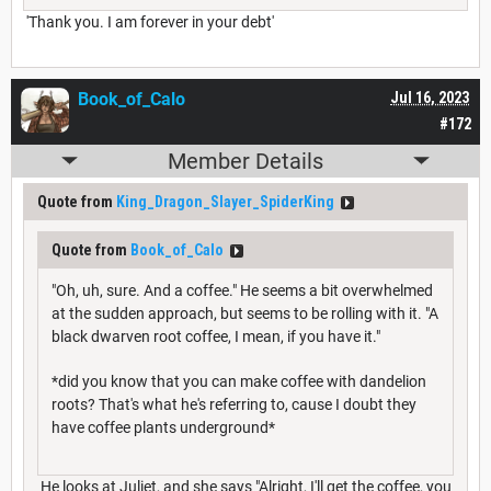
'Thank you. I am forever in your debt'
Book_of_Calo
Jul 16, 2023
#172
Member Details
Quote from
King_Dragon_Slayer_SpiderKing
Quote from
Book_of_Calo
"Oh, uh, sure. And a coffee." He seems a bit overwhelmed
at the sudden approach, but seems to be rolling with it. "A
black dwarven root coffee, I mean, if you have it."
*did you know that you can make coffee with dandelion
roots? That's what he's referring to, cause I doubt they
have coffee plants underground*
He looks at Juliet, and she says "Alright, I'll get the coffee, you