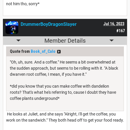
not him tho, sorry*
DrummerBoyDragonSlayer
Jul 16, 2023
#167
Member Details
Quote from
Book_of_Calo
"Oh, uh, sure. And a coffee." He seems a bit overwhelmed at
the sudden approach, but seems to be rolling with it. "A black
dwarven root coffee, I mean, if you have it."
*did you know that you can make coffee with dandelion
roots? That's what he's referring to, cause I doubt they have
coffee plants underground*
He looks at Juliet, and she says "Alright, I'll get the coffee, you
work on the sandwich." They both head off to get your food ready.