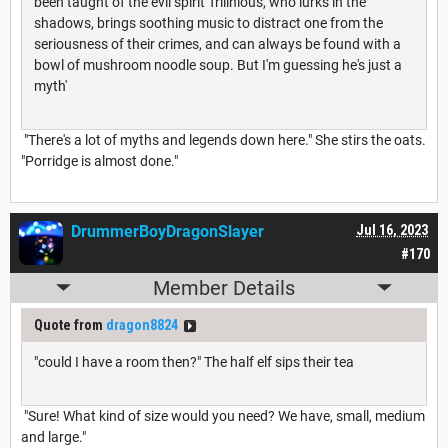
been taught of the evil spirit Trilinious, who lurks in the
shadows, brings soothing music to distract one from the
seriousness of their crimes, and can always be found with a
bowl of mushroom noodle soup. But I'm guessing he's just a
myth'
"There's a lot of myths and legends down here." She stirs the oats.
"Porridge is almost done."
DrummerBoyDragonSlayer
Jul 16, 2023
#170
Member Details
Quote from
dragon8824
"could I have a room then?" The half elf sips their tea
"Sure! What kind of size would you need? We have, small, medium
and large."