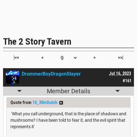
The 2 Story Tavern
|<<
<
>
>>|
DrummerBoyDragonSlayer
Jul 16, 2023
#161
Member Details
Quote from
10_30inDutch
'What you call underground, that is the place of shadows and
mushrooms? I have been told to fear it, and the evil spirit that
represents it'