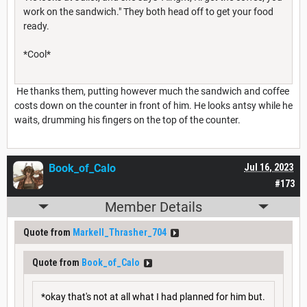
work on the sandwich." They both head off to get your food
ready.
*Cool*
He thanks them, putting however much the sandwich and coffee
costs down on the counter in front of him. He looks antsy while he
waits, drumming his fingers on the top of the counter.
Book_of_Calo
Jul 16, 2023
#173
Member Details
Quote from
Markell_Thrasher_704
Quote from
Book_of_Calo
*okay that's not at all what I had planned for him but.