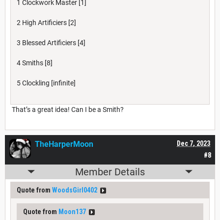
1 Clockwork Master [1]
2 High Artificiers [2]
3 Blessed Artificiers [4]
4 Smiths [8]
5 Clockling [infinite]
That’s a great idea! Can I be a Smith?
TheHarperMoon
Dec 7, 2023
#8
Member Details
Quote from
WoodsGirl0402
Quote from
Moon137