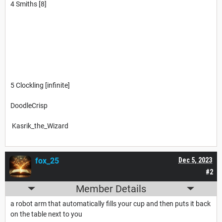
4 Smiths [8]
5 Clockling [infinite]
DoodleCrisp
Kasrik_the_Wizard
fox_25
Dec 5, 2023
#2
Member Details
a robot arm that automatically fills your cup and then puts it back
on the table next to you