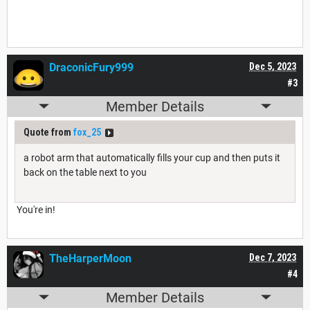
DraconicFury999
Dec 5, 2023
#3
Member Details
Quote from
fox_25
a robot arm that automatically fills your cup and then puts it
back on the table next to you
You're in!
TheHarperMoon
Dec 7, 2023
#4
Member Details