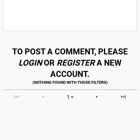
TO POST A COMMENT, PLEASE
LOGIN
OR
REGISTER
A NEW
ACCOUNT.
|<<
<
>
>>|