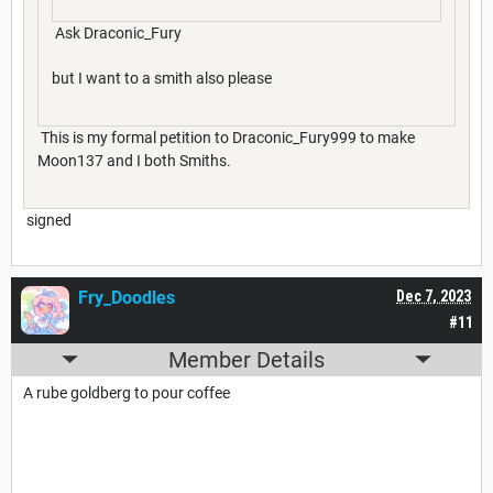
Ask Draconic_Fury
but I want to a smith also please
This is my formal petition to Draconic_Fury999 to make
Moon137 and I both Smiths.
signed
Fry_Doodles
Dec 7, 2023
#11
Member Details
A rube goldberg to pour coffee