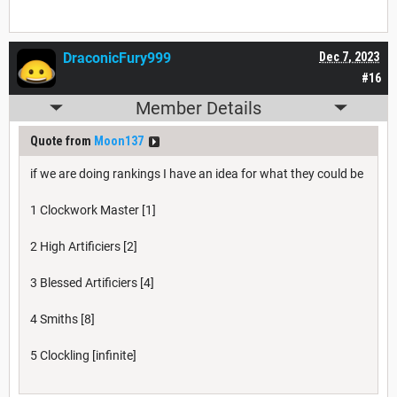
DraconicFury999
Dec 7, 2023
#16
Member Details
Quote from
Moon137
if we are doing rankings I have an idea for what they could be
1 Clockwork Master [1]
2 High Artificiers [2]
3 Blessed Artificiers [4]
4 Smiths [8]
5 Clockling [infinite]