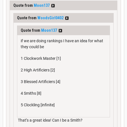
Quote from
Moon137
Quote from
WoodsGirl0402
Quote from
Moon137
if we are doing rankings I have an idea for what
they could be
1 Clockwork Master [1]
2 High Artificiers [2]
3 Blessed Artificiers [4]
4 Smiths [8]
5 Clockling [infinite]
That’s a great idea! Can I be a Smith?