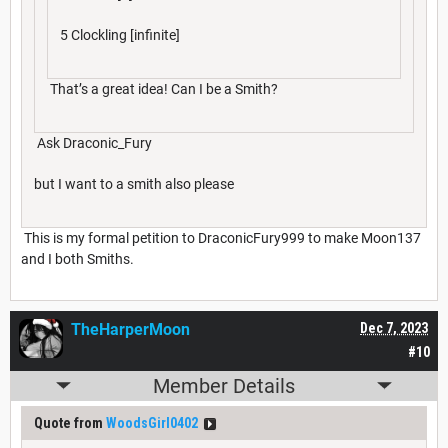
5 Clockling [infinite]
That’s a great idea! Can I be a Smith?
Ask Draconic_Fury
but I want to a smith also please
This is my formal petition to DraconicFury999 to make Moon137
and I both Smiths.
TheHarperMoon
Dec 7, 2023
#10
Member Details
Quote from
WoodsGirl0402