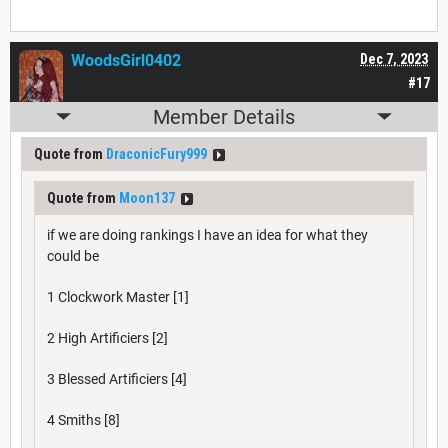
WoodsGirl0402
Dec 7, 2023
#17
Member Details
Quote from
DraconicFury999
Quote from
Moon137
if we are doing rankings I have an idea for what they
could be
1 Clockwork Master [1]
2 High Artificiers [2]
3 Blessed Artificiers [4]
4 Smiths [8]