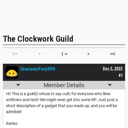
The Clockwork Guild
|<<
<
>
>>|
DraconicFury999
Dec 5, 2023
#1
Member Details
Hi! This is a guild(I refuse to say cult) for everyone who likes
artificers and tech! We might even get into some RP. Just post a
short description of a gadget that you made up, and you will be
admited!
Ranks: