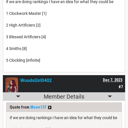
if we are doing rankings I have an idea for what they could be
1 Clockwork Master [1]
2 High Artificiers [2]
3 Blessed Artificiers [4]
4 Smiths [8]
5 Clockling [infinite]
WoodsGirl0402
Dec 7, 2023
#7
Member Details
Quote from
Moon137
if we are doing rankings I have an idea for what they could be