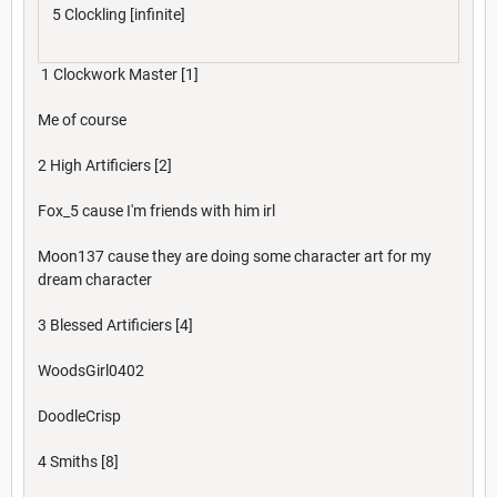
5 Clockling [infinite]
1 Clockwork Master [1]
Me of course
2 High Artificiers [2]
Fox_5 cause I'm friends with him irl
Moon137 cause they are doing some character art for my
dream character
3 Blessed Artificiers [4]
WoodsGirl0402
DoodleCrisp
4 Smiths [8]