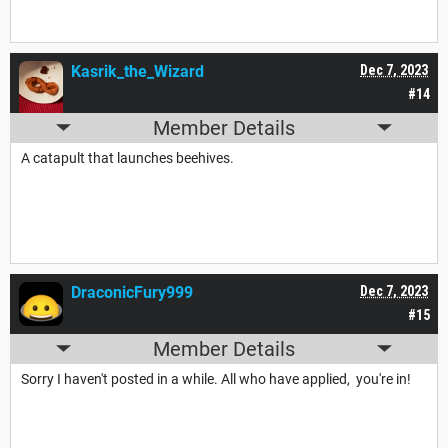
Kasrik_the_Wizard
Dec 7, 2023
#14
Member Details
A catapult that launches beehives.
DraconicFury999
Dec 7, 2023
#15
Member Details
Sorry I haven't posted in a while. All who have applied, you're in!