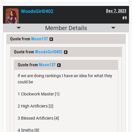
WoodsGirl0402
Dec 7, 2023
#9
Member Details
Quote from
Moon137
Quote from
WoodsGirl0402
Quote from
Moon137
if we are doing rankings I have an idea for what they
could be
1 Clockwork Master [1]
2 High Artificiers [2]
3 Blessed Artificiers [4]
4 Smiths [8]