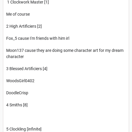
1 Clockwork Master [1]
Me of course
2 High Artificiers [2]
Fox_5 cause I'm friends with him irl
Moon137 cause they are doing some character art for my dream
character
3 Blessed Artificiers [4]
WoodsGirl0402
DoodleCrisp
4 Smiths [8]
5 Clockling [infinite]