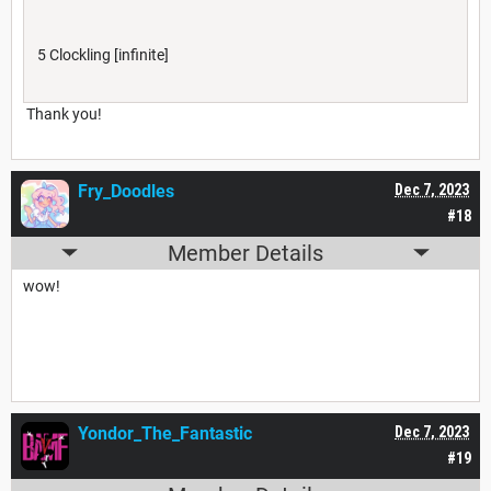
5 Clockling [infinite]
Thank you!
Fry_Doodles
Dec 7, 2023
#18
Member Details
wow!
Yondor_The_Fantastic
Dec 7, 2023
#19