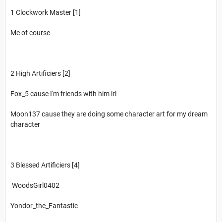
1 Clockwork Master [1]
Me of course
2 High Artificiers [2]
Fox_5 cause I'm friends with him irl
Moon137 cause they are doing some character art for my dream
character
3 Blessed Artificiers [4]
WoodsGirl0402
Yondor_the_Fantastic