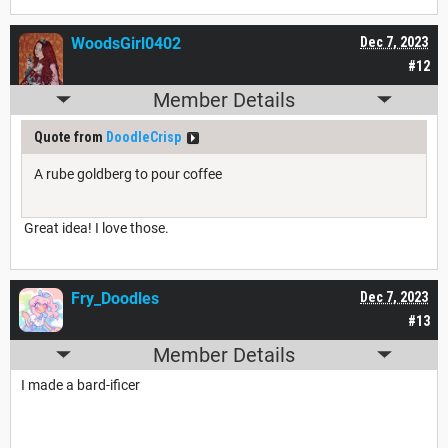
WoodsGirl0402
Dec 7, 2023
#12
Member Details
Quote from
DoodleCrisp
A rube goldberg to pour coffee
Great idea! I love those.
Fry_Doodles
Dec 7, 2023
#13
Member Details
I made a bard-ificer