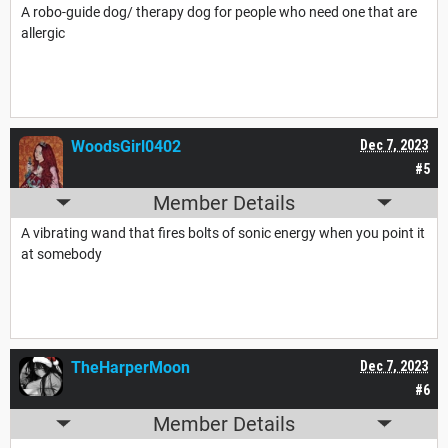
A robo-guide dog/ therapy dog for people who need one that are
allergic
WoodsGirl0402
Dec 7, 2023
#5
Member Details
A vibrating wand that fires bolts of sonic energy when you point it
at somebody
TheHarperMoon
Dec 7, 2023
#6
Member Details