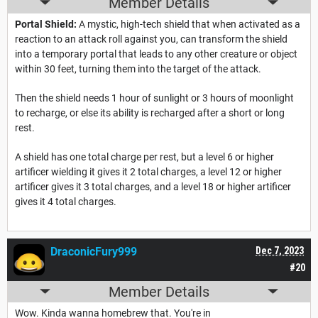
Member Details
Portal Shield:
A mystic, high-tech shield that when activated as a
reaction to an attack roll against you, can transform the shield
into a temporary portal that leads to any other creature or object
within 30 feet, turning them into the target of the attack.
Then the shield needs 1 hour of sunlight or 3 hours of moonlight
to recharge, or else its ability is recharged after a short or long
rest.
A shield has one total charge per rest, but a level 6 or higher
artificer wielding it gives it 2 total charges, a level 12 or higher
artificer gives it 3 total charges, and a level 18 or higher artificer
gives it 4 total charges.
DraconicFury999
Dec 7, 2023
#20
Member Details
Wow. Kinda wanna homebrew that. You're in