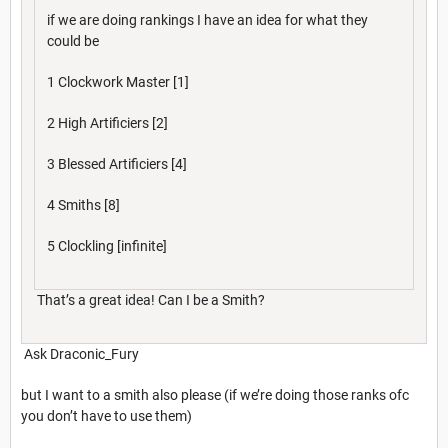
if we are doing rankings I have an idea for what they
could be
1 Clockwork Master [1]
2 High Artificiers [2]
3 Blessed Artificiers [4]
4 Smiths [8]
5 Clockling [infinite]
That’s a great idea! Can I be a Smith?
Ask Draconic_Fury
but I want to a smith also please (if we’re doing those ranks ofc
you don’t have to use them)