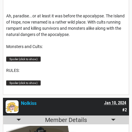
Ah, paradise...or at least it was before the apocalypse. The Island
of Hope, now renamed is a rather wild place. With cults running
rampant and killing survivors and monsters alike along with the
natural dangers of the apocalypse.
Monsters and Cults:
Spoiler (click to show)
RULES:
Spoiler (click to show)
Nolkiss
Jan 10, 2024
#2
Member Details