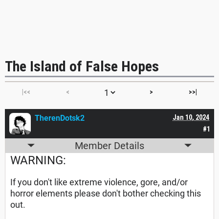
The Island of False Hopes
|<<
<
>
>>|
TherenDotsk2
Jan 10, 2024
#1
Member Details
WARNING:
If you don't like extreme violence, gore, and/or
horror elements please don't bother checking this
out.