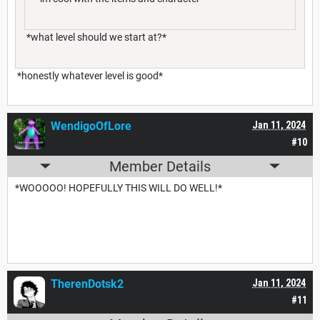
*what level should we start at?*
*honestly whatever level is good*
WendigoOfLore
Jan 11, 2024
#10
Member Details
*WOOOOO! HOPEFULLY THIS WILL DO WELL!*
TherenDotsk2
Jan 11, 2024
#11