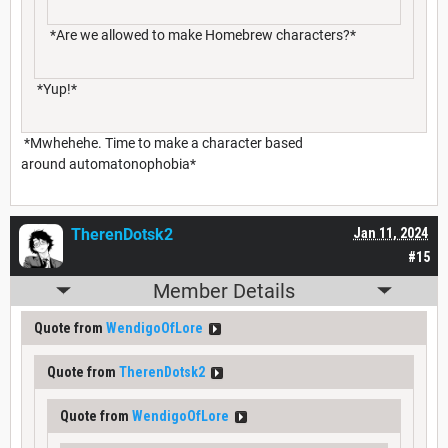
*Are we allowed to make Homebrew characters?*
*Yup!*
*Mwhehehe. Time to make a character based
around automatonophobia*
TherenDotsk2
Jan 11, 2024
#15
Member Details
Quote from
WendigoOfLore
Quote from
TherenDotsk2
Quote from
WendigoOfLore