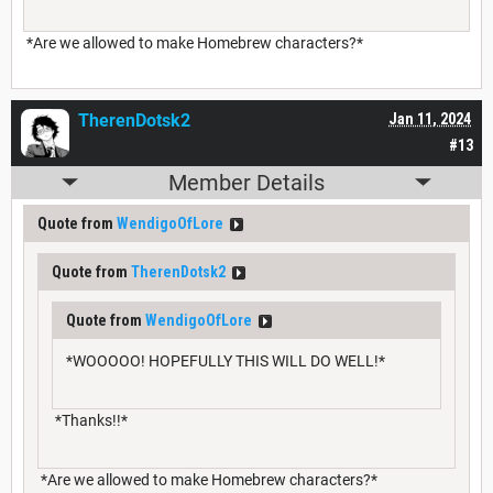
*Are we allowed to make Homebrew characters?*
TherenDotsk2
Jan 11, 2024
#13
Member Details
Quote from
WendigoOfLore
Quote from
TherenDotsk2
Quote from
WendigoOfLore
*WOOOOO! HOPEFULLY THIS WILL DO WELL!*
*Thanks!!*
*Are we allowed to make Homebrew characters?*