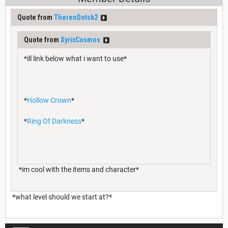
Quote from
TherenDotsk2
Quote from
XyrixCosmos
*ill link below what i want to use*
*
Hollow Crown
*
*
Ring Of Darkness
*
*im cool with the items and character*
*what level should we start at?*