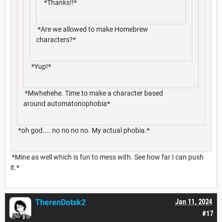
*Thanks!!*
*Are we allowed to make Homebrew
characters?*
*Yup!*
*Mwhehehe. Time to make a character based
around automatonophobia*
*oh god.... no no no no. My actual phobia.*
*Mine as well which is fun to mess with. See how far I can push
it.*
TherenDotsk2
Jan 11, 2024
#17