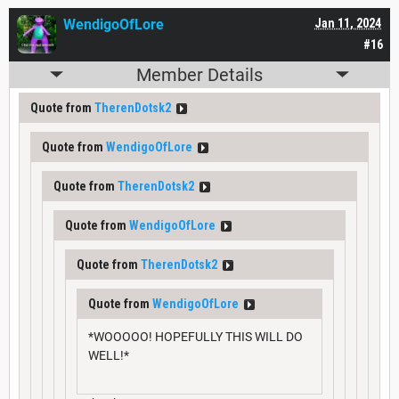
WendigoOfLore
Jan 11, 2024
#16
Member Details
Quote from
TherenDotsk2
Quote from
WendigoOfLore
Quote from
TherenDotsk2
Quote from
WendigoOfLore
Quote from
TherenDotsk2
Quote from
WendigoOfLore
*WOOOOO! HOPEFULLY THIS WILL DO
WELL!*