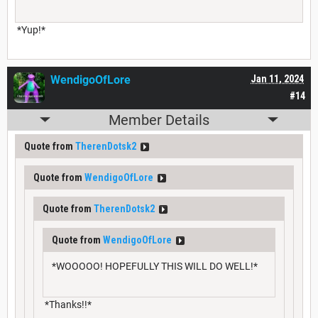
*Yup!*
WendigoOfLore
Jan 11, 2024
#14
Member Details
Quote from
TherenDotsk2
Quote from
WendigoOfLore
Quote from
TherenDotsk2
Quote from
WendigoOfLore
*WOOOOO! HOPEFULLY THIS WILL DO WELL!*
*Thanks!!*