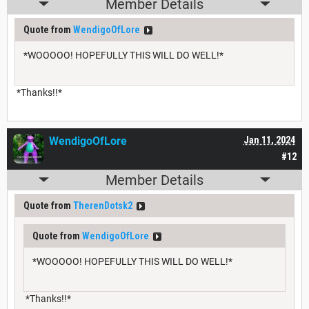
Member Details
Quote from
WendigoOfLore
*WOOOOO! HOPEFULLY THIS WILL DO WELL!*
*Thanks!!*
WendigoOfLore
Jan 11, 2024
#12
Member Details
Quote from
TherenDotsk2
Quote from
WendigoOfLore
*WOOOOO! HOPEFULLY THIS WILL DO WELL!*
*Thanks!!*