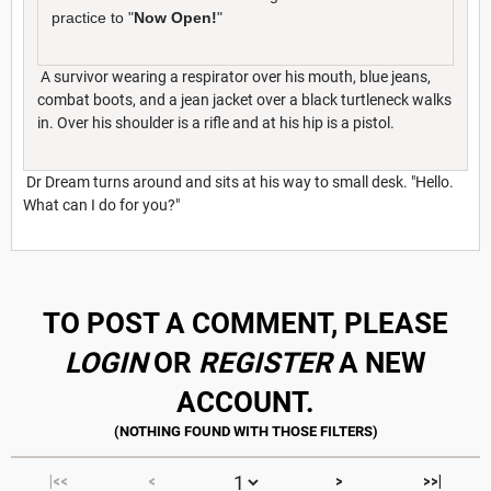
practice to "
Now Open!
"
A survivor wearing a respirator over his mouth, blue jeans,
combat boots, and a jean jacket over a black turtleneck walks
in. Over his shoulder is a rifle and at his hip is a pistol.
Dr Dream turns around and sits at his way to small desk. "Hello.
What can I do for you?"
TO POST A COMMENT, PLEASE
LOGIN
OR
REGISTER
A NEW
ACCOUNT.
|<<
<
>
>>|