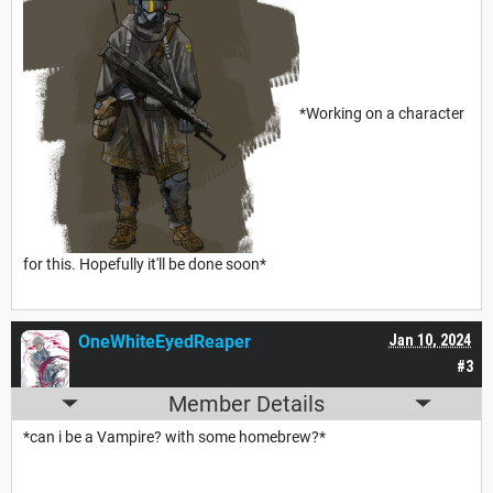
*Working on a character
for this. Hopefully it'll be done soon*
OneWhiteEyedReaper
Jan 10, 2024
#3
Member Details
*can i be a Vampire? with some homebrew?*