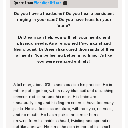
Quote from
WendigoOfLore
Do you have a headache? Do you hear a persistent
ringing in your ears? Do you have fears for your
future?
Dr Dream can help you with all your mental and
physical needs. As a renowned Psychiatrist and
Neurologist, Dr Dream has cured thousands of their
ailments. You be feeling better in no time, it's like
you were replaced entirely!
A tall man, about 6'8, stands outside his practice. He is
rather put together, with a navy blue suit and a clashing,
crimson-red tie around his neck. His limbs are
unnaturally long and his fingers seem to have too many
joints. He is a faceless creature, with no eyes, no nose,
and no mouth. He has a pair of antlers or horns
growing from his hairless head, twisting and spreading
out like a crown. He turns the sign in front of his small