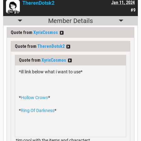
TherenDotsk2
Jan 11, 2024
#9
Member Details
Quote from
XyrixCosmos
Quote from
TherenDotsk2
Quote from
XyrixCosmos
*ill link below what i want to use*
*
Hollow Crown
*
*
Ring Of Darkness
*
*im cool with the items and character*