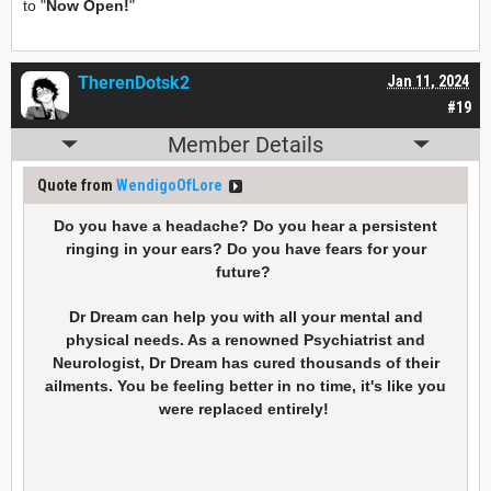
to "
Now Open!
"
TherenDotsk2
Jan 11, 2024
#19
Member Details
Quote from
WendigoOfLore
Do you have a headache? Do you hear a persistent
ringing in your ears? Do you have fears for your
future?
Dr Dream can help you with all your mental and
physical needs. As a renowned Psychiatrist and
Neurologist, Dr Dream has cured thousands of their
ailments. You be feeling better in no time, it's like you
were replaced entirely!