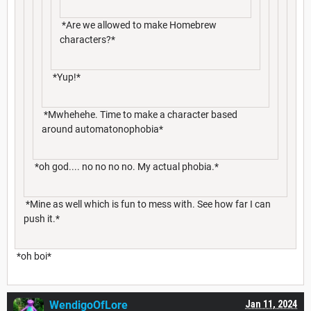
*Are we allowed to make Homebrew
characters?*
*Yup!*
*Mwhehehe. Time to make a character based
around automatonophobia*
*oh god.... no no no no. My actual phobia.*
*Mine as well which is fun to mess with. See how far I can
push it.*
*oh boi*
WendigoOfLore
Jan 11, 2024