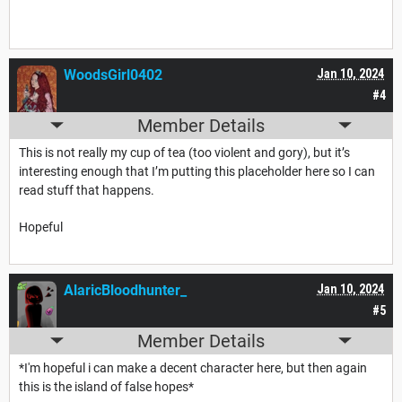
WoodsGirl0402
Jan 10, 2024
#4
Member Details
This is not really my cup of tea (too violent and gory), but it’s
interesting enough that I’m putting this placeholder here so I can
read stuff that happens.
Hopeful
AlaricBloodhunter_
Jan 10, 2024
#5
Member Details
*I'm hopeful i can make a decent character here, but then again
this is the island of false hopes*