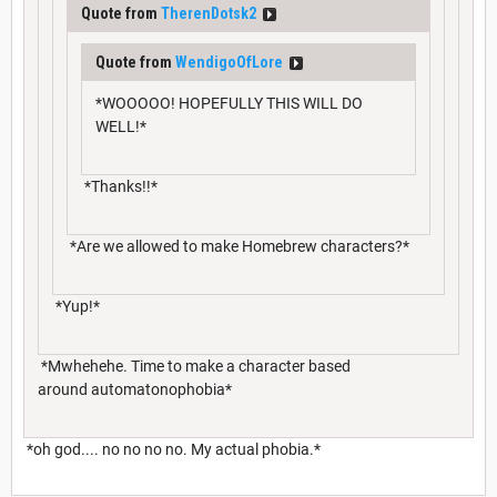
Quote from
TherenDotsk2
Quote from
WendigoOfLore
*WOOOOO! HOPEFULLY THIS WILL DO
WELL!*
*Thanks!!*
*Are we allowed to make Homebrew characters?*
*Yup!*
*Mwhehehe. Time to make a character based
around automatonophobia*
*oh god.... no no no no. My actual phobia.*