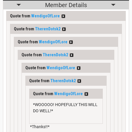
Member Details
Quote from
WendigoOfLore
Quote from
TherenDotsk2
Quote from
WendigoOfLore
Quote from
TherenDotsk2
Quote from
WendigoOfLore
Quote from
TherenDotsk2
Quote from
WendigoOfLore
*WOOOOO! HOPEFULLY THIS WILL
DO WELL!*
*Thanks!!*