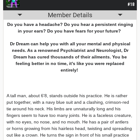
#18
Member Details
Do you have a headache? Do you hear a persistent ringing
in your ears? Do you have fears for your future?
Dr Dream can help you with all your mental and physical
needs. As a renowned Psychiatrist and Neurologist, Dr
Dream has cured thousands of their ailments. You be
feeling better in no time, it's like you were replaced
entirely!
A tall man, about 6'8, stands outside his practice. He is rather
put together, with a navy blue suit and a clashing, crimson-red
tie around his neck. His limbs are unnaturally long and his
fingers seem to have too many joints. He is a faceless creature,
with no eyes, no nose, and no mouth. He has a pair of antlers
or horns growing from his hairless head, twisting and spreading
out like a crown. He turns the sign in front of his small practice