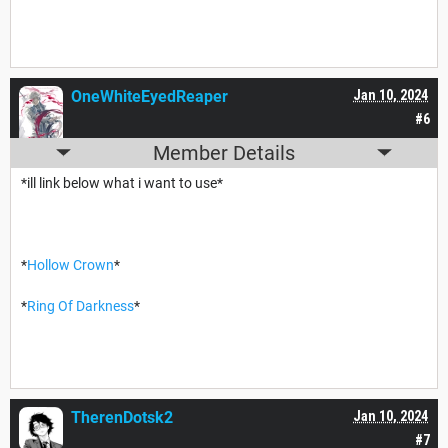
OneWhiteEyedReaper
Jan 10, 2024
#6
Member Details
*ill link below what i want to use*
*
Hollow Crown
*
*
Ring Of Darkness
*
TherenDotsk2
Jan 10, 2024
#7