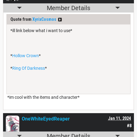
Member Details
Quote from
XyrixCosmos
*ill link below what i want to use*
*
Hollow Crown
*
*
Ring Of Darkness
*
*im cool with the items and character*
OneWhiteEyedReaper
Jan 11, 2024
#8
Member Details