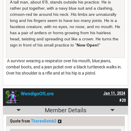
A tall man, about 6'8, stands outside his practice. He is
rather put together, with a navy blue suit and a clashing,
crimson-red tie around his neck. His limbs are unnaturally
long and his fingers seem to have too many joints. He is a
faceless creature, with no eyes, no nose, and no mouth. He
has a pair of antlers or horns growing from his hairless
head, twisting and spreading out like a crown. He turns the
sign in front of his small practice to "
Now Open!
"
A survivor wearing a respirator over his mouth, blue jeans,
combat boots, and a jean jacket over a black turtleneck walks in.
Over his shoulder is a rifle and at his hip is a pistol.
WendigoOfLore
Jan 11, 2024
#20
Member Details
Quote from
TherenDotsk2