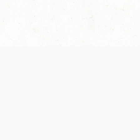
es are handled and transparency regarding the
 use the services, you agree to the new Terms.
OCIAL MEDIA
DOWNLOAD THE D&D BEYOND APP