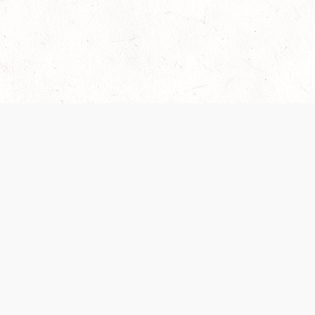
Our Terms of Service and Privacy Notice have
collection and use of personal data. Please 
SUPPORT
Help Portal
Support Forum
System Status
Do Not Sell or Share M
Information
Your Privacy Choices