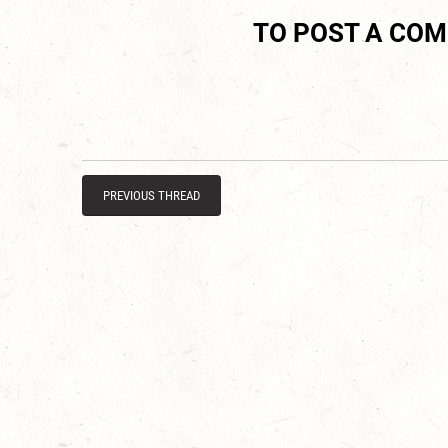
TO POST A CO
PREVIOUS THREAD