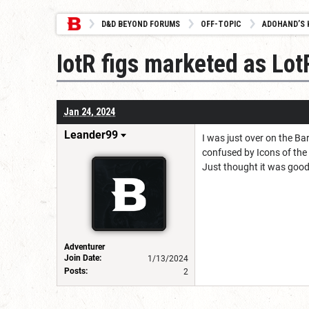
D&D BEYOND FORUMS
OFF-TOPIC
ADOHAND’S 
IotR figs marketed as Lot
Jan 24, 2024
Leander99
I was just over on the B
confused by Icons of the
Just thought it was good 
Adventurer
Join Date:
1/13/2024
Posts:
2