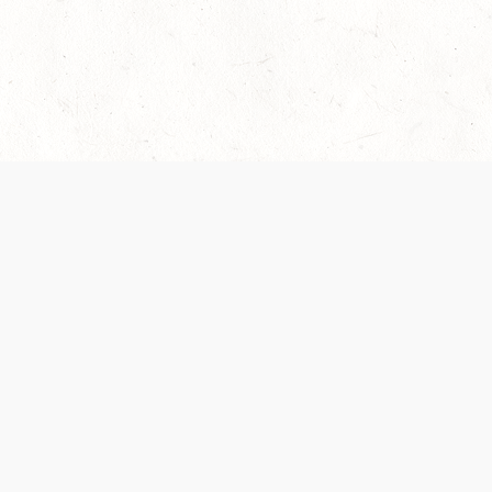
 recently been updated to provide greater clarity as to how disput
review them here:
Terms of Service
,
Privacy Notice
. By continuing to
ABOUT
FIND US ON S
Contact Us
Careers
Wizards of the Coast
y Personal
Credits