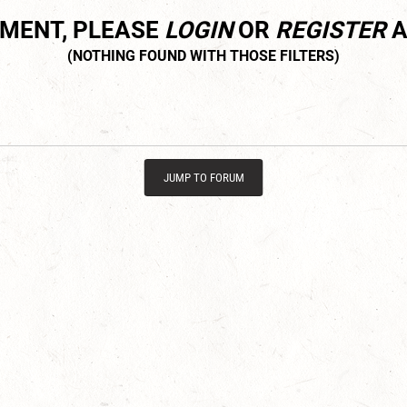
MMENT, PLEASE
LOGIN
OR
REGISTER
A
JUMP TO FORUM