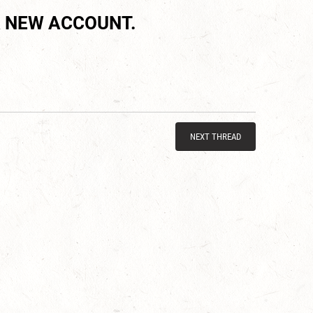
 NEW ACCOUNT.
NEXT THREAD