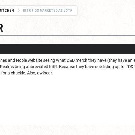
KITCHEN
IOTR FIGS MARKETED AS LOTR
R
arnes and Noble website seeing what D&D merch they have (they have an
 Realms being abbreviated IotR. Because they have one listing up for "D&
for a chuckle. Also, owlbear.