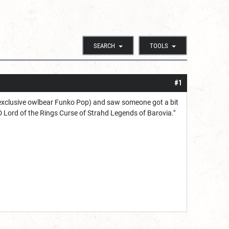
SEARCH
TOOLS
#1
 exclusive owlbear Funko Pop) and saw someone got a bit
D Lord of the Rings Curse of Strahd Legends of Barovia."