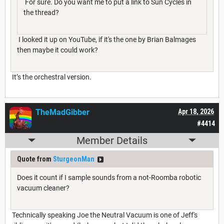
For sure. Do you want me to put a link to Sun Cycles in
the thread?
I looked it up on YouTube, if it's the one by Brian Balmages
then maybe it could work?
It’s the orchestral version.
TheMadGibber
Apr 18, 2026
#4414
Member Details
Quote from
SturgeonMan
Does it count if I sample sounds from a not-Roomba robotic
vacuum cleaner?
Technically speaking Joe the Neutral Vacuum is one of Jeff's