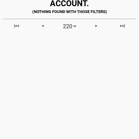
ACCOUNT.
|<<
<
>
>>|