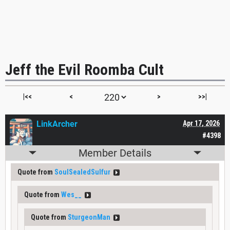
Jeff the Evil Roomba Cult
|<<
<
>
>>|
LinkArcher
Apr 17, 2026
#4398
Member Details
Quote from
SoulSealedSulfur
Quote from
Wes__
Quote from
SturgeonMan