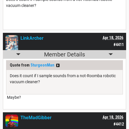
vacuum cleaner?
LinkArcher
Apr 18, 2026
#4411
Member Details
Quote from
SturgeonMan
Does it count if I sample sounds from a not-Roomba robotic
vacuum cleaner?
Maybe?
TheMadGibber
Apr 18, 2026
#4412