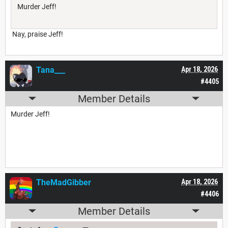
Murder Jeff!
Nay, praise Jeff!
Tana___
Apr 18, 2026
#4405
Member Details
Murder Jeff!
TheMadGibber
Apr 18, 2026
#4406
Member Details