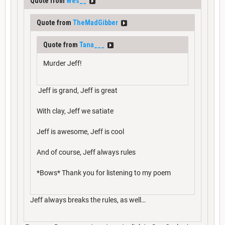
Quote from
Wes__
Quote from
TheMadGibber
Quote from
Tana___
Murder Jeff!
Jeff is grand, Jeff is great
With clay, Jeff we satiate
Jeff is awesome, Jeff is cool
And of course, Jeff always rules
*Bows* Thank you for listening to my poem
Jeff always breaks the rules, as well…