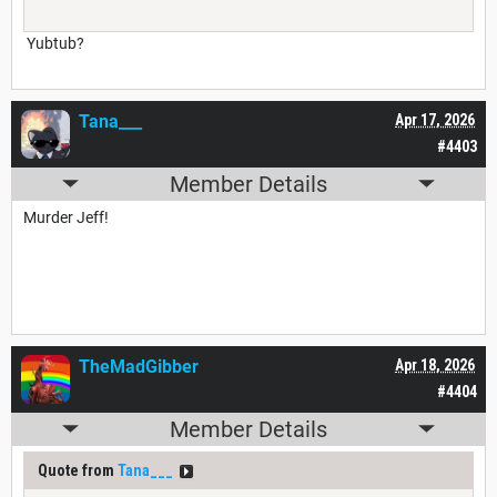
Yubtub?
Tana___
Apr 17, 2026
#4403
Member Details
Murder Jeff!
TheMadGibber
Apr 18, 2026
#4404
Member Details
Quote from
Tana___