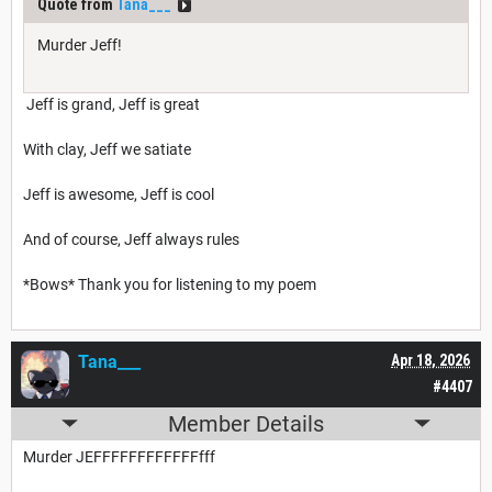
Quote from
Tana___
Murder Jeff!
Jeff is grand, Jeff is great
With clay, Jeff we satiate
Jeff is awesome, Jeff is cool
And of course, Jeff always rules
*Bows* Thank you for listening to my poem
Tana___
Apr 18, 2026
#4407
Member Details
Murder JEFFFFFFFFFFFFfff