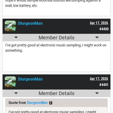
hope it would sample Roomba sounds like bumping against a
wall, low battery, etc.
SturgeonMan
Apr 17, 2026
#4400
Member Details
I’ve got pretty good at electronic music sampling, I might work on
something.
SturgeonMan
Apr 17, 2026
#4401
Member Details
Quote from
SturgeonMan
I’ve got pretty good at electronic music sampling, I might