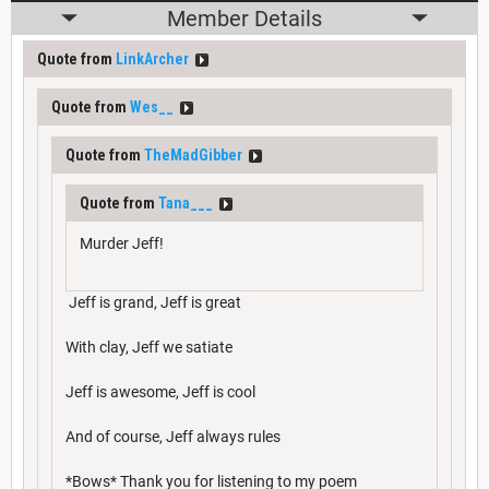
Member Details
Quote from
LinkArcher
Quote from
Wes__
Quote from
TheMadGibber
Quote from
Tana___
Murder Jeff!
Jeff is grand, Jeff is great
With clay, Jeff we satiate
Jeff is awesome, Jeff is cool
And of course, Jeff always rules
*Bows* Thank you for listening to my poem