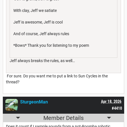
With clay, Jeff we satiate
Jeff is awesome, Jeff is cool
And of course, Jeff always rules
*Bows* Thank you for listening to my poem
Jeff always breaks the rules, as well…
For sure. Do you want me to put a link to Sun Cycles in the
thread?
SturgeonMan
Apr 18, 2026
#4410
Member Details
Does it count if I sample sounds from a not-Roomba robotic