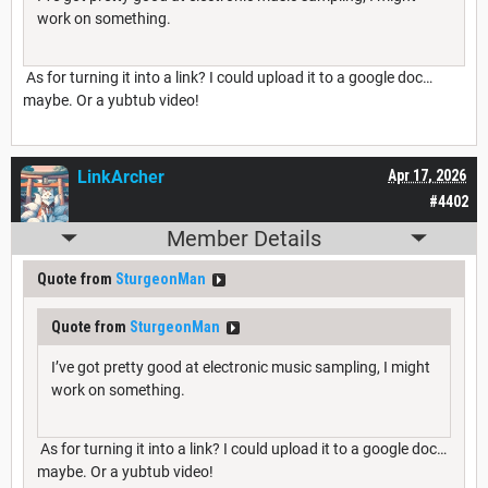
work on something.
As for turning it into a link? I could upload it to a google doc…
maybe. Or a yubtub video!
LinkArcher
Apr 17, 2026
#4402
Member Details
Quote from
SturgeonMan
Quote from
SturgeonMan
I’ve got pretty good at electronic music sampling, I might
work on something.
As for turning it into a link? I could upload it to a google doc…
maybe. Or a yubtub video!