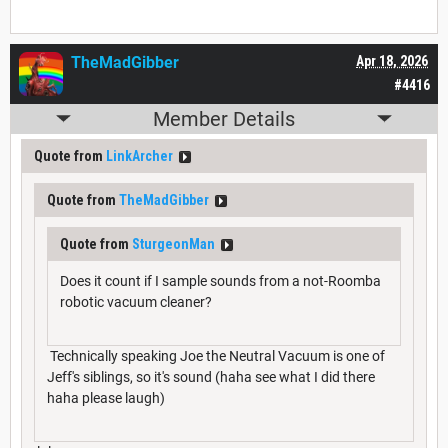
TheMadGibber
Apr 18, 2026
#4416
Member Details
Quote from
LinkArcher
Quote from
TheMadGibber
Quote from
SturgeonMan
Does it count if I sample sounds from a not-Roomba
robotic vacuum cleaner?
Technically speaking Joe the Neutral Vacuum is one of
Jeff's siblings, so it's sound (haha see what I did there
haha please laugh)