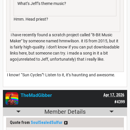
What’s Jeff’s theme music?
Hmm. Head priest?
i have recently found a scratch project called "8-Bit Music
Maker" by someone named hmnwilson. it IS from 2015, but it
is fairly high-quality. i don't know if you can put downloadable
links here, but someone can try. i made a song in it a bit
ago(unrelated to Jeff, unfortunately) that i really like.
I know! “Sun Cycles”! Listen to it, it’s haunting and awesome.
TheMadGibber
Apr 17, 2026
#4399
Member Details
Quote from
SoulSealedSulfur