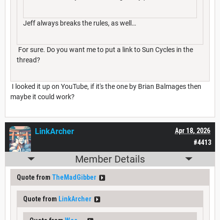
Jeff always breaks the rules, as well…
For sure. Do you want me to put a link to Sun Cycles in the
thread?
I looked it up on YouTube, if it's the one by Brian Balmages then
maybe it could work?
LinkArcher
Apr 18, 2026
#4413
Member Details
Quote from
TheMadGibber
Quote from
LinkArcher