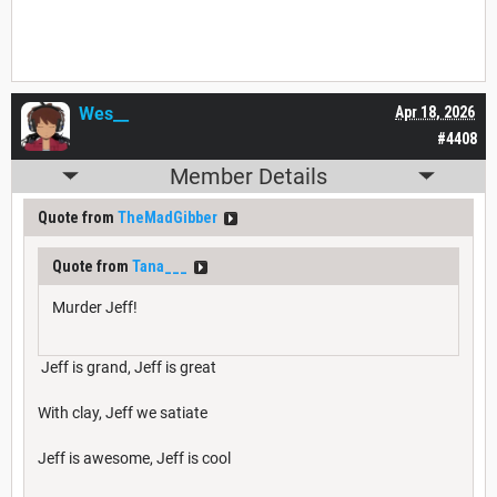
Wes__
Apr 18, 2026
#4408
Member Details
Quote from
TheMadGibber
Quote from
Tana___
Murder Jeff!
Jeff is grand, Jeff is great
With clay, Jeff we satiate
Jeff is awesome, Jeff is cool