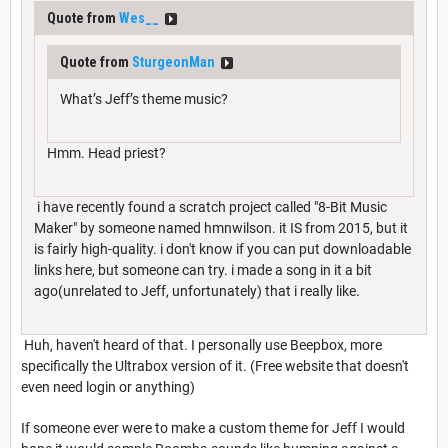
Quote from
Wes__
Quote from
SturgeonMan
What’s Jeff’s theme music?
Hmm. Head priest?
i have recently found a scratch project called "8-Bit Music
Maker" by someone named hmnwilson. it IS from 2015, but it
is fairly high-quality. i don't know if you can put downloadable
links here, but someone can try. i made a song in it a bit
ago(unrelated to Jeff, unfortunately) that i really like.
Huh, haven't heard of that. I personally use Beepbox, more
specifically the Ultrabox version of it. (Free website that doesn't
even need login or anything)
If someone ever were to make a custom theme for Jeff I would