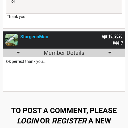
lol
Thank you
SturgeonMan
Apr 18, 2026
#4417
Member Details
Ok perfect thank you…
TO POST A COMMENT, PLEASE
LOGIN
OR
REGISTER
A NEW