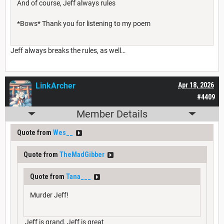
And of course, Jeff always rules
*Bows* Thank you for listening to my poem
Jeff always breaks the rules, as well…
LinkArcher
Apr 18, 2026
#4409
Member Details
Quote from
Wes__
Quote from
TheMadGibber
Quote from
Tana___
Murder Jeff!
Jeff is grand, Jeff is great