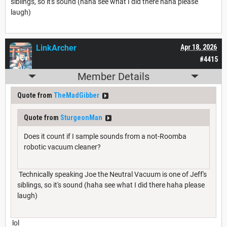
siblings, so it's sound (haha see what I did there haha please
laugh)
LinkArcher
Apr 18, 2026
#4415
Member Details
Quote from
TheMadGibber
Quote from
SturgeonMan
Does it count if I sample sounds from a not-Roomba
robotic vacuum cleaner?
Technically speaking Joe the Neutral Vacuum is one of Jeff's
siblings, so it's sound (haha see what I did there haha please
laugh)
lol