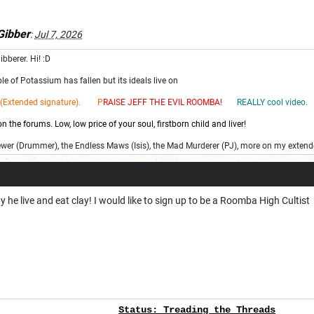
ibber
:
Jul 7, 2026
ibberer. Hi! :D
e of Potassium has fallen but its ideals live on
(Extended signature). P
RAISE JEFF THE EV
IL ROOMBA!
REALLY cool video.
 the forums. Low, low price of your soul, firstborn child and liver!
ewer (Drummer), the Endless Maws (Isis), the Mad Murderer (PJ), more on my extend
 he live and eat clay! I would like to sign up to be a Roomba High Cultist
Status:
Treading the Threads
Fore
v