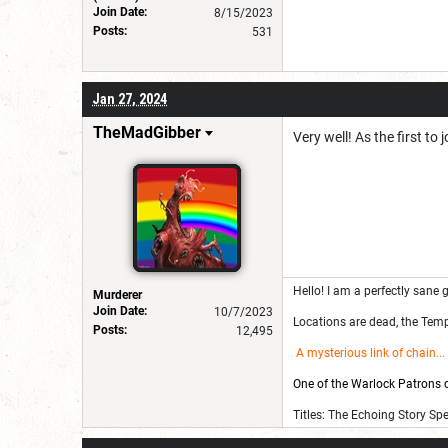
Join Date:
8/15/2023
Posts:
531
Jan 27, 2024
TheMadGibber
Very well! As the first to
Hello! I am a perfectly sane g
Murderer
Join Date:
10/7/2023
Locations are dead, the Templ
Posts:
12,495
A mysterious link of chain
...
One of the Warlock Patrons on
Titles: The Echoing Story Sp