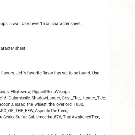
roops in war. Use Level 15 on character sheet.
haracter sheet.
lavors. Jeff's favorite flavor has yet to be found. Use
gkings, Elliotewow, RippedRhinoVikings,
, Gulpmissile, ShadowLander, Grist_The_Hunger_Tide,
oon3, Isaac_the_wisest, the_overlord_1000,
_BARD_OF_THE_FEW, AspenInTheTrees,
ulSealedSulfur, Sablemeerkat676, ThatAwakenedTree,