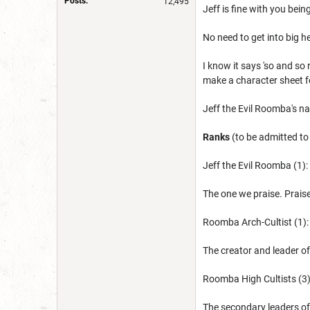
Posts:
12,495
Jeff is fine with you bein
No need to get into big h
I know it says 'so and so 
make a character sheet fo
Jeff the Evil Roomba's 
Ranks
(to be admitted to
Jeff the Evil Roomba (1):
The one we praise. Praise
Roomba Arch-Cultist (1)
The creator and leader of
Roomba High Cultists (3
The secondary leaders of 