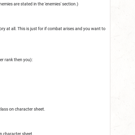
enemies are stated in the 'enemies' section.)
ry at all. This is just for if combat arises and you want to
er rank then you):
class on character sheet.
on character sheet.