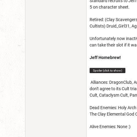
Standard recruits to Jeff
5 on character sheet.
Retired: (Clay Scavenge
Cultists) Druid_Girl31, 
Unfortunately now inacti
can take their slot if it
Jeff Homebrew!
Spoiler (click to show)
Alliances: DragonClub, Ar
don't agree to its Cult t
Cult, Cataclysm Cult, Pan
Dead Enemies: Holy Arch o
The Clay Elemental God C
Alive Enemies: None :)