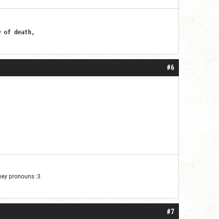
er
w of death,
#6
They pronouns :3
#7