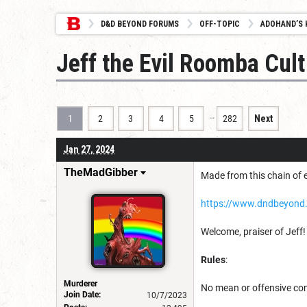
D&D BEYOND FORUMS
OFF-TOPIC
ADOHAND’S 
Jeff the Evil Roomba Cult
…
1
2
3
4
5
282
Next
Jan 27, 2024
TheMadGibber
Made from this chain of e
https://www.dndbeyond
Welcome, praiser of Jeff!
Rules
:
Murderer
No mean or offensive c
Join Date:
10/7/2023