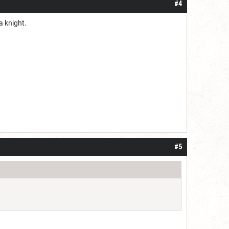
#4
ba knight.
#5