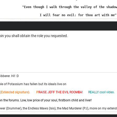
"Even though I walk through the valley of the shado
I will fear no evil: for thou art with me"
 join you shall obtain the role you requested.
ibberer. Hi! :D
e of Potassium has fallen but its ideals live on
(Extended signature). P
RAISE JEFF THE EV
IL ROOMBA!
REALLY cool video.
 the forums. Low, low price of your soul, firstborn child and liver!
ewer (Drummer), the Endless Maws (Isis), the Mad Murderer (PJ), more on my extend