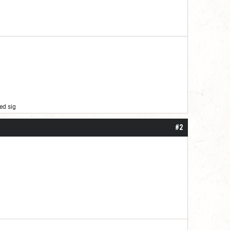
ed sig
#2
er