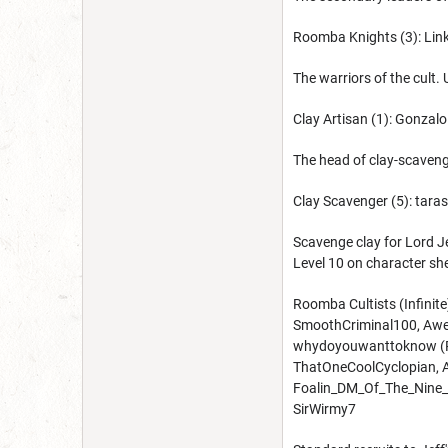
Roomba Knights (3): Lin
The warriors of the cult.
Clay Artisan (1): Gonzal
The head of clay-scavengi
Clay Scavenger (5): tar
Scavenge clay for Lord Je
Level 10 on character sh
Roomba Cultists (Infinite
SmoothCriminal100, Awe
whydoyouwanttoknow (Roo
ThatOneCoolCyclopian, 
Foalin_DM_Of_The_Nine_H
SirWirmy7