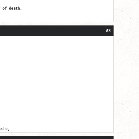
w of death,
#3
ed sig