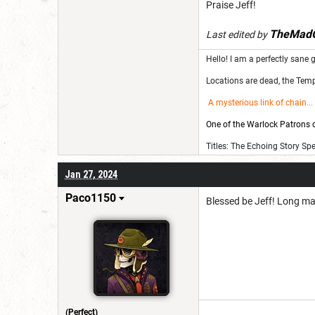
Praise Jeff!
TheMadG
Last edited by
Hello! I am a perfectly sane g
Locations are dead, the Templ
A mysterious link of chain
...
One of the Warlock Patrons on
Titles: The Echoing Story Sp
Jan 27, 2024
Paco1150
Blessed be Jeff! Long may
(Perfect)