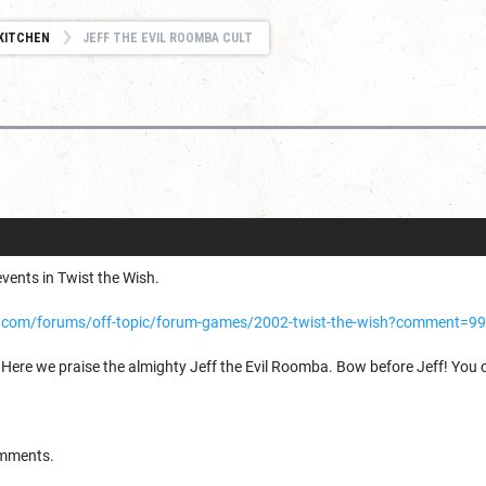
KITCHEN
JEFF THE EVIL ROOMBA CULT
vents in Twist the Wish.
.com/forums/off-topic/forum-games/2002-twist-the-wish?comment=9
 Here we praise the almighty Jeff the Evil Roomba. Bow before Jeff! You can
omments.