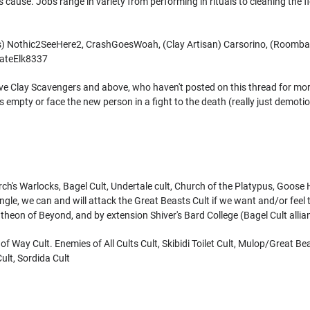
's cause. Jobs range in variety from performing in rituals to cleaning the 
rs) Nothic2SeeHere2, CrashGoesWoah, (Clay Artisan) Carsorino, (Room
AgateElk8337
ve Clay Scavengers and above, who haven't posted on this thread for more
 was empty or face the new person in a fight to the death (really just demo
ch's Warlocks, Bagel Cult, Undertale cult, Church of the Platypus, Goose H
riangle, we can and will attack the Great Beasts Cult if we want and/or fee
theon of Beyond, and by extension Shiver's Bard College (Bagel Cult allia
f Way Cult. Enemies of All Cults Cult, Skibidi Toilet Cult, Mulop/Great Be
ult, Sordida Cult