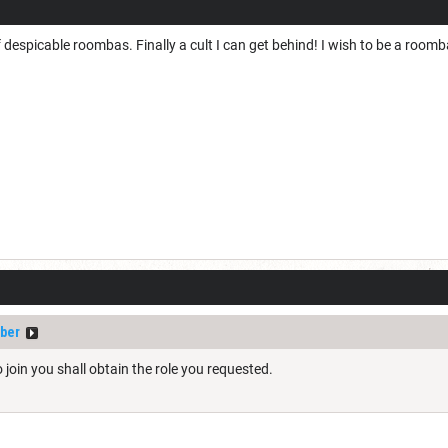
f despicable roombas. Finally a cult I can get behind! I wish to be a room
ber
to join you shall obtain the role you requested.