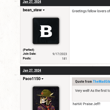
Jan 27, 2024
bean_stew
Greetings fellow lovers o
(Perfect)
Join Date:
9/17/2023
Posts:
181
Jan 27, 2024
Paco1150
Quote from
TheMadGib
Very well! As the first 
haHA! Praise Jeff!