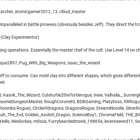
karcher, atomicgamer2012_13, cl0ud_master
 Unparalleled in battle prowess (obviously besides Jeff). They direct the t
o (Clay Experimentor)
ng operations. Essentially the master chef of the cult. Use Level 14 on c
asque2897, Pug_With_Big_Weapons, isaac_the_wisest
ff to consume. Can mold clay into different shapes, which gives different f
eet.
): Kasrik_The_Wizard, Cuteturtle2theTortlerogue, inew, Valhalla_, burnin
someDungeonMaster, RoughCoronet0, BDBGaming, Platyboss, RRRogue16
mba Rogue), Circleofdragons, DragonsRogue, DreamiNoodle, SilverRac
Ash_The_Evil, Golden_Axolotl_Dragon, ScienceBoy1, ChromaField, THE
ells, Weslockes, m0ssa, Furrybeardedmonk_198654, levericewind11, So