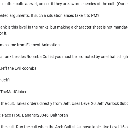
g in other cults as well, unless if they are sworn enemies of the cult. (Our 
eated arguments. If such a situation arises take it to PM's.
rank is this level' in the ranks, but making a character sheet is not mandato
r it.
name came from Element Animation.
 a rank besides Roomba Cultist you must be promoted by one that is high
 Jeff the Evil Roomba
 Jeff!
: TheMadGibber
 the cult. Takes orders directly from Jeff. Uses Level 20 Jeff Warlock Sub
): Paco1150, Bananer28046, Balthoran
the cult. Run the cult when the Arch Cultist is unavailable. Use Level 15 