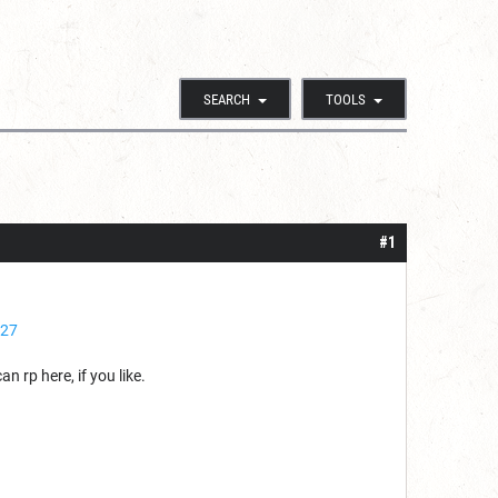
SEARCH
TOOLS
#1
927
 rp here, if you like.