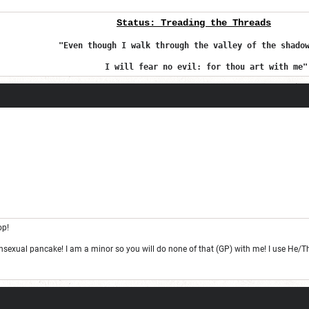
Status:
Treading the Threads
Fore
v
"Even though I walk through the valley of the shado
I will fear no evil: for thou art with me"
op!
ansexual pancake! I am a minor so you will do none of that (GP) with me! I use He/