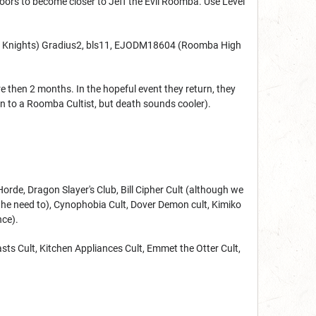
floors to become closer to Jeff the Evil Roomba. Use Level
ba Knights) Gradius2, bls11, EJODM18604 (Roomba High
 then 2 months. In the hopeful event they return, they
tion to a Roomba Cultist, but death sounds cooler).
orde, Dragon Slayer's Club, Bill Cipher Cult (although we
l the need to), Cynophobia Cult, Dover Demon cult, Kimiko
nce).
asts Cult, Kitchen Appliances Cult, Emmet the Otter Cult,