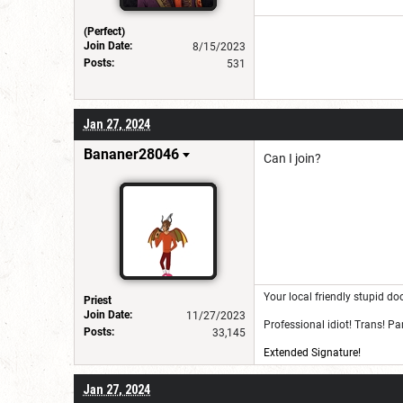
(Perfect)
Join Date:
8/15/2023
Posts:
531
Jan 27, 2024
Bananer28046
Can I join?
Your local friendly stupid do
Priest
Join Date:
11/27/2023
Professional idiot! Trans! P
Posts:
33,145
Extended Signature!
Jan 27, 2024