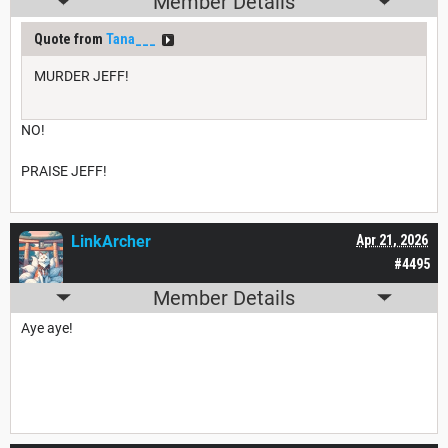
Member Details
Quote from
Tana___
MURDER JEFF!
NO!
PRAISE JEFF!
LinkArcher
Apr 21, 2026
#4495
Member Details
Aye aye!