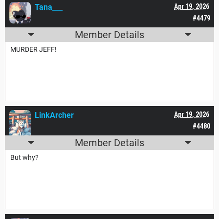
Tana___
Apr 19, 2026
#4479
Member Details
MURDER JEFF!
LinkArcher
Apr 19, 2026
#4480
Member Details
But why?