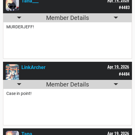
Tana___
Apr 19, 2026
#4483
Member Details
MURDERJEFF!
LinkArcher
Apr 19, 2026
#4484
Member Details
Case in point!
Tana___
Apr 19, 2026