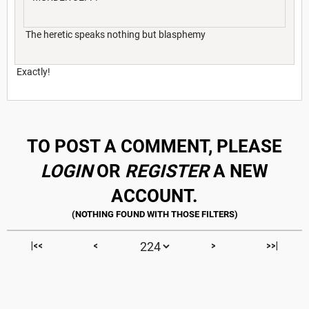
The heretic speaks nothing but blasphemy
Exactly!
TO POST A COMMENT, PLEASE
LOGIN
OR
REGISTER
A NEW
ACCOUNT.
|<<
<
>
>>|