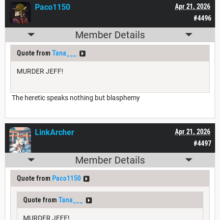
Paco1150
Apr 21, 2026
#4496
Member Details
Quote from
Tana___
MURDER JEFF!
The heretic speaks nothing but blasphemy
LinkArcher
Apr 21, 2026
#4497
Member Details
Quote from
Paco1150
Quote from
Tana___
MURDER JEFF!