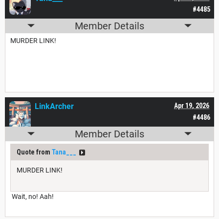
#4485
Member Details
MURDER LINK!
LinkArcher
Apr 19, 2026
#4486
Member Details
Quote from
Tana___
MURDER LINK!
Wait, no! Aah!