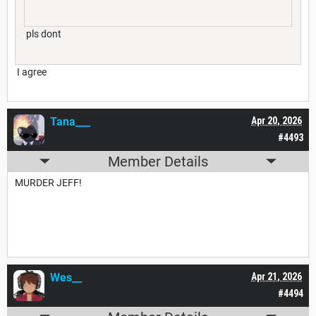
pls dont
I agree
Tana___
Apr 20, 2026
#4493
Member Details
MURDER JEFF!
Wes__
Apr 21, 2026
#4494