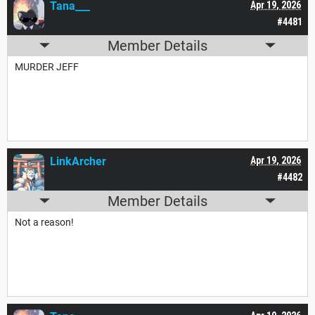
Tana___
Apr 19, 2026
#4481
Member Details
MURDER JEFF
LinkArcher
Apr 19, 2026
#4482
Member Details
Not a reason!