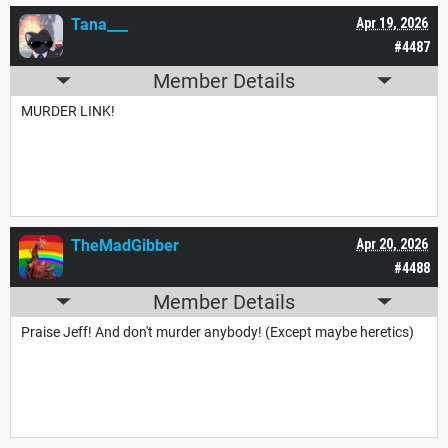
Tana___
Apr 19, 2026
#4487
Member Details
MURDER LINK!
TheMadGibber
Apr 20, 2026
#4488
Member Details
Praise Jeff! And don't murder anybody! (Except maybe heretics)