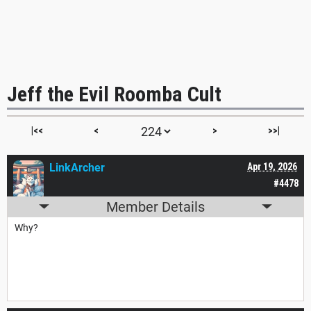
Jeff the Evil Roomba Cult
|<<
<
>
>>|
LinkArcher
Apr 19, 2026
#4478
Member Details
Why?