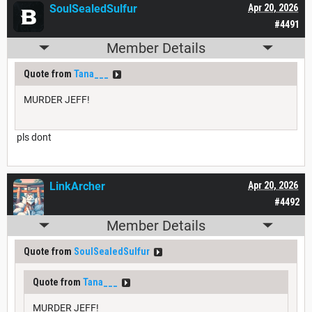
SoulSealedSulfur
Apr 20, 2026
#4491
Member Details
Quote from
Tana___
MURDER JEFF!
pls dont
LinkArcher
Apr 20, 2026
#4492
Member Details
Quote from
SoulSealedSulfur
Quote from
Tana___
MURDER JEFF!