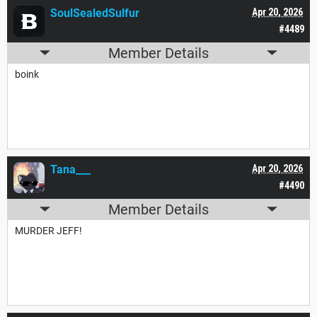
SoulSealedSulfur
Apr 20, 2026
#4489
Member Details
boink
Tana___
Apr 20, 2026
#4490
Member Details
MURDER JEFF!