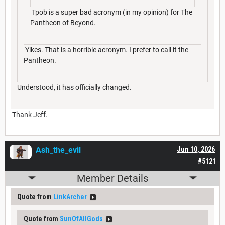
Tpob is a super bad acronym (in my opinion) for The
Pantheon of Beyond.
Yikes. That is a horrible acronym. I prefer to call it the
Pantheon.
Understood, it has officially changed.
Thank Jeff.
Ash_the_evil
Jun 10, 2026
#5121
Member Details
Quote from
LinkArcher
Quote from
SunOfAllGods