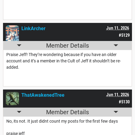
LinkArcher
Jun 11, 2026
#5129
Member Details
Praise Jeff! They’re wondering because if you have an older
account and it’s a member in the Cult of Jeff it shouldn’t be re-
added.
ThatAwakenedTree
Jun 11, 2026
#5130
Member Details
No, its not. It just didnt count my posts for the first few days
praise jeff