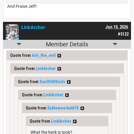
And Praise Jeff!
LinkArcher
Jun 10, 2026
#5122
Member Details
Quote from
Ash_the_evil
Quote from
LinkArcher
Quote from
SunOfAllGods
Quote from
LinkArcher
Quote from
Sablemeerkat676
Quote from
LinkArcher
What the heck is tpob?