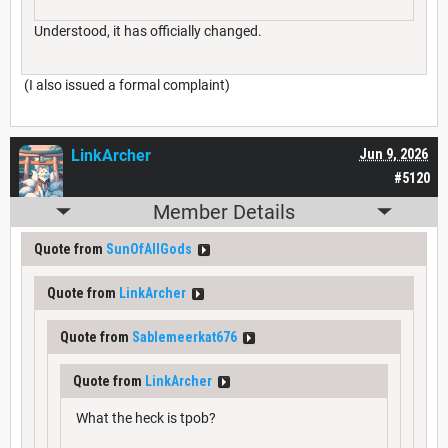
Understood, it has officially changed.
(I also issued a formal complaint)
LinkArcher
Jun 9, 2026
#5120
Member Details
Quote from
SunOfAllGods
Quote from
LinkArcher
Quote from
Sablemeerkat676
Quote from
LinkArcher
What the heck is tpob?