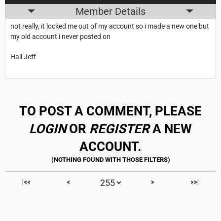
Member Details
not really, it locked me out of my account so i made a new one but
my old account i never posted on
Hail Jeff
TO POST A COMMENT, PLEASE
LOGIN
OR
REGISTER
A NEW
ACCOUNT.
|<<
<
>
>>|