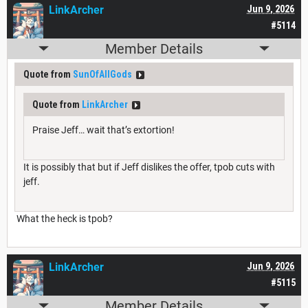
LinkArcher
Jun 9, 2026
#5114
Member Details
Quote from
SunOfAllGods
Quote from
LinkArcher
Praise Jeff… wait that’s extortion!
It is possibly that but if Jeff dislikes the offer, tpob cuts with
jeff.
What the heck is tpob?
LinkArcher
Jun 9, 2026
#5115
Member Details