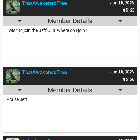
ThatAwakenedTree
Jun 10, 2026
#5125
Member Details
I wish to join the Jeff Cult, where do I join?
ThatAwakenedTree
Jun 10, 2026
#5126
Member Details
Praise Jeff