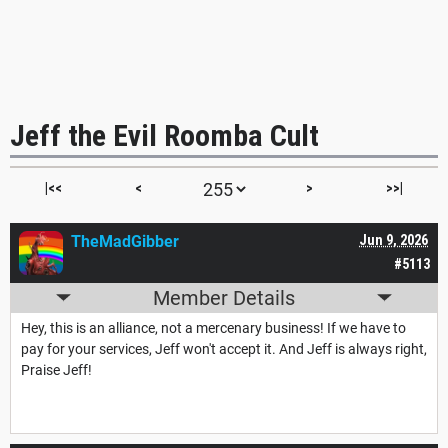
Jeff the Evil Roomba Cult
|<<
<
>
>>|
TheMadGibber
Jun 9, 2026
#5113
Member Details
Hey, this is an alliance, not a mercenary business! If we have to
pay for your services, Jeff won't accept it. And Jeff is always right,
Praise Jeff!