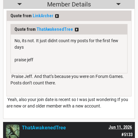
Member Details
Quote from
LinkArcher
Quote from
ThatAwakenedTree
No, its not. It just didnt count my posts for the first few
days
praise jeff
Praise Jeff. And that’s because you were on Forum Games.
Posts don’t count there.
Yeah, also your join date is recent so I was just wondering If you
are new or and older member with a new account.
ThatAwakenedTree
Jun 11, 2026
#5133