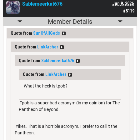
Sablemeerkat676
Jun 9, 2026
#5119
Member Details
Quote from
SunOfAllGods
Quote from
LinkArcher
Quote from
Sablemeerkat676
Quote from
LinkArcher
What the heck is tpob?
Tpob is a super bad acronym (in my opinion) for The
Pantheon of Beyond.
Yikes. That is a horrible acronym. I prefer to call it the
Pantheon.