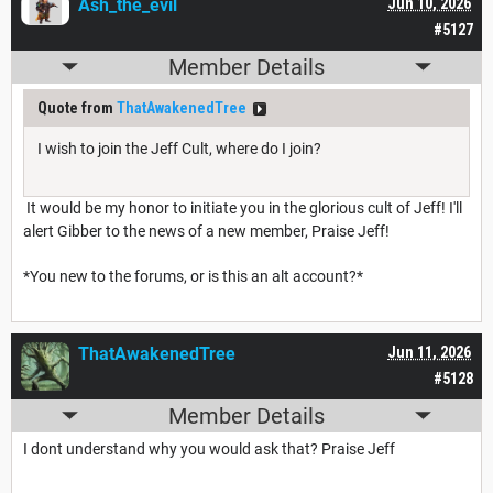
Ash_the_evil
Jun 10, 2026
#5127
Member Details
Quote from
ThatAwakenedTree
I wish to join the Jeff Cult, where do I join?
It would be my honor to initiate you in the glorious cult of Jeff! I'll
alert Gibber to the news of a new member, Praise Jeff!
*You new to the forums, or is this an alt account?*
ThatAwakenedTree
Jun 11, 2026
#5128
Member Details
I dont understand why you would ask that? Praise Jeff