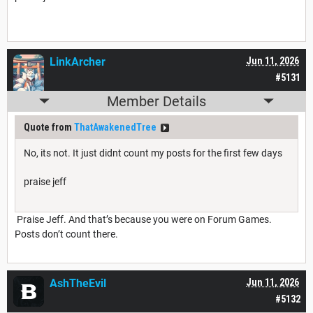
LinkArcher
Jun 11, 2026
#5131
Member Details
Quote from
ThatAwakenedTree
No, its not. It just didnt count my posts for the first few days
praise jeff
Praise Jeff. And that’s because you were on Forum Games.
Posts don’t count there.
AshTheEvil
Jun 11, 2026
#5132