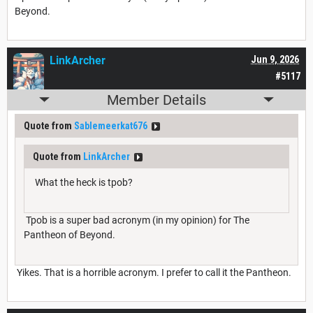
Beyond.
LinkArcher
Jun 9, 2026
#5117
Member Details
Quote from
Sablemeerkat676
Quote from
LinkArcher
What the heck is tpob?
Tpob is a super bad acronym (in my opinion) for The
Pantheon of Beyond.
Yikes. That is a horrible acronym. I prefer to call it the Pantheon.