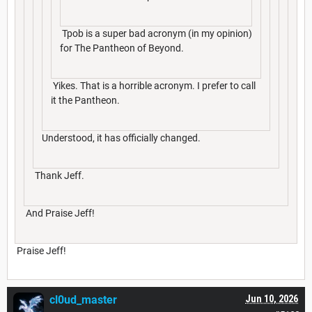
Tpob is a super bad acronym (in my opinion)
for The Pantheon of Beyond.
Yikes. That is a horrible acronym. I prefer to call
it the Pantheon.
Understood, it has officially changed.
Thank Jeff.
And Praise Jeff!
Praise Jeff!
cl0ud_master
Jun 10, 2026