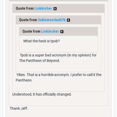
Quote from
LinkArcher
Quote from
Sablemeerkat676
Quote from
LinkArcher
What the heck is tpob?
Tpob is a super bad acronym (in my opinion) for
The Pantheon of Beyond.
Yikes. That is a horrible acronym. I prefer to call it the
Pantheon.
Understood, it has officially changed.
Thank Jeff.