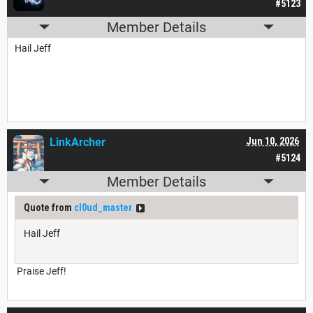
#5123
Member Details
Hail Jeff
LinkArcher
Jun 10, 2026
#5124
Member Details
Quote from
cl0ud_master
Hail Jeff
Praise Jeff!