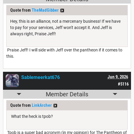
Quote from
TheMadGibber
Hey, this is an alliance, not a mercenary business! If we have
to pay for your services, Jeff won't accept it. And Jeff is
always right, Praise Jeff!
Praise Jeff! I will side with Jeff over the pantheon if it comes to
this.
Sablemeerkat676
Jun 9, 2026
#5116
Member Details
Quote from
LinkArcher
What the heck is tpob?
Tpob is a super bad acronym (in my opinion) for The Pantheon of