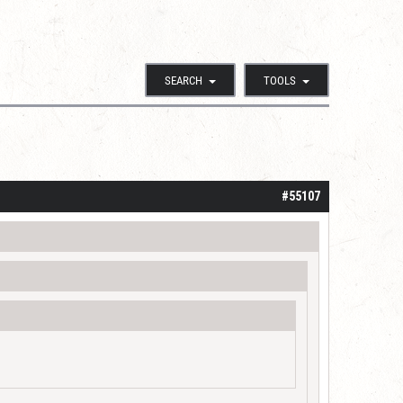
SEARCH
TOOLS
#55107