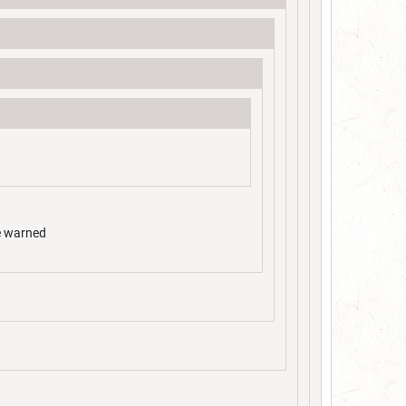
be warned