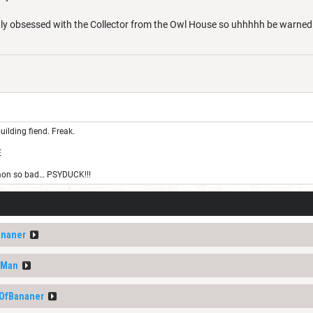
tly obsessed with the Collector from the Owl House so uhhhhh be warne
uilding fiend. Freak.
E
on so bad… PSYDUCK!!!
ananer
nMan
tOfBananer