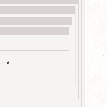
 warned