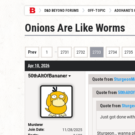
D&D BEYOND FORUMS
OFF-TOPIC
ADOHAND’S 
Onions Are Like Worms
…
Prev
1
2731
2732
2733
2734
2735
Apr 10, 2026
50thAltOfBananer
Quote from
SturgeonM
Quote from
50thAltO
Quote from
Sturg
Just got done with
Murderer
Join Date:
11/28/2025
Sturgeon… wanna pl