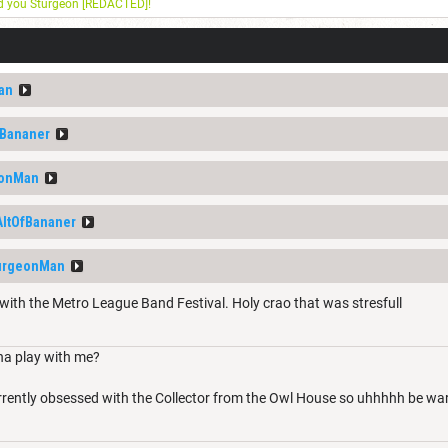
nd you Sturgeon [REDACTED]!
an
fBananer
eonMan
AltOfBananer
urgeonMan
with the Metro League Band Festival. Holy crao that was stresfull
a play with me?
rrently obsessed with the Collector from the Owl House so uhhhhh be w