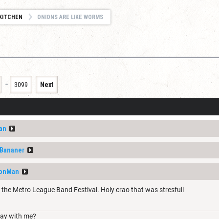
KITCHEN
ONIONS ARE LIKE WORMS
…
3099
Next
an
fBananer
eonMan
 the Metro League Band Festival. Holy crao that was stresfull
ay with me?