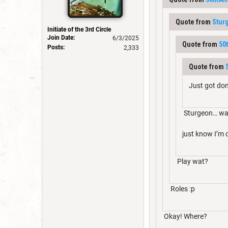
Quote from
Stur
Initiate of the 3rd Circle
Join Date:
6/3/2025
Quote from
50
Posts:
2,333
Quote from
Just got don
Sturgeon… wa
just know I’m
Play wat?
Roles :p
Okay! Where?