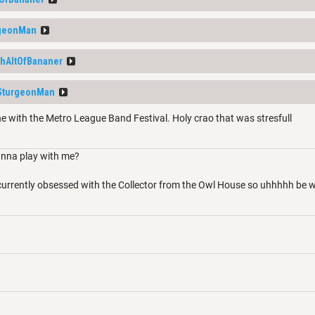
geonMan
thAltOfBananer
SturgeonMan
e with the Metro League Band Festival. Holy crao that was stresfull
nna play with me?
 currently obsessed with the Collector from the Owl House so uhhhhh be