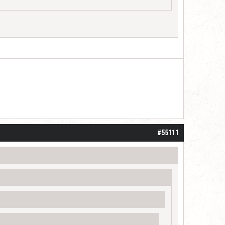
#55111