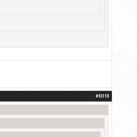
#55110