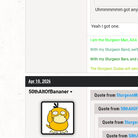
Uhmmmmmm got any char
Yeah I got one.
I am the Sturgeon Man, AKA
With my Sturgeon Band, we’l
With my Sturgeon Bars, and 
The Sturgeon Dudes will se
Apr 10, 2026
50thAltOfBananer
Quote from
SturgeonM
Quote from
50thAltO
Quote from
Sturg
Quote from
50th