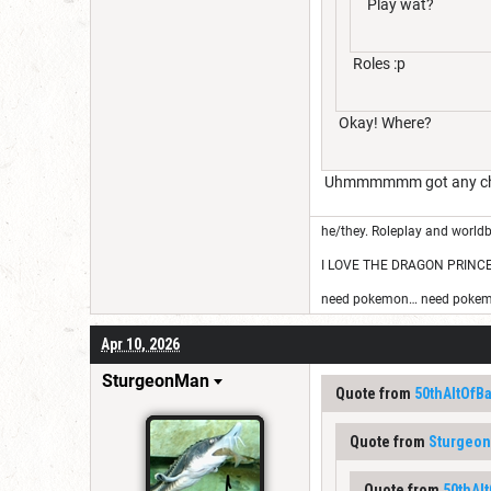
Play wat?
Roles :p
Okay! Where?
Uhmmmmmm got any charac
he/they. Roleplay and worldb
I LOVE THE DRAGON PRINC
need pokemon… need pokem
Apr 10, 2026
SturgeonMan
Quote from
50thAltOfB
Quote from
Sturgeo
Quote from
50thAl