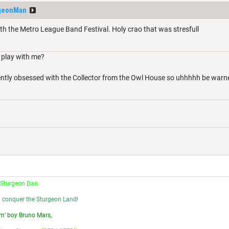
geonMan
th the Metro League Band Festival. Holy crao that was stresfull
play with me?
ently obsessed with the Collector from the Owl House so uhhhhh be war
 Sturgeon Dan.
l conquer the Sturgeon Land!
m’ boy Bruno Mars,