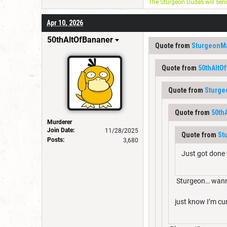
The Sturgeon Dudes will se
Apr 10, 2026
50thAltOfBananer
Quote from
SturgeonM
Quote from
50thAltO
Quote from
Sturg
Quote from
50th
Murderer
Join Date:
11/28/2025
Quote from
St
Posts:
3,680
Just got done 
Sturgeon… wann
just know I’m cu