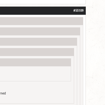
#55109
arned