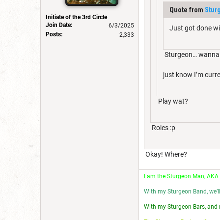
Quote from
Stur
Initiate of the 3rd Circle
Join Date:
6/3/2025
Just got done wi
Posts:
2,333
Sturgeon… wanna 
just know I’m curr
Play wat?
Roles :p
Okay! Where?
I am the Sturgeon Man, AKA
With my Sturgeon Band, we’l
With my Sturgeon Bars, and 