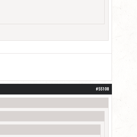
d
#55108