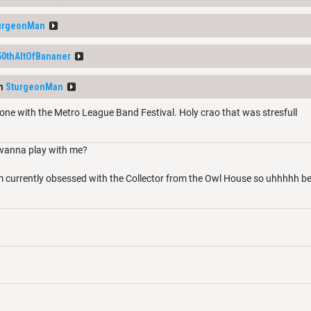
urgeonMan
50thAltOfBananer
om
SturgeonMan
one with the Metro League Band Festival. Holy crao that was stresfull
wanna play with me?
’m currently obsessed with the Collector from the Owl House so uhhhhh 