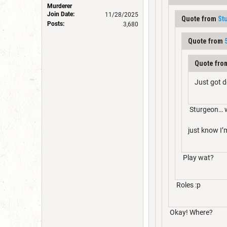
Murderer
Join Date:
11/28/2025
Quote from
St
Posts:
3,680
Quote from
Quote fr
Just got d
Sturgeon… 
just know I
Play wat?
Roles :p
Okay! Where?