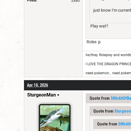
Posts:
3,680
just know I’m curren
Play wat?
Roles :p
he/they. Roleplay and worldb
I LOVE THE DRAGON PRINC
need pokemon… need pokem
Apr 10, 2026
SturgeonMan
Quote from
50thAltOfB
Quote from
Sturgeo
Quote from
50thAl