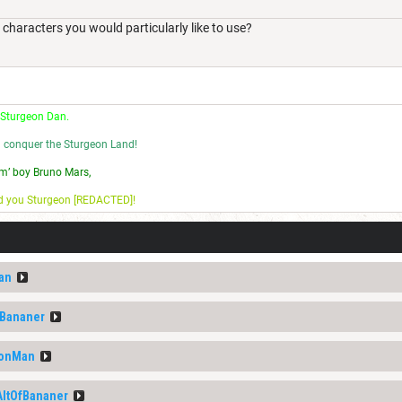
acters you would particularly like to use?
 Sturgeon Dan.
l conquer the Sturgeon Land!
m’ boy Bruno Mars,
nd you Sturgeon [REDACTED]!
an
fBananer
eonMan
AltOfBananer