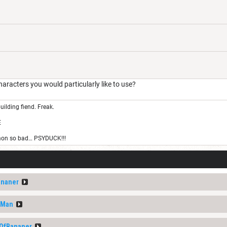
ters you would particularly like to use?
uilding fiend. Freak.
E
on so bad… PSYDUCK!!!
ananer
nMan
tOfBananer