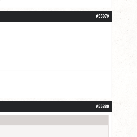
#55879
#55880