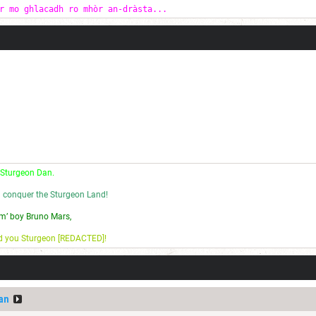
r mo ghlacadh ro mhòr an-dràsta...
 Sturgeon Dan.
l conquer the Sturgeon Land!
m’ boy Bruno Mars,
nd you Sturgeon [REDACTED]!
an