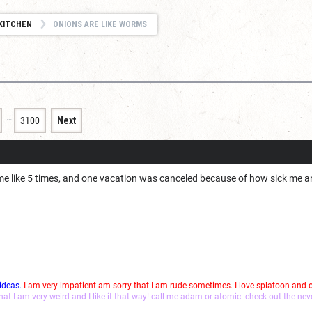
KITCHEN
ONIONS ARE LIKE WORMS
…
3100
Next
 me like 5 times, and one vacation was canceled because of how sick me 
 ideas.
I am very impatient am sorry that I am rude sometimes. I love splatoon and
that I am very weird and I like it that way! call me adam or atomic. check out the ne