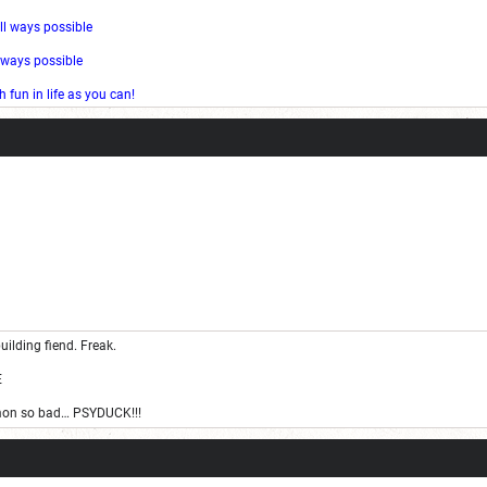
ll ways possible
l ways possible
fun in life as you can!
uilding fiend. Freak.
E
on so bad… PSYDUCK!!!