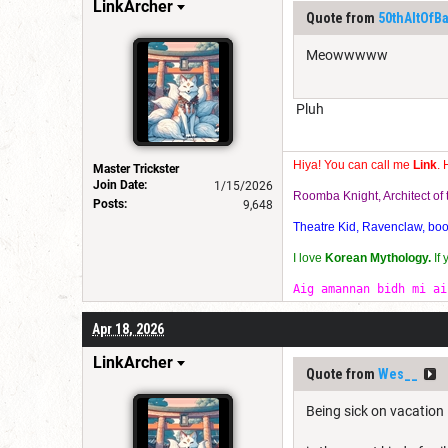
LinkArcher
Quote from
50thAltOfB
Meowwwww
Pluh
Hiya! You can call me
Link
. 
Master Trickster
Join Date:
1/15/2026
Roomba Knight, Architect o
Posts:
9,648
Theatre Kid, Ravenclaw, bookw
I love
Korean Mythology.
If
Aig amannan bidh mi ai
Apr 18, 2026
LinkArcher
Quote from
Wes__
Being sick on vacation