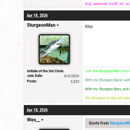
Aig amannan bidh mi ai
Apr 18, 2026
SturgeonMan
Blep
Initiate of the 3rd Circle
I am the Sturgeon Man, AKA
Join Date:
6/3/2025
With my Sturgeon Band, we’l
Posts:
2,333
With my Sturgeon Bars, and 
The Sturgeon Dudes will se
Apr 18, 2026
Wes__
Quote from
SturgeonM