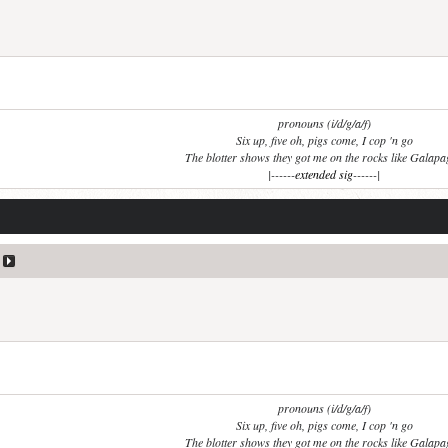
pronouns (i/d/g/a/f)
Six up, five oh, pigs come, I cop 'n go
The blotter shows they got me on the rocks like Galap
|------
extended sig
------|
pronouns (i/d/g/a/f)
Six up, five oh, pigs come, I cop 'n go
The blotter shows they got me on the rocks like Galap