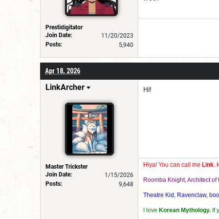
Prestidigitator
Join Date:
11/20/2023
Posts:
5,940
Apr 18, 2026
LinkArcher
Hi!
Hiya! You can call me
Link
. 
Master Trickster
Join Date:
1/15/2026
Roomba Knight, Architect o
Posts:
9,648
Theatre Kid, Ravenclaw, bookw
I love
Korean Mythology.
If