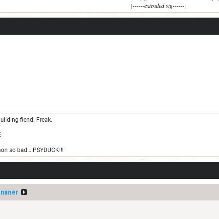
|------
extended sig
------|
uilding fiend. Freak.
E
on so bad… PSYDUCK!!!
ananer