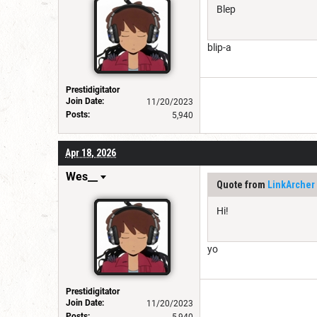
Blep
blip-a
Prestidigitator
Join Date:
11/20/2023
Posts:
5,940
Apr 18, 2026
Wes__
Quote from
LinkArcher
Hi!
yo
Prestidigitator
Join Date:
11/20/2023
Posts:
5,940