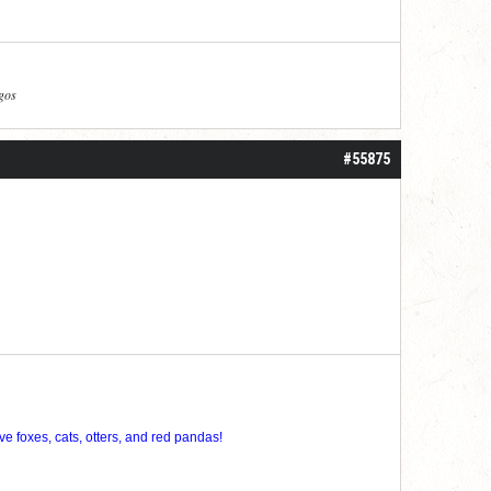
agos
#55875
ve foxes, cats, otters, and red pandas!