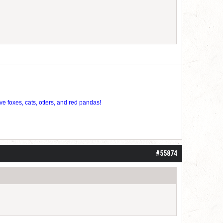
ve foxes, cats, otters, and red pandas!
#55874