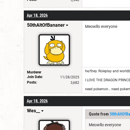
Apr 18, 2026
50thAltOfBananer
Meowllo everyone
he/they. Roleplay and worldb
Murderer
Join Date:
11/28/2025
I LOVE THE DRAGON PRINC
Posts:
3,682
need pokemon… need pokem
Apr 18, 2026
Wes__
Quote from
50thAltOfB
Meowllo everyone