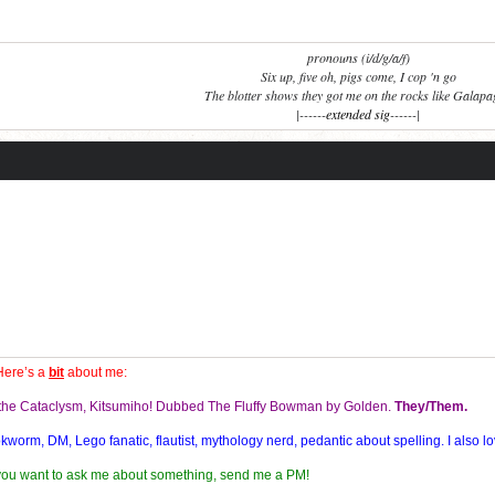
pronouns (i/d/g/a/f)
Six up, five oh, pigs come, I cop 'n go
The blotter shows they got me on the rocks like Galap
|------
extended sig
------|
Here’s a
bit
about me:
f the Cataclysm, Kitsumiho! Dubbed The Fluffy Bowman by Golden.
They/Them.
orm, DM, Lego fanatic, flautist, mythology nerd, pedantic about spelling. I also lo
 you want to ask me about something, send me a PM!