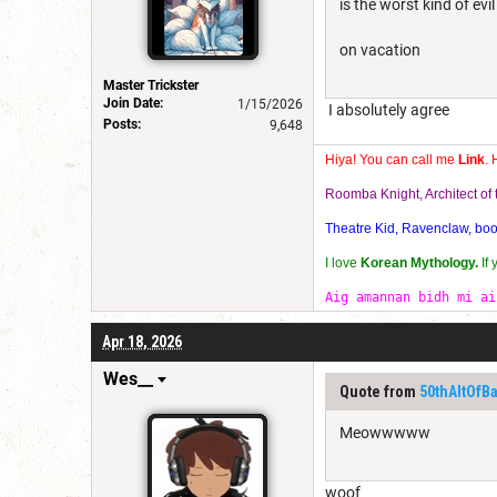
is the worst kind of evi
on vacation
Master Trickster
Join Date:
1/15/2026
I absolutely agree
Posts:
9,648
Hiya! You can call me
Link
. 
Roomba Knight, Architect o
Theatre Kid, Ravenclaw, bookw
I love
Korean Mythology.
If
Aig amannan bidh mi ai
Apr 18, 2026
Wes__
Quote from
50thAltOfB
Meowwwww
woof