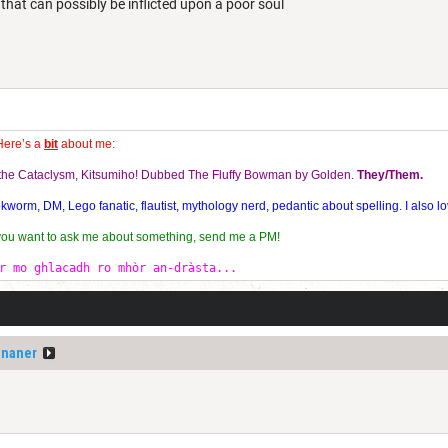
l that can possibly be inflicted upon a poor soul
Here’s a
bit
about me:
f the Cataclysm, Kitsumiho! Dubbed The Fluffy Bowman by Golden.
They/Them.
orm, DM, Lego fanatic, flautist, mythology nerd, pedantic about spelling. I also lo
 you want to ask me about something, send me a PM!
r mo ghlacadh ro mhòr an-dràsta...
ananer