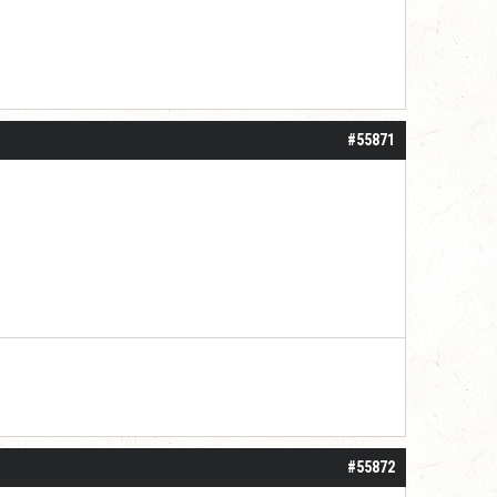
#55871
#55872