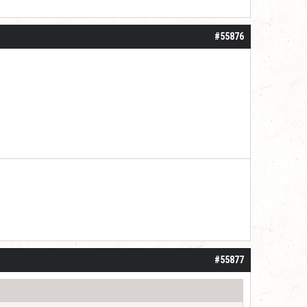
#55876
#55877