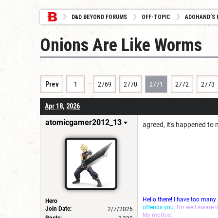
D&D BEYOND FORUMS
OFF-TOPIC
ADOHAND’S 
Onions Are Like Worms
…
Prev
1
2769
2770
2771
2772
2773
Apr 18, 2026
atomicgamer2012_13
agreed, it's happened to
Hello there! I have too many
Hero
offends you.
I'm well aware 
Join Date:
2/7/2026
My mottos:
Posts: