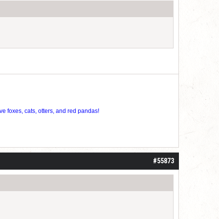
ve foxes, cats, otters, and red pandas!
#55873