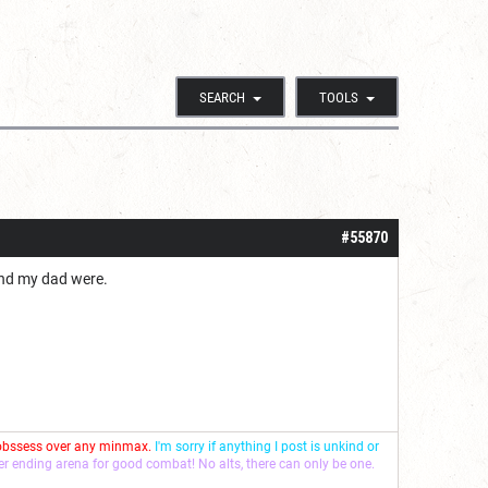
SEARCH
TOOLS
#55870
and my dad were.
 obssess over any minmax.
I'm sorry if anything I post is unkind or
ver ending arena for good combat! No alts, there can only be one.