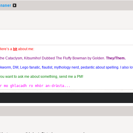
ananer
Here’s a
bit
about me:
f the Cataclysm, Kitsumiho! Dubbed The Fluffy Bowman by Golden.
They/Them.
orm, DM, Lego fanatic, flautist, mythology nerd, pedantic about spelling. I also lo
 you want to ask me about something, send me a PM!
r mo ghlacadh ro mhòr an-dràsta...