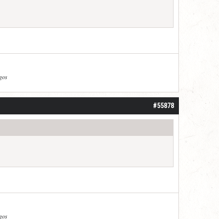
agos
#55878
agos