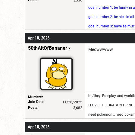
3,330
goal number 1: be funny in a
goal number 2: be nice in al
goal number 3: have as much 
Apr 18, 2026
50thAltOfBananer
Meowwwww
he/they. Roleplay and worldb
Murderer
Join Date:
11/28/2025
I LOVE THE DRAGON PRINC
Posts:
3,682
need pokemon… need pokem
Apr 18, 2026