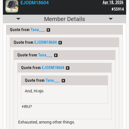
EJODM18604
Apr 18, 2026
#55914
Member Details
Quote from
Tana___
Quote from
EJODM18604
Quote from
Tana___
Quote from
EJODM18604
Quote from
Tana___
And, Hi ejo
HRU?
Exhausted, among other things.