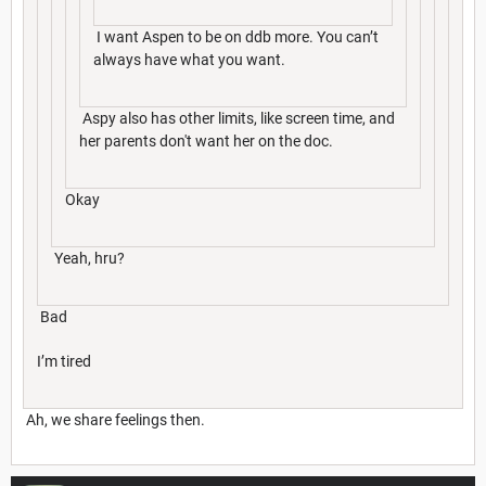
I want Aspen to be on ddb more. You can’t
always have what you want.
Aspy also has other limits, like screen time, and
her parents don't want her on the doc.
Okay
Yeah, hru?
Bad
I’m tired
Ah, we share feelings then.