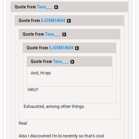
Quote from
Tana___
Quote from
EJODM18604
Quote from
Tana___
Quote from
EJODM18604
Quote from
Tana___
And, Hi ejo
HRU?
Exhausted, among other things.
Real
Also I discovered I'm bi recently so that's cool