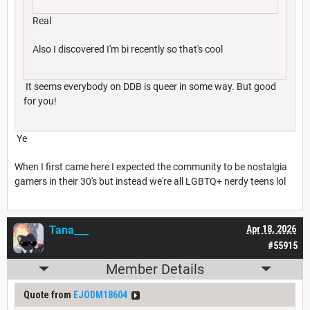
Real
Also I discovered I'm bi recently so that's cool
It seems everybody on DDB is queer in some way. But good
for you!
Ye
When I first came here I expected the community to be nostalgia
gamers in their 30's but instead we're all LGBTQ+ nerdy teens lol
Tana___
Apr 18, 2026
#55915
Member Details
Quote from
EJODM18604