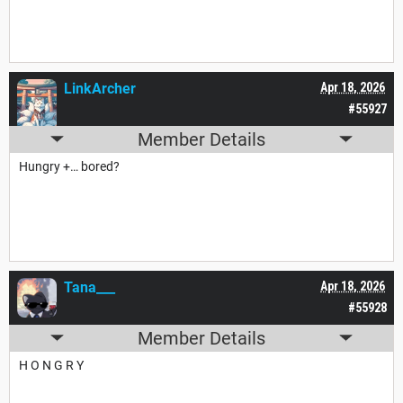
LinkArcher
Apr 18, 2026
#55927
Member Details
Hungry +… bored?
Tana___
Apr 18, 2026
#55928
Member Details
H O N G R Y