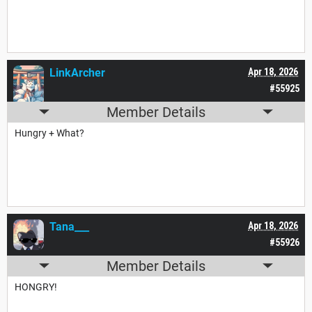
LinkArcher
Apr 18, 2026
#55925
Member Details
Hungry + What?
Tana___
Apr 18, 2026
#55926
Member Details
HONGRY!