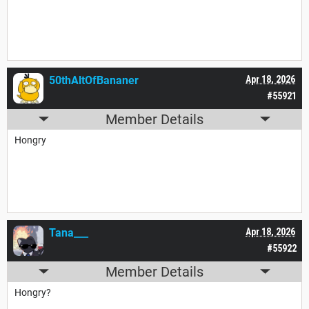
50thAltOfBananer
Apr 18, 2026
#55921
Member Details
Hongry
Tana___
Apr 18, 2026
#55922
Member Details
Hongry?