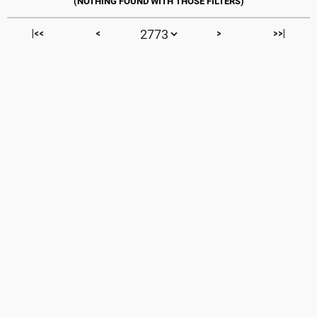
|<<
<
>
>>|