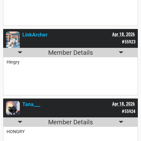
LinkArcher
Apr 18, 2026
#55923
Member Details
Hingry
Tana___
Apr 18, 2026
#55924
Member Details
HONGRY