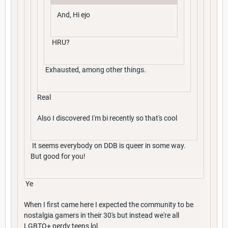
And, Hi ejo
HRU?
Exhausted, among other things.
Real
Also I discovered I'm bi recently so that's cool
It seems everybody on DDB is queer in some way.
But good for you!
Ye
When I first came here I expected the community to be
nostalgia gamers in their 30's but instead we're all
LGBTQ+ nerdy teens lol