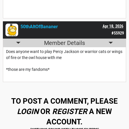
50thAltOfBananer
Apr 18, 2026
#55929
Member Details
Does anyone want to play Percy Jackson or warrior cats or wings
of fire or the owl house with me
*those are my fandoms*
TO POST A COMMENT, PLEASE
LOGIN
OR
REGISTER
A NEW
ACCOUNT.