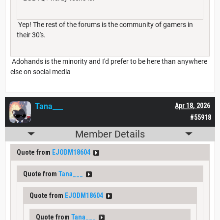
Yep! The rest of the forums is the community of gamers in
their 30's.
Adohands is the minority and I'd prefer to be here than anywhere
else on social media
Tana___
Apr 18, 2026
#55918
Member Details
Quote from
EJODM18604
Quote from
Tana___
Quote from
EJODM18604
Quote from
Tana___