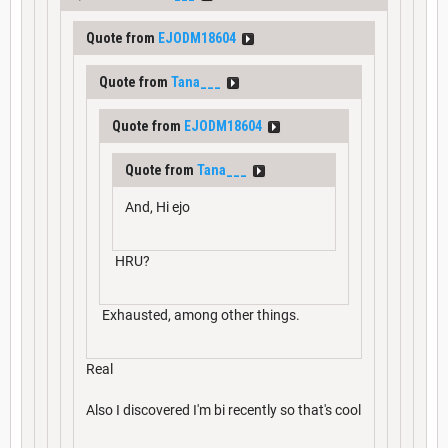
Quote from
EJODM18604
Quote from
Tana___
Quote from
EJODM18604
Quote from
Tana___
And, Hi ejo
HRU?
Exhausted, among other things.
Real
Also I discovered I'm bi recently so that's cool