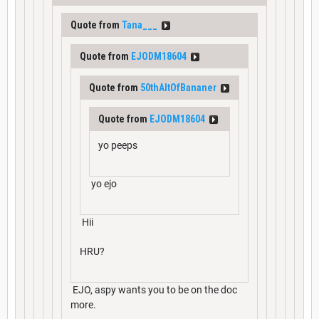
Quote from
Tana___
Quote from
EJODM18604
Quote from
50thAltOfBananer
Quote from
EJODM18604
yo peeps
yo ejo
Hii
HRU?
EJO, aspy wants you to be on the doc
more.