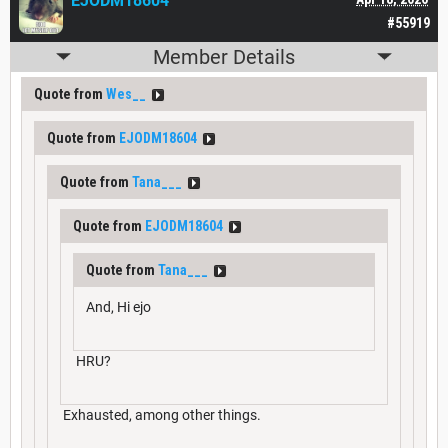
EJODM18604
#55919
Member Details
Quote from
Wes__
Quote from
EJODM18604
Quote from
Tana___
Quote from
EJODM18604
Quote from
Tana___
And, Hi ejo
HRU?
Exhausted, among other things.