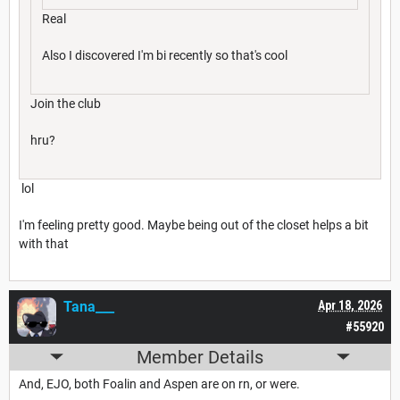
Real
Also I discovered I'm bi recently so that's cool
Join the club
hru?
lol
I'm feeling pretty good. Maybe being out of the closet helps a bit
with that
Tana___
Apr 18, 2026
#55920
Member Details
And, EJO, both Foalin and Aspen are on rn, or were.