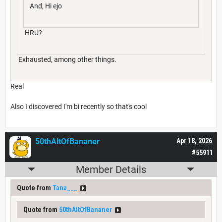
And, Hi ejo
HRU?
Exhausted, among other things.
Real
Also I discovered I'm bi recently so that's cool
50thAltOfBananer
Apr 18, 2026
#55911
Member Details
Quote from
Tana___
Quote from
50thAltOfBananer