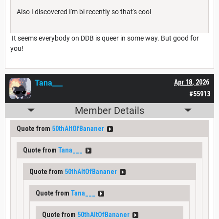
Also I discovered I'm bi recently so that's cool
It seems everybody on DDB is queer in some way. But good for
you!
Tana___
Apr 18, 2026
#55913
Member Details
Quote from
50thAltOfBananer
Quote from
Tana___
Quote from
50thAltOfBananer
Quote from
Tana___
Quote from
50thAltOfBananer