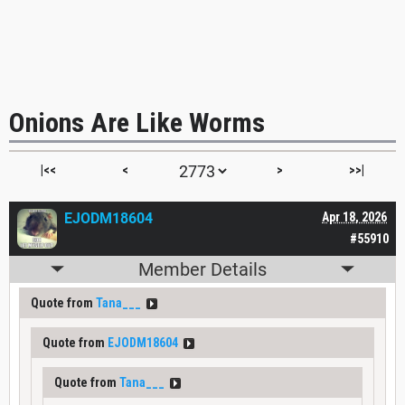
Onions Are Like Worms
|<<
<
>
>>|
EJODM18604
Apr 18, 2026
#55910
Member Details
Quote from
Tana___
Quote from
EJODM18604
Quote from
Tana___