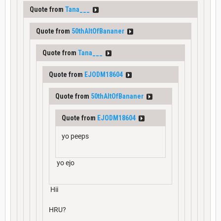
Quote from
Tana___
Quote from
50thAltOfBananer
Quote from
Tana___
Quote from
EJODM18604
Quote from
50thAltOfBananer
Quote from
EJODM18604
yo peeps
yo ejo
Hii
HRU?