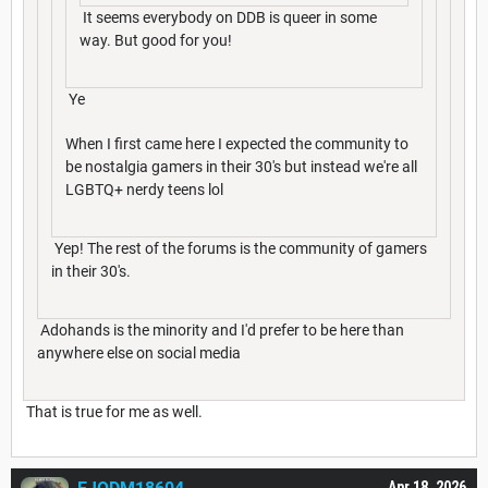
It seems everybody on DDB is queer in some
way. But good for you!
Ye
When I first came here I expected the community to
be nostalgia gamers in their 30's but instead we're all
LGBTQ+ nerdy teens lol
Yep! The rest of the forums is the community of gamers
in their 30's.
Adohands is the minority and I'd prefer to be here than
anywhere else on social media
That is true for me as well.
Apr 18, 2026