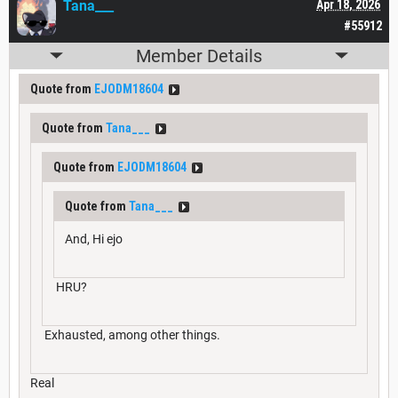
Tana___
Apr 18, 2026
#55912
Member Details
Quote from
EJODM18604
Quote from
Tana___
Quote from
EJODM18604
Quote from
Tana___
And, Hi ejo
HRU?
Exhausted, among other things.
Real