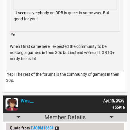
It seems everybody on DDB is queer in some way. But
good for you!
Ye
When I first came here I expected the community to be
nostalgia gamers in their 30's but instead we're all LGBTQ+
nerdy teens lol
Yep! The rest of the forums is the community of gamers in their
30's.
Wes__
Apr 18, 2026
#55916
Member Details
Quote from
EJODM18604