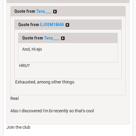
Quote from
Tana___
Quote from
EJODM18604
Quote from
Tana___
And, Hi ejo
HRU?
Exhausted, among other things.
Real
Also I discovered I'm bi recently so that's cool
Join the club