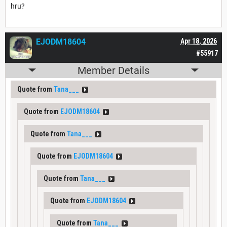
hru?
EJODM18604
Apr 18, 2026
#55917
Member Details
Quote from
Tana___
Quote from
EJODM18604
Quote from
Tana___
Quote from
EJODM18604
Quote from
Tana___
Quote from
EJODM18604
Quote from
Tana___