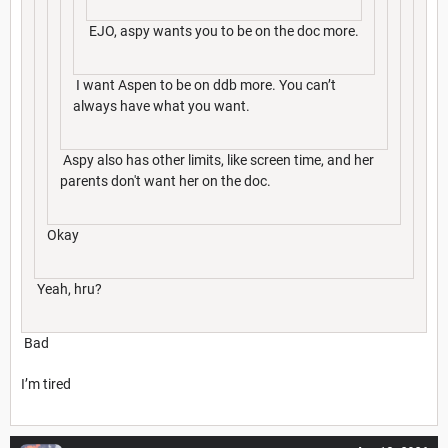
EJO, aspy wants you to be on the doc more.
I want Aspen to be on ddb more. You can’t
always have what you want.
Aspy also has other limits, like screen time, and her
parents don't want her on the doc.
Okay
Yeah, hru?
Bad
I’m tired