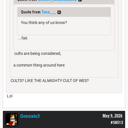
Quote from
Tana___
You think any of us know?
...fair.
cults are being considered,
a common thing around here
CULTS? LIKE THE ALMIGHTY CULT OF WES?
Lol
Gonzalo3
May 9, 2026
#58513