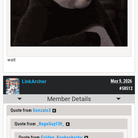
wait
LinkArcher
May 9, 2026
#58512
Member Details
Quote from
Gonzalo3
Quote from
_RageGuy139_
Quote from
Golden_Kookookachu