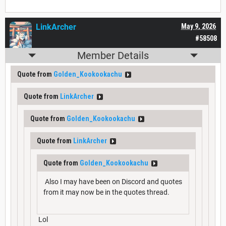
LinkArcher
May 9, 2026
#58508
Member Details
Quote from
Golden_Kookookachu
Quote from
LinkArcher
Quote from
Golden_Kookookachu
Quote from
LinkArcher
Quote from
Golden_Kookookachu
Also I may have been on Discord and quotes
from it may now be in the quotes thread.
Lol