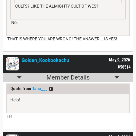
CULTS? LIKE THE ALMIGHTY CULT OF WES?
No.
THAT IS WHERE YOU ARE WRONG! THE ANSWER... IS YES!
Golden_Kookookachu
May 9, 2026
#58514
Member Details
Quote from
Tana___
Helo!
Hi!