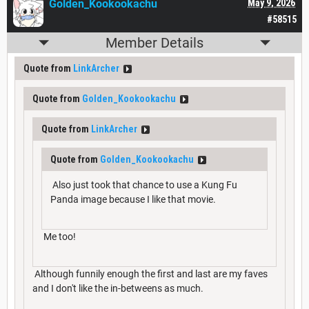
Golden_Kookookachu
May 9, 2026
#58515
Member Details
Quote from
LinkArcher
Quote from
Golden_Kookookachu
Quote from
LinkArcher
Quote from
Golden_Kookookachu
Also just took that chance to use a Kung Fu
Panda image because I like that movie.
Me too!
Although funnily enough the first and last are my faves
and I don't like the in-betweens as much.