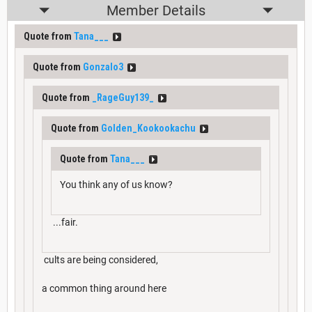
Member Details
Quote from
Tana___
Quote from
Gonzalo3
Quote from
_RageGuy139_
Quote from
Golden_Kookookachu
Quote from
Tana___
You think any of us know?
...fair.
cults are being considered,
a common thing around here