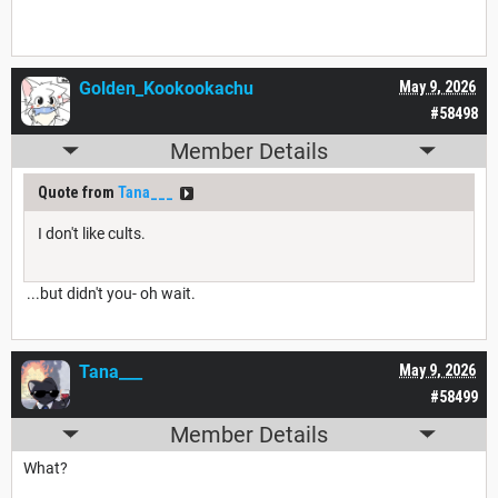
Golden_Kookookachu
May 9, 2026
#58498
Member Details
Quote from
Tana___
I don't like cults.
...but didn't you- oh wait.
Tana___
May 9, 2026
#58499
Member Details
What?