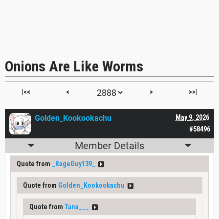
Onions Are Like Worms
|<<
<
>
>>|
Golden_Kookookachu
May 9, 2026
#58496
Member Details
Quote from
_RageGuy139_
Quote from
Golden_Kookookachu
Quote from
Tana___