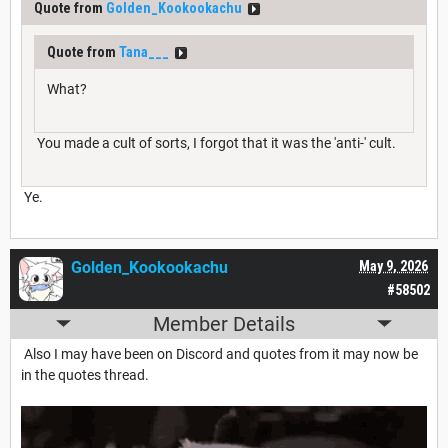
Quote from
Golden_Kookookachu
Quote from
Tana___
What?
You made a cult of sorts, I forgot that it was the 'anti-' cult.
Ye.
Golden_Kookookachu
May 9, 2026
#58502
Member Details
Also I may have been on Discord and quotes from it may now be
in the quotes thread.