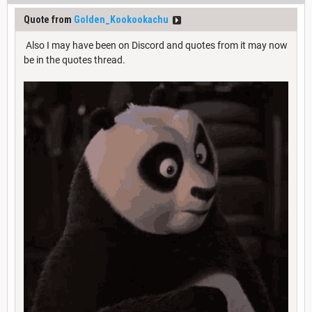
Quote from
Golden_Kookookachu
Also I may have been on Discord and quotes from it may now
be in the quotes thread.