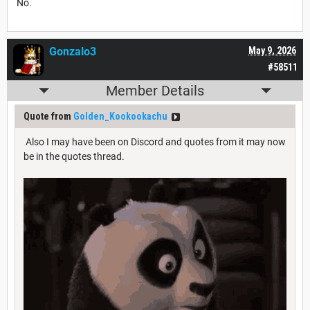
No.
Gonzalo3
May 9, 2026
#58511
Member Details
Quote from
Golden_Kookookachu
Also I may have been on Discord and quotes from it may now
be in the quotes thread.