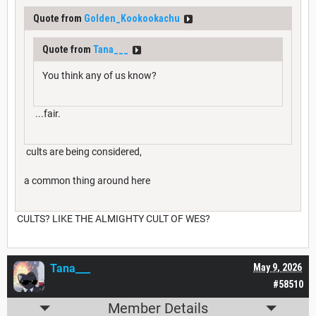
Quote from
Golden_Kookookachu
Quote from
Tana___
You think any of us know?
...fair.
cults are being considered,
a common thing around here
CULTS? LIKE THE ALMIGHTY CULT OF WES?
Tana___
May 9, 2026
#58510
Member Details