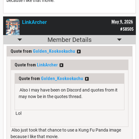
because I like that movie.
LinkArcher
May 9, 2026
#58505
Member Details
Quote from
Golden_Kookookachu
Quote from
LinkArcher
Quote from
Golden_Kookookachu
Also I may have been on Discord and quotes from it
may now be in the quotes thread.
Lol
Also just took that chance to use a Kung Fu Panda image
because I like that movie.