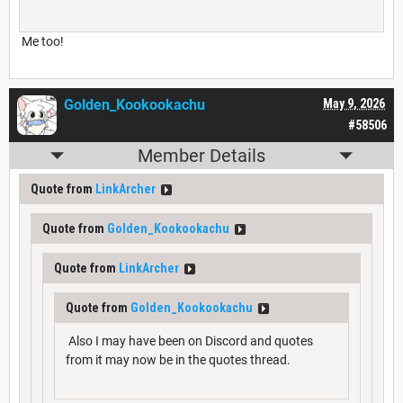
Me too!
Golden_Kookookachu
May 9, 2026
#58506
Member Details
Quote from
LinkArcher
Quote from
Golden_Kookookachu
Quote from
LinkArcher
Quote from
Golden_Kookookachu
Also I may have been on Discord and quotes
from it may now be in the quotes thread.