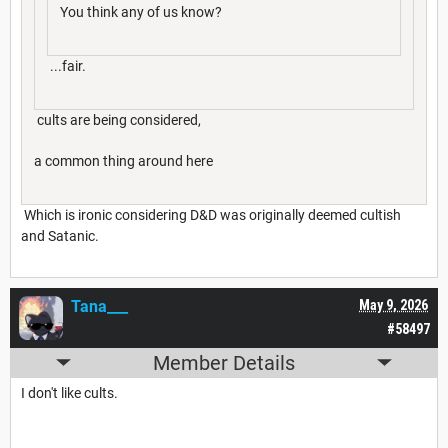
You think any of us know?
...fair.
cults are being considered,
a common thing around here
Which is ironic considering D&D was originally deemed cultish
and Satanic.
Tana___
May 9, 2026
#58497
Member Details
I don't like cults.