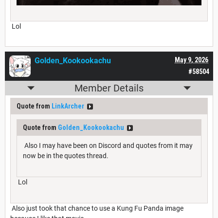
Lol
Golden_Kookookachu
May 9, 2026
#58504
Member Details
Quote from
LinkArcher
Quote from
Golden_Kookookachu
Also I may have been on Discord and quotes from it may
now be in the quotes thread.
Lol
Also just took that chance to use a Kung Fu Panda image