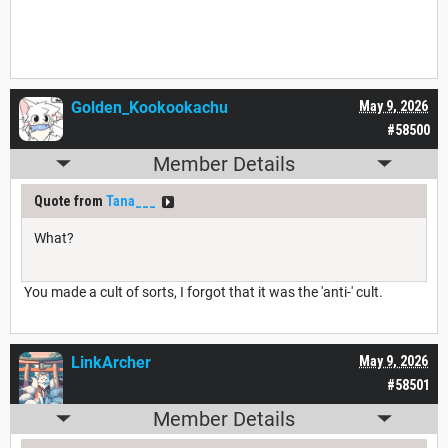
Golden_Kookookachu
May 9, 2026
#58500
Member Details
Quote from
Tana___
What?
You made a cult of sorts, I forgot that it was the 'anti-' cult.
LinkArcher
May 9, 2026
#58501
Member Details