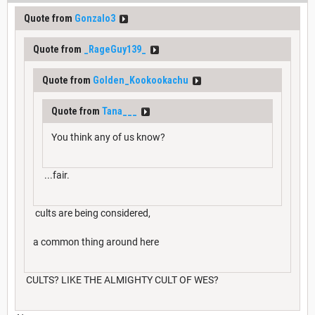
Quote from
Gonzalo3
Quote from
_RageGuy139_
Quote from
Golden_Kookookachu
Quote from
Tana___
You think any of us know?
...fair.
cults are being considered,
a common thing around here
CULTS? LIKE THE ALMIGHTY CULT OF WES?