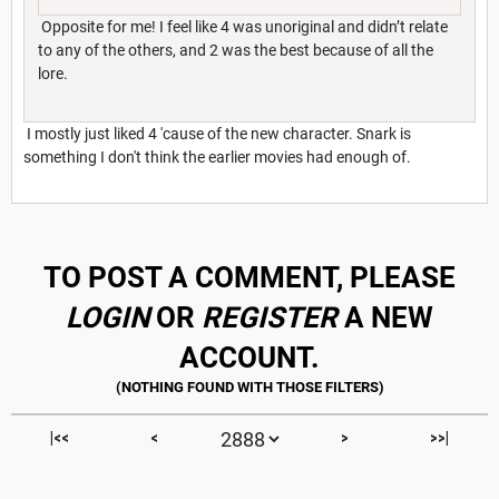
Opposite for me! I feel like 4 was unoriginal and didn’t relate
to any of the others, and 2 was the best because of all the
lore.
I mostly just liked 4 'cause of the new character. Snark is
something I don't think the earlier movies had enough of.
TO POST A COMMENT, PLEASE
LOGIN
OR
REGISTER
A NEW
ACCOUNT.
|<<
<
>
>>|