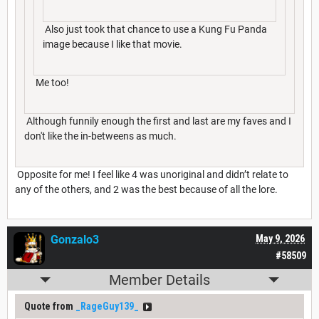
Also just took that chance to use a Kung Fu Panda
image because I like that movie.
Me too!
Although funnily enough the first and last are my faves and I
don't like the in-betweens as much.
Opposite for me! I feel like 4 was unoriginal and didn’t relate to
any of the others, and 2 was the best because of all the lore.
Gonzalo3
May 9, 2026
#58509
Member Details
Quote from
_RageGuy139_