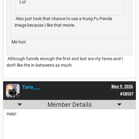
Lol
Also just took that chance to use a Kung Fu Panda
image because I like that movie.
Me too!
Although funnily enough the first and last are my faves and I
don't like the in-betweens as much.
Tana___
May 9, 2026
#58507
Member Details
Helo!