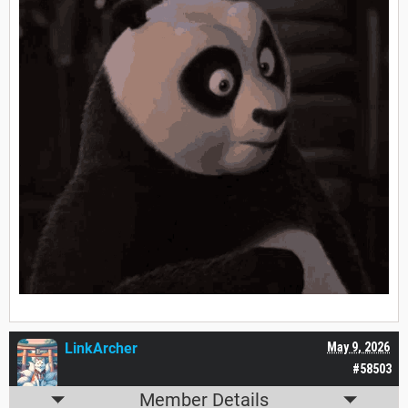
LinkArcher
May 9, 2026
#58503
Member Details