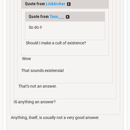
Quote from
LinkArcher
Quote from
Tana___
So do I!
Should I make a cult of existence?
Wow
That sounds existensial
That’s not an answer.
IS anything an answer?
Anything, itself, is usually not a very good answer.