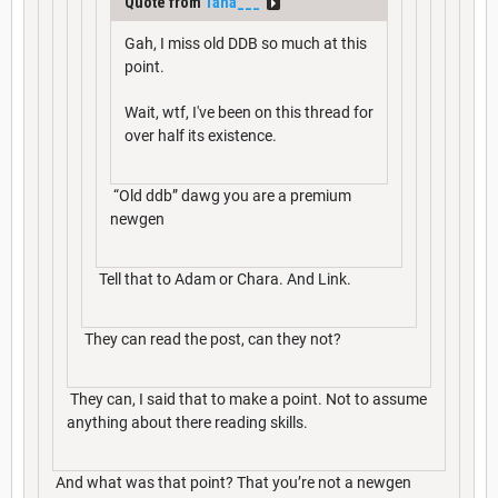
Quote from
Tana___
Gah, I miss old DDB so much at this
point.
Wait, wtf, I've been on this thread for
over half its existence.
“Old ddb” dawg you are a premium
newgen
Tell that to Adam or Chara. And Link.
They can read the post, can they not?
They can, I said that to make a point. Not to assume
anything about there reading skills.
And what was that point? That you’re not a newgen