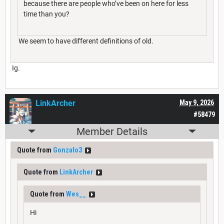
because there are people who’ve been on here for less
time than you?
We seem to have different definitions of old.
Ig.
LinkArcher
May 9, 2026
#58479
Member Details
Quote from
Gonzalo3
Quote from
LinkArcher
Quote from
Wes__
Hi