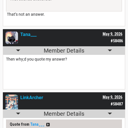
That’s not an answer.
Tana___
May 9, 2026
#58486
Member Details
Then why;d you quote my answer?
LinkArcher
May 9, 2026
#58487
Member Details
Quote from
Tana___