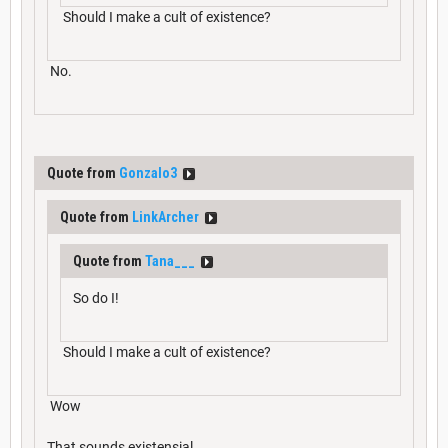
Should I make a cult of existence?
No.
Quote from
Gonzalo3
Quote from
LinkArcher
Quote from
Tana___
So do I!
Should I make a cult of existence?
Wow
That sounds existensial