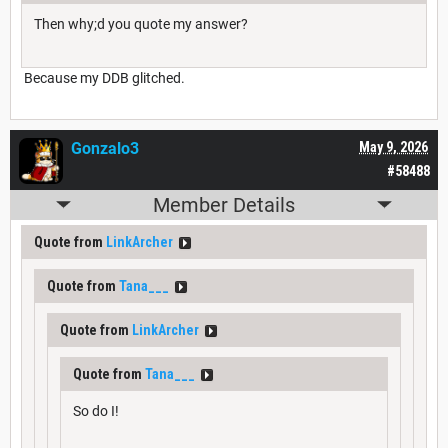
Then why;d you quote my answer?
Because my DDB glitched.
Gonzalo3
May 9, 2026
#58488
Member Details
Quote from
LinkArcher
Quote from
Tana___
Quote from
LinkArcher
Quote from
Tana___
So do I!