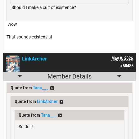
Should I make a cult of existence?
Wow
That sounds existensial
LinkArcher
May 9, 2026
#58485
Member Details
Quote from
Tana___
Quote from
LinkArcher
Quote from
Tana___
So do I!