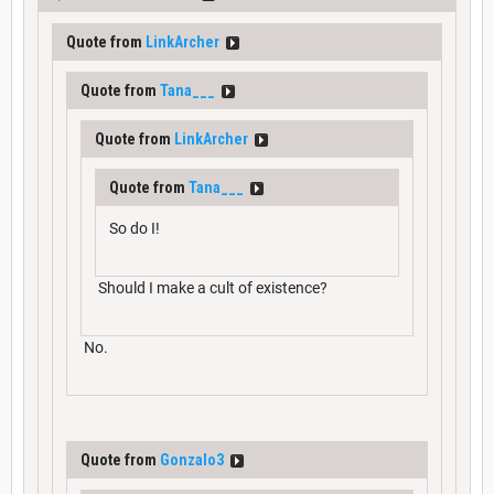
Quote from
LinkArcher
Quote from
Tana___
Quote from
LinkArcher
Quote from
Tana___
So do I!
Should I make a cult of existence?
No.
Quote from
Gonzalo3