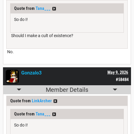
Quote from
Tana___
So do I!
Should I make a cult of existence?
No.
Gonzalo3
May 9, 2026
#58484
Member Details
Quote from
LinkArcher
Quote from
Tana___
So do I!