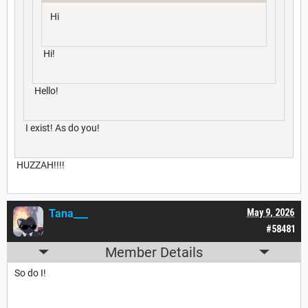
Hi
Hi!
Hello!
I exist! As do you!
HUZZAH!!!!
Tana___
May 9, 2026
#58481
Member Details
So do I!