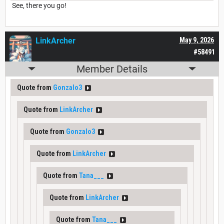
See, there you go!
LinkArcher
May 9, 2026
#58491
Member Details
Quote from
Gonzalo3
Quote from
LinkArcher
Quote from
Gonzalo3
Quote from
LinkArcher
Quote from
Tana___
Quote from
LinkArcher
Quote from
Tana___