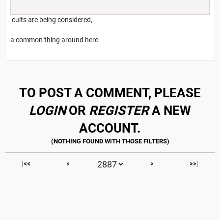
cults are being considered,
a common thing around here
TO POST A COMMENT, PLEASE
LOGIN
OR
REGISTER
A NEW
ACCOUNT.
|<<
<
>
>>|