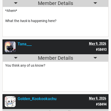
Member Details
*Ahem*
What the
heck
is happening here?
Tana___
May 9, 2026
#58493
Member Details
You think any of us know?
Golden_Kookookachu
May 9, 2026
#58494