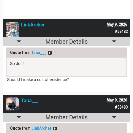
LinkArcher
May 9, 2026
#58482
Member Details
Quote from
Tana___
So do I!
Should I make a cult of existence?
Tana___
May 9, 2026
#58483
Member Details
Quote from
LinkArcher