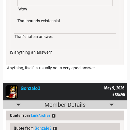
Wow
That sounds existensial
That’s not an answer.
IS anything an answer?
Anything, itself, is usually not a very good answer.
Gonzalo3
May 9, 2026
#58490
Member Details
Quote from
LinkArcher
Quote from
Gonzalo3