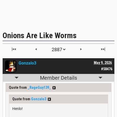
Onions Are Like Worms
|<<
<
>
>>|
Gonzalo3
May 9, 2026
#58476
Member Details
Quote from
_RageGuy139_
Quote from
Gonzalo3
Henlo!