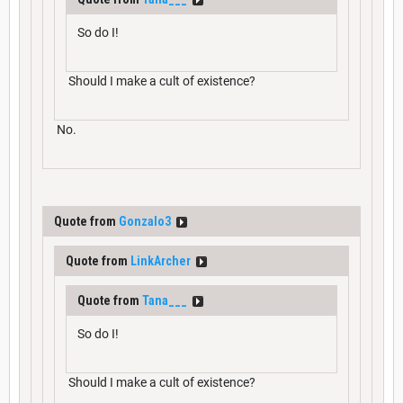
So do I!
Should I make a cult of existence?
No.
Quote from
Gonzalo3
Quote from
LinkArcher
Quote from
Tana___
So do I!
Should I make a cult of existence?