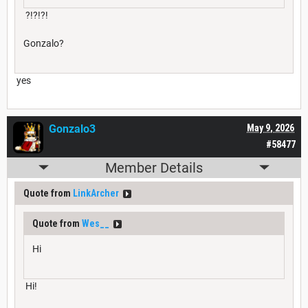
?!?!?!
Gonzalo?
yes
Gonzalo3
May 9, 2026
#58477
Member Details
Quote from
LinkArcher
Quote from
Wes__
Hi
Hi!