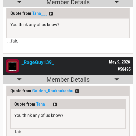
Member Details
Quote from
Tana___
You think any of us know?
...fair.
_RageGuy139_
May 9, 2026
#58495
Member Details
Quote from
Golden_Kookookachu
Quote from
Tana___
You think any of us know?
...fair.