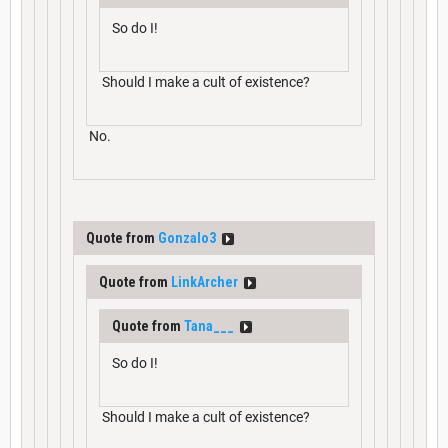
So do I!
Should I make a cult of existence?
No.
Quote from
Gonzalo3
Quote from
LinkArcher
Quote from
Tana___
So do I!
Should I make a cult of existence?