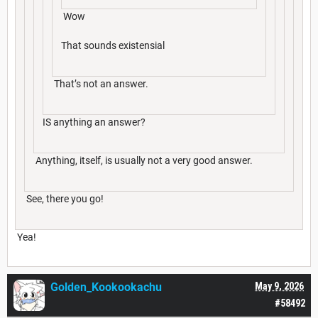
Wow
That sounds existensial
That’s not an answer.
IS anything an answer?
Anything, itself, is usually not a very good answer.
See, there you go!
Yea!
Golden_Kookookachu
May 9, 2026
#58492