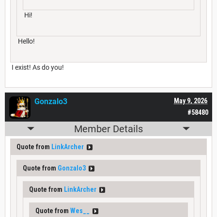
Hi!
Hello!
I exist! As do you!
Gonzalo3
May 9, 2026
#58480
Member Details
Quote from
LinkArcher
Quote from
Gonzalo3
Quote from
LinkArcher
Quote from
Wes__