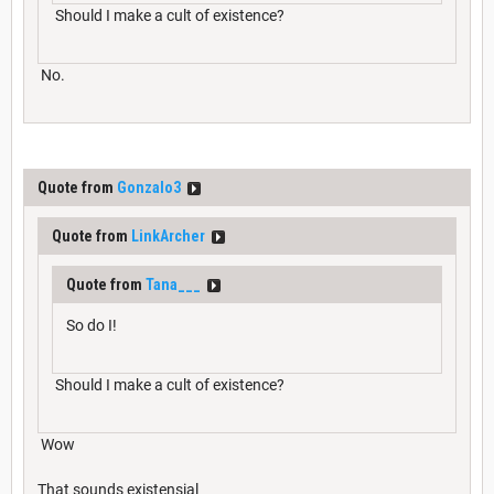
Should I make a cult of existence?
No.
Quote from
Gonzalo3
Quote from
LinkArcher
Quote from
Tana___
So do I!
Should I make a cult of existence?
Wow
That sounds existensial