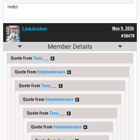
Hello!
LinkArcher
May 9, 2026
#58478
Member Details
Quote from
Tana___
Quote from
himynamesare
Quote from
Tana___
Quote from
himynamesare
Quote from
Tana___
Quote from
himynamesare