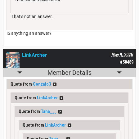
That’s not an answer.
IS anything an answer?
LinkArcher
May 9, 2026
#58489
Member Details
Quote from
Gonzalo3
Quote from
LinkArcher
Quote from
Tana___
Quote from
LinkArcher
Quote from
Tana___