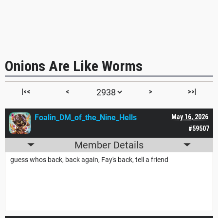
Onions Are Like Worms
|<<
<
>
>>|
Foalin_DM_of_the_Nine_Hells
May 16, 2026
#59507
Member Details
guess whos back, back again, Fay's back, tell a friend