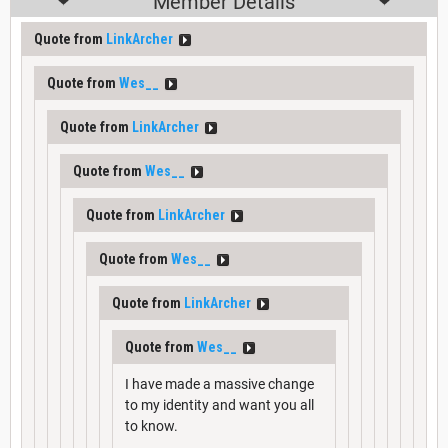
Member Details
Quote from
LinkArcher
Quote from
Wes__
Quote from
LinkArcher
Quote from
Wes__
Quote from
LinkArcher
Quote from
Wes__
Quote from
LinkArcher
Quote from
Wes__
I have made a massive change
to my identity and want you all
to know.