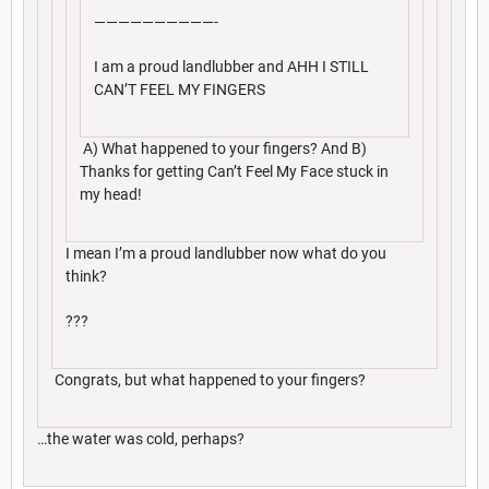
——————————-
I am a proud landlubber and AHH I STILL
CAN’T FEEL MY FINGERS
A) What happened to your fingers? And B)
Thanks for getting Can’t Feel My Face stuck in
my head!
I mean I’m a proud landlubber now what do you
think?
???
Congrats, but what happened to your fingers?
…the water was cold, perhaps?