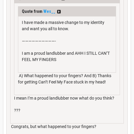
Quote from
Wes__
I have made a massive change to my identity
and want you all to know.
——————————-
I am a proud landlubber and AHH I STILL CAN’T
FEEL MY FINGERS
A) What happened to your fingers? And B) Thanks
for getting Can’t Feel My Face stuck in my head!
I mean I’m a proud landlubber now what do you think?
???
Congrats, but what happened to your fingers?