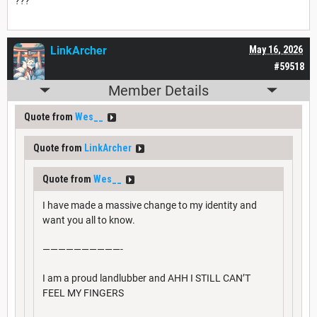
???
LinkArcher
May 16, 2026
#59518
Member Details
Quote from
Wes__
Quote from
LinkArcher
Quote from
Wes__
I have made a massive change to my identity and
want you all to know.
——————————-
I am a proud landlubber and AHH I STILL CAN’T
FEEL MY FINGERS