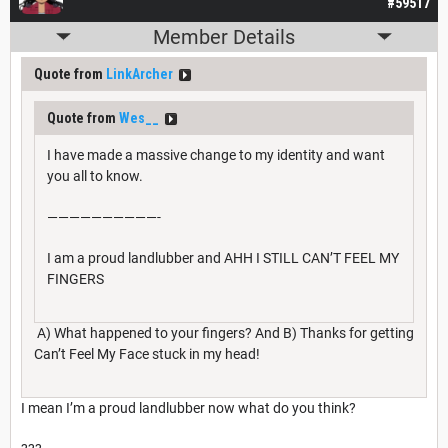
#59517
Member Details
Quote from
LinkArcher
Quote from
Wes__
I have made a massive change to my identity and want
you all to know.
——————————-
I am a proud landlubber and AHH I STILL CAN’T FEEL MY
FINGERS
A) What happened to your fingers? And B) Thanks for getting
Can’t Feel My Face stuck in my head!
I mean I’m a proud landlubber now what do you think?