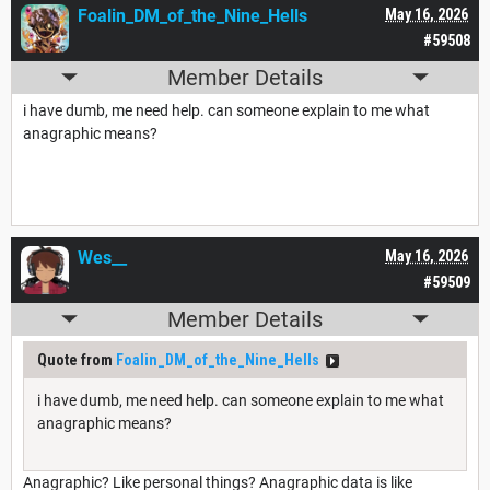
Foalin_DM_of_the_Nine_Hells
May 16, 2026
#59508
Member Details
i have dumb, me need help. can someone explain to me what
anagraphic means?
Wes__
May 16, 2026
#59509
Member Details
Quote from
Foalin_DM_of_the_Nine_Hells
i have dumb, me need help. can someone explain to me what
anagraphic means?
Anagraphic? Like personal things? Anagraphic data is like