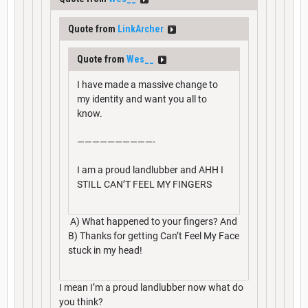
Quote from
LinkArcher
Quote from
Wes__
I have made a massive change to
my identity and want you all to
know.
——————————-
I am a proud landlubber and AHH I
STILL CAN’T FEEL MY FINGERS
A) What happened to your fingers? And
B) Thanks for getting Can’t Feel My Face
stuck in my head!
I mean I’m a proud landlubber now what do
you think?