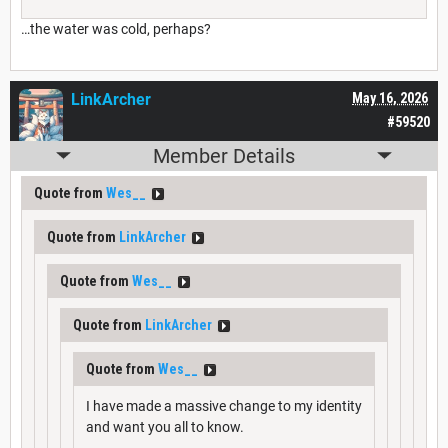
…the water was cold, perhaps?
LinkArcher
May 16, 2026
#59520
Member Details
Quote from
Wes__
Quote from
LinkArcher
Quote from
Wes__
Quote from
LinkArcher
Quote from
Wes__
I have made a massive change to my identity
and want you all to know.