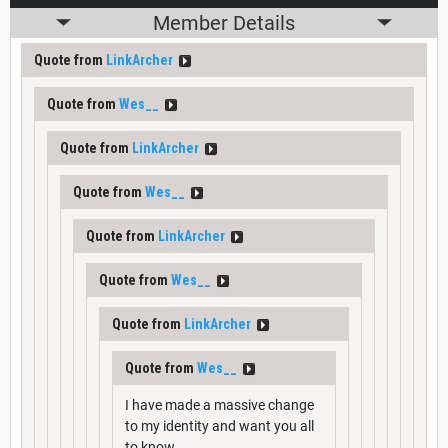
Member Details
Quote from
LinkArcher
Quote from
Wes__
Quote from
LinkArcher
Quote from
Wes__
Quote from
LinkArcher
Quote from
Wes__
Quote from
LinkArcher
Quote from
Wes__
I have made a massive change
to my identity and want you all
to know.