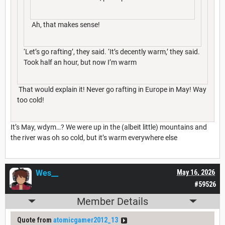
Ah, that makes sense!
‘Let’s go rafting’, they said. ‘It’s decently warm,’ they said.
Took half an hour, but now I’m warm
That would explain it! Never go rafting in Europe in May! Way
too cold!
It’s May, wdym…? We were up in the (albeit little) mountains and
the river was oh so cold, but it’s warm everywhere else
Wes__
May 16, 2026
#59526
Member Details
Quote from
atomicgamer2012_13