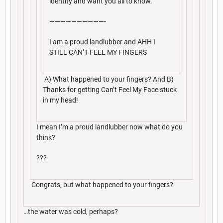
identity and want you all to know.
——————————-
I am a proud landlubber and AHH I
STILL CAN’T FEEL MY FINGERS
A) What happened to your fingers? And B)
Thanks for getting Can’t Feel My Face stuck
in my head!
I mean I’m a proud landlubber now what do you
think?
???
Congrats, but what happened to your fingers?
…the water was cold, perhaps?