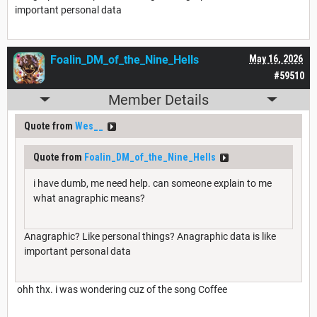
important personal data
Foalin_DM_of_the_Nine_Hells
May 16, 2026
#59510
Member Details
Quote from
Wes__
Quote from
Foalin_DM_of_the_Nine_Hells
i have dumb, me need help. can someone explain to me
what anagraphic means?
Anagraphic? Like personal things? Anagraphic data is like
important personal data
ohh thx. i was wondering cuz of the song Coffee