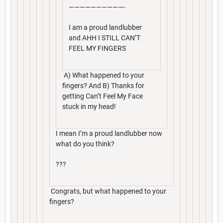
——————————-
I am a proud landlubber
and AHH I STILL CAN’T
FEEL MY FINGERS
A) What happened to your
fingers? And B) Thanks for
getting Can’t Feel My Face
stuck in my head!
I mean I’m a proud landlubber now
what do you think?
???
Congrats, but what happened to your
fingers?