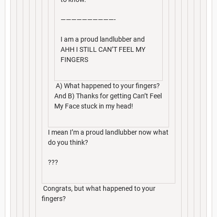
——————————-
I am a proud landlubber and
AHH I STILL CAN’T FEEL MY
FINGERS
A) What happened to your fingers?
And B) Thanks for getting Can’t Feel
My Face stuck in my head!
I mean I’m a proud landlubber now what
do you think?
???
Congrats, but what happened to your
fingers?