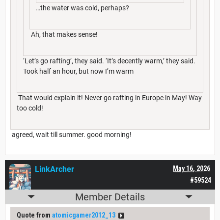
…the water was cold, perhaps?
Ah, that makes sense!
‘Let’s go rafting’, they said. ‘It’s decently warm,’ they said.
Took half an hour, but now I’m warm
That would explain it! Never go rafting in Europe in May! Way
too cold!
agreed, wait till summer. good morning!
LinkArcher
May 16, 2026
#59524
Member Details
Quote from
atomicgamer2012_13