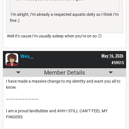
I’m alright, I’m already a respected aquatic deity so I think I’m
fine :)
Well it’s cause I’m usually asleep when you’re on so 🙁
Wes__
May 16, 2026
#59515
Member Details
I have made a massive change to my identity and want you all to
know.
——————————-
I am a proud landlubber and AHH I STILL CAN’T FEEL MY
FINGERS