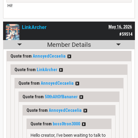
Hi!
LinkArcher
May 16, 2026
#59514
Member Details
Quote from
AnnoyedCecaelia
Quote from
LinkArcher
Quote from
AnnoyedCecaelia
Quote from
50thAltOfBananer
Quote from
AnnoyedCecaelia
Quote from
boss0tron3000
Hello creator, I've been waiting to talk to