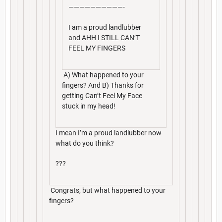
——————————-
I am a proud landlubber
and AHH I STILL CAN’T
FEEL MY FINGERS
A) What happened to your
fingers? And B) Thanks for
getting Can’t Feel My Face
stuck in my head!
I mean I’m a proud landlubber now
what do you think?
???
Congrats, but what happened to your
fingers?