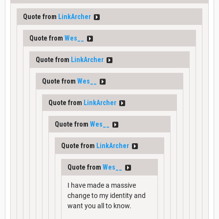
Quote from
LinkArcher
Quote from
Wes__
Quote from
LinkArcher
Quote from
Wes__
Quote from
LinkArcher
Quote from
Wes__
Quote from
LinkArcher
Quote from
Wes__
I have made a massive
change to my identity and
want you all to know.