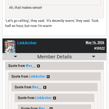
Ah, that makes sense!
‘Let’s go rafting’, they said. ‘It’s decently warm,’ they said. Took
half an hour, but now I’m warm
LinkArcher
May 16, 2026
#59522
Member Details
Quote from
Wes__
Quote from
LinkArcher
Quote from
Wes__
Quote from
LinkArcher
Quote from
Wes__