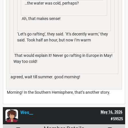
…the water was cold, perhaps?
Ah, that makes sense!
‘Let’s go rafting’, they said. ‘It’s decently warm,’ they
said. Took half an hour, but now I’m warm
That would explain it! Never go rafting in Europe in May!
Way too cold!
agreed, wait till summer. good morning!
Morning! In the Southern Hemisphere, that’s another story.
Wes__
May 16, 2026
#59525