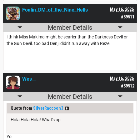
Foalin_DM_of_the_Nine_Hells
May 16, 2026
#59511
Member Details
i think Miss Makima might be scarier than the Darkness Devil or
the Gun Devil. too bad Denji didn't run away with Reze
Wes__
May 16, 2026
#59512
Member Details
Quote from
SilverRaccoon3
Hola Hola Hola! What's up
Yo