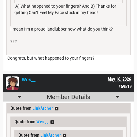
A) What happened to your fingers? And B) Thanks for
getting Can’t Feel My Face stuck in my head!
I mean I’m a proud landlubber now what do you think?
???
Congrats, but what happened to your fingers?
Wes__
May 16, 2026
#59519
Member Details
Quote from
LinkArcher
Quote from
Wes__
Quote from
LinkArcher