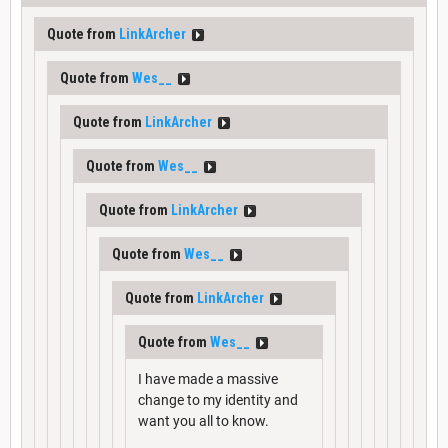
Quote from
LinkArcher
Quote from
Wes__
Quote from
LinkArcher
Quote from
Wes__
Quote from
LinkArcher
Quote from
Wes__
Quote from
LinkArcher
Quote from
Wes__
I have made a massive
change to my identity and
want you all to know.