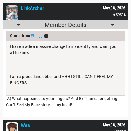
LinkArcher
May 16, 2026
#59516
Member Details
Quote from
Wes__
I have made a massive change to my identity and want you
all to know.
——————————-
I am a proud landlubber and AHH I STILL CAN’T FEEL MY
FINGERS
A) What happened to your fingers? And B) Thanks for getting
Can’t Feel My Face stuck in my head!
Wes__
May 16, 2026