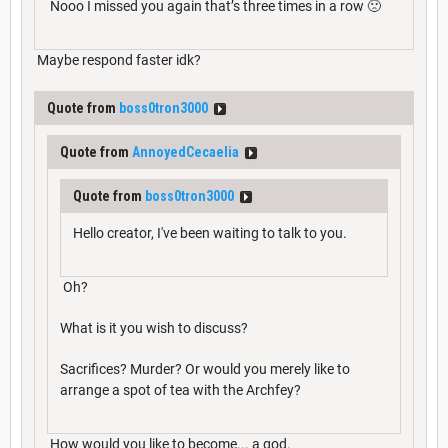
Nooo I missed you again that’s three times in a row 🙁
Maybe respond faster idk?
Quote from
boss0tron3000
Quote from
AnnoyedCecaelia
Quote from
boss0tron3000
Hello creator, I've been waiting to talk to you.
Oh?
What is it you wish to discuss?
Sacrifices? Murder? Or would you merely like to
arrange a spot of tea with the Archfey?
How would you like to become... a god.