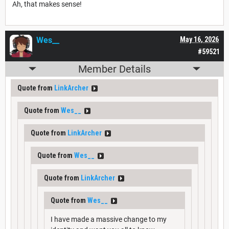
Ah, that makes sense!
Wes__
May 16, 2026
#59521
Member Details
Quote from
LinkArcher
Quote from
Wes__
Quote from
LinkArcher
Quote from
Wes__
Quote from
LinkArcher
Quote from
Wes__
I have made a massive change to my