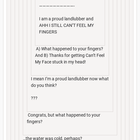
——————————-
I am a proud landlubber and
AHH I STILL CAN’T FEEL MY
FINGERS
A) What happened to your fingers?
And B) Thanks for getting Can’t Feel
My Face stuck in my head!
I mean I’m a proud landlubber now what
do you think?
???
Congrats, but what happened to your
fingers?
…the water was cold, perhaps?