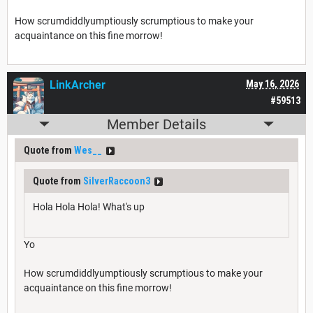
How scrumdiddlyumptiously scrumptious to make your
acquaintance on this fine morrow!
LinkArcher
May 16, 2026
#59513
Member Details
Quote from
Wes__
Quote from
SilverRaccoon3
Hola Hola Hola! What's up
Yo
How scrumdiddlyumptiously scrumptious to make your
acquaintance on this fine morrow!