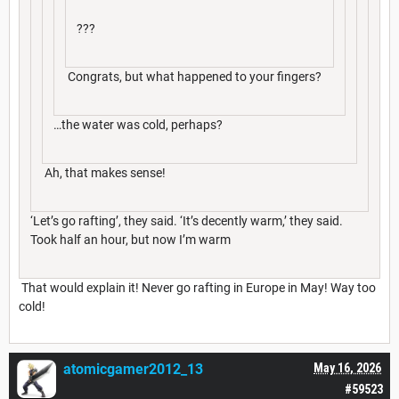
???
Congrats, but what happened to your fingers?
…the water was cold, perhaps?
Ah, that makes sense!
‘Let’s go rafting’, they said. ‘It’s decently warm,’ they said.
Took half an hour, but now I’m warm
That would explain it! Never go rafting in Europe in May! Way too
cold!
atomicgamer2012_13
May 16, 2026
#59523