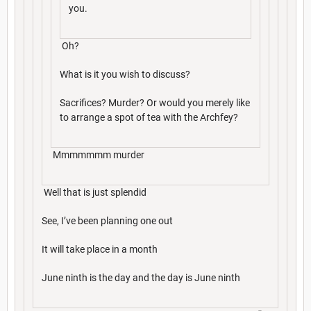
you.
Oh?
What is it you wish to discuss?
Sacrifices? Murder? Or would you merely like
to arrange a spot of tea with the Archfey?
Mmmmmmm murder
Well that is just splendid
See, I’ve been planning one out
It will take place in a month
June ninth is the day and the day is June ninth