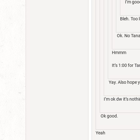
I’m good
Bleh. Too 
Ok. No Tana 
Hmmm
It’s 1:00 for T
Yay. Also hope y
I’m ok dw it’s noth
Ok good.
Yeah