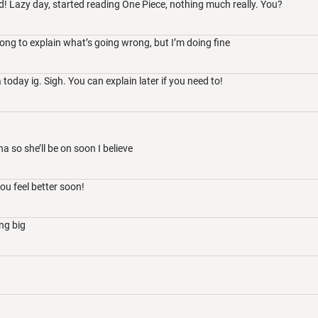
! Lazy day, started reading One Piece, nothing much really. You?
long to explain what’s going wrong, but I’m doing fine
today ig. Sigh. You can explain later if you need to!
ana so she’ll be on soon I believe
ou feel better soon!
ing big