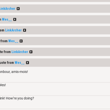
LinkArcher
om
Wes__
rom
LinkArcher
 from
Wes__
te from
LinkArcher
uote from
Wes__
onbour, amis-mois!
Wes!
ink! How’re you doing?