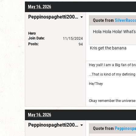
May 16, 2026
Peppinospaghetti200035
Quote from
SilverRacc
Hola Hola Hola! What'
Hero
Join Date:
11/15/2024
Posts:
94
Kris get the banana
Hey yall! I am a Big fan of br
...That is kind of my defining 
He/They
Okay remember the universe i
May 16, 2026
Peppinospaghetti200035
Quote from
Peppinospa