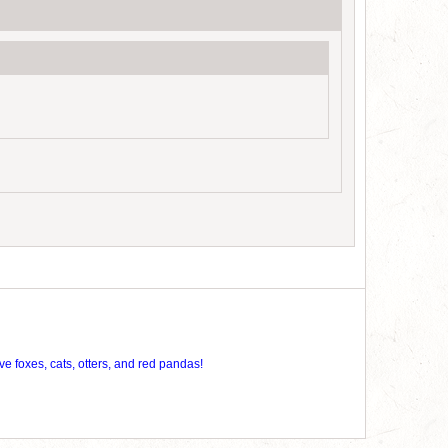
ve foxes, cats, otters, and red pandas!