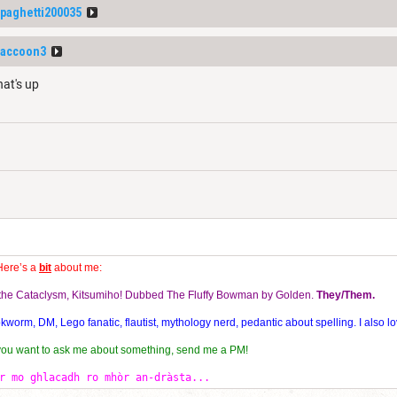
paghetti200035
Raccoon3
hat's up
Here’s a
bit
about me:
f the Cataclysm, Kitsumiho! Dubbed The Fluffy Bowman by Golden.
They/Them.
orm, DM, Lego fanatic, flautist, mythology nerd, pedantic about spelling. I also lo
 you want to ask me about something, send me a PM!
r mo ghlacadh ro mhòr an-dràsta...