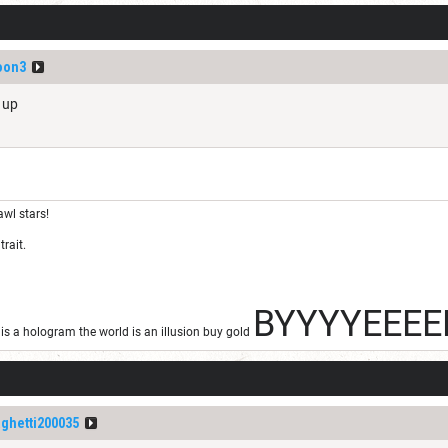
oon3
s up
awl stars!
trait.
BYYYYEEEE
s a hologram the world is an illusion buy gold
ghetti200035