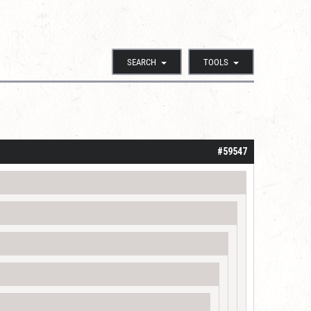
SEARCH
TOOLS
#59547