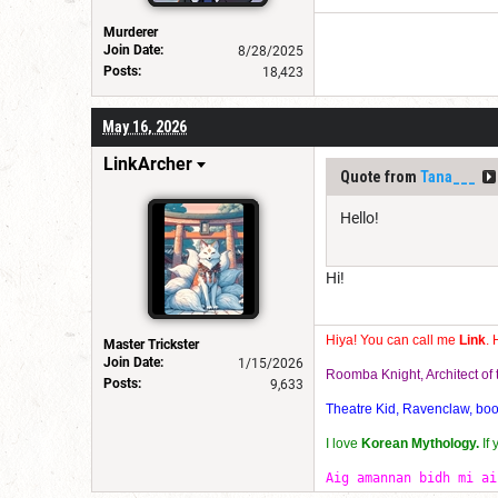
Murderer
Join Date:
8/28/2025
Posts:
18,423
May 16, 2026
LinkArcher
Quote from
Tana___
Hello!
Hi!
Hiya! You can call me
Link
. 
Master Trickster
Join Date:
1/15/2026
Roomba Knight, Architect o
Posts:
9,633
Theatre Kid, Ravenclaw, bookw
I love
Korean Mythology.
If
Aig amannan bidh mi ai