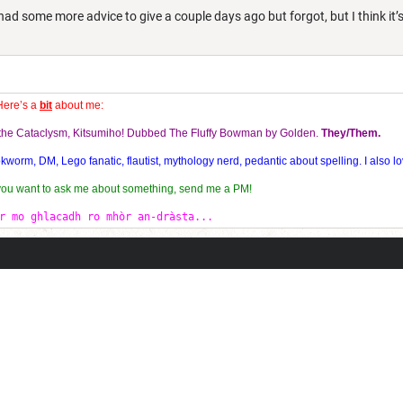
had some more advice to give a couple days ago but forgot, but I think it’
Here’s a
bit
about me:
f the Cataclysm, Kitsumiho! Dubbed The Fluffy Bowman by Golden.
They/Them.
orm, DM, Lego fanatic, flautist, mythology nerd, pedantic about spelling. I also lo
 you want to ask me about something, send me a PM!
r mo ghlacadh ro mhòr an-dràsta...