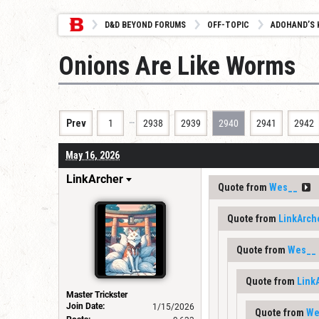
D&D BEYOND FORUMS
OFF-TOPIC
ADOHAND’S 
Onions Are Like Worms
…
Prev
1
2938
2939
2940
2941
2942
May 16, 2026
LinkArcher
Quote from
Wes__
Quote from
LinkArch
Quote from
Wes__
Quote from
Link
Master Trickster
Join Date:
1/15/2026
Quote from
We