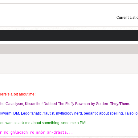
Current List 
Current Dice Code: [roll]1d6[/roll] + [roll]1d6[/roll] + [roll]1d6[/roll] + [roll]1d6[/roll] + [
Here’s a
bit
about me:
f the Cataclysm, Kitsumiho! Dubbed The Fluffy Bowman by Golden.
They/Them.
orm, DM, Lego fanatic, flautist, mythology nerd, pedantic about spelling. I also lo
 you want to ask me about something, send me a PM!
r mo ghlacadh ro mhòr an-dràsta...