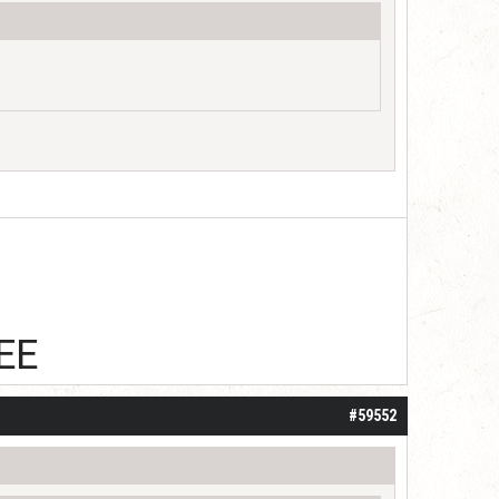
EE
#59552