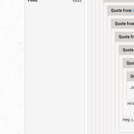
Posts:
9,633
Quote from
Quote fr
Quote f
Quote
Quo
Q
J
Hi 
Hey, L