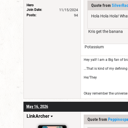
Hero
Quote from
SilverRa
Join Date:
11/15/2024
Posts:
94
Hola Hola Hola! Wha
Kris get the banana
Potassium
Hey yall! I am a Big fan of br
...That is kind of my defining 
He/They
Okay remember the universe i
May 16, 2026
LinkArcher
Quote from
Peppinospa