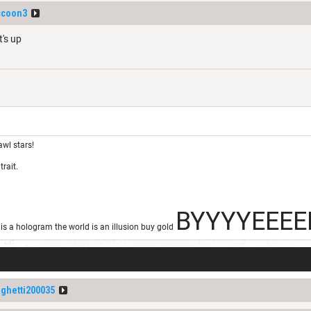
ccoon3
t's up
awl stars!
trait.
BYYYYEEEE
s a hologram the world is an illusion buy gold
ghetti200035