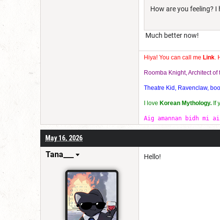
How are you feeling? I 
Much better now!
Hiya! You can call me
Link
. 
Roomba Knight, Architect o
Theatre Kid, Ravenclaw, bookw
I love
Korean Mythology.
If
Aig amannan bidh mi ai
May 16, 2026
Tana___
Hello!