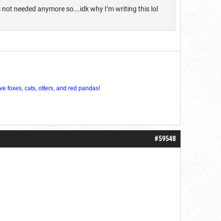
s not needed anymore so….idk why I’m writing this lol
ve foxes, cats, otters, and red pandas!
#59548