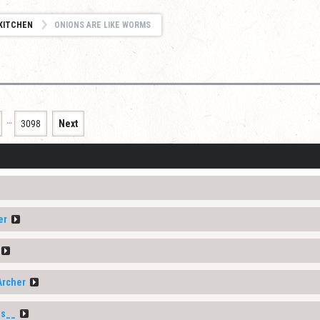
KITCHEN
ONIONS ARE LIKE WORMS
…
3098
Next
er
Archer
s__