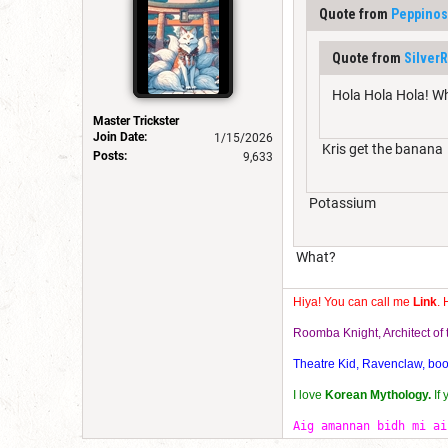
Quote from
Peppinos
Quote from
Silver
Hola Hola Hola! W
Master Trickster
Join Date:
1/15/2026
Kris get the banana
Posts:
9,633
Potassium
What?
Hiya! You can call me
Link
. 
Roomba Knight, Architect o
Theatre Kid, Ravenclaw, bookw
I love
Korean Mythology.
If
Aig amannan bidh mi ai