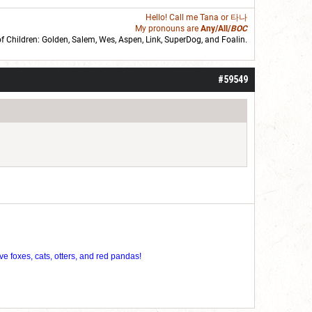
Hello! Call me
Tana
or 타나
My pronouns are
Any/All/
BOC
of Children: Golden,
Salem
,
Wes
,
Aspen
,
Link
, SuperDog, and
Foalin
.
roll]1d6[/roll] = [roll][roll:-5]+[roll:-4]+[roll:-3]+[roll:-2]+[roll:-1][/roll]
#59549
ve foxes, cats, otters, and red pandas!