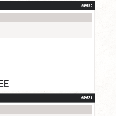
#59550
EE
#59551