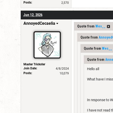
Posts:
2,570
Jun 12, 2026
AnnoyedCecaelia
Quote from
Wes__
Quote from
Annoyed
Quote from
Wes__
Quote from
Anno
Master Trickster
Join Date:
4/8/2024
Hello all
Posts:
10,079
What have I mis
In response to We
I have not read 