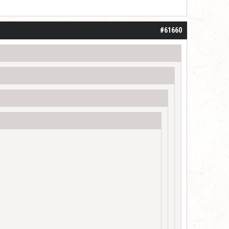
#61660