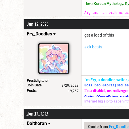
I love
Korean Mythology.
If
Aig amannan bidh mi ai
Jun 12, 2026
Fry_Doodles
get a load of this
sick beats
I'm Fry, a doodler, write
Prestidigitator
Join Date:
3/29/2023
Soli Deo Gloria(Sed se
Posts:
I'm a disabled, neurodivergen
19,767
Crafter of Constellations
, vocal
Internet big sib to aspenin
Jun 12, 2026
Balthoran
Quote from
Fry_Doodle