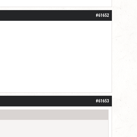
#61652
#61653