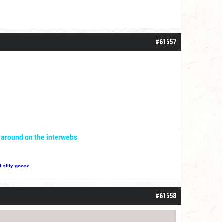
#61657
' around on the interwebs
d silly goose
#61658