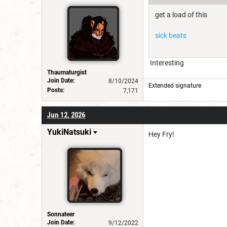
get a load of this
sick beats
Interesting
Thaumaturgist
Join Date:
8/10/2024
Extended signature
Posts:
7,171
Jun 12, 2026
YukiNatsuki
Hey Fry!
Sonnateer
Join Date:
9/12/2022