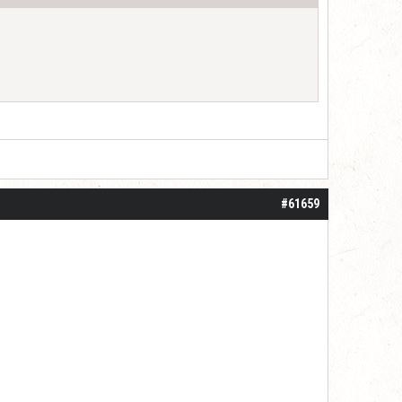
#61659