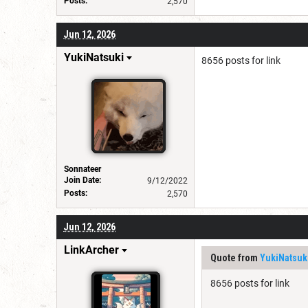
Posts:
2,570
Jun 12, 2026
YukiNatsuki
8656 posts for link
Sonnateer
Join Date:
9/12/2022
Posts:
2,570
Jun 12, 2026
LinkArcher
Quote from
YukiNatsuk
8656 posts for link