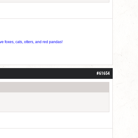
ve foxes, cats, otters, and red pandas!
#61654