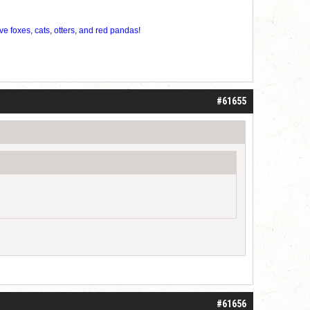
ve foxes, cats, otters, and red pandas!
#61655
#61656