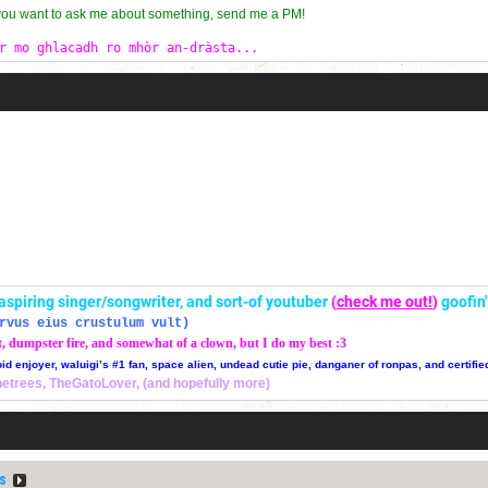
 you want to ask me about something, send me a PM!
r mo ghlacadh ro mhòr an-dràsta...
r, aspiring singer/songwriter, and sort-of youtuber
(
check me out!
)
goofin
rvus eius crustulum vult)
t, dumpster fire, and somewhat of a clown, but I do my best :3
oid enjoyer, waluigi’s #1 fan, space alien, undead cutie pie, danganer of ronpas, and certifie
thetrees, TheGatoLover, (and hopefully more)
s