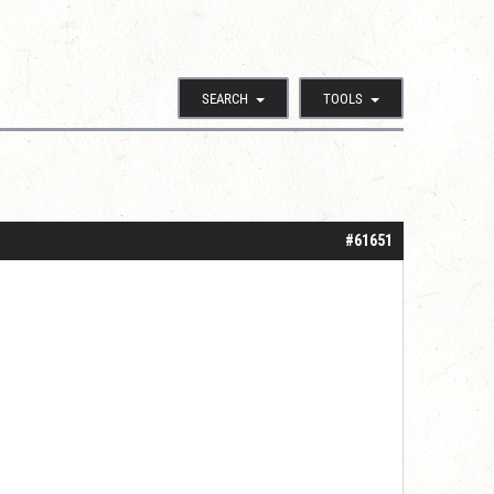
SEARCH
TOOLS
#61651