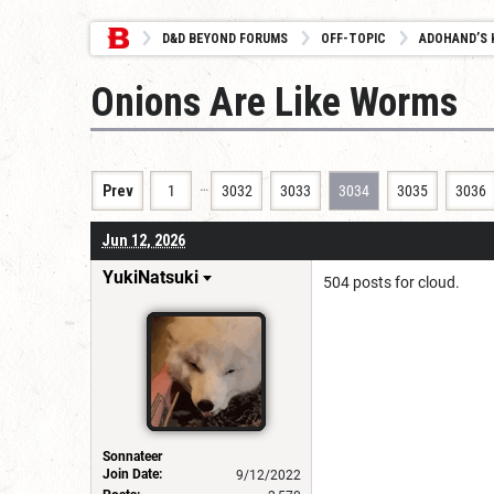
D&D BEYOND FORUMS
OFF-TOPIC
ADOHAND’S 
Onions Are Like Worms
…
Prev
1
3032
3033
3034
3035
3036
Jun 12, 2026
YukiNatsuki
504 posts for cloud.
Sonnateer
Join Date:
9/12/2022