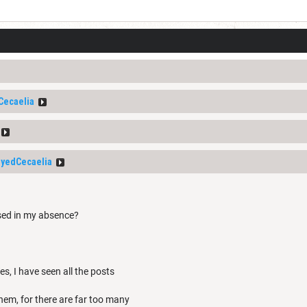
Cecaelia
yedCecaelia
sed in my absence?
s, I have seen all the posts
them, for there are far too many