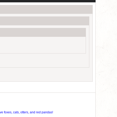
ve foxes, cats, otters, and red pandas!