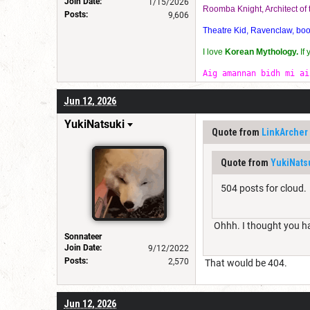
Join Date:
1/15/2026
Roomba Knight, Architect o
Posts:
9,606
Theatre Kid, Ravenclaw, bookw
I love
Korean Mythology.
If
Aig amannan bidh mi ai
Jun 12, 2026
YukiNatsuki
Quote from
LinkArcher
Quote from
YukiNats
504 posts for cloud.
Ohhh. I thought you ha
Sonnateer
Join Date:
9/12/2022
Posts:
2,570
That would be 404.
Jun 12, 2026