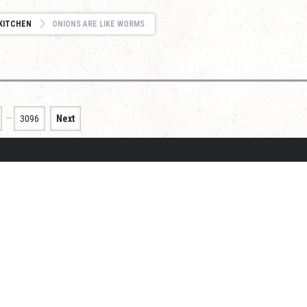
KITCHEN
ONIONS ARE LIKE WORMS
…
3096
Next