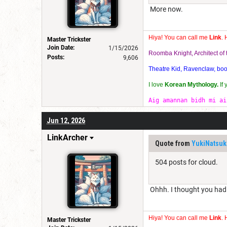
More now.
Hiya! You can call me
Link
. 
Master Trickster
Join Date:
1/15/2026
Roomba Knight, Architect o
Posts:
9,606
Theatre Kid, Ravenclaw, bookw
I love
Korean Mythology.
If
Aig amannan bidh mi ai
Jun 12, 2026
LinkArcher
Quote from
YukiNatsuk
504 posts for cloud.
Ohhh. I thought you had h
Hiya! You can call me
Link
. 
Master Trickster