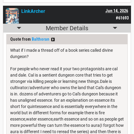
LinkArcher
Jun 14, 2026
#61693
Member Details
Quote from
Balthoran
What if I made a thread off of a book series called divine
dungeon?
For people who never read it your two protagonists are cal
and dale. Cal is a sentient dungeon core that tries to get
stronger via killing people or learning new things.Dale is
cultivator/adventurer who owns the land that Cal's dungeon
is in. dozens of adventurers go to Cal's dungeon because it
has unaligned essence. for an explanation on essence its
short for quintessence and is essentially everywhere in the
world but in different forms for example there is fire
essence,water essence,earth essence and so on as people get
more powerful they can turn the essence to aura(I forgot how
aura is different I need to reread the series) and then there is