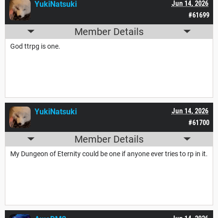
YukiNatsuki
Jun 14, 2026
#61699
Member Details
God ttrpg is one.
YukiNatsuki
Jun 14, 2026
#61700
Member Details
My Dungeon of Eternity could be one if anyone ever tries to rp in it.