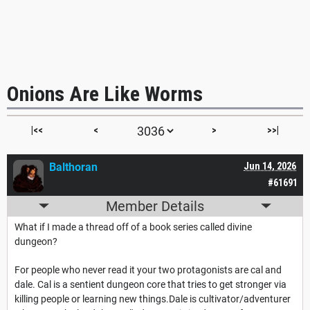
Onions Are Like Worms
|<<
<
>
>>|
Balthoran
Jun 14, 2026
#61691
Member Details
What if I made a thread off of a book series called divine
dungeon?
For people who never read it your two protagonists are cal and
dale. Cal is a sentient dungeon core that tries to get stronger via
killing people or learning new things.Dale is cultivator/adventurer