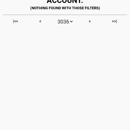
ACCOUNT.
|<<
<
>
>>|