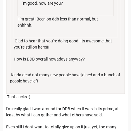
I'm good, how are you?
I’m great! Been on ddb less than normal, but
ehhhhh.
Glad to hear that you're doing good! Its awesome that
you're still on here!!!
How is DDB overall nowadays anyway?
Kinda dead not many new people have joined and a bunch of
people have left
That sucks :(
I'm really glad I was around for DDB when it was in its prime, at
least by what I can gather and what others have said.
Even still I don't want to totally give up on it just yet, too many