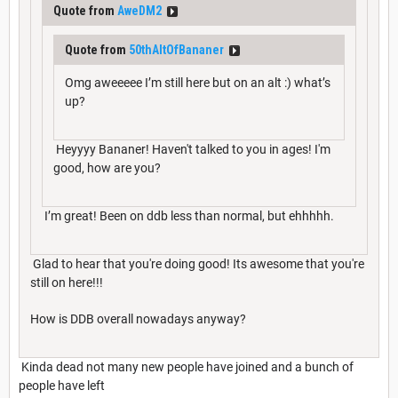
Quote from
AweDM2
Quote from
50thAltOfBananer
Omg aweeeee I’m still here but on an alt :) what’s
up?
Heyyyy Bananer! Haven't talked to you in ages! I'm
good, how are you?
I’m great! Been on ddb less than normal, but ehhhhh.
Glad to hear that you're doing good! Its awesome that you're
still on here!!!
How is DDB overall nowadays anyway?
Kinda dead not many new people have joined and a bunch of
people have left