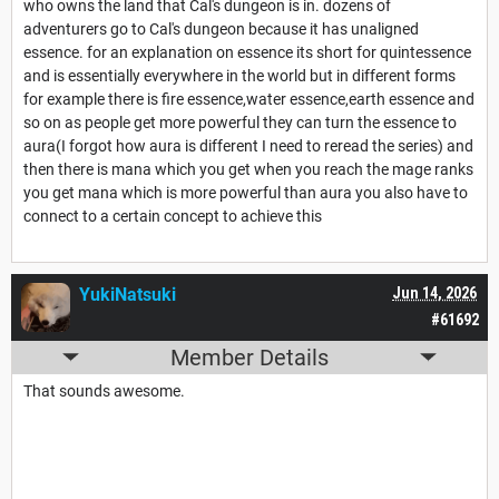
who owns the land that Cal's dungeon is in. dozens of
adventurers go to Cal's dungeon because it has unaligned
essence. for an explanation on essence its short for quintessence
and is essentially everywhere in the world but in different forms
for example there is fire essence,water essence,earth essence and
so on as people get more powerful they can turn the essence to
aura(I forgot how aura is different I need to reread the series) and
then there is mana which you get when you reach the mage ranks
you get mana which is more powerful than aura you also have to
connect to a certain concept to achieve this
YukiNatsuki
Jun 14, 2026
#61692
Member Details
That sounds awesome.