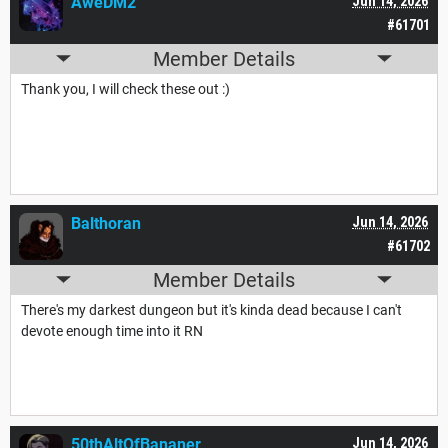
AweDM2
Jun 14, 2026
#61701
Member Details
Thank you, I will check these out :)
Balthoran
Jun 14, 2026
#61702
Member Details
There's my darkest dungeon but it's kinda dead because I can't
devote enough time into it RN
50thAltOfBananer
Jun 14, 2026