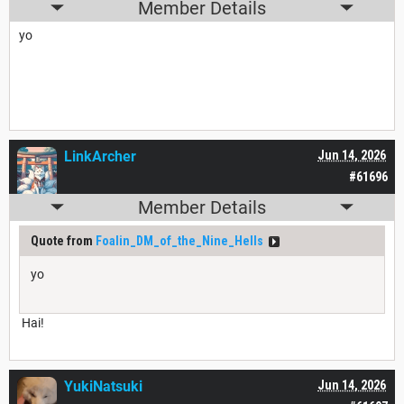
Member Details
yo
LinkArcher
Jun 14, 2026
#61696
Member Details
Quote from
Foalin_DM_of_the_Nine_Hells
yo
Hai!
YukiNatsuki
Jun 14, 2026