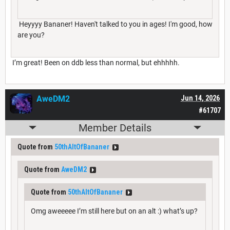
Heyyyy Bananer! Haven't talked to you in ages! I'm good, how
are you?
I’m great! Been on ddb less than normal, but ehhhhh.
AweDM2
Jun 14, 2026
#61707
Member Details
Quote from
50thAltOfBananer
Quote from
AweDM2
Quote from
50thAltOfBananer
Omg aweeeee I’m still here but on an alt :) what’s up?