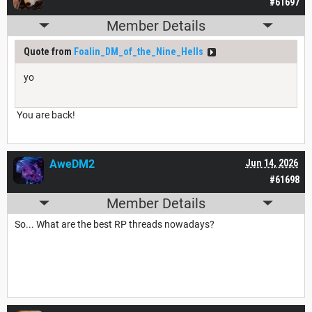
#61697
Member Details
Quote from
Foalin_DM_of_the_Nine_Hells
yo
You are back!
AweDM2
Jun 14, 2026
#61698
Member Details
So... What are the best RP threads nowadays?