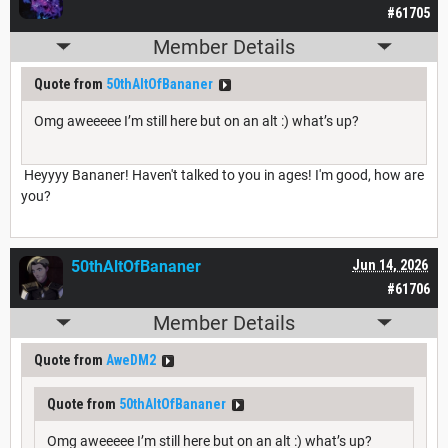
#61705
Member Details
Quote from
50thAltOfBananer
Omg aweeeee I’m still here but on an alt :) what’s up?
Heyyyy Bananer! Haven't talked to you in ages! I'm good, how are
you?
50thAltOfBananer
Jun 14, 2026
#61706
Member Details
Quote from
AweDM2
Quote from
50thAltOfBananer
Omg aweeeee I’m still here but on an alt :) what’s up?