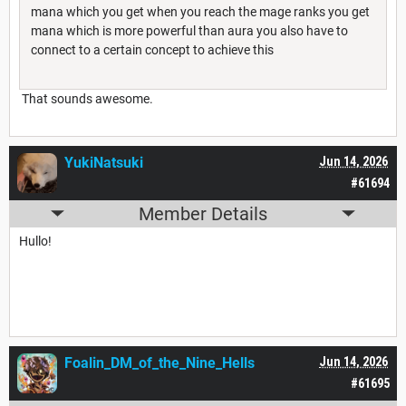
mana which you get when you reach the mage ranks you get
mana which is more powerful than aura you also have to
connect to a certain concept to achieve this
That sounds awesome.
YukiNatsuki
Jun 14, 2026
#61694
Member Details
Hullo!
Foalin_DM_of_the_Nine_Hells
Jun 14, 2026
#61695