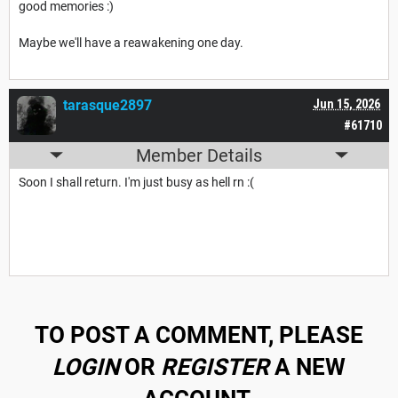
good memories :)
Maybe we'll have a reawakening one day.
tarasque2897
Jun 15, 2026
#61710
Member Details
Soon I shall return. I'm just busy as hell rn :(
TO POST A COMMENT, PLEASE
LOGIN
OR
REGISTER
A NEW