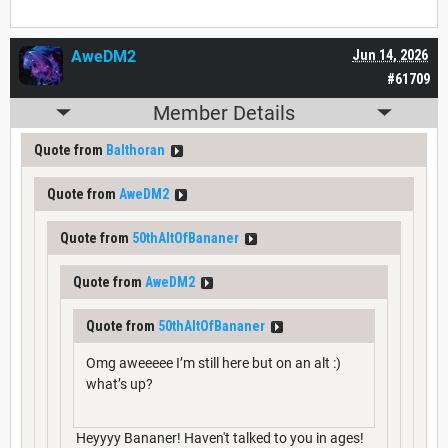
AweDM2
Jun 14, 2026
#61709
Member Details
Quote from
Balthoran
Quote from
AweDM2
Quote from
50thAltOfBananer
Quote from
AweDM2
Quote from
50thAltOfBananer
Omg aweeeee I’m still here but on an alt :)
what’s up?
Heyyyy Bananer! Haven't talked to you in ages!