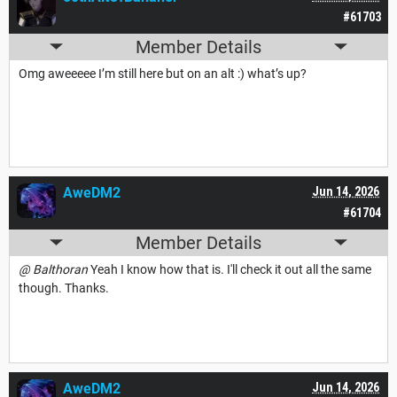
#61703
Member Details
Omg aweeeee I’m still here but on an alt :) what’s up?
AweDM2
Jun 14, 2026
#61704
Member Details
@ Balthoran
Yeah I know how that is. I'll check it out all the same
though. Thanks.
AweDM2
Jun 14, 2026