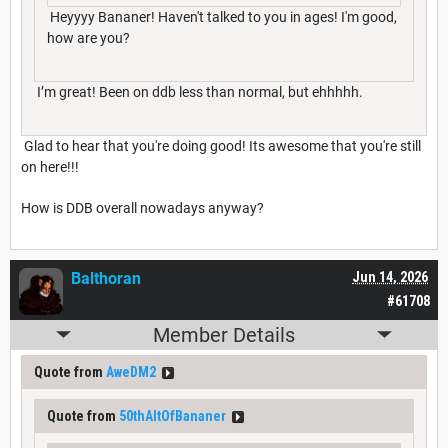
Heyyyy Bananer! Haven't talked to you in ages! I'm good,
how are you?
I’m great! Been on ddb less than normal, but ehhhhh.
Glad to hear that you're doing good! Its awesome that you're still
on here!!!
How is DDB overall nowadays anyway?
Balthoran
Jun 14, 2026
#61708
Member Details
Quote from
AweDM2
Quote from
50thAltOfBananer