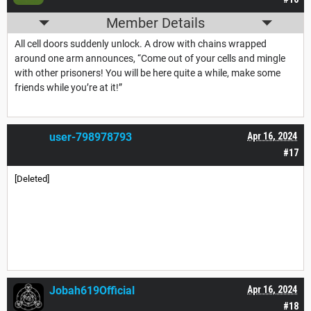
Member Details
All cell doors suddenly unlock. A drow with chains wrapped
around one arm announces, “Come out of your cells and mingle
with other prisoners! You will be here quite a while, make some
friends while you’re at it!”
user-798978793
Apr 16, 2024
#17
[Deleted]
Jobah619Official
Apr 16, 2024
#18