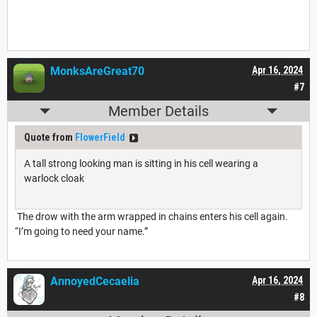
MonksAreGreat70
Apr 16, 2024
#7
Member Details
Quote from
FlowerField
A tall strong looking man is sitting in his cell wearing a
warlock cloak
The drow with the arm wrapped in chains enters his cell again.
“I’m going to need your name.”
AnnoyedCecaelia
Apr 16, 2024
#8