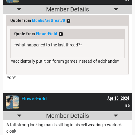
Member Details
Quote from
MonksAreGreat70
Quote from
FlowerField
*what happened to the last thread?*
*accidentally put it on forum games instead of adohands*
*oh*
FlowerField
Apr 16, 2024
#6
Member Details
A tall strong looking man is sitting in his cell wearing a warlock
cloak