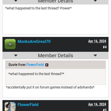
Member Details
*what happened to the last thread? Power*
MonksAreGreat70
Apr 16, 2024
#4
Member Details
Quote from
FlowerField
*what happened to the last thread?*
*accidentally put it on forum games instead of adohands*
FlowerField
Apr 16, 2024
#5