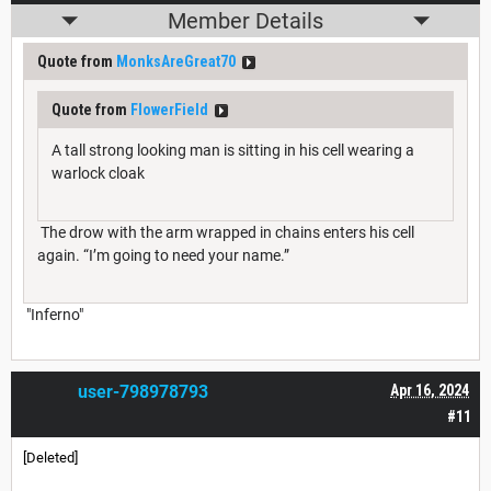
Member Details
Quote from
MonksAreGreat70
Quote from
FlowerField
A tall strong looking man is sitting in his cell wearing a
warlock cloak
The drow with the arm wrapped in chains enters his cell
again. “I’m going to need your name.”
"Inferno"
user-798978793
Apr 16, 2024
#11
[Deleted]