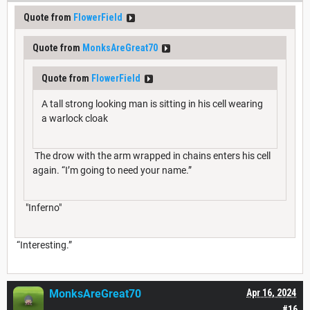
Quote from
FlowerField
Quote from
MonksAreGreat70
Quote from
FlowerField
A tall strong looking man is sitting in his cell wearing
a warlock cloak
The drow with the arm wrapped in chains enters his cell
again. “I’m going to need your name.”
"Inferno"
“Interesting.”
MonksAreGreat70
Apr 16, 2024
#16