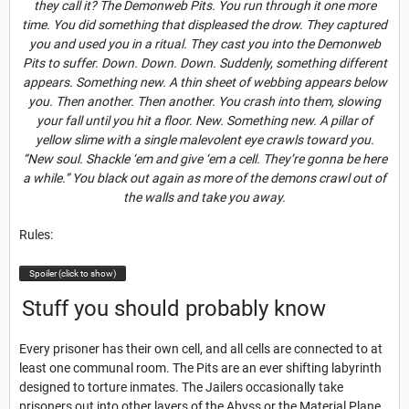
they call it? The Demonweb Pits. You run through it one more
time. You did something that displeased the drow. They captured
you and used you in a ritual. They cast you into the Demonweb
Pits to suffer. Down. Down. Down. Suddenly, something different
appears. Something new. A thin sheet of webbing appears below
you. Then another. Then another. You crash into them, slowing
your fall until you hit a floor. New. Something new. A pillar of
yellow slime with a single malevolent eye crawls toward you.
“New soul. Shackle ‘em and give ‘em a cell. They’re gonna be here
a while.” You black out again as more of the demons crawl out of
the walls and take you away.
Rules:
Spoiler (click to show)
Stuff you should probably know
Every prisoner has their own cell, and all cells are connected to at
least one communal room. The Pits are an ever shifting labyrinth
designed to torture inmates. The Jailers occasionally take
prisoners out into other layers of the Abyss or the Material Plane