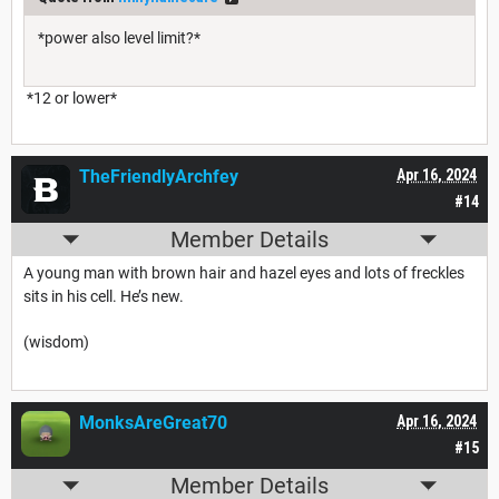
*power also level limit?*
*12 or lower*
TheFriendlyArchfey
Apr 16, 2024
#14
Member Details
A young man with brown hair and hazel eyes and lots of freckles
sits in his cell. He’s new.
(wisdom)
MonksAreGreat70
Apr 16, 2024
#15
Member Details