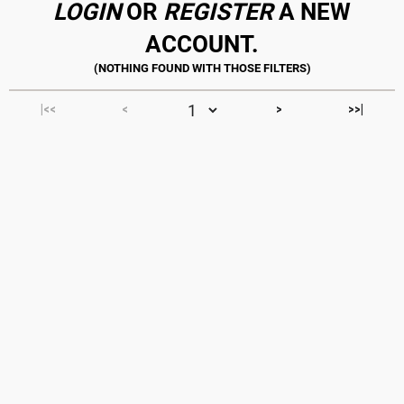
LOGIN
OR
REGISTER
A NEW
ACCOUNT.
|<<
<
>
>>|