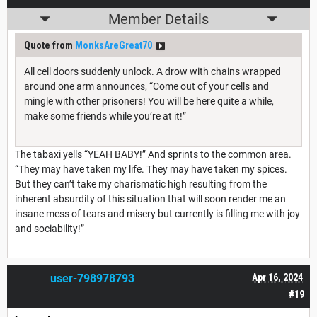
Member Details
Quote from
MonksAreGreat70
All cell doors suddenly unlock. A drow with chains wrapped
around one arm announces, “Come out of your cells and
mingle with other prisoners! You will be here quite a while,
make some friends while you’re at it!”
The tabaxi yells “YEAH BABY!” And sprints to the common area.
“They may have taken my life. They may have taken my spices.
But they can’t take my charismatic high resulting from the
inherent absurdity of this situation that will soon render me an
insane mess of tears and misery but currently is filling me with joy
and sociability!”
user-798978793
Apr 16, 2024
#19