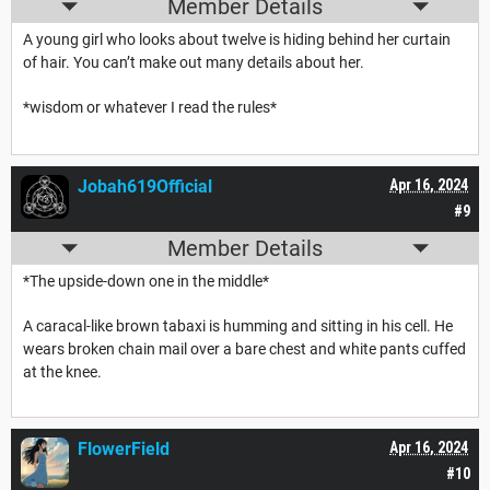
Member Details
A young girl who looks about twelve is hiding behind her curtain
of hair. You can’t make out many details about her.
*wisdom or whatever I read the rules*
Jobah619Official
Apr 16, 2024
#9
Member Details
*The upside-down one in the middle*
A caracal-like brown tabaxi is humming and sitting in his cell. He
wears broken chain mail over a bare chest and white pants cuffed
at the knee.
FlowerField
Apr 16, 2024
#10