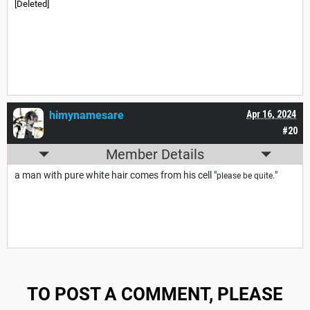
[Deleted]
himynamesare
Apr 16, 2024
#20
Member Details
a man with pure white hair comes from his cell "
"
please be quite.
TO POST A COMMENT, PLEASE