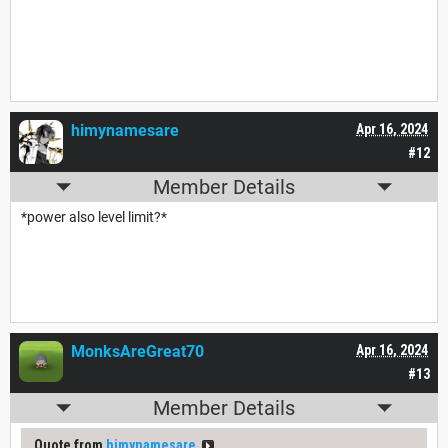
himynamesare
Apr 16, 2024
#12
Member Details
*power also level limit?*
MonksAreGreat70
Apr 16, 2024
#13
Member Details
Quote from
himynamesare