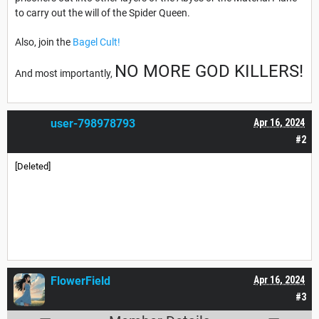
to carry out the will of the Spider Queen.
Also, join the
Bagel Cult!
NO MORE GOD KILLERS!
And most importantly,
user-798978793
Apr 16, 2024
#2
[Deleted]
FlowerField
Apr 16, 2024
#3