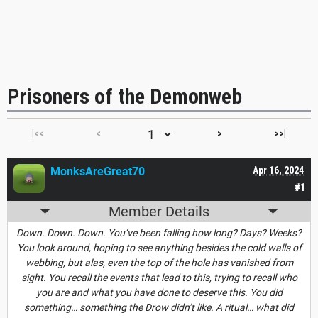
Prisoners of the Demonweb
|<<
<
>
>>|
MonksAreGreat70
Apr 16, 2024
#1
Member Details
Down. Down. Down. You’ve been falling how long? Days? Weeks?
You look around, hoping to see anything besides the cold walls of
webbing, but alas, even the top of the hole has vanished from
sight. You recall the events that lead to this, trying to recall who
you are and what you have done to deserve this. You did
something… something the Drow didn’t like. A ritual… what did